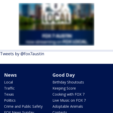
Tweets by @fox7austin
News
Good Day
Local
Birthday Shoutouts
Traffic
Keeping Score
Texas
Cooking with FOX 7
Politics
Live Music on FOX 7
Crime and Public Safety
Adoptable Animals
FOX News Sunday
Contests