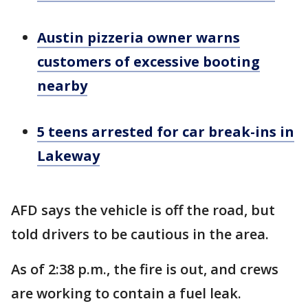
Austin pizzeria owner warns
customers of excessive booting
nearby
5 teens arrested for car break-ins in
Lakeway
AFD says the vehicle is off the road, but
told drivers to be cautious in the area.
As of 2:38 p.m., the fire is out, and crews
are working to contain a fuel leak.