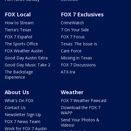
FOX Local
FOX 7 Exclusives
How to Stream
CrimeWatch
Tierra's Texas
7 On Your Side
FOX 7 Español
FOX 7 Focus
The Sports Office
Texas: The Issue Is
FOX Weather Austin
Care Force
Good Day Austin Extra
Missing in Texas
Good Day Music Take 2
FOX 7 Discussions
The Backstage
ATX-tra
Experience
About Us
Weather
What's On FOX
FOX 7 Weather Pawcast
Contact Us
Download the FOX 7
WAPP
Newsletter Sign Up
Send Your Photos &
FOX 7 News Team
Videos!
Work for FOX 7 Austin