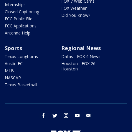
FOX 7 Web Cams
Internships
FOX Weather
Closed Captioning
Did You Know?
FCC Public File
FCC Applications
Antenna Help
Sports
Regional News
Texas Longhorns
Dallas - FOX 4 News
Austin FC
Houston - FOX 26
Houston
MLB
NASCAR
Texas Basketball
facebook
twitter
instagram
youtube
email