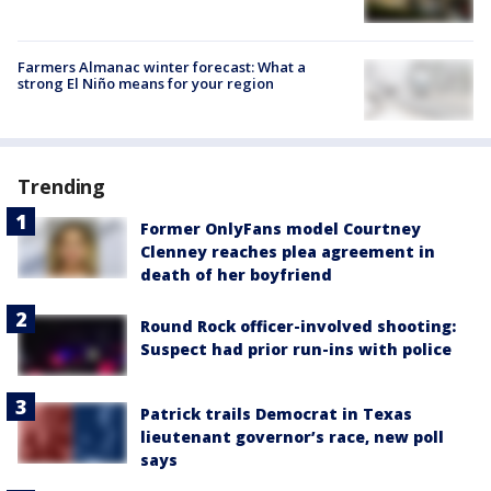
Farmers Almanac winter forecast: What a
strong El Niño means for your region
Trending
Former OnlyFans model Courtney
Clenney reaches plea agreement in
death of her boyfriend
Round Rock officer-involved shooting:
Suspect had prior run-ins with police
Patrick trails Democrat in Texas
lieutenant governor’s race, new poll
says