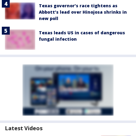
Texas governor’s race tightens as
Abbott’s lead over Hinojosa shrinks in
new poll
Texas leads US in cases of dangerous
fungal infection
Latest Videos