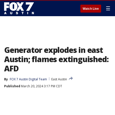
☰
Watch Live
Generator explodes in east
Austin; flames extinguished:
AFD
By
FOX 7 Austin Digital Team
East Austin
Published
March 20, 2024 3:17 PM CDT