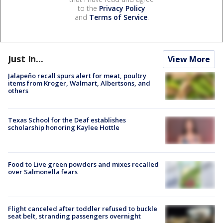
to the
Privacy Policy
and
Terms of Service
.
Just In...
View More
Jalapeño recall spurs alert for meat, poultry
items from Kroger, Walmart, Albertsons, and
others
Texas School for the Deaf establishes
scholarship honoring Kaylee Hottle
Food to Live green powders and mixes recalled
over Salmonella fears
Flight canceled after toddler refused to buckle
seat belt, stranding passengers overnight