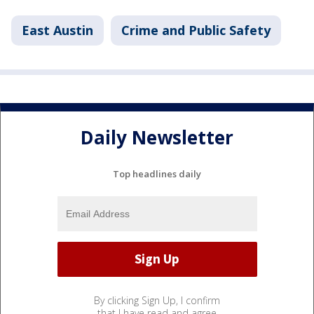
East Austin
Crime and Public Safety
Daily Newsletter
Top headlines daily
By clicking Sign Up, I confirm
that I have read and agree