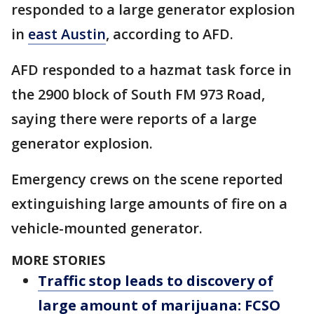
responded to a large generator explosion
in
east Austin
, according to AFD.
AFD responded to a hazmat task force in
the 2900 block of South FM 973 Road,
saying there were reports of a large
generator explosion.
Emergency crews on the scene reported
extinguishing large amounts of fire on a
vehicle-mounted generator.
MORE STORIES
Traffic stop leads to discovery of
large amount of marijuana: FCSO