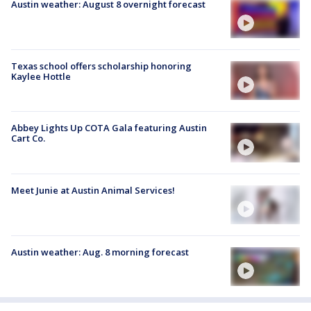
Austin weather: August 8 overnight forecast
Texas school offers scholarship honoring
Kaylee Hottle
Abbey Lights Up COTA Gala featuring Austin
Cart Co.
Meet Junie at Austin Animal Services!
Austin weather: Aug. 8 morning forecast