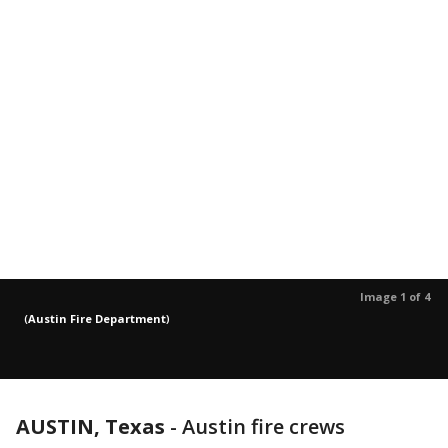
Image 1 of 4
(
Austin Fire Department
)
AUSTIN, Texas
-
Austin fire crews