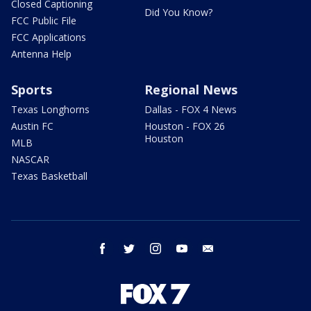
Closed Captioning
Did You Know?
FCC Public File
FCC Applications
Antenna Help
Sports
Regional News
Texas Longhorns
Dallas - FOX 4 News
Austin FC
Houston - FOX 26
Houston
MLB
NASCAR
Texas Basketball
facebook
twitter
instagram
youtube
email