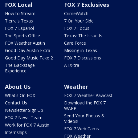
FOX Local
FOX 7 Exclusives
How to Stream
CrimeWatch
Tierra's Texas
7 On Your Side
FOX 7 Español
FOX 7 Focus
The Sports Office
Texas: The Issue Is
FOX Weather Austin
Care Force
Good Day Austin Extra
Missing in Texas
Good Day Music Take 2
FOX 7 Discussions
The Backstage
ATX-tra
Experience
About Us
Weather
What's On FOX
FOX 7 Weather Pawcast
Contact Us
Download the FOX 7
WAPP
Newsletter Sign Up
Send Your Photos &
FOX 7 News Team
Videos!
Work for FOX 7 Austin
FOX 7 Web Cams
Internships
FOX Weather