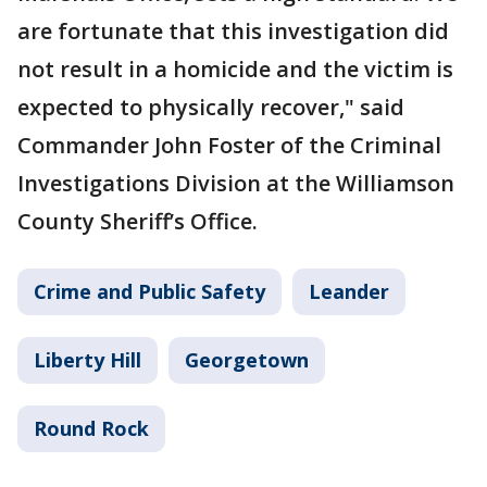
are fortunate that this investigation did
not result in a homicide and the victim is
expected to physically recover," said
Commander John Foster of the Criminal
Investigations Division at the Williamson
County Sheriff’s Office.
Crime and Public Safety
Leander
Liberty Hill
Georgetown
Round Rock