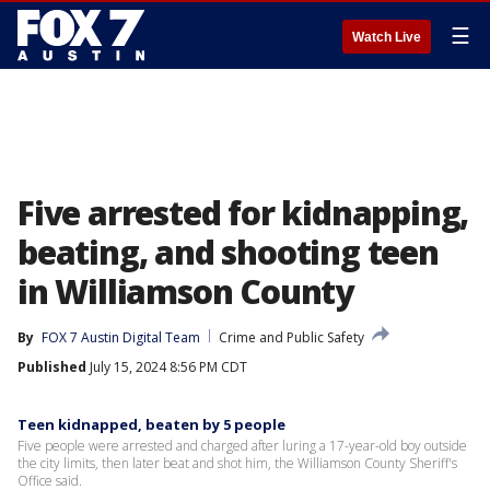
☰
Watch Live
Five arrested for kidnapping,
beating, and shooting teen
in Williamson County
By
FOX 7 Austin Digital Team
Crime and Public Safety
Published
July 15, 2024 8:56 PM CDT
Teen kidnapped, beaten by 5 people
Five people were arrested and charged after luring a 17-year-old boy outside
the city limits, then later beat and shot him, the Williamson County Sheriff's
Office said.