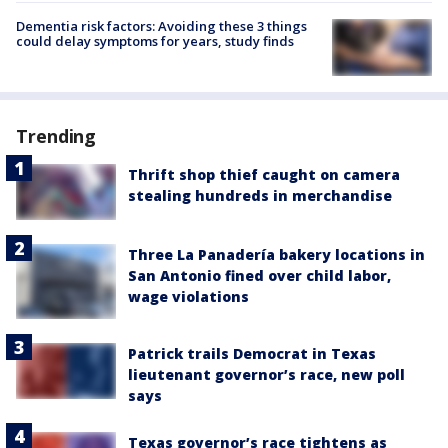
Dementia risk factors: Avoiding these 3 things
could delay symptoms for years, study finds
Trending
Thrift shop thief caught on camera
stealing hundreds in merchandise
Three La Panadería bakery locations in
San Antonio fined over child labor,
wage violations
Patrick trails Democrat in Texas
lieutenant governor’s race, new poll
says
Texas governor’s race tightens as