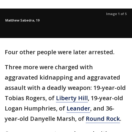
Image 1 of 5
Matthew Sabedra, 19
Four other people were later arrested.
Three more were charged with
aggravated kidnapping and aggravated
assault with a deadly weapon: 19-year-old
Tobias Rogers, of
Liberty Hill
, 19-year-old
Logan Humphries, of
Leander
, and 36-
year-old Danyelle Marsh, of
Round Rock
.