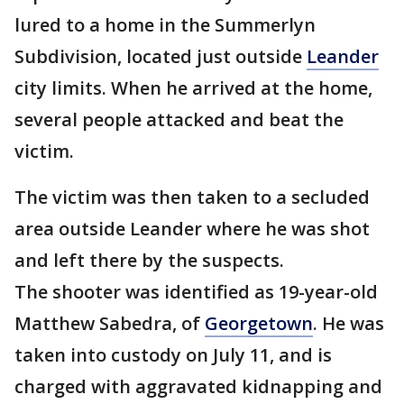
lured to a home in the Summerlyn
Subdivision, located just outside
Leander
city limits. When he arrived at the home,
several people attacked and beat the
victim.
The victim was then taken to a secluded
area outside Leander where he was shot
and left there by the suspects.
The shooter was identified as 19-year-old
Matthew Sabedra, of
Georgetown
. He was
taken into custody on July 11, and is
charged with aggravated kidnapping and