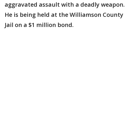
aggravated assault with a deadly weapon.
He is being held at the Williamson County
Jail on a $1 million bond.