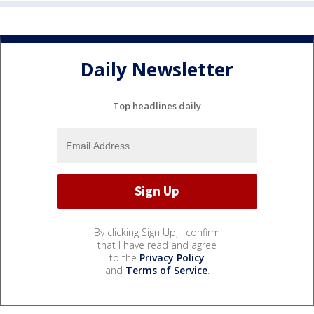
Daily Newsletter
Top headlines daily
By clicking Sign Up, I confirm
that I have read and agree
to the
Privacy Policy
and
Terms of Service
.