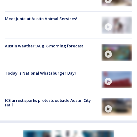
Meet Junie at Austin Animal Services!
Austin weather: Aug. 8 morning forecast
Today is National Whataburger Day!
ICE arrest sparks protests outside Austin City
Hall