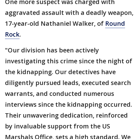
One more suspect was charged with
aggravated assault with a deadly weapon,
17-year-old Nathaniel Walker, of
Round
Rock
.
"Our division has been actively
investigating this crime since the night of
the kidnapping. Our detectives have
diligently pursued leads, executed search
warrants, and conducted numerous
interviews since the kidnapping occurred.
Their unwavering dedication, reinforced
by invaluable support from the US
Marshals Office, sets a high standard. We