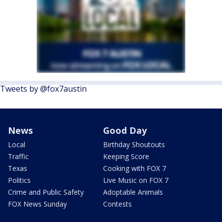
Tweets by @fox7austin
News
Good Day
Local
Birthday Shoutouts
Traffic
Keeping Score
Texas
Cooking with FOX 7
Politics
Live Music on FOX 7
Crime and Public Safety
Adoptable Animals
FOX News Sunday
Contests