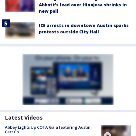
Abbott’s lead over Hinojosa shrinks in
new poll
ICE arrests in downtown Austin sparks
protests outside City Hall
Latest Videos
Abbey Lights Up COTA Gala featuring Austin
Cart Co.