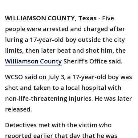
WILLIAMSON COUNTY, Texas
-
Five
people were arrested and charged after
luring a 17-year-old boy outside the city
limits, then later beat and shot him, the
Williamson County
Sheriff's Office said.
WCSO said on July 3, a 17-year-old boy was
shot and taken to a local hospital with
non-life-threatening injuries. He was later
released.
Detectives met with the victim who
reported earlier that day that he was