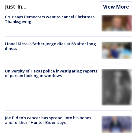
Just In...
View More
Cruz says Democrats want to cancel Christmas,
Thanksgiving
Lionel Messi’s father Jorge dies at 68 after long
illness
University of Texas police investigating reports
of person looking in windows
Joe Biden's cancer has spread 'into his bones
and further,' Hunter Biden says