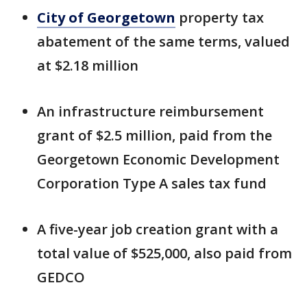
City of Georgetown
property tax
abatement of the same terms, valued
at $2.18 million
An infrastructure reimbursement
grant of $2.5 million, paid from the
Georgetown Economic Development
Corporation Type A sales tax fund
A five-year job creation grant with a
total value of $525,000, also paid from
GEDCO