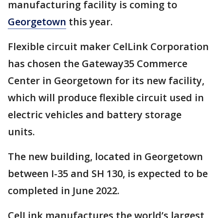
manufacturing facility is coming to
Georgetown
this year.
Flexible circuit maker CelLink Corporation
has chosen the Gateway35 Commerce
Center in Georgetown for its new facility,
which will produce flexible circuit used in
electric vehicles and battery storage
units.
The new building, located in Georgetown
between I-35 and SH 130, is expected to be
completed in June 2022.
CelLink manufactures the world’s largest