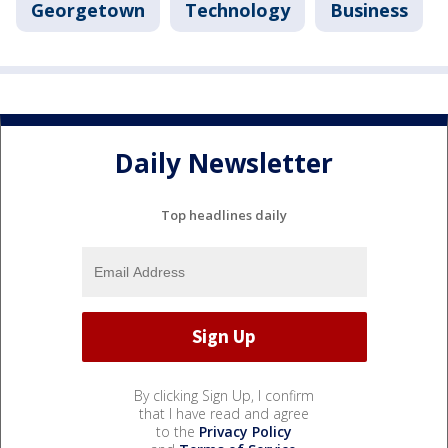
Georgetown
Technology
Business
Daily Newsletter
Top headlines daily
By clicking Sign Up, I confirm
that I have read and agree
to the
Privacy Policy