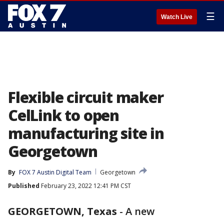
☰
Watch Live
Flexible circuit maker
CelLink to open
manufacturing site in
Georgetown
By
FOX 7 Austin Digital Team
Georgetown
Published
February 23, 2022 12:41 PM CST
GEORGETOWN, Texas
-
A new