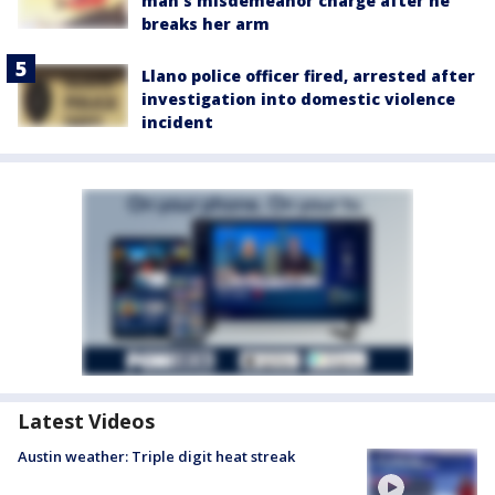
man's misdemeanor charge after he
breaks her arm
Llano police officer fired, arrested after
investigation into domestic violence
incident
Latest Videos
Austin weather: Triple digit heat streak