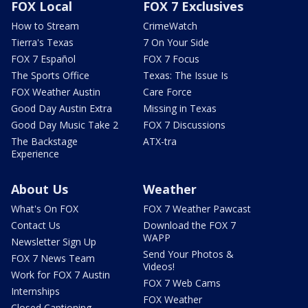
FOX Local
FOX 7 Exclusives
How to Stream
CrimeWatch
Tierra's Texas
7 On Your Side
FOX 7 Español
FOX 7 Focus
The Sports Office
Texas: The Issue Is
FOX Weather Austin
Care Force
Good Day Austin Extra
Missing in Texas
Good Day Music Take 2
FOX 7 Discussions
The Backstage
ATX-tra
Experience
About Us
Weather
What's On FOX
FOX 7 Weather Pawcast
Contact Us
Download the FOX 7
WAPP
Newsletter Sign Up
Send Your Photos &
FOX 7 News Team
Videos!
Work for FOX 7 Austin
FOX 7 Web Cams
Internships
FOX Weather
Closed Captioning