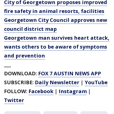
City of Georgetown proposes improved
fire safety in animal resorts, facilities
Georgetown City Council approves new
council district map
Georgetown man survives heart attack,
wants others to be aware of symptoms
and prevention
___
DOWNLOAD:
FOX 7 AUSTIN NEWS APP
SUBSCRIBE:
Daily Newsletter
|
YouTube
FOLLOW:
Facebook
|
Instagram
|
Twitter