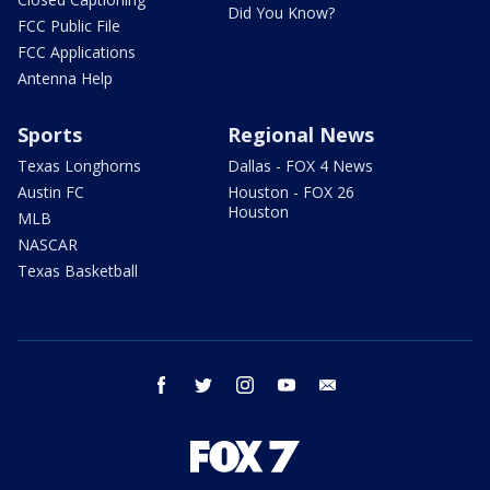
Did You Know?
FCC Public File
FCC Applications
Antenna Help
Sports
Regional News
Texas Longhorns
Dallas - FOX 4 News
Austin FC
Houston - FOX 26
Houston
MLB
NASCAR
Texas Basketball
facebook
twitter
instagram
youtube
email