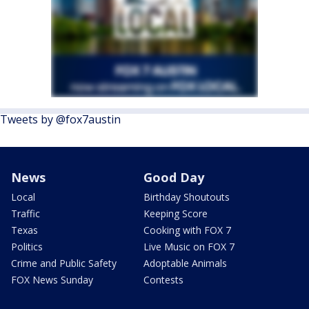
Tweets by @fox7austin
News
Good Day
Local
Birthday Shoutouts
Traffic
Keeping Score
Texas
Cooking with FOX 7
Politics
Live Music on FOX 7
Crime and Public Safety
Adoptable Animals
FOX News Sunday
Contests