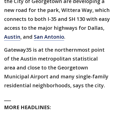
the City of Georgetown are developing a
new road for the park, Wittera Way, which
connects to both I-35 and SH 130 with easy
access to the major highways for Dallas,
Austin
, and
San Antonio
.
Gateway35 is at the northernmost point
of the Austin metropolitan statistical
area and close to the Georgetown
Municipal Airport and many single-family
residential neighborhoods, says the city.
___
MORE HEADLINES: