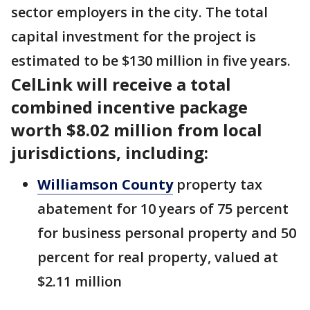
sector employers in the city. The total
capital investment for the project is
estimated to be $130 million in five years.
CelLink will receive a total
combined incentive package
worth $8.02 million from local
jurisdictions, including:
Williamson County
property tax
abatement for 10 years of 75 percent
for business personal property and 50
percent for real property, valued at
$2.11 million