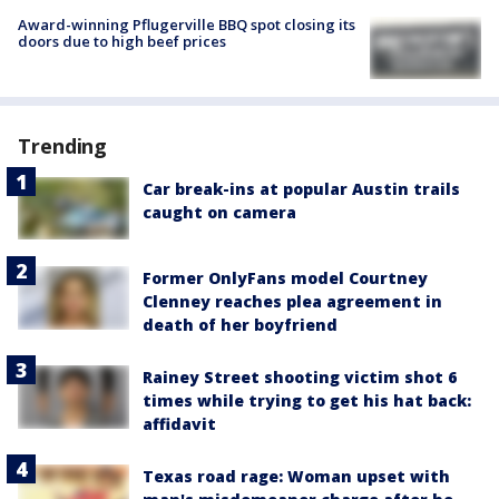
Award-winning Pflugerville BBQ spot closing its
doors due to high beef prices
Trending
Car break-ins at popular Austin trails
caught on camera
Former OnlyFans model Courtney
Clenney reaches plea agreement in
death of her boyfriend
Rainey Street shooting victim shot 6
times while trying to get his hat back:
affidavit
Texas road rage: Woman upset with