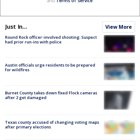
and
Terms of Service
.
Just In...
View More
Round Rock officer-involved shooting: Suspect
had prior run-ins with police
Austin officials urge residents to be prepared
for wildfires
Burnet County takes down fixed Flock cameras
after 2 get damaged
Texas county accused of changing voting maps
after primary elections