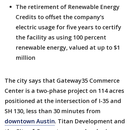
The retirement of Renewable Energy
Credits to offset the company’s
electric usage for five years to certify
the facility as using 100 percent
renewable energy, valued at up to $1
million
The city says that Gateway35 Commerce
Center is a two-phase project on 114 acres
positioned at the intersection of I-35 and
SH 130, less than 30 minutes from
downtown Austin
. Titan Development and