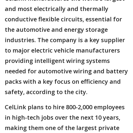
and most electrically and thermally
conductive flexible circuits, essential for
the automotive and energy storage
industries. The company is a key supplier
to major electric vehicle manufacturers
providing intelligent wiring systems
needed for automotive wiring and battery
packs with a key focus on efficiency and
safety, according to the city.
CelLink plans to hire 800-2,000 employees
in high-tech jobs over the next 10 years,
making them one of the largest private