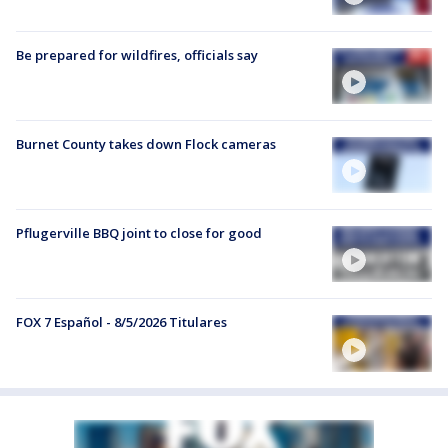
Be prepared for wildfires, officials say
Burnet County takes down Flock cameras
Pflugerville BBQ joint to close for good
FOX 7 Español - 8/5/2026 Titulares