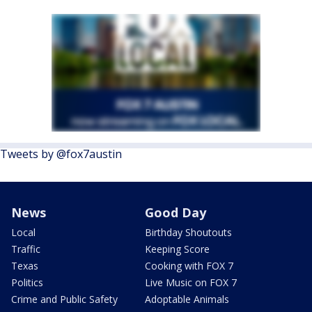
Tweets by @fox7austin
News
Good Day
Local
Birthday Shoutouts
Traffic
Keeping Score
Texas
Cooking with FOX 7
Politics
Live Music on FOX 7
Crime and Public Safety
Adoptable Animals