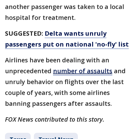
another passenger was taken to a local
hospital for treatment.
SUGGESTED:
Delta wants unruly
passengers put on national 'no-fly' list
Airlines have been dealing with an
unprecedented
number of assaults
and
unruly behavior on flights over the last
couple of years, with some airlines
banning passengers after assaults.
FOX News contributed to this story.