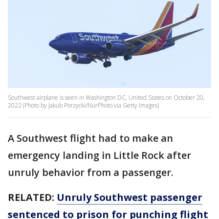
Southwest airplane is seen in Washington DC, United States on October 20,
2022 (Photo by Jakub Porzycki/NurPhoto via Getty Images)
A Southwest flight had to make an
emergency landing in Little Rock after
unruly behavior from a passenger.
RELATED:
Unruly Southwest passenger
sentenced to prison for punching flight