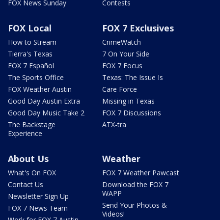
FOX News Sunday
Contests
FOX Local
FOX 7 Exclusives
How to Stream
CrimeWatch
Tierra's Texas
7 On Your Side
FOX 7 Español
FOX 7 Focus
The Sports Office
Texas: The Issue Is
FOX Weather Austin
Care Force
Good Day Austin Extra
Missing in Texas
Good Day Music Take 2
FOX 7 Discussions
The Backstage
ATX-tra
Experience
About Us
Weather
What's On FOX
FOX 7 Weather Pawcast
Contact Us
Download the FOX 7
WAPP
Newsletter Sign Up
Send Your Photos &
FOX 7 News Team
Videos!
Work for FOX 7 Austin