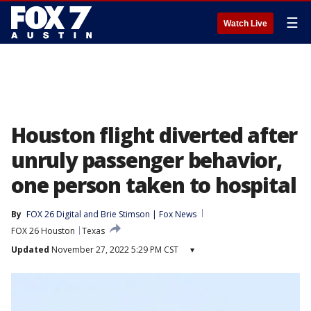
☰
Watch Live
Houston flight diverted after
unruly passenger behavior,
one person taken to hospital
By
FOX 26 Digital
 and 
Brie Stimson | Fox News
FOX 26 Houston
Texas
Updated
November 27, 2022 5:29 PM CST
▾