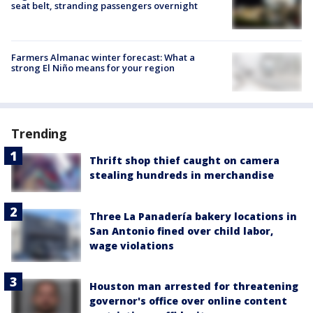
seat belt, stranding passengers overnight
Farmers Almanac winter forecast: What a
strong El Niño means for your region
Trending
Thrift shop thief caught on camera
stealing hundreds in merchandise
Three La Panadería bakery locations in
San Antonio fined over child labor,
wage violations
Houston man arrested for threatening
governor's office over online content