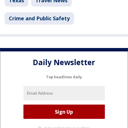
Texas
Travel News
Crime and Public Safety
Daily Newsletter
Top headlines daily