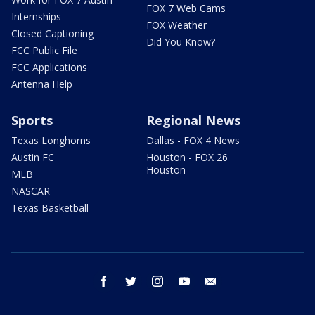
FOX 7 Web Cams
Internships
FOX Weather
Closed Captioning
Did You Know?
FCC Public File
FCC Applications
Antenna Help
Sports
Regional News
Texas Longhorns
Dallas - FOX 4 News
Austin FC
Houston - FOX 26
Houston
MLB
NASCAR
Texas Basketball
facebook
twitter
instagram
youtube
email