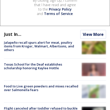
By clicking Sign Up, I confirm
that I have read and agree
to the
Privacy Policy
and
Terms of Service
.
Just In...
View More
Jalapeño recall spurs alert for meat, poultry
items from Kroger, Walmart, Albertsons, and
others
Texas School for the Deaf establishes
scholarship honoring Kaylee Hottle
Food to Live green powders and mixes recalled
over Salmonella fears
Flight canceled after toddler refused to buckle