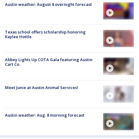
Austin weather: August 8 overnight forecast
Texas school offers scholarship honoring
Kaylee Hottle
Abbey Lights Up COTA Gala featuring Austin
Cart Co.
Meet Junie at Austin Animal Services!
Austin weather: Aug. 8 morning forecast