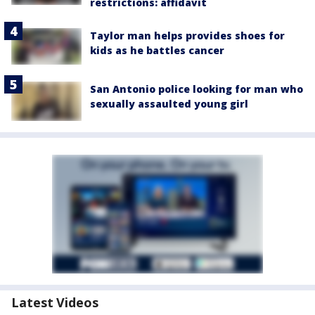
restrictions: affidavit
Taylor man helps provides shoes for
kids as he battles cancer
San Antonio police looking for man who
sexually assaulted young girl
Latest Videos