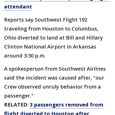
attendant
Reports say Southwest Flight 192
traveling from Houston to Columbus,
Ohio diverted to land at Bill and Hillary
Clinton National Airport in Arkansas
around 3:30 p.m.
A spokesperson from Southwest Airlines
said the incident was caused after, "our
Crew observed unruly behavior from a
passenger."
RELATED:
3 passengers removed from
flight diverted to Houston after