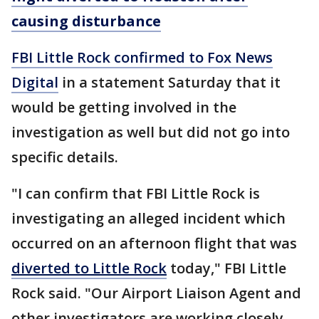
causing disturbance
FBI Little Rock confirmed to Fox News
Digital
in a statement Saturday that it
would be getting involved in the
investigation as well but did not go into
specific details.
"I can confirm that FBI Little Rock is
investigating an alleged incident which
occurred on an afternoon flight that was
diverted to Little Rock
today," FBI Little
Rock said. "Our Airport Liaison Agent and
other investigators are working closely