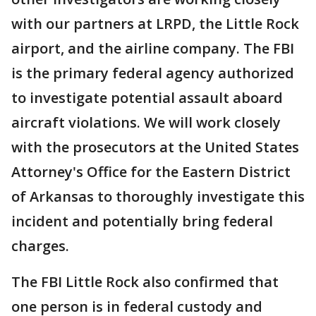
with our partners at LRPD, the Little Rock
airport, and the airline company. The FBI
is the primary federal agency authorized
to investigate potential assault aboard
aircraft violations. We will work closely
with the prosecutors at the United States
Attorney's Office for the Eastern District
of Arkansas to thoroughly investigate this
incident and potentially bring federal
charges.
The FBI Little Rock also confirmed that
one person is in federal custody and