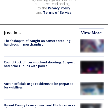
that I have read and agree
to the
Privacy Policy
and
Terms of Service
.
Just In...
View More
Thrift shop thief caught on camera stealing
hundreds in merchandise
Round Rock officer-involved shooting: Suspect
had prior run-ins with police
Austin officials urge residents to be prepared
for wildfires
Burnet County takes down fixed Flock cameras