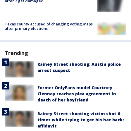
after 2 get damaged
Texas county accused of changing voting maps
after primary elections
Trending
Rainey Street shooting: Austin police
arrest suspect
Former OnlyFans model Courtney
Clenney reaches plea agreement in
death of her boyfriend
Rainey Street shooting victim shot 6
times while trying to get his hat back:
affidavit