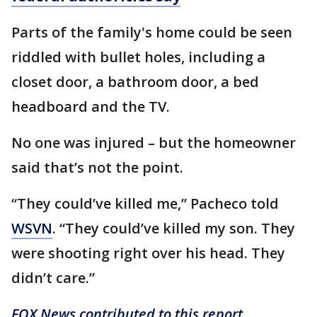
Parts of the family's home could be seen
riddled with bullet holes, including a
closet door, a bathroom door, a bed
headboard and the TV.
No one was injured – but the homeowner
said that’s not the point.
“They could’ve killed me,” Pacheco told
WSVN
. “They could’ve killed my son. They
were shooting right over his head. They
didn’t care.”
FOX News contributed to this report.