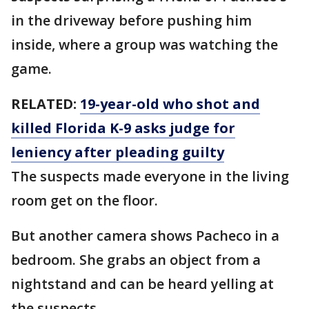
in the driveway before pushing him
inside, where a group was watching the
game.
RELATED:
19-year-old who shot and
killed Florida K-9 asks judge for
leniency after pleading guilty
The suspects made everyone in the living
room get on the floor.
But another camera shows Pacheco in a
bedroom. She grabs an object from a
nightstand and can be heard yelling at
the suspects.