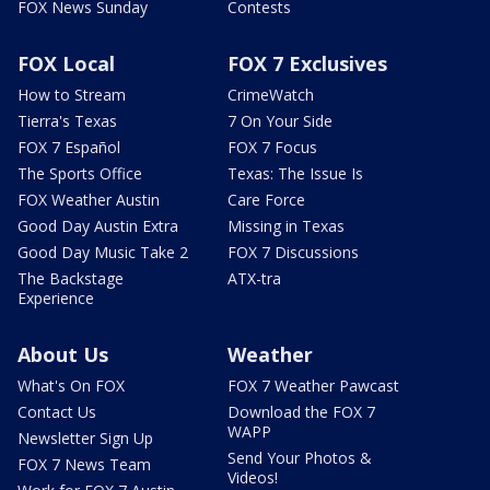
FOX News Sunday
Contests
FOX Local
FOX 7 Exclusives
How to Stream
CrimeWatch
Tierra's Texas
7 On Your Side
FOX 7 Español
FOX 7 Focus
The Sports Office
Texas: The Issue Is
FOX Weather Austin
Care Force
Good Day Austin Extra
Missing in Texas
Good Day Music Take 2
FOX 7 Discussions
The Backstage
ATX-tra
Experience
About Us
Weather
What's On FOX
FOX 7 Weather Pawcast
Contact Us
Download the FOX 7
WAPP
Newsletter Sign Up
Send Your Photos &
FOX 7 News Team
Videos!