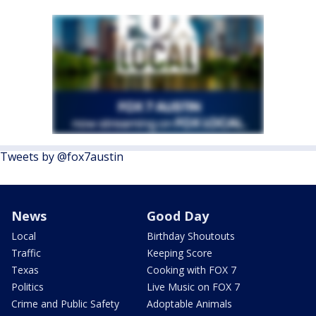
Tweets by @fox7austin
News
Good Day
Local
Birthday Shoutouts
Traffic
Keeping Score
Texas
Cooking with FOX 7
Politics
Live Music on FOX 7
Crime and Public Safety
Adoptable Animals