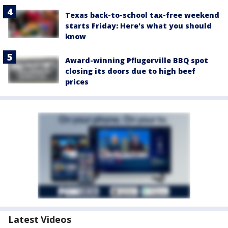
Texas back-to-school tax-free weekend
starts Friday: Here's what you should
know
Award-winning Pflugerville BBQ spot
closing its doors due to high beef
prices
Latest Videos