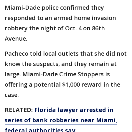
Miami-Dade police confirmed they
responded to an armed home invasion
robbery the night of Oct. 4 on 86th
Avenue.
Pacheco told local outlets that she did not
know the suspects, and they remain at
large. Miami-Dade Crime Stoppers is
offering a potential $1,000 reward in the
case.
RELATED:
Florida lawyer arrested in
series of bank robberies near Miami,
federal authorities say