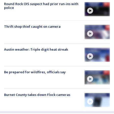
Round Rock OIS suspect had prior run-ins with
police
Thrift shop thief caught on camera
Austin weather: Triple digit heat streak
Be prepared for wildfires, officials say
Burnet County takes down Flock cameras