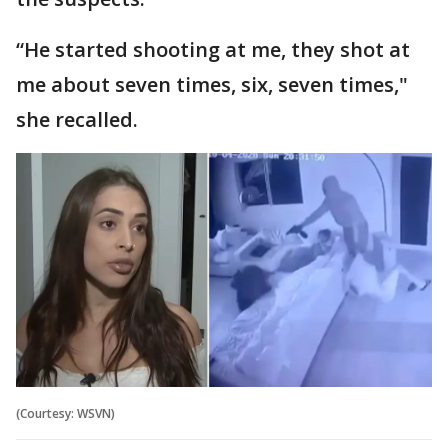
“He started shooting at me, they shot at
me about seven times, six, seven times,"
she recalled.
(Courtesy: WSVN)