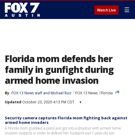
☰
Watch Live
Florida mom defends her
family in gunfight during
armed home invasion
By
FOX 13 News staff
 and 
Michael Ruiz
FOX 13 News
Florida
Updated
October 23, 2020 4:13 PM CDT
▾
Security camera captures Florida mom fighting back against
armed home invaders
A Florida mom grabbed a pistol and got into a shootout with armed home
invasion suspects in order to defend her husband and 7-year-old son.