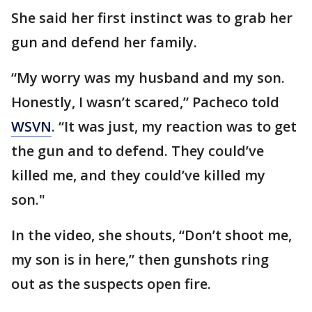
She said her first instinct was to grab her
gun and defend her family.
“My worry was my husband and my son.
Honestly, I wasn’t scared,” Pacheco told
WSVN
. “It was just, my reaction was to get
the gun and to defend. They could’ve
killed me, and they could’ve killed my
son."
In the video, she shouts, “Don’t shoot me,
my son is in here,” then gunshots ring
out as the suspects open fire.