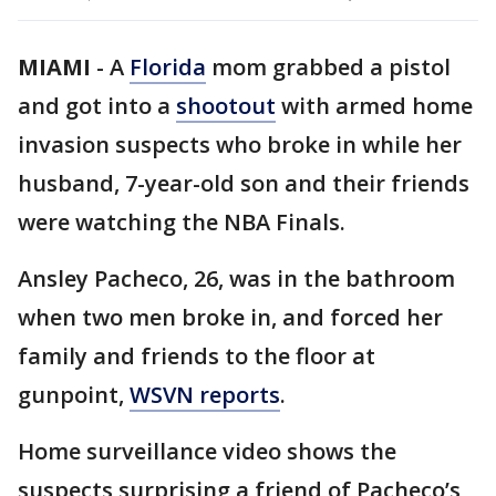
MIAMI
-
A
Florida
mom grabbed a pistol
and got into a
shootout
with armed home
invasion suspects who broke in while her
husband, 7-year-old son and their friends
were watching the NBA Finals.
Ansley Pacheco, 26, was in the bathroom
when two men broke in, and forced her
family and friends to the floor at
gunpoint,
WSVN reports
.
Home surveillance video shows the
suspects surprising a friend of Pacheco’s