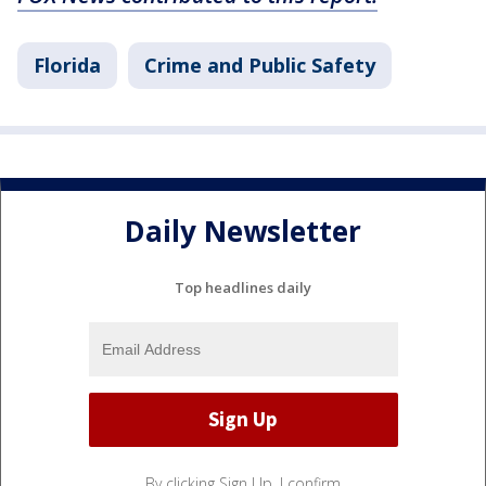
Florida
Crime and Public Safety
Daily Newsletter
Top headlines daily
By clicking Sign Up, I confirm