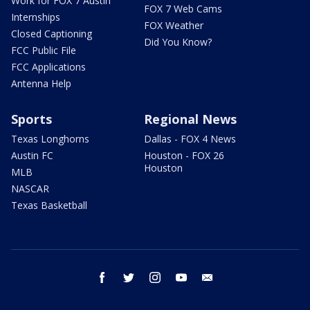
Work for FOX 7 Austin
FOX 7 Web Cams
Internships
FOX Weather
Closed Captioning
Did You Know?
FCC Public File
FCC Applications
Antenna Help
Sports
Regional News
Texas Longhorns
Dallas - FOX 4 News
Austin FC
Houston - FOX 26
Houston
MLB
NASCAR
Texas Basketball
facebook
twitter
instagram
youtube
email