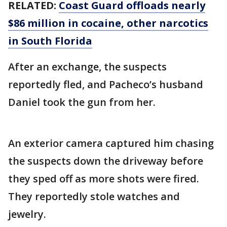
RELATED:
Coast Guard offloads nearly
$86 million in cocaine, other narcotics
in South Florida
After an exchange, the suspects
reportedly fled, and Pacheco’s husband
Daniel took the gun from her.
An exterior camera captured him chasing
the suspects down the driveway before
they sped off as more shots were fired.
They reportedly stole watches and
jewelry.