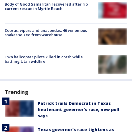
Body of Good Samaritan recovered after rip
current rescue in Myrtle Beach
Cobras, vipers and anacondas: 46 venomous
snakes seized from warehouse
Two helicopter pilots killed in crash while
battling Utah wildfire
Trending
Patrick trails Democrat in Texas
lieutenant governor’s race, new poll
says
Texas governor’s race tightens as