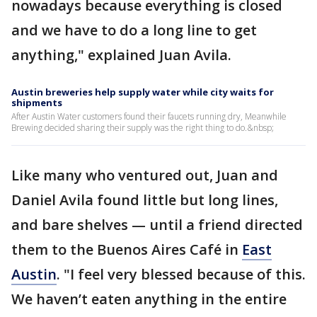
nowadays because everything is closed
and we have to do a long line to get
anything," explained Juan Avila.
Austin breweries help supply water while city waits for
shipments
After Austin Water customers found their faucets running dry, Meanwhile
Brewing decided sharing their supply was the right thing to do.&nbsp;
Like many who ventured out, Juan and
Daniel Avila found little but long lines,
and bare shelves — until a friend directed
them to the Buenos Aires Café in
East
Austin
. "I feel very blessed because of this.
We haven’t eaten anything in the entire