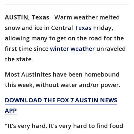
AUSTIN, Texas
-
Warm weather melted
snow and ice in Central
Texas
Friday,
allowing many to get on the road for the
first time since
winter weather
unraveled
the state.
Most Austinites have been homebound
this week, without water and/or power.
DOWNLOAD THE FOX 7 AUSTIN NEWS
APP
"It’s very hard. It’s very hard to find food