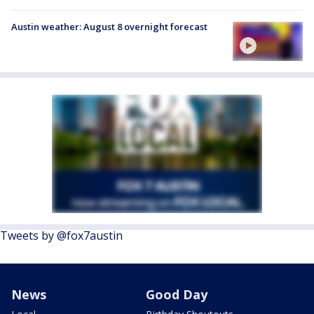
Austin weather: August 8 overnight forecast
Tweets by @fox7austin
News
Good Day