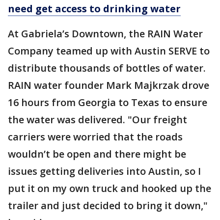
need get access to drinking water
At Gabriela’s Downtown, the RAIN Water
Company teamed up with Austin SERVE to
distribute thousands of bottles of water.
RAIN water founder Mark Majkrzak drove
16 hours from Georgia to Texas to ensure
the water was delivered. "Our freight
carriers were worried that the roads
wouldn’t be open and there might be
issues getting deliveries into Austin, so I
put it on my own truck and hooked up the
trailer and just decided to bring it down,"