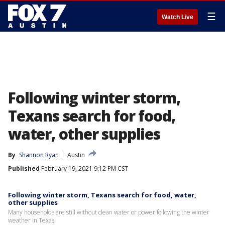
☰
Watch Live
Following winter storm,
Texans search for food,
water, other supplies
By
Shannon Ryan
Austin
Published
February 19, 2021 9:12 PM CST
Following winter storm, Texans search for food, water,
other supplies
Many households are still without clean water or power following the winter
weather in Texas.