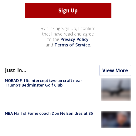
By clicking Sign Up, I confirm
that I have read and agree
to the
Privacy Policy
and
Terms of Service
.
Just In...
View More
NORAD F-16s intercept two aircraft near
Trump’s Bedminster Golf Club
NBA Hall of Fame coach Don Nelson dies at 86