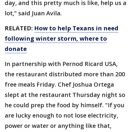
day, and this pretty much is like, help us a
lot," said Juan Avila.
RELATED:
How to help Texans in need
following winter storm, where to
donate
In partnership with Pernod Ricard USA,
the restaurant distributed more than 200
free meals Friday. Chef Joshua Ortega
slept at the restaurant Thursday night so
he could prep the food by himself. "If you
are lucky enough to not lose electricity,
power or water or anything like that,