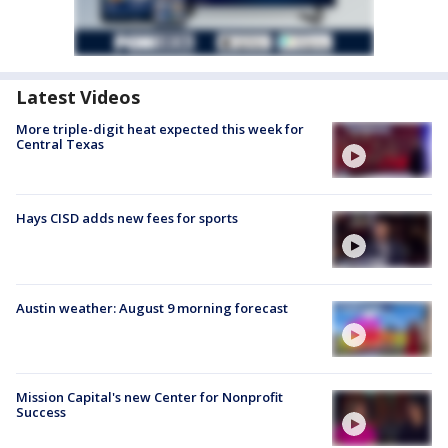
Latest Videos
More triple-digit heat expected this week for
Central Texas
Hays CISD adds new fees for sports
Austin weather: August 9 morning forecast
Mission Capital's new Center for Nonprofit
Success