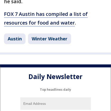
he said.
FOX 7 Austin has compiled a list of
resources for food and water
.
Austin
Winter Weather
Daily Newsletter
Top headlines daily