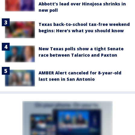
Abbott’s lead over Hinojosa shrinks in
new poll
Texas back-to-school tax-free weekend
begins: Here's what you should know
New Texas polls show a tight Senate
race between Talarico and Paxton
AMBER Alert canceled for 8-year-old
last seen in San Antonio