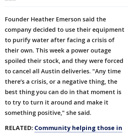
Founder Heather Emerson said the
company decided to use their equipment
to purify water after facing a crisis of
their own. This week a power outage
spoiled their stock, and they were forced
to cancel all Austin deliveries. "Any time
there’s a crisis, or a negative thing, the
best thing you can do in that moment is
to try to turn it around and make it
something positive," she said.
RELATED:
Community helping those in