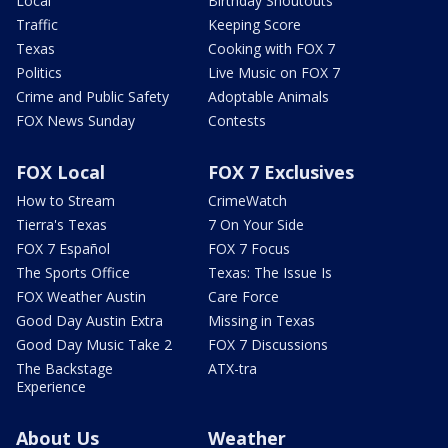
Local
Birthday Shoutouts
Traffic
Keeping Score
Texas
Cooking with FOX 7
Politics
Live Music on FOX 7
Crime and Public Safety
Adoptable Animals
FOX News Sunday
Contests
FOX Local
FOX 7 Exclusives
How to Stream
CrimeWatch
Tierra's Texas
7 On Your Side
FOX 7 Español
FOX 7 Focus
The Sports Office
Texas: The Issue Is
FOX Weather Austin
Care Force
Good Day Austin Extra
Missing in Texas
Good Day Music Take 2
FOX 7 Discussions
The Backstage
ATX-tra
Experience
About Us
Weather