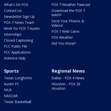
What's On FOX
FOX 7 Weather Pawcast
Contact Us
Download the FOX 7
WAPP
Newsletter Sign Up
Send Your Photos &
FOX 7 News Team
Videos!
Work for FOX 7 Austin
FOX 7 Web Cams
Internships
FOX Weather
Closed Captioning
Did You Know?
FCC Public File
FCC Applications
Antenna Help
Sports
Regional News
Texas Longhorns
Dallas - FOX 4 News
Austin FC
Houston - FOX 26
Houston
MLB
NASCAR
Texas Basketball