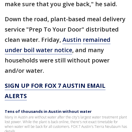
make sure that you give back," he said.
Down the road, plant-based meal delivery
service "Prep To Your Door" distributed
clean water. Friday,
Austin
remained
under boil water notice
, and many
households were still without power
and/or water.
SIGN UP FOR FOX 7 AUSTIN EMAIL
ALERTS
Tens of thousands in Austin without water
Many in Austin are without water after the city's largest water treatment plant
lost power. While the plant is back online, there's not exact timetable for
when water will be back for all customers. FOX 7 Austin's Tierra Neubaum has
details.