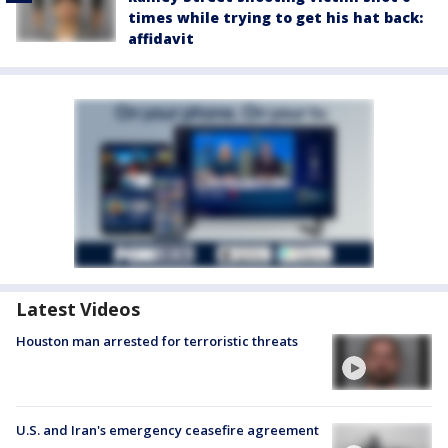
times while trying to get his hat back:
affidavit
Latest Videos
Houston man arrested for terroristic threats
U.S. and Iran's emergency ceasefire agreement