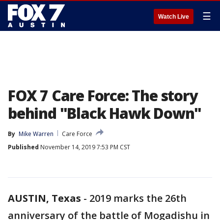
☰
Watch Live
FOX 7 Care Force: The story
behind "Black Hawk Down"
By
Mike Warren
Care Force
Published
November 14, 2019 7:53 PM CST
AUSTIN, Texas
-
2019 marks the 26th
anniversary of the battle of Mogadishu in