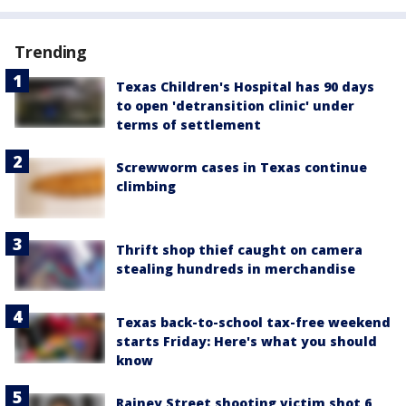
Trending
Texas Children's Hospital has 90 days
to open 'detransition clinic' under
terms of settlement
Screwworm cases in Texas continue
climbing
Thrift shop thief caught on camera
stealing hundreds in merchandise
Texas back-to-school tax-free weekend
starts Friday: Here's what you should
know
Rainey Street shooting victim shot 6