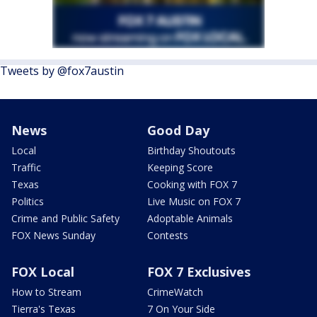
Tweets by @fox7austin
News
Good Day
Local
Birthday Shoutouts
Traffic
Keeping Score
Texas
Cooking with FOX 7
Politics
Live Music on FOX 7
Crime and Public Safety
Adoptable Animals
FOX News Sunday
Contests
FOX Local
FOX 7 Exclusives
How to Stream
CrimeWatch
Tierra's Texas
7 On Your Side