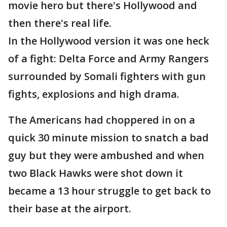
movie hero but there's Hollywood and
then there's real life.
In the Hollywood version it was one heck
of a fight: Delta Force and Army Rangers
surrounded by Somali fighters with gun
fights, explosions and high drama.
The Americans had choppered in on a
quick 30 minute mission to snatch a bad
guy but they were ambushed and when
two Black Hawks were shot down it
became a 13 hour struggle to get back to
their base at the airport.