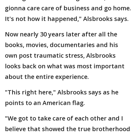
gionna care care of business and go home.
It's not how it happened," Alsbrooks says.
Now nearly 30 years later after all the
books, movies, documentaries and his
own post traumatic stress, Alsbrooks
looks back on what was most important
about the entire experience.
"This right here," Alsbrooks says as he
points to an American flag.
"We got to take care of each other and I
believe that showed the true brotherhood