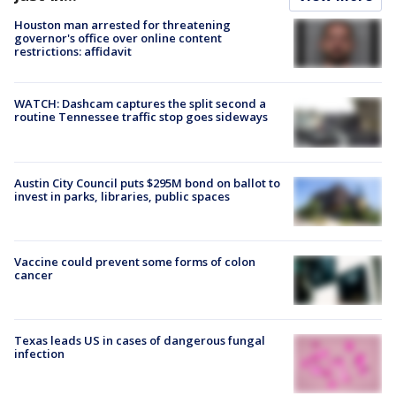
Houston man arrested for threatening
governor's office over online content
restrictions: affidavit
WATCH: Dashcam captures the split second a
routine Tennessee traffic stop goes sideways
Austin City Council puts $295M bond on ballot to
invest in parks, libraries, public spaces
Vaccine could prevent some forms of colon
cancer
Texas leads US in cases of dangerous fungal
infection