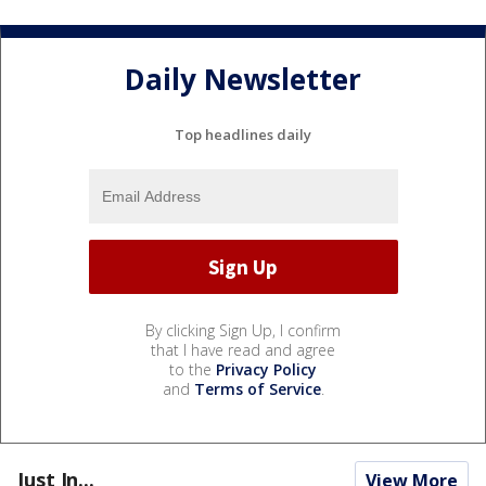
Daily Newsletter
Top headlines daily
By clicking Sign Up, I confirm
that I have read and agree
to the
Privacy Policy
and
Terms of Service
.
Just In...
View More