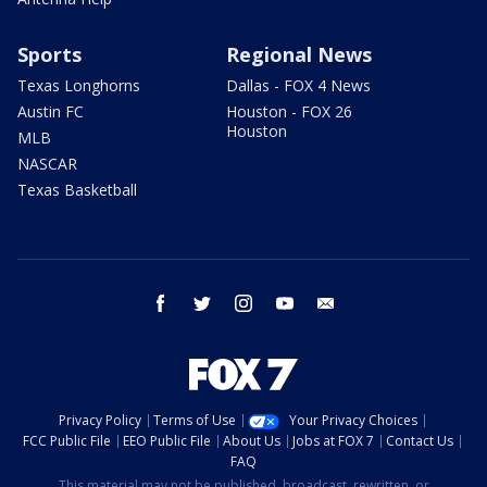
Sports
Regional News
Texas Longhorns
Dallas - FOX 4 News
Austin FC
Houston - FOX 26
Houston
MLB
NASCAR
Texas Basketball
facebook
twitter
instagram
youtube
email
Privacy Policy
Terms of Use
Your Privacy Choices
FCC Public File
EEO Public File
About Us
Jobs at FOX 7
Contact Us
FAQ
This material may not be published, broadcast, rewritten, or