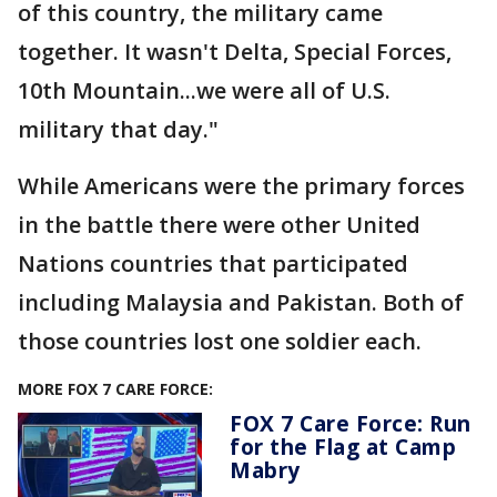
of this country, the military came
together. It wasn't Delta, Special Forces,
10th Mountain...we were all of U.S.
military that day."
While Americans were the primary forces
in the battle there were other United
Nations countries that participated
including Malaysia and Pakistan. Both of
those countries lost one soldier each.
MORE FOX 7 CARE FORCE:
FOX 7 Care Force: Run
for the Flag at Camp
Mabry