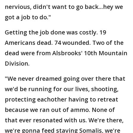
nervious, didn't want to go back...hey we
got a job to do."
Getting the job done was costly. 19
Americans dead. 74 wounded. Two of the
dead were from Alsbrooks' 10th Mountain
Division.
"We never dreamed going over there that
we'd be running for our lives, shooting,
protecting eachother having to retreat
because we ran out of ammo. None of
that ever resonated with us. We're there,
we're gonna feed staving Somalis, we're