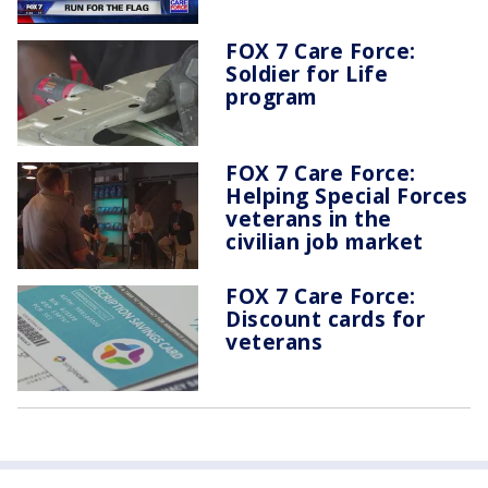
FOX 7 Care Force:
Soldier for Life
program
FOX 7 Care Force:
Helping Special Forces
veterans in the
civilian job market
FOX 7 Care Force:
Discount cards for
veterans