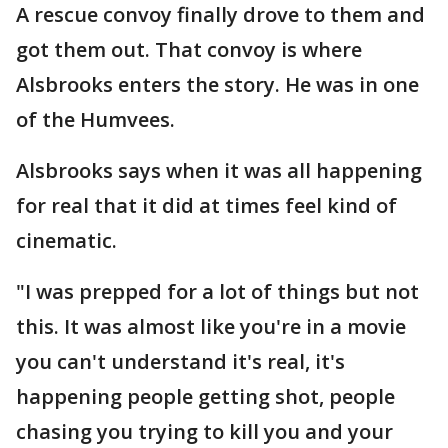
A rescue convoy finally drove to them and
got them out. That convoy is where
Alsbrooks enters the story. He was in one
of the Humvees.
Alsbrooks says when it was all happening
for real that it did at times feel kind of
cinematic.
"I was prepped for a lot of things but not
this. It was almost like you're in a movie
you can't understand it's real, it's
happening people getting shot, people
chasing you trying to kill you and your