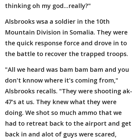
thinking oh my god...really?"
Alsbrooks wsa a soldier in the 10th
Mountain Division in Somalia. They were
the quick response force and drove in to
the battle to recover the trapped troops.
"All we heard was bam bam bam and you
don't knnow where it's coming from,"
Alsbrooks recalls. "They were shooting ak-
47's at us. They knew what they were
doing. We shot so much ammo that we
had to retreat back to the airport and get
back in and alot of guys were scared,