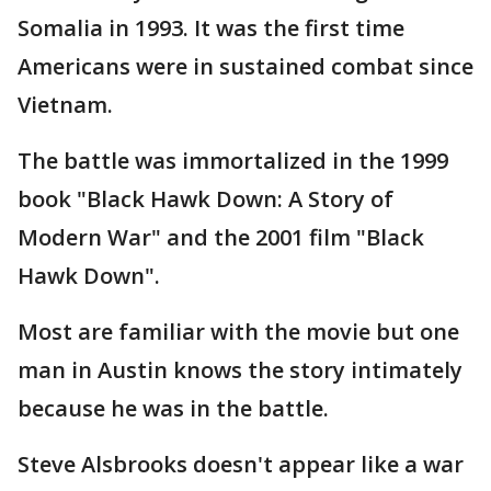
Somalia in 1993. It was the first time
Americans were in sustained combat since
Vietnam.
The battle was immortalized in the 1999
book "Black Hawk Down: A Story of
Modern War" and the 2001 film "Black
Hawk Down".
Most are familiar with the movie but one
man in Austin knows the story intimately
because he was in the battle.
Steve Alsbrooks doesn't appear like a war