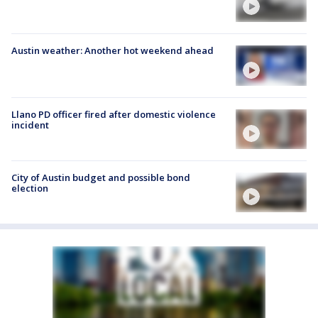
Austin weather: Another hot weekend ahead
Llano PD officer fired after domestic violence
incident
City of Austin budget and possible bond
election