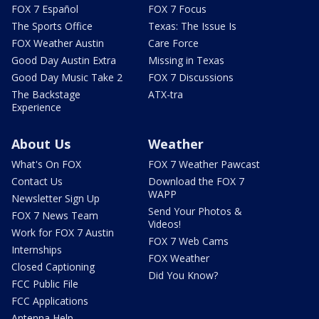
FOX 7 Español
FOX 7 Focus
The Sports Office
Texas: The Issue Is
FOX Weather Austin
Care Force
Good Day Austin Extra
Missing in Texas
Good Day Music Take 2
FOX 7 Discussions
The Backstage
ATX-tra
Experience
About Us
Weather
What's On FOX
FOX 7 Weather Pawcast
Contact Us
Download the FOX 7
WAPP
Newsletter Sign Up
Send Your Photos &
FOX 7 News Team
Videos!
Work for FOX 7 Austin
FOX 7 Web Cams
Internships
FOX Weather
Closed Captioning
Did You Know?
FCC Public File
FCC Applications
Antenna Help