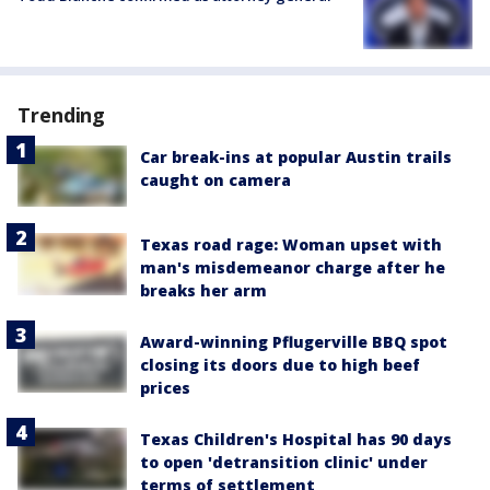
Trending
Car break-ins at popular Austin trails
caught on camera
Texas road rage: Woman upset with
man's misdemeanor charge after he
breaks her arm
Award-winning Pflugerville BBQ spot
closing its doors due to high beef
prices
Texas Children's Hospital has 90 days
to open 'detransition clinic' under
terms of settlement