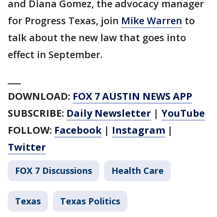
and Diana Gomez, the advocacy manager
for Progress Texas, join
Mike Warren
to
talk about the new law that goes into
effect in September.
___
DOWNLOAD:
FOX 7 AUSTIN NEWS APP
SUBSCRIBE:
Daily Newsletter
|
YouTube
FOLLOW:
Facebook
|
Instagram
|
Twitter
FOX 7 Discussions
Health Care
Texas
Texas Politics