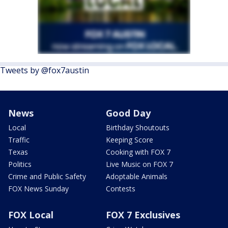
Tweets by @fox7austin
News
Good Day
Local
Birthday Shoutouts
Traffic
Keeping Score
Texas
Cooking with FOX 7
Politics
Live Music on FOX 7
Crime and Public Safety
Adoptable Animals
FOX News Sunday
Contests
FOX Local
FOX 7 Exclusives