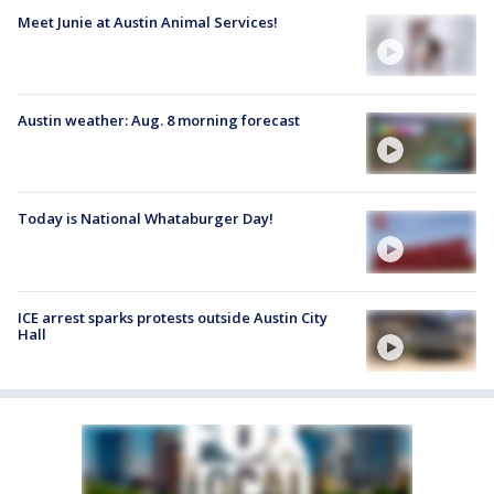
Meet Junie at Austin Animal Services!
Austin weather: Aug. 8 morning forecast
Today is National Whataburger Day!
ICE arrest sparks protests outside Austin City
Hall