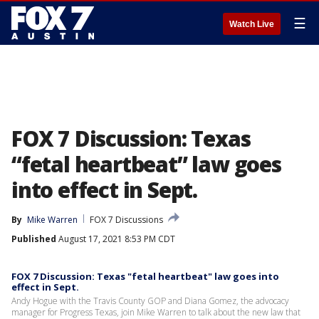
☰
Watch Live
FOX 7 Discussion: Texas
“fetal heartbeat” law goes
into effect in Sept.
By
Mike Warren
FOX 7 Discussions
Published
August 17, 2021 8:53 PM CDT
FOX 7 Discussion: Texas "fetal heartbeat" law goes into
effect in Sept.
Andy Hogue with the Travis County GOP and Diana Gomez, the advocacy
manager for Progress Texas, join Mike Warren to talk about the new law that