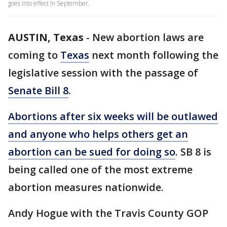
goes into effect in September.
AUSTIN, Texas
-
New abortion laws are
coming to
Texas
next month following the
legislative session with the passage of
Senate Bill 8
.
Abortions after six weeks will be outlawed
and anyone who helps others get an
abortion can be sued for doing so
. SB 8 is
being called one of the most extreme
abortion measures nationwide.
Andy Hogue with the Travis County GOP