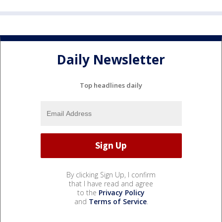
Daily Newsletter
Top headlines daily
By clicking Sign Up, I confirm
that I have read and agree
to the
Privacy Policy
and
Terms of Service
.