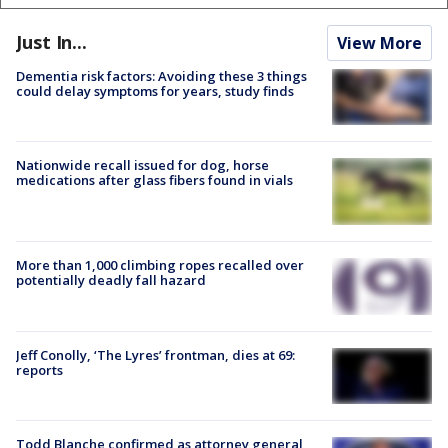
Just In...
View More
Dementia risk factors: Avoiding these 3 things
could delay symptoms for years, study finds
Nationwide recall issued for dog, horse
medications after glass fibers found in vials
More than 1,000 climbing ropes recalled over
potentially deadly fall hazard
Jeff Conolly, ‘The Lyres’ frontman, dies at 69:
reports
Todd Blanche confirmed as attorney general