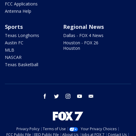
FCC Applications
Antenna Help
Sports
Regional News
Texas Longhorns
Dallas - FOX 4 News
Austin FC
Houston - FOX 26
Houston
MLB
NASCAR
Texas Basketball
facebook
twitter
instagram
youtube
email
Privacy Policy
Terms of Use
Your Privacy Choices
FCC Public File
EEO Public File
About Us
Jobs at FOX 7
Contact Us