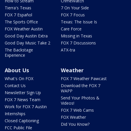
How to Stream
CrimeWatch
Tierra's Texas
7 On Your Side
FOX 7 Español
FOX 7 Focus
The Sports Office
Texas: The Issue Is
FOX Weather Austin
Care Force
Good Day Austin Extra
Missing in Texas
Good Day Music Take 2
FOX 7 Discussions
The Backstage
ATX-tra
Experience
About Us
Weather
What's On FOX
FOX 7 Weather Pawcast
Contact Us
Download the FOX 7
WAPP
Newsletter Sign Up
Send Your Photos &
FOX 7 News Team
Videos!
Work for FOX 7 Austin
FOX 7 Web Cams
Internships
FOX Weather
Closed Captioning
Did You Know?
FCC Public File