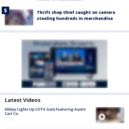
Thrift shop thief caught on camera
stealing hundreds in merchandise
Latest Videos
Abbey Lights Up COTA Gala featuring Austin
Cart Co.