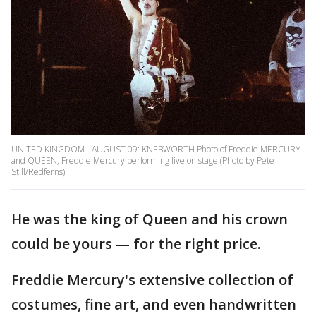
UNITED KINGDOM - AUGUST 09: KNEBWORTH Photo of Freddie MERCURY
and QUEEN, Freddie Mercury performing live on stage (Photo by Pete
Still/Redferns)
He was the king of Queen and his crown
could be yours — for the right price.
Freddie Mercury's extensive collection of
costumes, fine art, and even handwritten