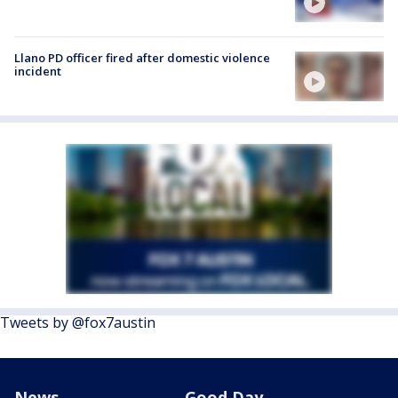
Llano PD officer fired after domestic violence
incident
Tweets by @fox7austin
News
Good Day