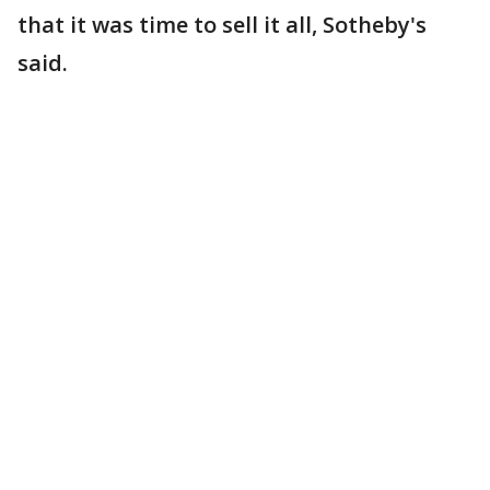
that it was time to sell it all, Sotheby's
said.