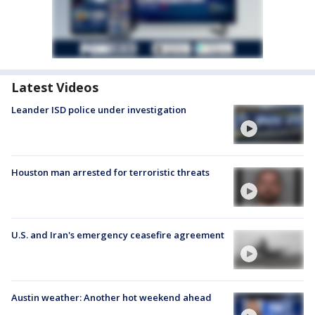
Latest Videos
Leander ISD police under investigation
Houston man arrested for terroristic threats
U.S. and Iran's emergency ceasefire agreement
Austin weather: Another hot weekend ahead