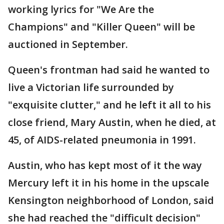
working lyrics for "We Are the
Champions" and "Killer Queen" will be
auctioned in September.
Queen's frontman had said he wanted to
live a Victorian life surrounded by
"exquisite clutter," and he left it all to his
close friend, Mary Austin, when he died, at
45, of AIDS-related pneumonia in 1991.
Austin, who has kept most of it the way
Mercury left it in his home in the upscale
Kensington neighborhood of London, said
she had reached the "difficult decision"