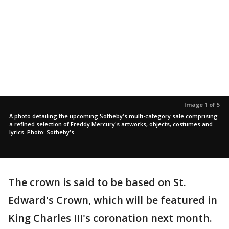
Image 1 of 5
A photo detailing the upcoming Sotheby's multi-category sale comprising
a refined selection of Freddy Mercury's artworks, objects, costumes and
lyrics. Photo: Sotheby's
The crown is said to be based on St.
Edward's Crown, which will be featured in
King Charles III's coronation next month.