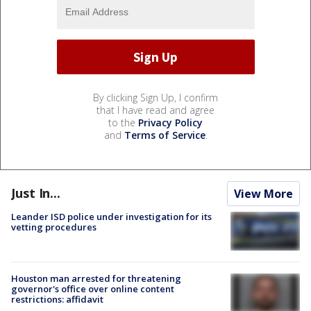
By clicking Sign Up, I confirm
that I have read and agree
to the
Privacy Policy
and
Terms of Service
.
Just In...
View More
Leander ISD police under investigation for its
vetting procedures
Houston man arrested for threatening
governor's office over online content
restrictions: affidavit