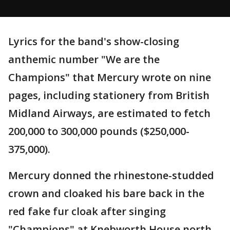
Lyrics for the band's show-closing
anthemic number "We are the
Champions" that Mercury wrote on nine
pages, including stationery from British
Midland Airways, are estimated to fetch
200,000 to 300,000 pounds ($250,000-
375,000).
Mercury donned the rhinestone-studded
crown and cloaked his bare back in the
red fake fur cloak after singing
"Champions" at Knebworth House north