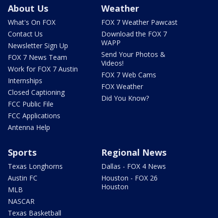
About Us
Weather
What's On FOX
FOX 7 Weather Pawcast
Contact Us
Download the FOX 7
WAPP
Newsletter Sign Up
Send Your Photos &
FOX 7 News Team
Videos!
Work for FOX 7 Austin
FOX 7 Web Cams
Internships
FOX Weather
Closed Captioning
Did You Know?
FCC Public File
FCC Applications
Antenna Help
Sports
Regional News
Texas Longhorns
Dallas - FOX 4 News
Austin FC
Houston - FOX 26
Houston
MLB
NASCAR
Texas Basketball