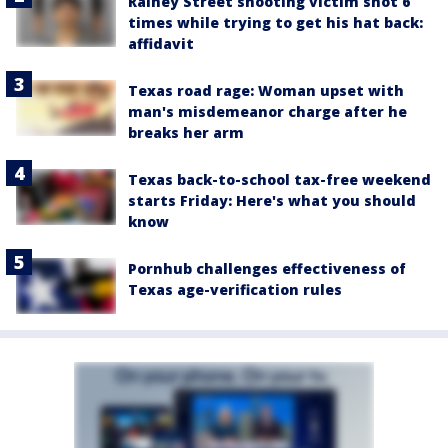
Rainey Street shooting victim shot 6
times while trying to get his hat back:
affidavit
Texas road rage: Woman upset with
man's misdemeanor charge after he
breaks her arm
Texas back-to-school tax-free weekend
starts Friday: Here's what you should
know
Pornhub challenges effectiveness of
Texas age-verification rules