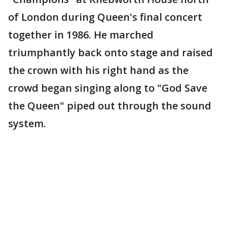
of London during Queen's final concert
together in 1986. He marched
triumphantly back onto stage and raised
the crown with his right hand as the
crowd began singing along to "God Save
the Queen" piped out through the sound
system.