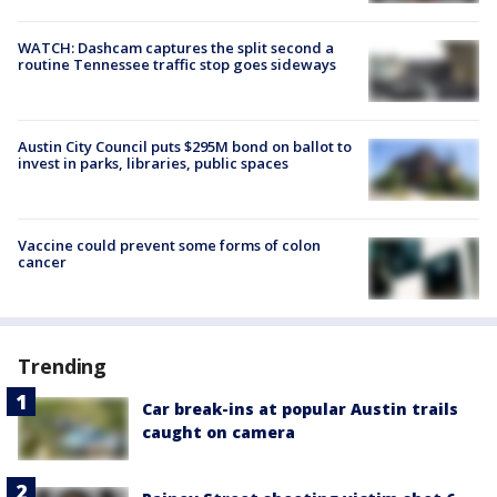
WATCH: Dashcam captures the split second a
routine Tennessee traffic stop goes sideways
Austin City Council puts $295M bond on ballot to
invest in parks, libraries, public spaces
Vaccine could prevent some forms of colon
cancer
Trending
Car break-ins at popular Austin trails
caught on camera