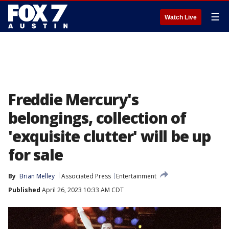
☰
Watch Live
Freddie Mercury's
belongings, collection of
'exquisite clutter' will be up
for sale
By
Brian Melley
Associated Press
Entertainment
Published
April 26, 2023 10:33 AM CDT