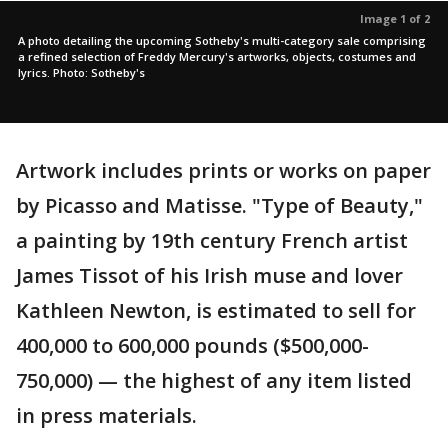
Image 1 of 2
A photo detailing the upcoming Sotheby's multi-category sale comprising
a refined selection of Freddy Mercury's artworks, objects, costumes and
lyrics. Photo: Sotheby's
Artwork includes prints or works on paper
by Picasso and Matisse. "Type of Beauty,"
a painting by 19th century French artist
James Tissot of his Irish muse and lover
Kathleen Newton, is estimated to sell for
400,000 to 600,000 pounds ($500,000-
750,000) — the highest of any item listed
in press materials.