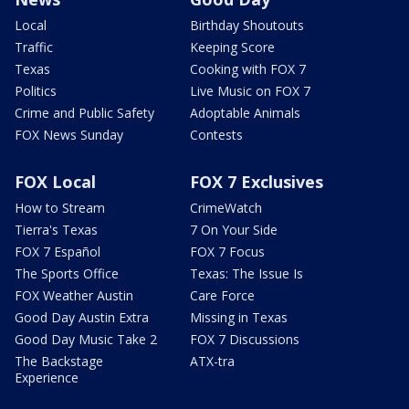
Local
Birthday Shoutouts
Traffic
Keeping Score
Texas
Cooking with FOX 7
Politics
Live Music on FOX 7
Crime and Public Safety
Adoptable Animals
FOX News Sunday
Contests
FOX Local
FOX 7 Exclusives
How to Stream
CrimeWatch
Tierra's Texas
7 On Your Side
FOX 7 Español
FOX 7 Focus
The Sports Office
Texas: The Issue Is
FOX Weather Austin
Care Force
Good Day Austin Extra
Missing in Texas
Good Day Music Take 2
FOX 7 Discussions
The Backstage
ATX-tra
Experience