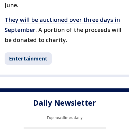
June.
They will be auctioned over three days in
September
. A portion of the proceeds will
be donated to charity.
Entertainment
Daily Newsletter
Top headlines daily