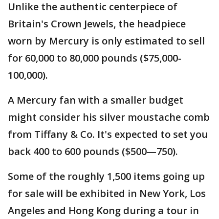
Unlike the authentic centerpiece of
Britain's Crown Jewels, the headpiece
worn by Mercury is only estimated to sell
for 60,000 to 80,000 pounds ($75,000-
100,000).
A Mercury fan with a smaller budget
might consider his silver moustache comb
from Tiffany & Co. It's expected to set you
back 400 to 600 pounds ($500—750).
Some of the roughly 1,500 items going up
for sale will be exhibited in New York, Los
Angeles and Hong Kong during a tour in