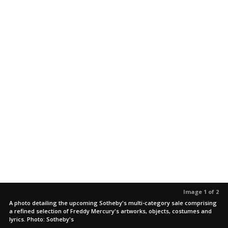
Image 1 of 2
A photo detailing the upcoming Sotheby's multi-category sale comprising
a refined selection of Freddy Mercury's artworks, objects, costumes and
lyrics. Photo: Sotheby's