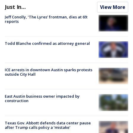
Just In...
View More
Jeff Conolly, ‘The Lyres’ frontman, dies at 69:
reports
Todd Blanche confirmed as attorney general
ICE arrests in downtown Austin sparks protests
outside City Hall
East Austin business owner impacted by
construction
Texas Gov. Abbott defends data center pause
after Trump calls policy a ‘mistake’