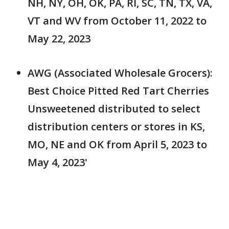
NH, NY, OH, OK, PA, RI, SC, TN, TX, VA,
VT and WV from October 11, 2022 to
May 22, 2023
AWG (Associated Wholesale Grocers):
Best Choice Pitted Red Tart Cherries
Unsweetened distributed to select
distribution centers or stores in KS,
MO, NE and OK from April 5, 2023 to
May 4, 2023'