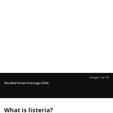
Image 1 of 18
Recalled frozen fruit bags (FDA)
What is listeria?