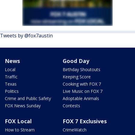
Tweets by @fox7austin
News
Good Day
Local
Birthday Shoutouts
Traffic
Keeping Score
Texas
Cooking with FOX 7
Politics
Live Music on FOX 7
Crime and Public Safety
Adoptable Animals
FOX News Sunday
Contests
FOX Local
FOX 7 Exclusives
How to Stream
CrimeWatch