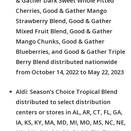
& Gather Dark Sweet Whole Pitted
Cherries, Good & Gather Mango
Strawberry Blend, Good & Gather
Mixed Fruit Blend, Good & Gather
Mango Chunks, Good & Gather
Blueberries, and Good & Gather Triple
Berry Blend distributed nationwide
from October 14, 2022 to May 22, 2023
Aldi: Season’s Choice Tropical Blend
distributed to select distribution
centers or stores in AL, AR, CT, FL, GA,
IA, KS, KY, MA, MD, MI, MO, MS, NC, NE,