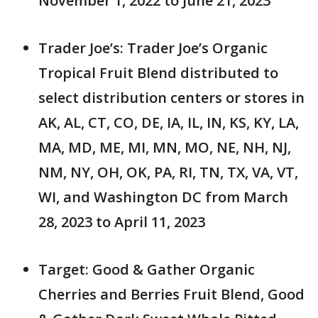
November 1, 2022 to June 21, 2023
Trader Joe’s: Trader Joe’s Organic
Tropical Fruit Blend distributed to
select distribution centers or stores in
AK, AL, CT, CO, DE, IA, IL, IN, KS, KY, LA,
MA, MD, ME, MI, MN, MO, NE, NH, NJ,
NM, NY, OH, OK, PA, RI, TN, TX, VA, VT,
WI, and Washington DC from March
28, 2023 to April 11, 2023
Target: Good & Gather Organic
Cherries and Berries Fruit Blend, Good