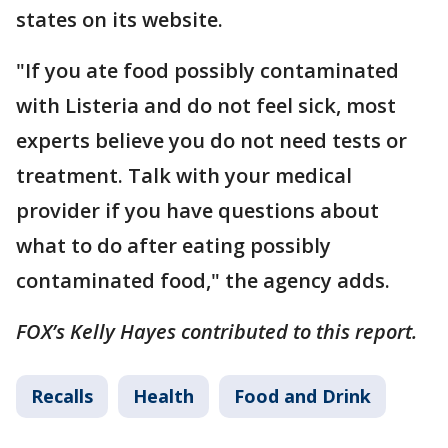
states on its website.
"If you ate food possibly contaminated
with Listeria and do not feel sick, most
experts believe you do not need tests or
treatment. Talk with your medical
provider if you have questions about
what to do after eating possibly
contaminated food," the agency adds.
FOX’s Kelly Hayes contributed to this report.
Recalls
Health
Food and Drink