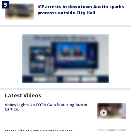
ICE arrests in downtown Austin sparks
protests outside City Hall
Latest Videos
Abbey Lights Up COTA Gala featuring Austin
Cart Co.
Meet Junie at Austin Animal Services!