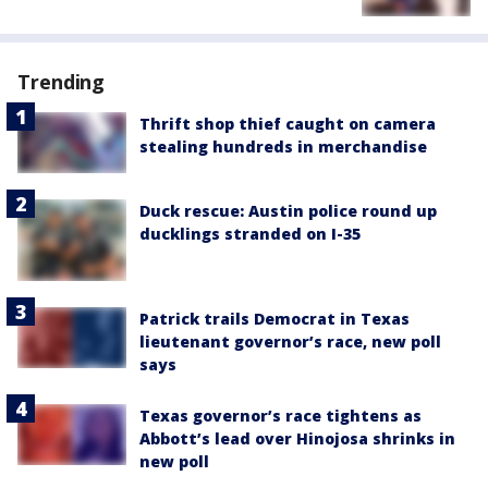
Trending
Thrift shop thief caught on camera
stealing hundreds in merchandise
Duck rescue: Austin police round up
ducklings stranded on I-35
Patrick trails Democrat in Texas
lieutenant governor’s race, new poll
says
Texas governor’s race tightens as
Abbott’s lead over Hinojosa shrinks in
new poll