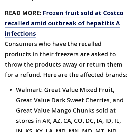
READ MORE:
Frozen fruit sold at Costco
recalled amid outbreak of hepatitis A
infections
Consumers who have the recalled
products in their freezers are asked to
throw the products away or return them
for a refund. Here are the affected brands:
Walmart: Great Value Mixed Fruit,
Great Value Dark Sweet Cherries, and
Great Value Mango Chunks sold at
stores in AR, AZ, CA, CO, DC, IA, ID, IL,
IN, KS, KY, LA, MD, MN, MO, MT, ND,