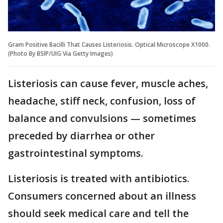
Gram Positive Bacilli That Causes Listeriosis. Optical Microscope X1000.
(Photo By BSIP/UIG Via Getty Images)
Listeriosis can cause fever, muscle aches,
headache, stiff neck, confusion, loss of
balance and convulsions — sometimes
preceded by diarrhea or other
gastrointestinal symptoms.
Listeriosis is treated with antibiotics.
Consumers concerned about an illness
should seek medical care and tell the