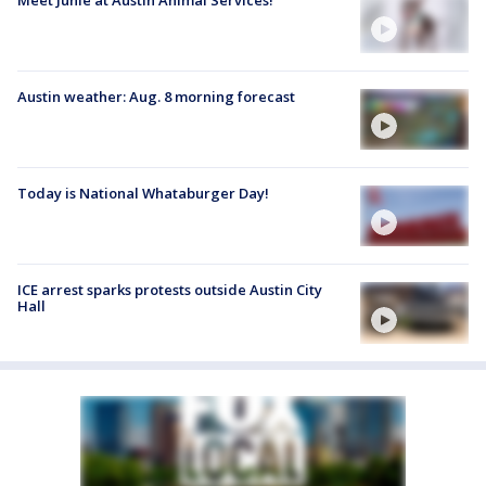
Austin weather: Aug. 8 morning forecast
Today is National Whataburger Day!
ICE arrest sparks protests outside Austin City
Hall