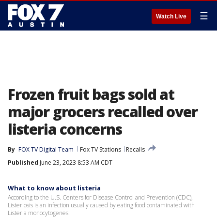
☰
Watch Live
Frozen fruit bags sold at
major grocers recalled over
listeria concerns
By
FOX TV Digital Team
Fox TV Stations
Recalls
Published
June 23, 2023 8:53 AM CDT
What to know about listeria
According to the U.S. Centers for Disease Control and Prevention (CDC),
Listeriosis is an infection usually caused by eating food contaminated with
Listeria monocytogenes.