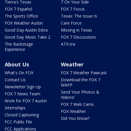
Tierra's Texas
7 On Your Side
FOX 7 Español
FOX 7 Focus
The Sports Office
Texas: The Issue Is
FOX Weather Austin
Care Force
Good Day Austin Extra
Missing in Texas
Good Day Music Take 2
FOX 7 Discussions
The Backstage
ATX-tra
Experience
About Us
Weather
What's On FOX
FOX 7 Weather Pawcast
Contact Us
Download the FOX 7
WAPP
Newsletter Sign Up
Send Your Photos &
FOX 7 News Team
Videos!
Work for FOX 7 Austin
FOX 7 Web Cams
Internships
FOX Weather
Closed Captioning
Did You Know?
FCC Public File
FCC Applications