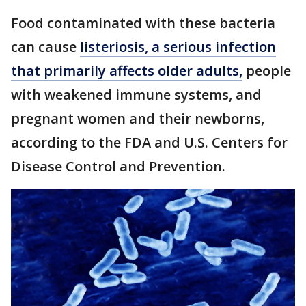
Food contaminated with these bacteria
can cause
listeriosis, a serious infection
that primarily affects older adults,
people
with weakened immune systems, and
pregnant women and their newborns,
according to the FDA and U.S. Centers for
Disease Control and Prevention.