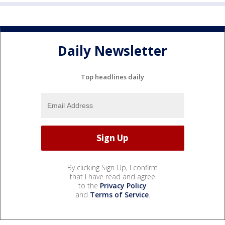
Daily Newsletter
Top headlines daily
By clicking Sign Up, I confirm
that I have read and agree
to the
Privacy Policy
and
Terms of Service
.