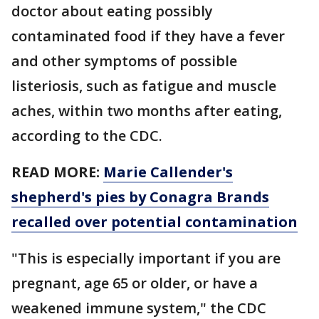
doctor about eating possibly
contaminated food if they have a fever
and other symptoms of possible
listeriosis, such as fatigue and muscle
aches, within two months after eating,
according to the CDC.
READ MORE:
Marie Callender's
shepherd's pies by Conagra Brands
recalled over potential contamination
"This is especially important if you are
pregnant, age 65 or older, or have a
weakened immune system," the CDC