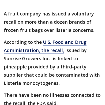
A fruit company has issued a voluntary
recall on more than a dozen brands of
frozen fruit bags over listeria concerns.
According to the
U.S. Food and Drug
Administration, the recall,
issued by
Sunrise Growers Inc., is linked to
pineapple provided by a third-party
supplier that could be contaminated with
Listeria monocytogenes.
There have been no illnesses connected to
the recall, the FDA said.