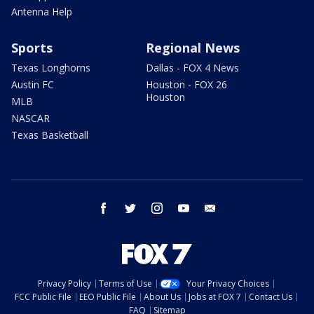
Antenna Help
Sports
Regional News
Texas Longhorns
Dallas - FOX 4 News
Austin FC
Houston - FOX 26
Houston
MLB
NASCAR
Texas Basketball
facebook
twitter
instagram
youtube
email
Privacy Policy
Terms of Use
Your Privacy Choices
FCC Public File
EEO Public File
About Us
Jobs at FOX 7
Contact Us
FAQ
Sitemap