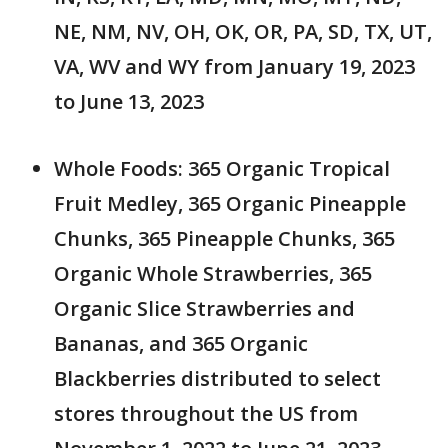
NE, NM, NV, OH, OK, OR, PA, SD, TX, UT,
VA, WV and WY from January 19, 2023
to June 13, 2023
Whole Foods: 365 Organic Tropical
Fruit Medley, 365 Organic Pineapple
Chunks, 365 Pineapple Chunks, 365
Organic Whole Strawberries, 365
Organic Slice Strawberries and
Bananas, and 365 Organic
Blackberries distributed to select
stores throughout the US from