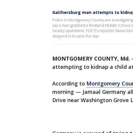
Gaithersburg man attempts to kidnap
Police in Montgomery County are investigati
say a man grabbed a Redland Middle School stude
nearby apartment. FOX 5's reporter Nana-Sen
stepped in to save the day.
MONTGOMERY COUNTY, Md.
attempting to kidnap a child a
According to
Montgomery Cou
morning — Jamaal Germany all
Drive near Washington Grove 