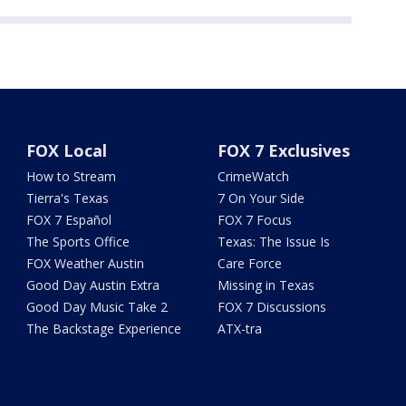
FOX Local
FOX 7 Exclusives
How to Stream
CrimeWatch
Tierra's Texas
7 On Your Side
FOX 7 Español
FOX 7 Focus
The Sports Office
Texas: The Issue Is
FOX Weather Austin
Care Force
Good Day Austin Extra
Missing in Texas
Good Day Music Take 2
FOX 7 Discussions
The Backstage Experience
ATX-tra