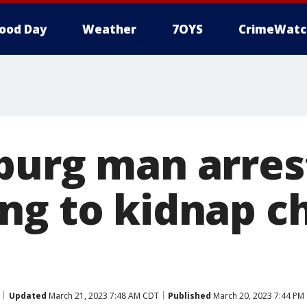
ood Day
Weather
7OYS
CrimeWatc
burg man arres
ng to kidnap ch
Updated
March 21, 2023 7:48 AM CDT
Published
March 20, 2023 7:44 PM