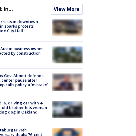
t In...
View More
arrests in downtown
in sparks protests
ide City Hall
 Austin business owner
cted by construction
s Gov. Abbott defends
 center pause after
p calls policy a ‘mistake’
d, 6, driving car with 4-
-old brother hits woman
ing dog in Oakland
taburger 76th
versary deals: 76-cent