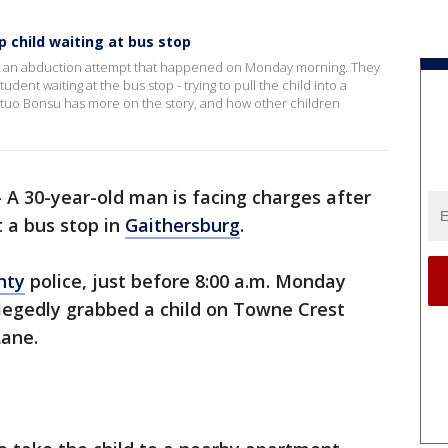
 child waiting at bus stop
ng an abduction attempt that happened on Monday morning. They
nt waiting at the bus stop - trying to pull the child into a
tuo Bonsu has more on the story, and how other children
-
A 30-year-old man is facing charges after
t a bus stop in
Gaithersburg
.
nty
police, just before 8:00 a.m. Monday
egedly grabbed a child on Towne Crest
Lane.