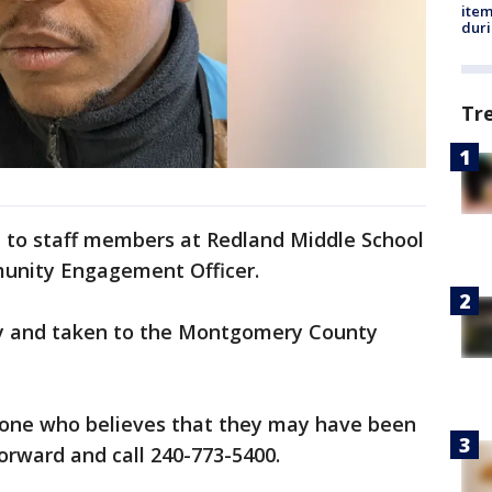
ite
dur
Tr
d to staff members at Redland Middle School
munity Engagement Officer.
 and taken to the Montgomery County
yone who believes that they may have been
orward and call 240-773-5400.