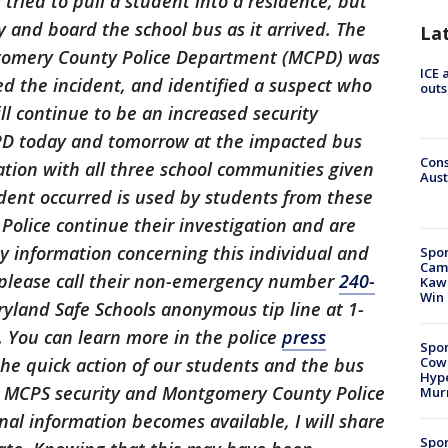
tried to pull a student into a residence, but
 and board the school bus as it arrived. The
La
gomery County Police Department (MCPD) was
ICE 
ed the incident, and identified a suspect who
outs
ll continue to be an increased security
D today and tomorrow at the impacted bus
Cons
ation with all three school communities given
Aust
dent occurred is used by students from these
olice continue their investigation and are
ny information concerning this individual and
Spor
Camp
o please call their non-emergency number
240-
Kawh
Win
yland Safe Schools anonymous tip line at 1-
. You can learn more in the police
press
Spor
Cow
the quick action of our students and the bus
Hype
ur MCPS security and Montgomery County Police
Mur
al information becomes available, I will share
Spor