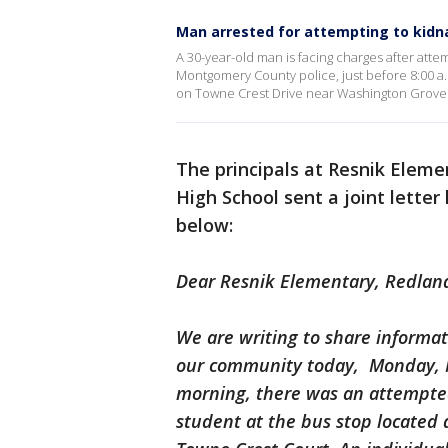
Man arrested for attempting to kidnap
A 30-year-old man is facing charges after attem
Montgomery County police, just before 8:00 
on Towne Crest Drive near Washington Grove
The principals at Resnik Elem
High School sent a joint letter
below:
Dear Resnik Elementary, Redlan
We are writing to share informat
our community today, Monday, M
morning, there was an attempte
student at the bus stop located 