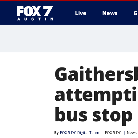
Live
News
G
Gaithers
attempti
bus stop
By
FOX 5 DC Digital Team
FOX 5 DC
News