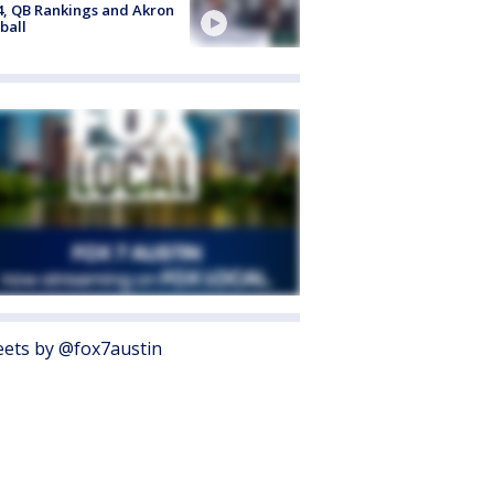
4, QB Rankings and Akron
ball
ets by @fox7austin