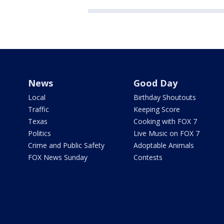
News
Good Day
Local
Birthday Shoutouts
Traffic
Keeping Score
Texas
Cooking with FOX 7
Politics
Live Music on FOX 7
Crime and Public Safety
Adoptable Animals
FOX News Sunday
Contests