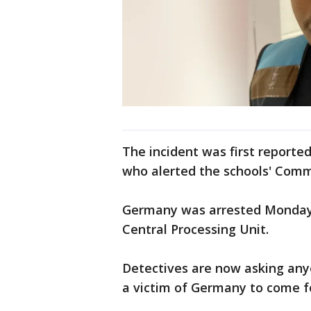
The incident was first reporte
who alerted the schools' Com
Germany was arrested Monday
Central Processing Unit.
Detectives are now asking an
a victim of Germany to come f