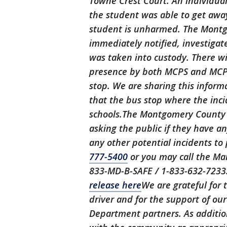
Towne Crest Court. An individual 
the student was able to get away
student is unharmed. The Mont
immediately notified, investigat
was taken into custody. There wi
presence by both MCPS and MCP
stop. We are sharing this inform
that the bus stop where the inci
schools.The Montgomery County P
asking the public if they have a
any other potential incidents t
777-5400
or you may call the Mar
833-MD-B-SAFE / 1-833-632-7233​
release here
We are grateful for 
driver and for the support of o
Department partners. As addition