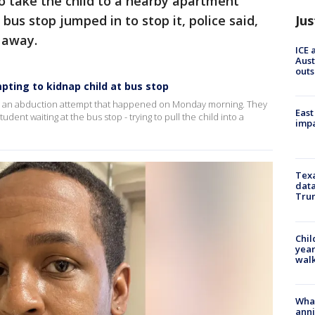
o take the child to a nearby apartment
Jus
 bus stop jumped in to stop it, police said,
t away.
ICE 
Aust
outs
ting to kidnap child at bus stop
ng an abduction attempt that happened on Monday morning. They
East
nt waiting at the bus stop - trying to pull the child into a
impa
Texa
data
Trum
Chil
year
walk
Wha
anni