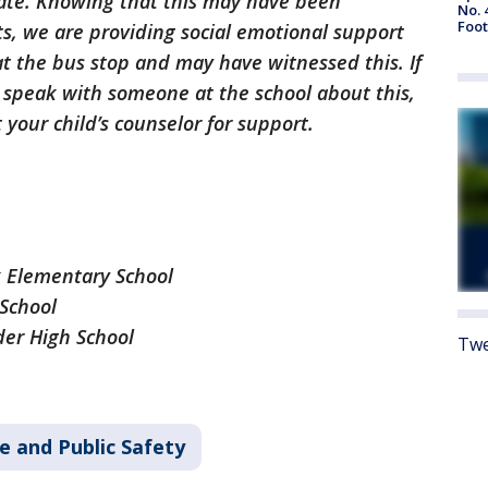
ate. Knowing that this may have been
No. 
Foot
s, we are providing social emotional support
at the bus stop and may have witnessed this. If
o speak with someone at the school about this,
 your child’s counselor for support.
k Elementary School
School
der High School
Twe
e and Public Safety