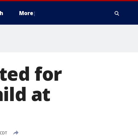
h
More
ted for
ild at
 CDT