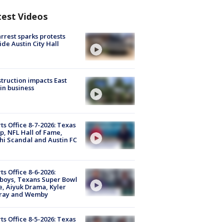
test Videos
arrest sparks protests
ide Austin City Hall
truction impacts East
in business
ts Office 8-7-2026: Texas
, NFL Hall of Fame,
i Scandal and Austin FC
ts Office 8-6-2026:
boys, Texans Super Bowl
, Aiyuk Drama, Kyler
ray and Wemby
ts Office 8-5-2026: Texas