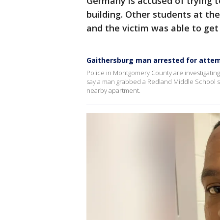
Germany is accused of trying t
building. Other students at the
and the victim was able to ge
Gaithersburg man arrested for attemp
Police in Montgomery County are investigati
say a man grabbed a Redland Middle School stude
nearby apartment.