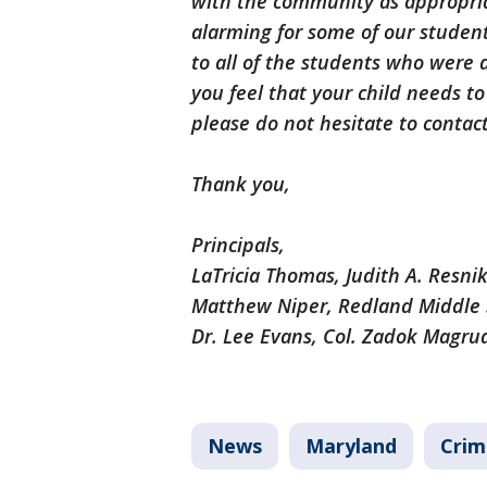
with the community as appropri
alarming for some of our student
to all of the students who were 
you feel that your child needs t
please do not hesitate to contact
Thank you,
Principals,
LaTricia Thomas, Judith A. Resni
Matthew Niper, Redland Middle 
Dr. Lee Evans, Col. Zadok Magru
News
Maryland
Crim