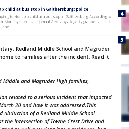
 child at bus stop in Gaithersburg: police
pting to kidnap a child at a bus stop in Gaithersburg. According to
a.m. Monday morning — Jamaal Germany allegedly grabbed a child
 Lane.
entary, Redland Middle School and Magruder
 home to families after the incident. Read it
d Middle and Magruder High families,
ion related to a serious incident that impacted
arch 20 and how it was addressed.This
d abduction of a Redland Middle School
at the intersection of Towne Crest Drive and