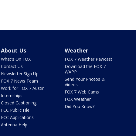
About Us
Weather
What's On FOX
FOX 7 Weather Pawcast
Contact Us
Download the FOX 7
WAPP
Newsletter Sign Up
Send Your Photos &
FOX 7 News Team
Videos!
Work for FOX 7 Austin
FOX 7 Web Cams
Internships
FOX Weather
Closed Captioning
Did You Know?
FCC Public File
FCC Applications
Antenna Help