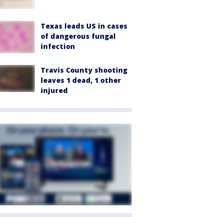
Texas leads US in cases
of dangerous fungal
infection
Travis County shooting
leaves 1 dead, 1 other
injured