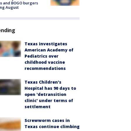
ms and BOGO burgers
ing August
ending
Texas investigates
American Academy of
Pediatrics over
childhood vaccine
recommendations
Texas Children's
Hospital has 90 days to
open 'detransition
clinic' under terms of
settlement
Screwworm cases in
Texas continue climbing