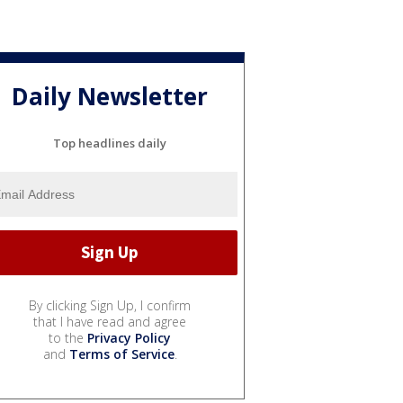
Daily Newsletter
Top headlines daily
By clicking Sign Up, I confirm
that I have read and agree
to the
Privacy Policy
and
Terms of Service
.