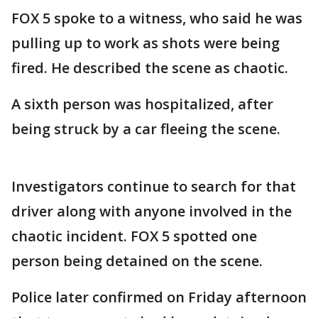
FOX 5 spoke to a witness, who said he was
pulling up to work as shots were being
fired. He described the scene as chaotic.
A sixth person was hospitalized, after
being struck by a car fleeing the scene.
Investigators continue to search for that
driver along with anyone involved in the
chaotic incident. FOX 5 spotted one
person being detained on the scene.
Police later confirmed on Friday afternoon