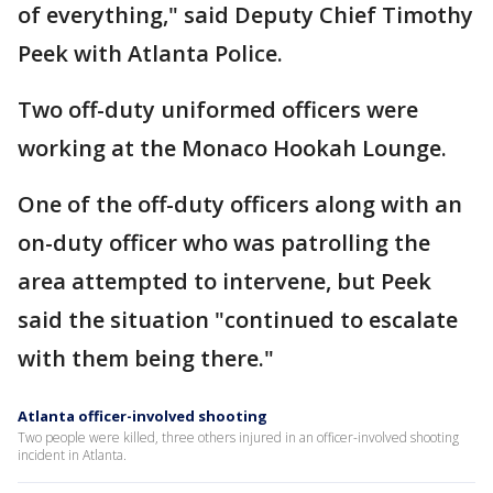
of everything," said Deputy Chief Timothy
Peek with Atlanta Police.
Two off-duty uniformed officers were
working at the Monaco Hookah Lounge.
One of the off-duty officers along with an
on-duty officer who was patrolling the
area attempted to intervene, but Peek
said the situation "continued to escalate
with them being there."
Atlanta officer-involved shooting
Two people were killed, three others injured in an officer-involved shooting
incident in Atlanta.