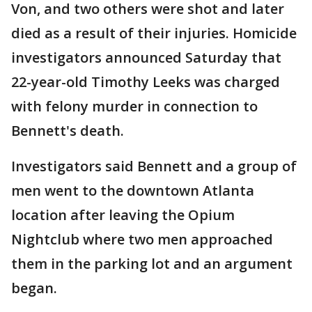
Von, and two others were shot and later
died as a result of their injuries. Homicide
investigators announced Saturday that
22-year-old Timothy Leeks was charged
with felony murder in connection to
Bennett's death.
Investigators said Bennett and a group of
men went to the downtown Atlanta
location after leaving the Opium
Nightclub where two men approached
them in the parking lot and an argument
began.