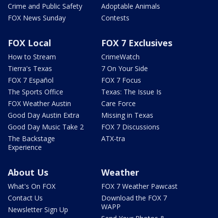
Crime and Public Safety
Adoptable Animals
FOX News Sunday
Contests
FOX Local
FOX 7 Exclusives
How to Stream
CrimeWatch
Tierra's Texas
7 On Your Side
FOX 7 Español
FOX 7 Focus
The Sports Office
Texas: The Issue Is
FOX Weather Austin
Care Force
Good Day Austin Extra
Missing in Texas
Good Day Music Take 2
FOX 7 Discussions
The Backstage
ATX-tra
Experience
About Us
Weather
What's On FOX
FOX 7 Weather Pawcast
Contact Us
Download the FOX 7
WAPP
Newsletter Sign Up