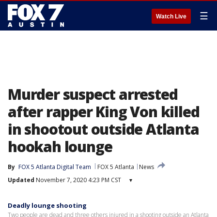
☰
Watch Live
Murder suspect arrested
after rapper King Von killed
in shootout outside Atlanta
hookah lounge
By
FOX 5 Atlanta Digital Team
FOX 5 Atlanta
News
Updated
November 7, 2020 4:23 PM CST
▾
Deadly lounge shooting
Two people are dead and three others injured in a shooting outside an Atlanta