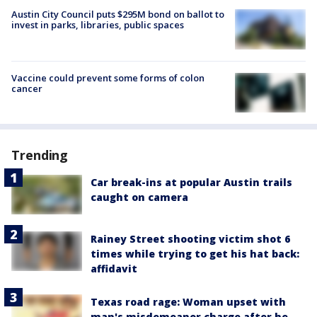
Austin City Council puts $295M bond on ballot to
invest in parks, libraries, public spaces
Vaccine could prevent some forms of colon
cancer
Trending
Car break-ins at popular Austin trails
caught on camera
Rainey Street shooting victim shot 6
times while trying to get his hat back:
affidavit
Texas road rage: Woman upset with
man's misdemeanor charge after he