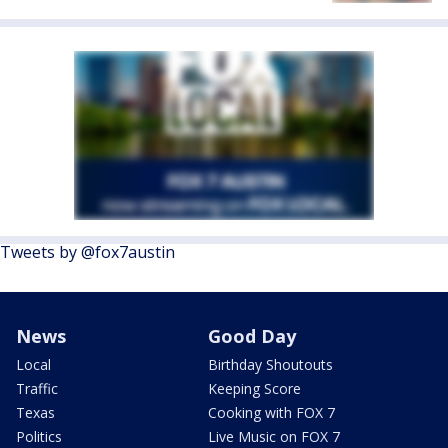
Tweets by @fox7austin
News
Good Day
Local
Birthday Shoutouts
Traffic
Keeping Score
Texas
Cooking with FOX 7
Politics
Live Music on FOX 7