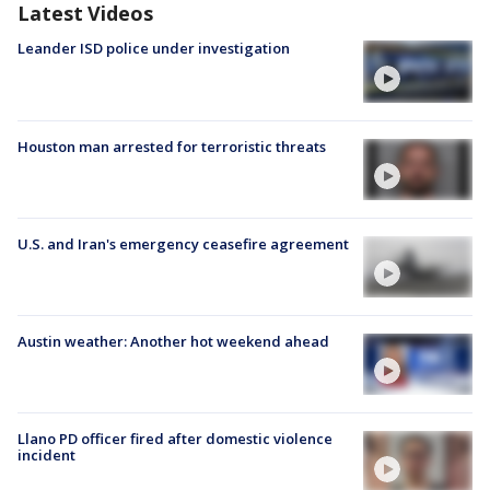
Latest Videos
Leander ISD police under investigation
Houston man arrested for terroristic threats
U.S. and Iran's emergency ceasefire agreement
Austin weather: Another hot weekend ahead
Llano PD officer fired after domestic violence
incident