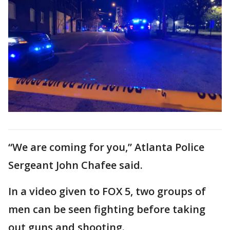
“We are coming for you,” Atlanta Police
Sergeant John Chafee said.
In a video given to FOX 5, two groups of
men can be seen fighting before taking
out guns and shooting.