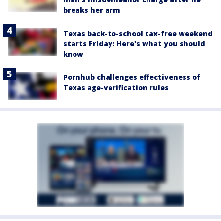
breaks her arm
Texas back-to-school tax-free weekend
starts Friday: Here's what you should
know
Pornhub challenges effectiveness of
Texas age-verification rules