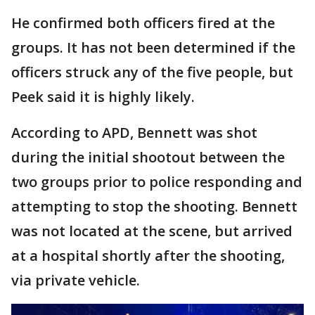
He confirmed both officers fired at the
groups. It has not been determined if the
officers struck any of the five people, but
Peek said it is highly likely.
According to APD, Bennett was shot
during the initial shootout between the
two groups prior to police responding and
attempting to stop the shooting. Bennett
was not located at the scene, but arrived
at a hospital shortly after the shooting,
via private vehicle.