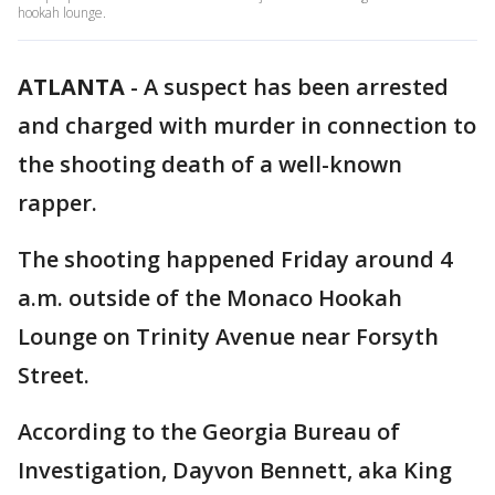
hookah lounge.
ATLANTA
-
A suspect has been arrested
and charged with murder in connection to
the shooting death of a well-known
rapper.
The shooting happened Friday around 4
a.m. outside of the Monaco Hookah
Lounge on Trinity Avenue near Forsyth
Street.
According to the Georgia Bureau of
Investigation, Dayvon Bennett, aka King