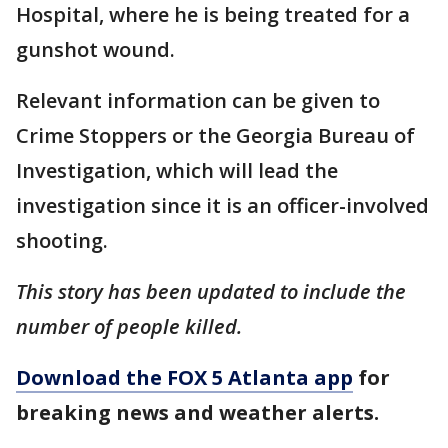
Hospital, where he is being treated for a
gunshot wound.
Relevant information can be given to
Crime Stoppers or the Georgia Bureau of
Investigation, which will lead the
investigation since it is an officer-involved
shooting.
This story has been updated to include the
number of people killed.
Download the FOX 5 Atlanta app
for
breaking news and weather alerts.