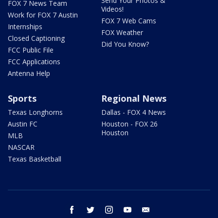
Send Your Photos &
FOX 7 News Team
Videos!
Work for FOX 7 Austin
FOX 7 Web Cams
Internships
FOX Weather
Closed Captioning
Did You Know?
FCC Public File
FCC Applications
Antenna Help
Sports
Regional News
Texas Longhorns
Dallas - FOX 4 News
Austin FC
Houston - FOX 26
Houston
MLB
NASCAR
Texas Basketball
facebook
twitter
instagram
youtube
email