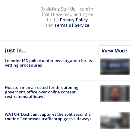
By clicking Sign Up, I confirm
that I have read and agree
to the
Privacy Policy
and
Terms of Service
.
Just In...
View More
Leander ISD police under investigation for its
vetting procedures
Houston man arrested for threatening
governor's office over online content
restrictions: affidavit
WATCH: Dashcam captures the split second a
routine Tennessee traffic stop goes sideways