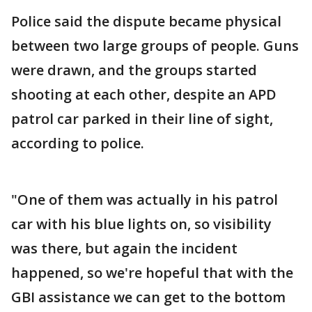
Police said the dispute became physical
between two large groups of people. Guns
were drawn, and the groups started
shooting at each other, despite an APD
patrol car parked in their line of sight,
according to police.
"One of them was actually in his patrol
car with his blue lights on, so visibility
was there, but again the incident
happened, so we're hopeful that with the
GBI assistance we can get to the bottom