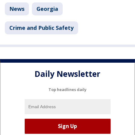
News
Georgia
Crime and Public Safety
Daily Newsletter
Top headlines daily