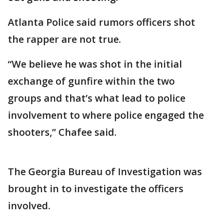
Atlanta Police said rumors officers shot
the rapper are not true.
“We believe he was shot in the initial
exchange of gunfire within the two
groups and that’s what lead to police
involvement to where police engaged the
shooters,” Chafee said.
The Georgia Bureau of Investigation was
brought in to investigate the officers
involved.