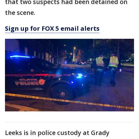
that two suspects had been detained on
the scene.
Sign up for FOX 5 email alerts
Leeks is in police custody at Grady