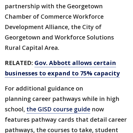
partnership with the Georgetown
Chamber of Commerce Workforce
Development Alliance, the City of
Georgetown and Workforce Solutions
Rural Capital Area.
RELATED:
Gov. Abbott allows certain
businesses to expand to 75% capacity
For additional guidance on
planning career pathways while in high
school,
the GISD course guide
now
features pathway cards that detail career
pathways, the courses to take, student