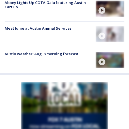
Abbey Lights Up COTA Gala featuring Austin
Cart Co.
Meet Junie at Austin Animal Services!
Austin weather: Aug. 8 morning forecast