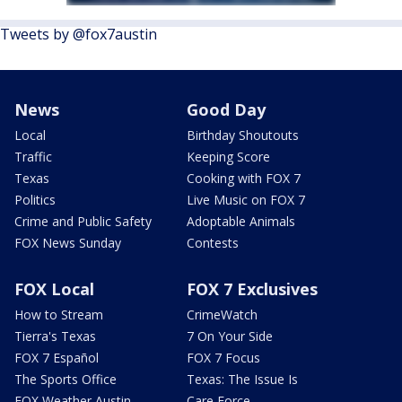
Tweets by @fox7austin
News
Good Day
Local
Birthday Shoutouts
Traffic
Keeping Score
Texas
Cooking with FOX 7
Politics
Live Music on FOX 7
Crime and Public Safety
Adoptable Animals
FOX News Sunday
Contests
FOX Local
FOX 7 Exclusives
How to Stream
CrimeWatch
Tierra's Texas
7 On Your Side
FOX 7 Español
FOX 7 Focus
The Sports Office
Texas: The Issue Is
FOX Weather Austin
Care Force