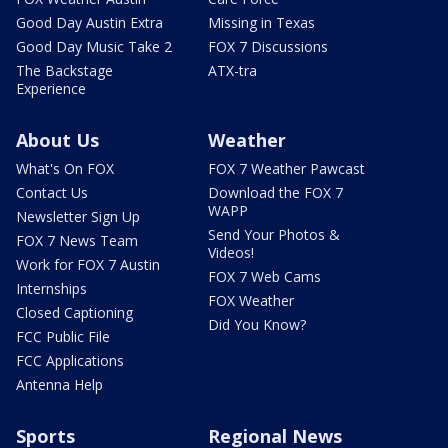
Good Day Austin Extra
Missing in Texas
Good Day Music Take 2
FOX 7 Discussions
The Backstage
ATX-tra
Experience
About Us
Weather
What's On FOX
FOX 7 Weather Pawcast
Contact Us
Download the FOX 7
WAPP
Newsletter Sign Up
Send Your Photos &
FOX 7 News Team
Videos!
Work for FOX 7 Austin
FOX 7 Web Cams
Internships
FOX Weather
Closed Captioning
Did You Know?
FCC Public File
FCC Applications
Antenna Help
Sports
Regional News