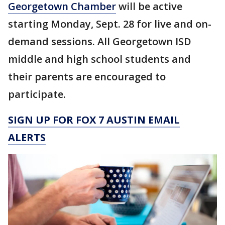
Georgetown Chamber
will be active
starting Monday, Sept. 28 for live and on-
demand sessions. All Georgetown ISD
middle and high school students and
their parents are encouraged to
participate.
SIGN UP FOR FOX 7 AUSTIN EMAIL
ALERTS