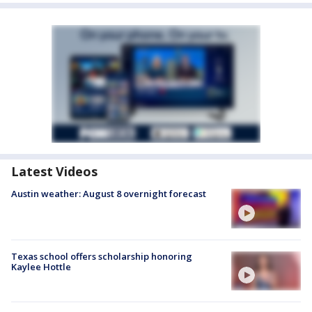
Latest Videos
Austin weather: August 8 overnight forecast
Texas school offers scholarship honoring
Kaylee Hottle