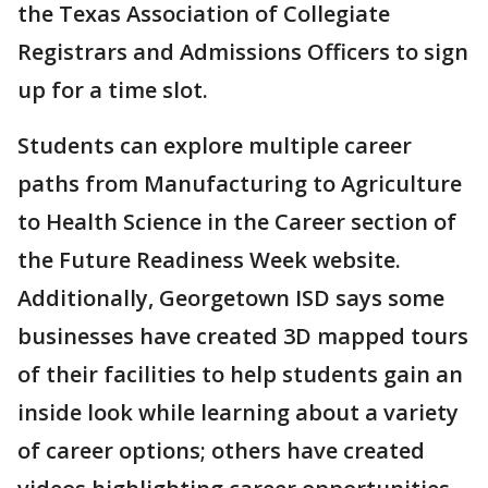
the Texas Association of Collegiate
Registrars and Admissions Officers to sign
up for a time slot.
Students can explore multiple career
paths from Manufacturing to Agriculture
to Health Science in the Career section of
the Future Readiness Week website.
Additionally, Georgetown ISD says some
businesses have created 3D mapped tours
of their facilities to help students gain an
inside look while learning about a variety
of career options; others have created