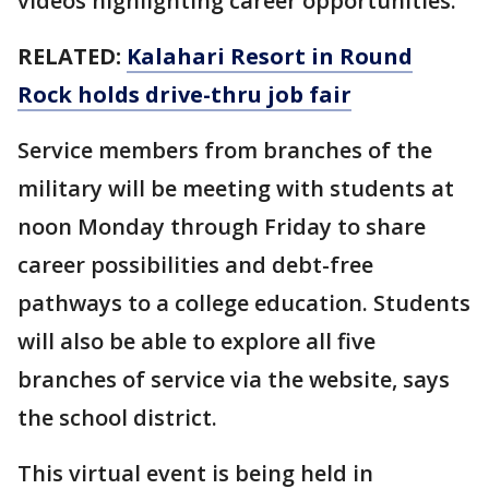
videos highlighting career opportunities.
RELATED:
Kalahari Resort in Round
Rock holds drive-thru job fair
Service members from branches of the
military will be meeting with students at
noon Monday through Friday to share
career possibilities and debt-free
pathways to a college education. Students
will also be able to explore all five
branches of service via the website, says
the school district.
This virtual event is being held in