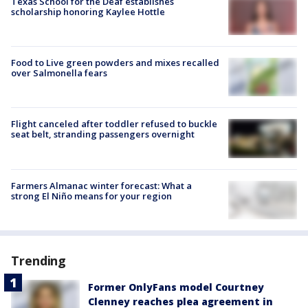
Texas School for the Deaf establishes
scholarship honoring Kaylee Hottle
Food to Live green powders and mixes recalled
over Salmonella fears
Flight canceled after toddler refused to buckle
seat belt, stranding passengers overnight
Farmers Almanac winter forecast: What a
strong El Niño means for your region
Trending
Former OnlyFans model Courtney
Clenney reaches plea agreement in