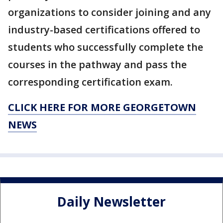
organizations to consider joining and any
industry-based certifications offered to
students who successfully complete the
courses in the pathway and pass the
corresponding certification exam.
CLICK HERE FOR MORE GEORGETOWN
NEWS
Daily Newsletter