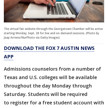
The virtual fair website through the Georgetown Chamber will be active
starting Monday, Sept. 28 for live and on-demand sessions. (Photo by
Jaap Arriens/NurPhoto via Getty Images)
DOWNLOAD THE FOX 7 AUSTIN NEWS
APP
Admissions counselors from a number of
Texas and U.S. colleges will be available
throughout the day Monday through
Saturday. Students will be required
to register for a free student account with