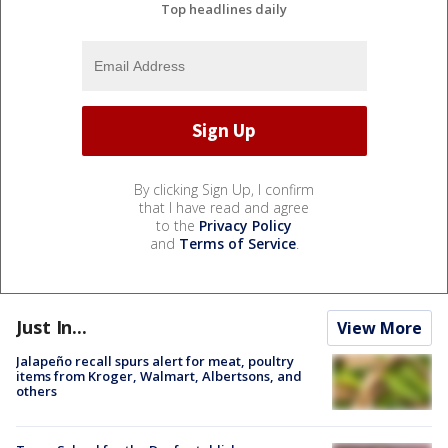
Top headlines daily
By clicking Sign Up, I confirm
that I have read and agree
to the
Privacy Policy
and
Terms of Service
.
Just In...
View More
Jalapeño recall spurs alert for meat, poultry
items from Kroger, Walmart, Albertsons, and
others