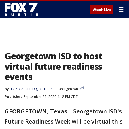
☰
Watch Live
Georgetown ISD to host
virtual future readiness
events
By
FOX 7 Austin Digital Team
Georgetown
Published
September 25, 2020 4:18 PM CDT
GEORGETOWN, Texas
-
Georgetown ISD's
Future Readiness Week will be virtual this