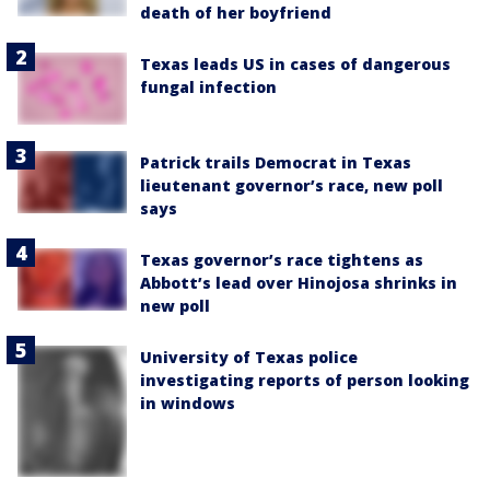
death of her boyfriend
Texas leads US in cases of dangerous
fungal infection
Patrick trails Democrat in Texas
lieutenant governor’s race, new poll
says
Texas governor’s race tightens as
Abbott’s lead over Hinojosa shrinks in
new poll
University of Texas police
investigating reports of person looking
in windows