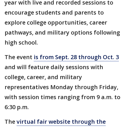
year with live and recorded sessions to
encourage students and parents to
explore college opportunities, career
pathways, and military options following
high school.
The event
is from Sept. 28 through Oct. 3
and will feature daily sessions with
college, career, and military
representatives Monday through Friday,
with session times ranging from 9 a.m. to
6:30 p.m.
The
virtual fair website through the