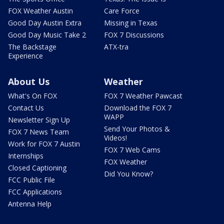
FOX Weather Austin
Care Force
Good Day Austin Extra
Missing in Texas
Good Day Music Take 2
FOX 7 Discussions
The Backstage
ATX-tra
Experience
About Us
Weather
What's On FOX
FOX 7 Weather Pawcast
Contact Us
Download the FOX 7
WAPP
Newsletter Sign Up
Send Your Photos &
FOX 7 News Team
Videos!
Work for FOX 7 Austin
FOX 7 Web Cams
Internships
FOX Weather
Closed Captioning
Did You Know?
FCC Public File
FCC Applications
Antenna Help