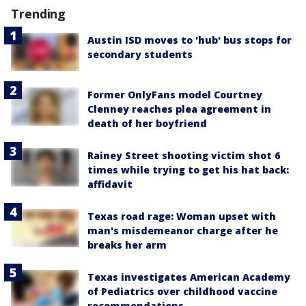
Trending
Austin ISD moves to 'hub' bus stops for
secondary students
Former OnlyFans model Courtney
Clenney reaches plea agreement in
death of her boyfriend
Rainey Street shooting victim shot 6
times while trying to get his hat back:
affidavit
Texas road rage: Woman upset with
man's misdemeanor charge after he
breaks her arm
Texas investigates American Academy
of Pediatrics over childhood vaccine
recommendations