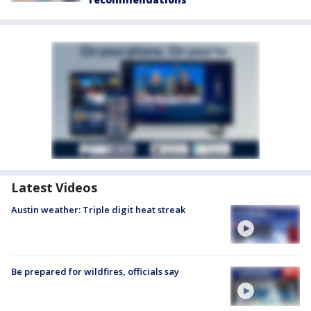
Latest Videos
Austin weather: Triple digit heat streak
Be prepared for wildfires, officials say