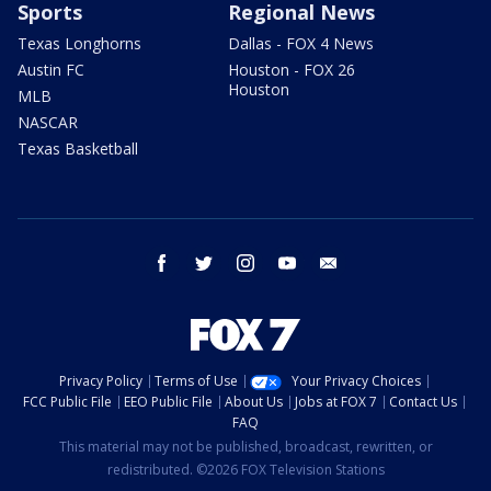
Sports
Regional News
Texas Longhorns
Dallas - FOX 4 News
Austin FC
Houston - FOX 26
Houston
MLB
NASCAR
Texas Basketball
facebook
twitter
instagram
youtube
email
Privacy Policy
Terms of Use
Your Privacy Choices
FCC Public File
EEO Public File
About Us
Jobs at FOX 7
Contact Us
FAQ
This material may not be published, broadcast, rewritten, or
redistributed. ©2026 FOX Television Stations