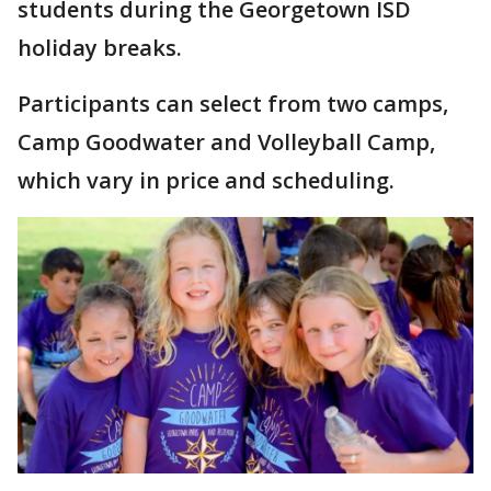
students during the Georgetown ISD
holiday breaks.
Participants can select from two camps,
Camp Goodwater and Volleyball Camp,
which vary in price and scheduling.