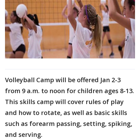
Volleyball Camp will be offered Jan 2-3
from 9 a.m. to noon for children ages 8-13.
This skills camp will cover rules of play
and how to rotate, as well as basic skills
such as forearm passing, setting, spiking,
and serving.