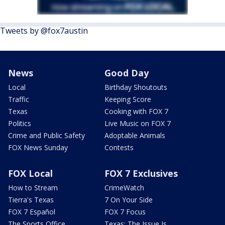
Tweets by @fox7austin
News
Good Day
Local
Birthday Shoutouts
Traffic
Keeping Score
Texas
Cooking with FOX 7
Politics
Live Music on FOX 7
Crime and Public Safety
Adoptable Animals
FOX News Sunday
Contests
FOX Local
FOX 7 Exclusives
How to Stream
CrimeWatch
Tierra's Texas
7 On Your Side
FOX 7 Español
FOX 7 Focus
The Sports Office
Texas: The Issue Is