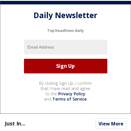
Daily Newsletter
Top headlines daily
By clicking Sign Up, I confirm
that I have read and agree
to the
Privacy Policy
and
Terms of Service
.
Just In...
View More