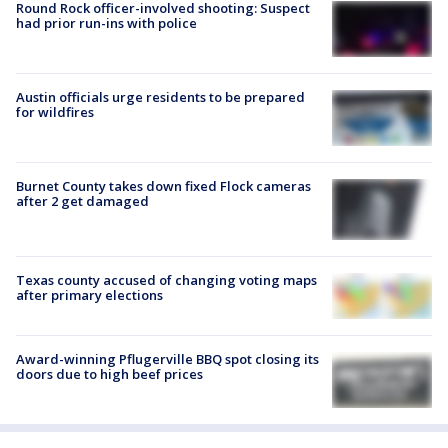
Round Rock officer-involved shooting: Suspect
had prior run-ins with police
Austin officials urge residents to be prepared
for wildfires
Burnet County takes down fixed Flock cameras
after 2 get damaged
Texas county accused of changing voting maps
after primary elections
Award-winning Pflugerville BBQ spot closing its
doors due to high beef prices