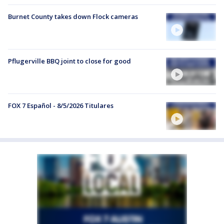
Burnet County takes down Flock cameras
Pflugerville BBQ joint to close for good
FOX 7 Español - 8/5/2026 Titulares