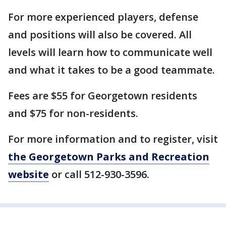
For more experienced players, defense
and positions will also be covered. All
levels will learn how to communicate well
and what it takes to be a good teammate.
Fees are $55 for Georgetown residents
and $75 for non-residents.
For more information and to register, visit
the Georgetown Parks and Recreation
website
or call 512-930-3596.