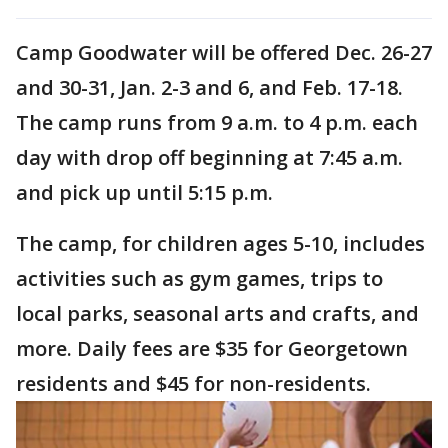
Camp Goodwater will be offered Dec. 26-27
and 30-31, Jan. 2-3 and 6, and Feb. 17-18.
The camp runs from 9 a.m. to 4 p.m. each
day with drop off beginning at 7:45 a.m.
and pick up until 5:15 p.m.
The camp, for children ages 5-10, includes
activities such as gym games, trips to
local parks, seasonal arts and crafts, and
more. Daily fees are $35 for Georgetown
residents and $45 for non-residents.