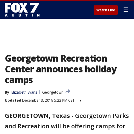
☰
Watch Live
Georgetown Recreation
Center announces holiday
camps
By
Elizabeth Evans
Georgetown
Updated
December 3, 2019 5:22 PM CST
▾
GEORGETOWN, Texas
-
Georgetown Parks
and Recreation will be offering camps for