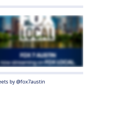
ets by @fox7austin