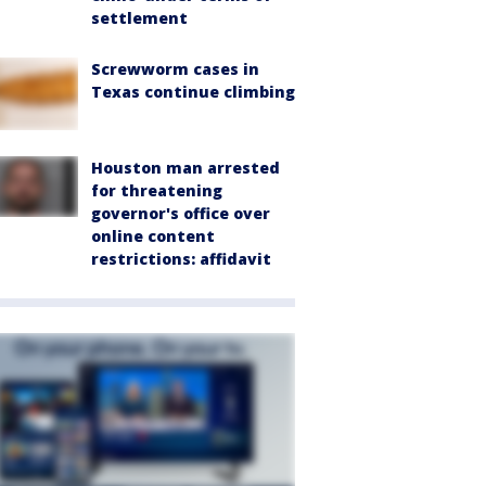
settlement
Screwworm cases in
Texas continue climbing
Houston man arrested
for threatening
governor's office over
online content
restrictions: affidavit