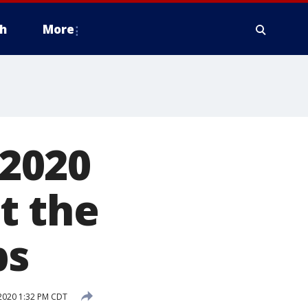
h
More
 2020
st the
bs
2020 1:32 PM CDT