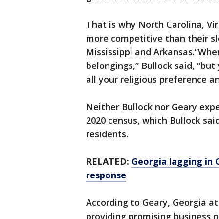
That is why North Carolina, Vi
more competitive than their s
Mississippi and Arkansas.“When
belongings,” Bullock said, “but
all your religious preference a
Neither Bullock nor Geary expe
2020 census, which Bullock sai
residents.
RELATED:
Georgia lagging in
response
According to Geary, Georgia at
providing promising business o