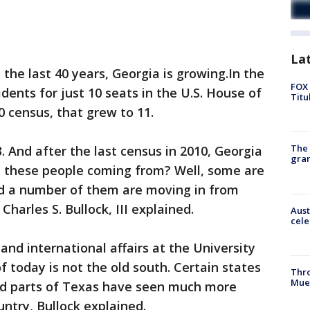
La
the last 40 years, Georgia is growing.In the
FOX 
dents for just 10 seats in the U.S. House of
Titu
0 census, that grew to 11.
The 
3. And after the last census in 2010, Georgia
gra
e these people coming from? Well, some are
d a number of them are moving in from
Charles S. Bullock, III explained.
Aust
cele
 and international affairs at the University
f today is not the old south. Certain states
Thr
Mue
nd parts of Texas have seen much more
untry, Bullock explained.