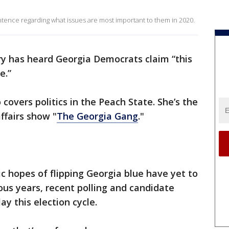
ntence regarding what issues are most important to them in 2020.
ary has heard Georgia Democrats claim “this
e.”
 covers politics in the Peach State. She’s the
ffairs show "
The Georgia Gang
."
 hopes of flipping Georgia blue have yet to
ious years, recent polling and candidate
ay this election cycle.