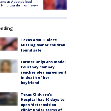
tens as Abbott’s lead
 Hinojosa shrinks in new
ending
Texas AMBER Alert:
Missing Manor children
found safe
Former OnlyFans model
Courtney Clenney
reaches plea agreement
in death of her
boyfriend
Texas Children's
Hospital has 90 days to
open 'detransition
clinic' under terms of