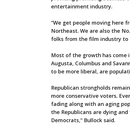
entertainment industry.
“We get people moving here fro
Northeast. We are also the No.
folks from the film industry to
Most of the growth has come in
Augusta, Columbus and Savanna
to be more liberal, are populat
Republican strongholds remain 
more conservative voters. Even 
fading along with an aging popu
the Republicans are dying and 
Democrats,“ Bullock said.