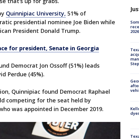
se that’s up for grabs.
Jus
 by
Quinnipiac University,
51% of
tic presidential nominee Joe Biden while
Some
rece
ican President Donald Trump.
2026
ace for president, Senate in Georgia
Texa
acqu
man
Ste
ound Democrat Jon Ossoff (51%) leads
id Perdue (45%).
Geo
afte
vehi
ction, Quinnipiac found Democrat Raphael
ld competing for the seat held by
, who was appointed in December 2019.
Kell
dyes
Texa