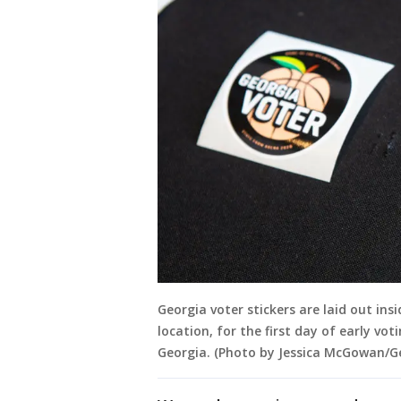
Georgia voter stickers are laid out ins
location, for the first day of early vot
Georgia. (Photo by Jessica McGowan/G