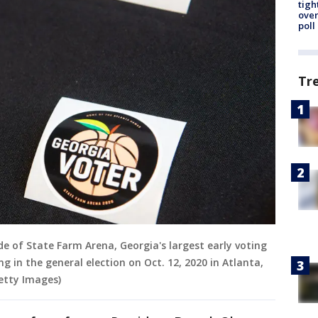
tigh
over
poll
Tr
ide of State Farm Arena, Georgia's largest early voting
ing in the general election on Oct. 12, 2020 in Atlanta,
etty Images)