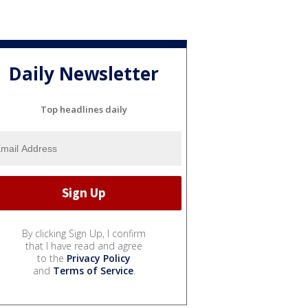
Daily Newsletter
Top headlines daily
By clicking Sign Up, I confirm
that I have read and agree
to the
Privacy Policy
and
Terms of Service
.