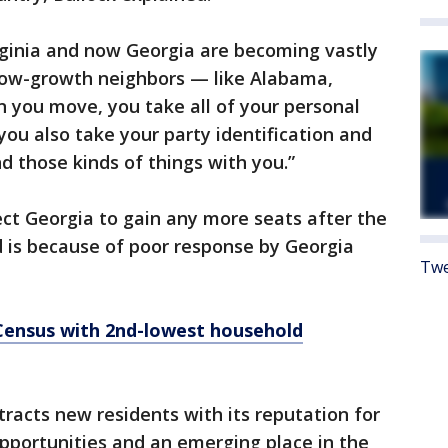
rginia and now Georgia are becoming vastly
low-growth neighbors — like Alabama,
 you move, you take all of your personal
 you also take your party identification and
nd those kinds of things with you.”
ct Georgia to gain any more seats after the
d is because of poor response by Georgia
Twe
 Census with 2nd-lowest household
tracts new residents with its reputation for
pportunities and an emerging place in the