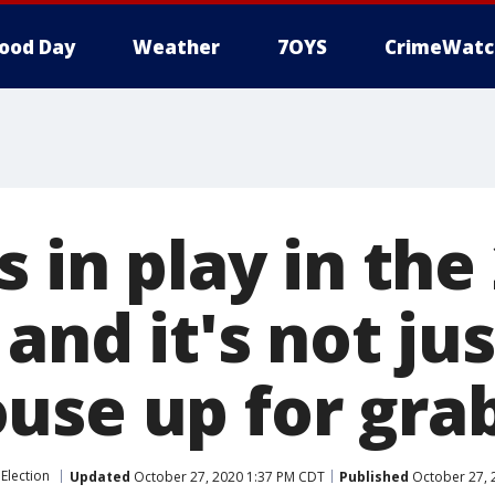
ood Day
Weather
7OYS
CrimeWatc
s in play in the
 and it's not ju
use up for gra
Election
Updated
October 27, 2020 1:37 PM CDT
Published
October 27, 