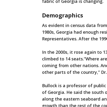
fabric of Georgia is changing.
Demographics
As evident in census data from 
1980s, Georgia had enough resi
Representatives. After the 199
In the 2000s, it rose again to 1
climbed to 14 seats.“Where ar
coming from other nations. An
other parts of the country,” Dr. 
Bullock is a professor of public
of Georgia. He said the south o
along the eastern seaboard a
growth than the rest of the co