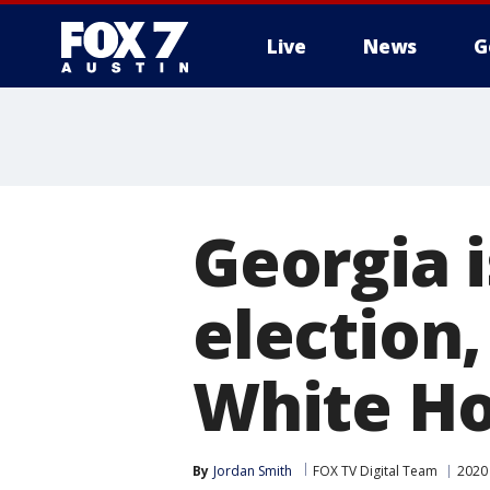
Live
News
G
Georgia i
election,
White Ho
By
Jordan Smith
FOX TV Digital Team
2020 