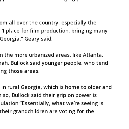
m all over the country, especially the
 1 place for film production, bringing many
 Georgia,” Geary said.
 the more urbanized areas, like Atlanta,
h. Bullock said younger people, who tend
ing those areas.
in rural Georgia, which is home to older and
so, Bullock said their grip on power is
lation.“Essentially, what we’re seeing is
their grandchildren are voting for the