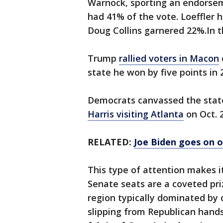
Warnock, sporting an endorse
had 41% of the vote. Loeffler 
Doug Collins garnered 22%.In t
Trump
rallied voters in Macon
state he won by five points in 
Democrats canvassed the stat
Harris visiting Atlanta
on Oct. 
RELATED:
Joe Biden goes on 
This type of attention makes it
Senate seats are a coveted pri
region typically dominated by c
slipping from Republican hands