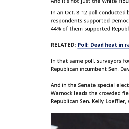
And it’s not just the White Hou
In an Oct. 8-12 poll conducted
respondents supported Democra
44% of them supported Republ
RELATED:
Poll: Dead heat in r
In that same poll, surveyors f
Republican incumbent Sen. Dav
And in the Senate special ele
Warnock leads the crowded fie
Republican Sen. Kelly Loeffler