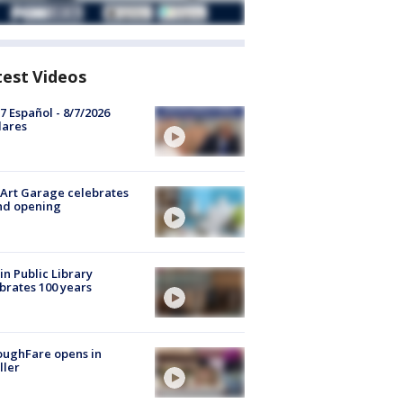
test Videos
7 Español - 8/7/2026
lares
Art Garage celebrates
nd opening
in Public Library
brates 100 years
oughFare opens in
ller