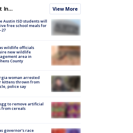
t In...
View More
 Austin ISD students will
ive free school meals for
-27
s wildlife officials
ire new wildlife
agement area in
phens County
rgia woman arrested
r kittens thrown from
cle, police say
ogg to remove artificial
 from cereals
s governor’s race