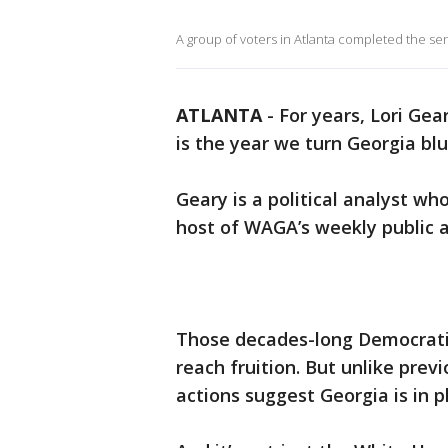
A group of voters in Atlanta completed the se
ATLANTA
-
For years, Lori Ge
is the year we turn Georgia blu
Geary is a political analyst who
host of WAGA’s weekly public a
Those decades-long Democratic
reach fruition. But unlike prev
actions suggest Georgia is in pl