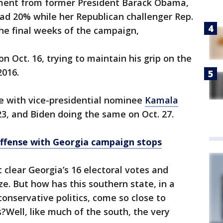
ment from former President Barack Obama,
had 20% while her Republican challenger Rep.
he final weeks of the campaign,
on Oct. 16, trying to maintain his grip on the
2016.
e with vice-presidential nominee
Kamala
23, and Biden doing the same on Oct. 27.
offense with Georgia campaign stops
 clear Georgia’s 16 electoral votes and
ze. But how has this southern state, in a
onservative politics, come so close to
?Well, like much of the south, the very