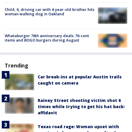
Child, 6, driving car with 4-year-old brother hits
woman walking dog in Oakland
Whataburger 76th anniversary deals: 76-cent
items and BOGO burgers during August
Trending
Car break-ins at popular Austin trails
caught on camera
Rainey Street shooting victim shot 6
times while trying to get his hat back:
affidavit
Texas road rage: Woman upset with