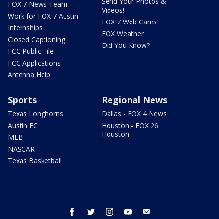
Send Your Photos &
FOX 7 News Team
Videos!
Work for FOX 7 Austin
FOX 7 Web Cams
Internships
FOX Weather
Closed Captioning
Did You Know?
FCC Public File
FCC Applications
Antenna Help
Sports
Regional News
Texas Longhorns
Dallas - FOX 4 News
Austin FC
Houston - FOX 26
Houston
MLB
NASCAR
Texas Basketball
facebook
twitter
instagram
youtube
email