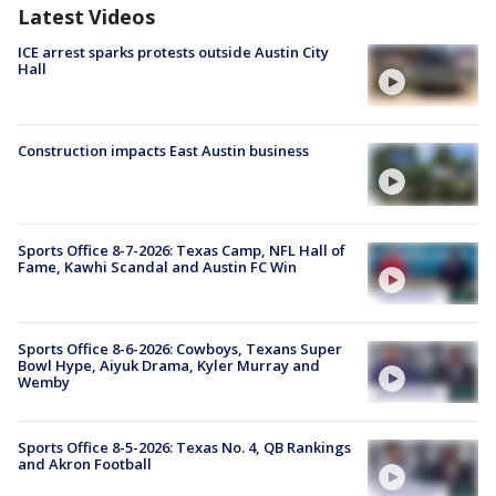
Latest Videos
ICE arrest sparks protests outside Austin City
Hall
Construction impacts East Austin business
Sports Office 8-7-2026: Texas Camp, NFL Hall of
Fame, Kawhi Scandal and Austin FC Win
Sports Office 8-6-2026: Cowboys, Texans Super
Bowl Hype, Aiyuk Drama, Kyler Murray and
Wemby
Sports Office 8-5-2026: Texas No. 4, QB Rankings
and Akron Football