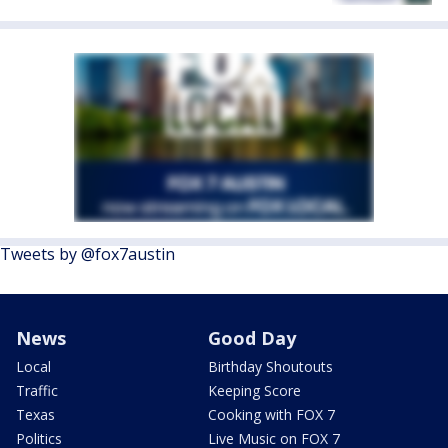
Tweets by @fox7austin
News
Good Day
Local
Birthday Shoutouts
Traffic
Keeping Score
Texas
Cooking with FOX 7
Politics
Live Music on FOX 7