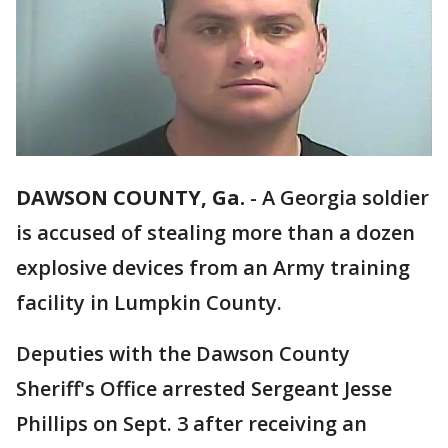
DAWSON COUNTY, Ga.
-
A Georgia soldier
is accused of stealing more than a dozen
explosive devices from an Army training
facility in Lumpkin County.
Deputies with the Dawson County
Sheriff's Office arrested Sergeant Jesse
Phillips on Sept. 3 after receiving an