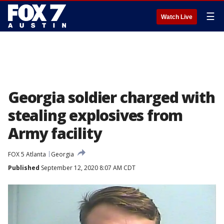
☰
Watch Live
Georgia soldier charged with
stealing explosives from
Army facility
FOX 5 Atlanta
Georgia
Published
September 12, 2020 8:07 AM CDT