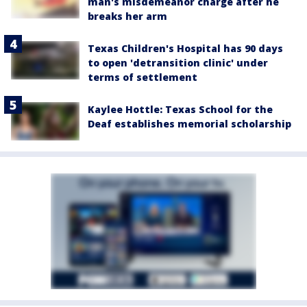
man's misdemeanor charge after he
breaks her arm
Texas Children's Hospital has 90 days
to open 'detransition clinic' under
terms of settlement
Kaylee Hottle: Texas School for the
Deaf establishes memorial scholarship