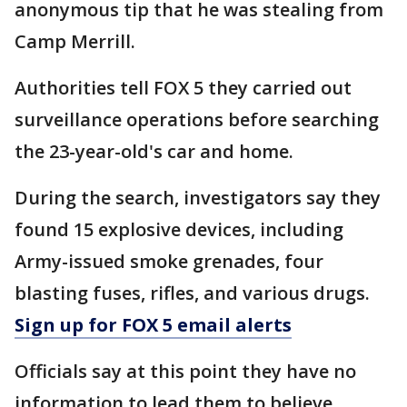
anonymous tip that he was stealing from
Camp Merrill.
Authorities tell FOX 5 they carried out
surveillance operations before searching
the 23-year-old's car and home.
During the search, investigators say they
found 15 explosive devices, including
Army-issued smoke grenades, four
blasting fuses, rifles, and various drugs.
Sign up for FOX 5 email alerts
Officials say at this point they have no
information to lead them to believe