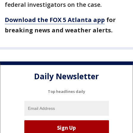
federal investigators on the case.
Download the FOX 5 Atlanta app
for
breaking news and weather alerts.
Daily Newsletter
Top headlines daily