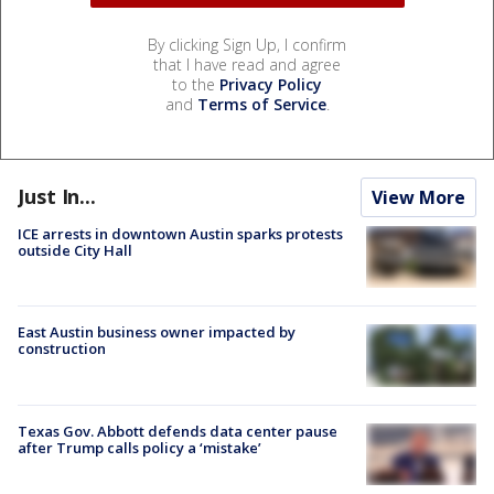
By clicking Sign Up, I confirm
that I have read and agree
to the
Privacy Policy
and
Terms of Service
.
Just In...
View More
ICE arrests in downtown Austin sparks protests
outside City Hall
East Austin business owner impacted by
construction
Texas Gov. Abbott defends data center pause
after Trump calls policy a ‘mistake’