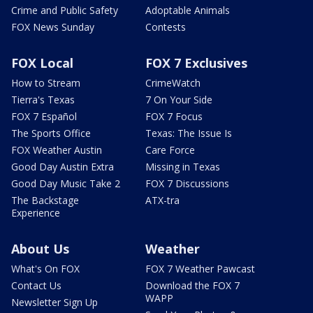
Crime and Public Safety
Adoptable Animals
FOX News Sunday
Contests
FOX Local
FOX 7 Exclusives
How to Stream
CrimeWatch
Tierra's Texas
7 On Your Side
FOX 7 Español
FOX 7 Focus
The Sports Office
Texas: The Issue Is
FOX Weather Austin
Care Force
Good Day Austin Extra
Missing in Texas
Good Day Music Take 2
FOX 7 Discussions
The Backstage
ATX-tra
Experience
About Us
Weather
What's On FOX
FOX 7 Weather Pawcast
Contact Us
Download the FOX 7
WAPP
Newsletter Sign Up