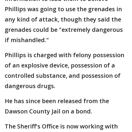
Phillips was going to use the grenades in
any kind of attack, though they said the
grenades could be "extremely dangerous
if mishandled."
Phillips is charged with felony possession
of an explosive device, possession of a
controlled substance, and possession of
dangerous drugs.
He has since been released from the
Dawson County Jail on a bond.
The Sheriff's Office is now working with