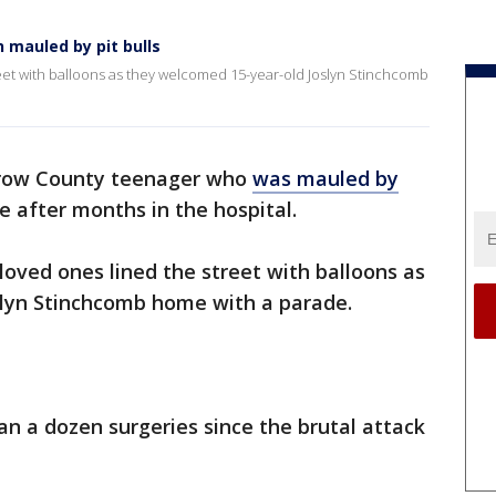
mauled by pit bulls
reet with balloons as they welcomed 15-year-old Joslyn Stinchcomb
row County teenager who
was mauled by
 after months in the hospital.
loved ones lined the street with balloons as
lyn Stinchcomb home with a parade.
n a dozen surgeries since the brutal attack