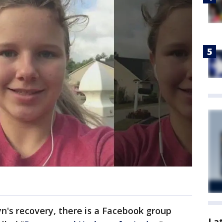
lyn's recovery, there is a Facebook group
La