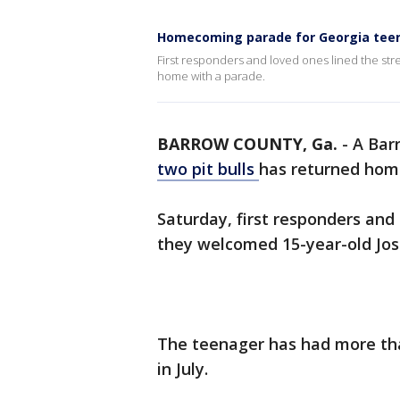
Homecoming parade for Georgia teen 
First responders and loved ones lined the st
home with a parade.
BARROW COUNTY, Ga.
-
A Bar
two pit bulls
has returned home
Saturday, first responders and 
they welcomed 15-year-old Jos
The teenager has had more tha
in July.