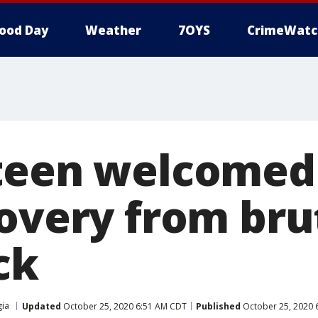
ood Day
Weather
7OYS
CrimeWatc
 teen welcome
overy from brut
ck
ia
Updated
October 25, 2020 6:51 AM CDT
Published
October 25, 2020 