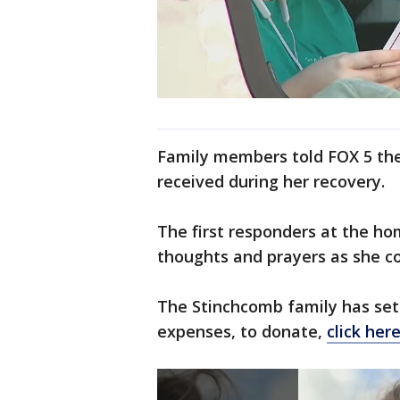
Family members told FOX 5 the 
received during her recovery.
The first responders at the ho
thoughts and prayers as she c
The Stinchcomb family has set
expenses, to donate,
click her