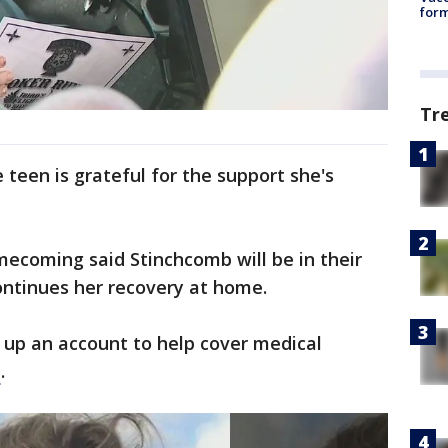
form
Tr
teen is grateful for the support she's
mecoming said Stinchcomb will be in their
ontinues her recovery at home.
 up an account to help cover medical
e
.