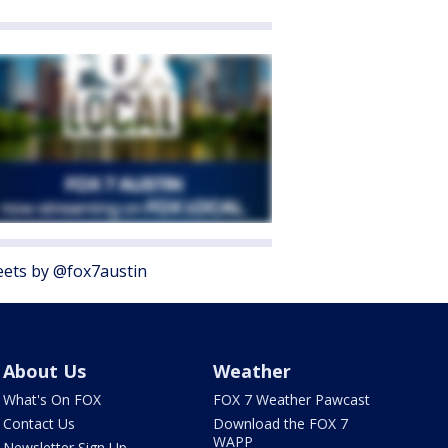
ets by @fox7austin
About Us
Weather
What's On FOX
FOX 7 Weather Pawcast
Contact Us
Download the FOX 7
WAPP
Newsletter Sign Up