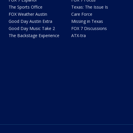
The Sports Office
Texas: The Issue Is
FOX Weather Austin
Care Force
Good Day Austin Extra
Missing in Texas
Good Day Music Take 2
FOX 7 Discussions
The Backstage Experience
ATX-tra