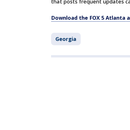
that posts frequent updates ca
Download the FOX 5 Atlanta 
Georgia