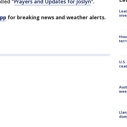
lled "
Prayers and Updates for Joslyn
".
Lean
inve
app
for breaking news and weather alerts.
Hous
terr
U.S.
cea
Aust
wee
Llan
dome