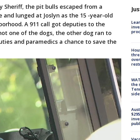
 Sheriff, the pit bulls escaped from a
Jus
 and lunged at Joslyn as the 15 -year-old
Lean
orhood. A 911 call got deputies to the
inve
pro
hot one of the dogs, the other dog ran to
uties and paramedics a chance to save the
Hous
thre
over
rest
WAT
the 
Tenn
sid
Aust
$295
inve
publ
Vacc