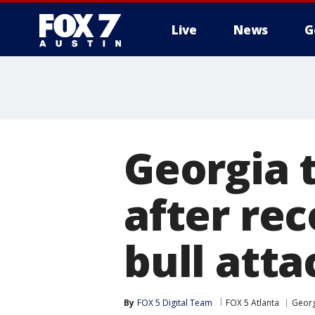
Live
News
G
Georgia
after rec
bull atta
By
FOX 5 Digital Team
FOX 5 Atlanta
Georg