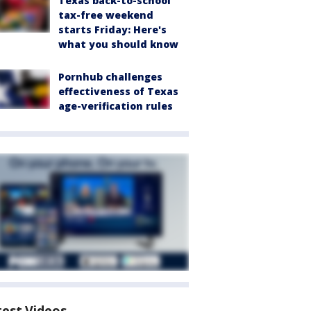
Texas back-to-school
tax-free weekend
starts Friday: Here's
what you should know
Pornhub challenges
effectiveness of Texas
age-verification rules
test Videos