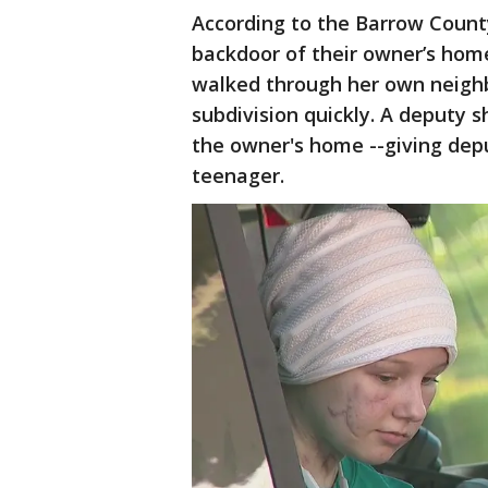
According to the Barrow County
backdoor of their owner’s home
walked through her own neighb
subdivision quickly. A deputy s
the owner's home --giving dep
teenager.