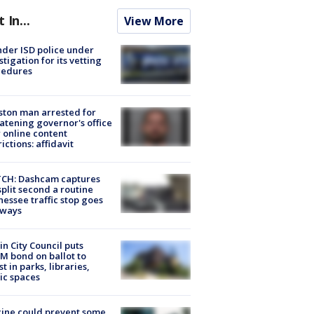
t In...
View More
der ISD police under
stigation for its vetting
cedures
ton man arrested for
atening governor's office
 online content
rictions: affidavit
CH: Dashcam captures
split second a routine
essee traffic stop goes
eways
in City Council puts
M bond on ballot to
st in parks, libraries,
ic spaces
ine could prevent some