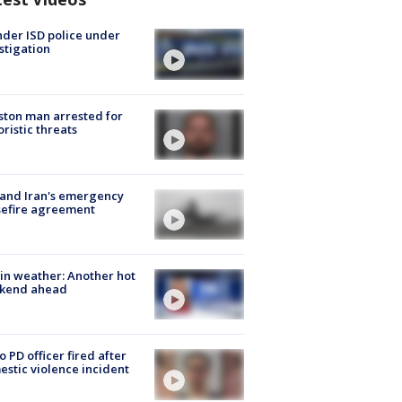
der ISD police under
stigation
ton man arrested for
oristic threats
 and Iran's emergency
sefire agreement
in weather: Another hot
kend ahead
o PD officer fired after
stic violence incident