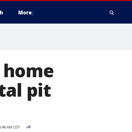
h
More
d home
al pit
6:46 AM CDT