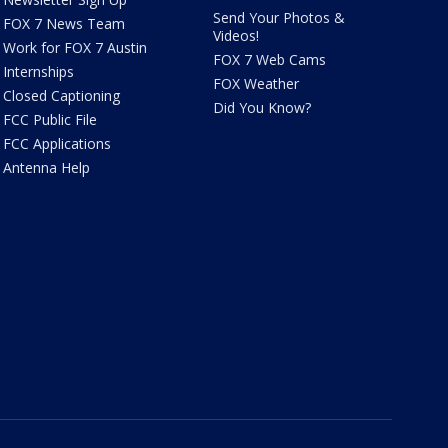
Send Your Photos &
FOX 7 News Team
Videos!
Work for FOX 7 Austin
FOX 7 Web Cams
Internships
FOX Weather
Closed Captioning
Did You Know?
FCC Public File
FCC Applications
Antenna Help