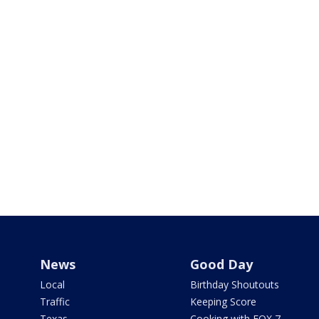
News
Good Day
Local
Birthday Shoutouts
Traffic
Keeping Score
Texas
Cooking with FOX 7