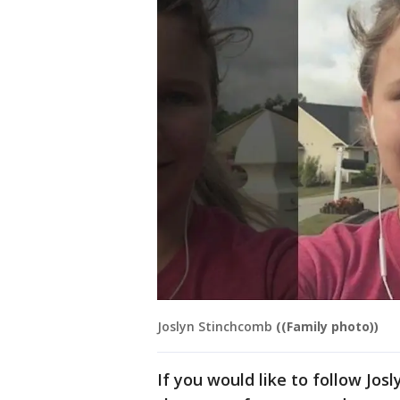
Joslyn Stinchcomb
((Family photo))
If you would like to follow Jos