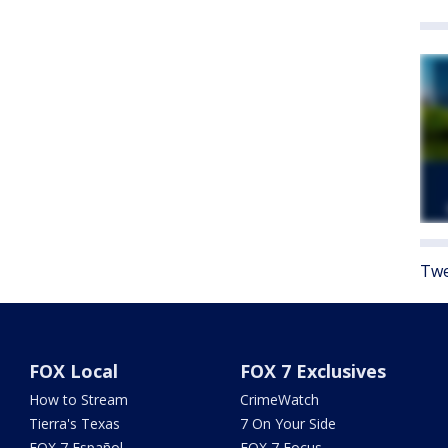
Twe
FOX Local
FOX 7 Exclusives
How to Stream
CrimeWatch
Tierra's Texas
7 On Your Side
FOX 7 Español
FOX 7 Focus