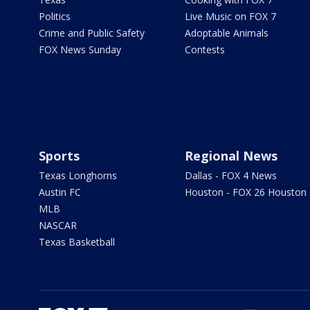
Politics
Live Music on FOX 7
Crime and Public Safety
Adoptable Animals
FOX News Sunday
Contests
Sports
Regional News
Texas Longhorns
Dallas - FOX 4 News
Austin FC
Houston - FOX 26 Houston
MLB
NASCAR
Texas Basketball