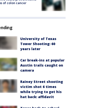
s of colon cancer
ending
University of Texas
Tower Shooting: 60
years later
Car break-ins at popular
Austin trails caught on
camera
Rainey Street shooting
victim shot 6 times
while trying to get his
hat back: affidavit