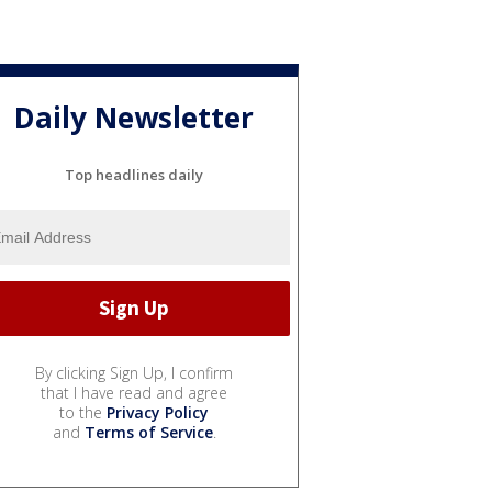
Daily Newsletter
Top headlines daily
By clicking Sign Up, I confirm
that I have read and agree
to the
Privacy Policy
and
Terms of Service
.