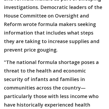
investigations. Democratic leaders of the
House Committee on Oversight and
Reform wrote formula makers seeking
information that includes what steps
they are taking to increase supplies and
prevent price gouging.
"The national formula shortage poses a
threat to the health and economic
security of infants and families in
communities across the country—
particularly those with less income who
have historically experienced health