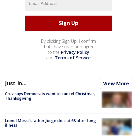
By clicking Sign Up, I confirm
that I have read and agree
to the
Privacy Policy
and
Terms of Service
.
Just In...
View More
Cruz says Democrats want to cancel Christmas,
Thanksgiving
Lionel Messi’s father Jorge dies at 68 after long
illness