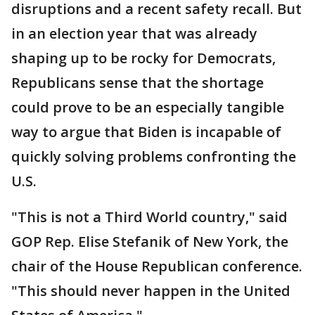
disruptions and a recent safety recall. But
in an election year that was already
shaping up to be rocky for Democrats,
Republicans sense that the shortage
could prove to be an especially tangible
way to argue that Biden is incapable of
quickly solving problems confronting the
U.S.
"This is not a Third World country," said
GOP Rep. Elise Stefanik of New York, the
chair of the House Republican conference.
"This should never happen in the United