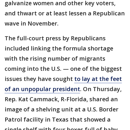
galvanize women and other key voters,
and thwart or at least lessen a Republican
wave in November.
The full-court press by Republicans
included linking the formula shortage
with the rising number of migrants
coming into the U.S. — one of the biggest
issues they have sought
to lay at the feet
of an unpopular president
. On Thursday,
Rep. Kat Cammack, R-Florida, shared an
image of a shelving unit at a U.S. Border
Patrol facility in Texas that showed a
single shelf with four boxes full of baby