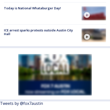
Today is National Whataburger Day!
ICE arrest sparks protests outside Austin City
Hall
Tweets by @fox7austin