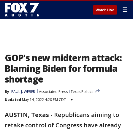
☰
Watch Live
GOP's new midterm attack:
Blaming Biden for formula
shortage
By
PAUL J. WEBER
Associated Press
Texas Politics
Updated
May 14, 2022 4:20 PM CDT
▾
AUSTIN, Texas
-
Republicans aiming to
retake control of Congress have already