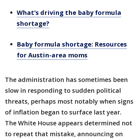
What's driving the baby formula
shortage?
Baby formula shortage: Resources
for Austin-area moms
The administration has sometimes been
slow in responding to sudden political
threats, perhaps most notably when signs
of inflation began to surface last year.
The White House appears determined not
to repeat that mistake, announcing on