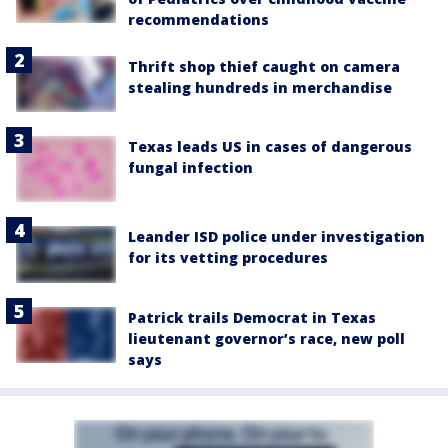
recommendations
Thrift shop thief caught on camera
stealing hundreds in merchandise
Texas leads US in cases of dangerous
fungal infection
Leander ISD police under investigation
for its vetting procedures
Patrick trails Democrat in Texas
lieutenant governor’s race, new poll
says