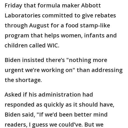
Friday that formula maker Abbott
Laboratories committed to give rebates
through August for a food stamp-like
program that helps women, infants and
children called WIC.
Biden insisted there’s "nothing more
urgent we’re working on" than addressing
the shortage.
Asked if his administration had
responded as quickly as it should have,
Biden said, "If we’d been better mind
readers, I guess we could’ve. But we