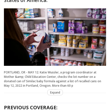
States of America."
PORTLAND, OR - MAY 12: Katie Wussler, a program coordinator at
Mother &amp; Child Education Center, checks the lot number on a
donated can of Similac baby formula against a list of recalled cans on
May 12, 2022 in Portland, Oregon. More than 60 p
Expand
PREVIOUS COVERAGE: