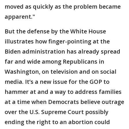
moved as quickly as the problem became
apparent."
But the defense by the White House
illustrates how finger-pointing at the
Biden administration has already spread
far and wide among Republicans in
Washington, on television and on social
media. It’s a new issue for the GOP to
hammer at and a way to address families
at a time when Democrats believe outrage
over the U.S. Supreme Court possibly
ending the right to an abortion could