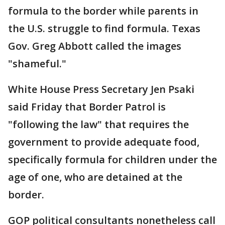
formula to the border while parents in
the U.S. struggle to find formula. Texas
Gov. Greg Abbott called the images
"shameful."
White House Press Secretary Jen Psaki
said Friday that Border Patrol is
"following the law" that requires the
government to provide adequate food,
specifically formula for children under the
age of one, who are detained at the
border.
GOP political consultants nonetheless call