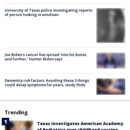
University of Texas police investigating reports
of person looking in windows
Joe Biden's cancer has spread 'into his bones
and further,' Hunter Biden says
Dementia risk factors: Avoiding these 3 things
could delay symptoms for years, study finds
Trending
Texas investigates American Academy
of Pediatrics over childhood vaccine