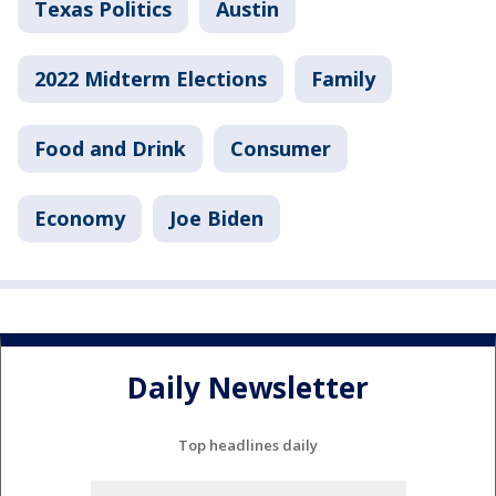
Texas Politics
Austin
2022 Midterm Elections
Family
Food and Drink
Consumer
Economy
Joe Biden
Daily Newsletter
Top headlines daily