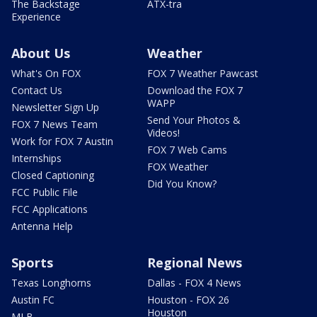
The Backstage
ATX-tra
Experience
About Us
Weather
What's On FOX
FOX 7 Weather Pawcast
Contact Us
Download the FOX 7
WAPP
Newsletter Sign Up
Send Your Photos &
FOX 7 News Team
Videos!
Work for FOX 7 Austin
FOX 7 Web Cams
Internships
FOX Weather
Closed Captioning
Did You Know?
FCC Public File
FCC Applications
Antenna Help
Sports
Regional News
Texas Longhorns
Dallas - FOX 4 News
Austin FC
Houston - FOX 26
Houston
MLB