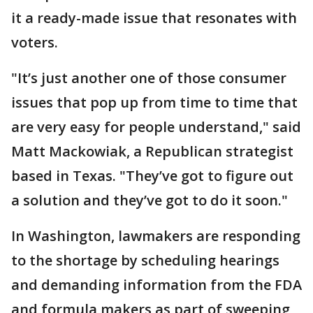
it a ready-made issue that resonates with
voters.
"It’s just another one of those consumer
issues that pop up from time to time that
are very easy for people understand," said
Matt Mackowiak, a Republican strategist
based in Texas. "They’ve got to figure out
a solution and they’ve got to do it soon."
In Washington, lawmakers are responding
to the shortage by scheduling hearings
and demanding information from the FDA
and formula makers as part of sweeping