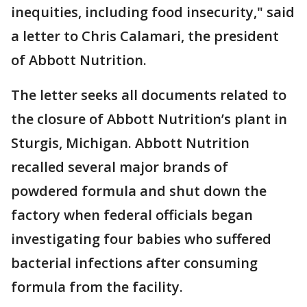
inequities, including food insecurity," said
a letter to Chris Calamari, the president
of Abbott Nutrition.
The letter seeks all documents related to
the closure of Abbott Nutrition’s plant in
Sturgis, Michigan. Abbott Nutrition
recalled several major brands of
powdered formula and shut down the
factory when federal officials began
investigating four babies who suffered
bacterial infections after consuming
formula from the facility.