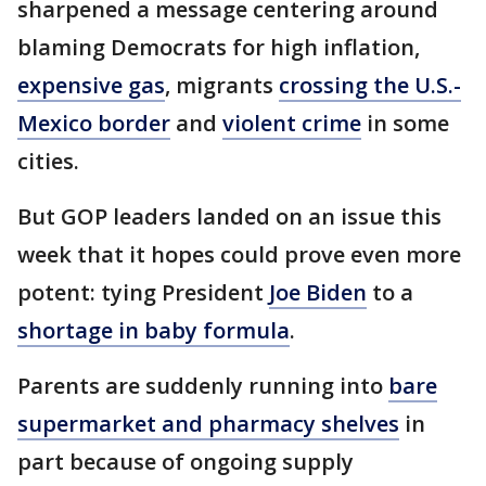
sharpened a message centering around
blaming Democrats for high inflation,
expensive gas
, migrants
crossing the U.S.-
Mexico border
and
violent crime
in some
cities.
But GOP leaders landed on an issue this
week that it hopes could prove even more
potent: tying President
Joe Biden
to a
shortage in baby formula
.
Parents are suddenly running into
bare
supermarket and pharmacy shelves
in
part because of ongoing supply