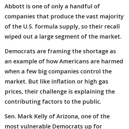
Abbott is one of only a handful of
companies that produce the vast majority
of the U.S. formula supply, so their recall
wiped out a large segment of the market.
Democrats are framing the shortage as
an example of how Americans are harmed
when a few big companies control the
market. But like inflation or high gas
prices, their challenge is explaining the
contributing factors to the public.
Sen. Mark Kelly of Arizona, one of the
most vulnerable Democrats up for