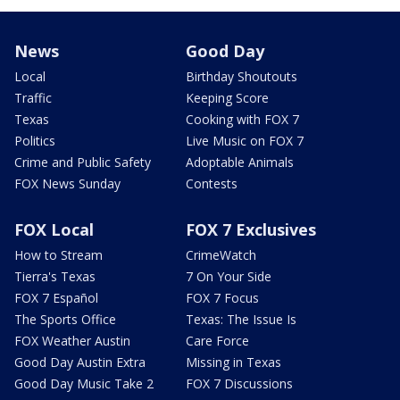
News
Good Day
Local
Birthday Shoutouts
Traffic
Keeping Score
Texas
Cooking with FOX 7
Politics
Live Music on FOX 7
Crime and Public Safety
Adoptable Animals
FOX News Sunday
Contests
FOX Local
FOX 7 Exclusives
How to Stream
CrimeWatch
Tierra's Texas
7 On Your Side
FOX 7 Español
FOX 7 Focus
The Sports Office
Texas: The Issue Is
FOX Weather Austin
Care Force
Good Day Austin Extra
Missing in Texas
Good Day Music Take 2
FOX 7 Discussions