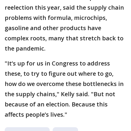
reelection this year, said the supply chain
problems with formula, microchips,
gasoline and other products have
complex roots, many that stretch back to
the pandemic.
"It’s up for us in Congress to address
these, to try to figure out where to go,
how do we overcome these bottlenecks in
the supply chains," Kelly said. "But not
because of an election. Because this
affects people’s lives."