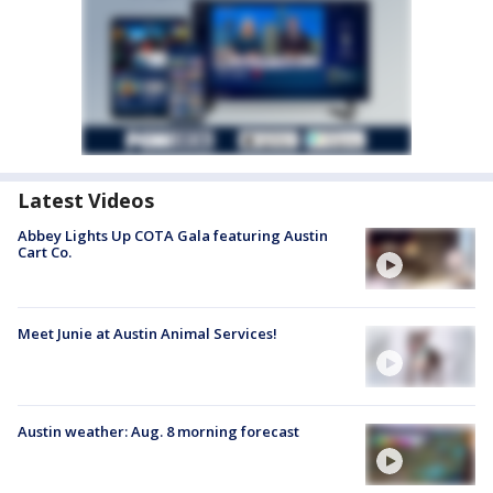
Latest Videos
Abbey Lights Up COTA Gala featuring Austin
Cart Co.
Meet Junie at Austin Animal Services!
Austin weather: Aug. 8 morning forecast