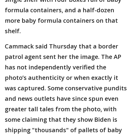
formula containers, and a half-dozen
more baby formula containers on that
shelf.
Cammack said Thursday that a border
patrol agent sent her the image. The AP
has not independently verified the
photo’s authenticity or when exactly it
was captured. Some conservative pundits
and news outlets have since spun even
greater tall tales from the photo, with
some claiming that they show Biden is
shipping "thousands" of pallets of baby