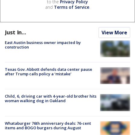
to the
Privacy Policy
and
Terms of Service
.
Just In...
View More
East Austin business owner impacted by
construction
Texas Gov. Abbott defends data center pause
after Trump calls policy a ‘mistake’
Child, 6, driving car with 4-year-old brother hits
woman walking dog in Oakland
Whataburger 76th anniversary deals: 76-cent
items and BOGO burgers during August