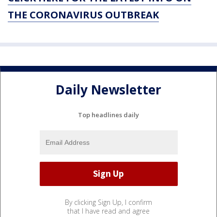
THE CORONAVIRUS OUTBREAK
Daily Newsletter
Top headlines daily
By clicking Sign Up, I confirm
that I have read and agree