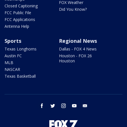
FOX Weather
Closed Captioning
Did You Know?
FCC Public File
FCC Applications
Antenna Help
Sports
Regional News
Texas Longhorns
Dallas - FOX 4 News
Austin FC
Houston - FOX 26
Houston
MLB
NASCAR
Texas Basketball
facebook
twitter
instagram
youtube
email