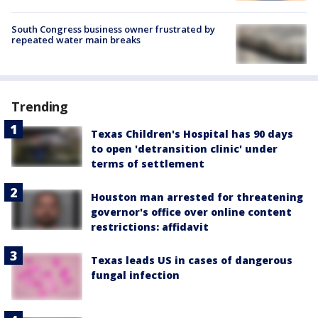
South Congress business owner frustrated by
repeated water main breaks
Trending
Texas Children's Hospital has 90 days
to open 'detransition clinic' under
terms of settlement
Houston man arrested for threatening
governor's office over online content
restrictions: affidavit
Texas leads US in cases of dangerous
fungal infection