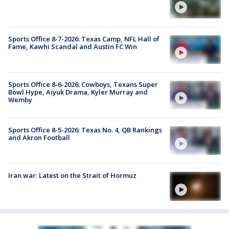
Sports Office 8-7-2026: Texas Camp, NFL Hall of
Fame, Kawhi Scandal and Austin FC Win
Sports Office 8-6-2026: Cowboys, Texans Super
Bowl Hype, Aiyuk Drama, Kyler Murray and
Wemby
Sports Office 8-5-2026: Texas No. 4, QB Rankings
and Akron Football
Iran war: Latest on the Strait of Hormuz