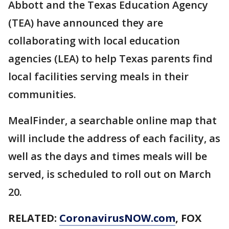
Abbott and the Texas Education Agency
(TEA) have announced they are
collaborating with local education
agencies (LEA) to help Texas parents find
local facilities serving meals in their
communities.
MealFinder, a searchable online map that
will include the address of each facility, as
well as the days and times meals will be
served, is scheduled to roll out on March
20.
RELATED:
CoronavirusNOW.com
, FOX