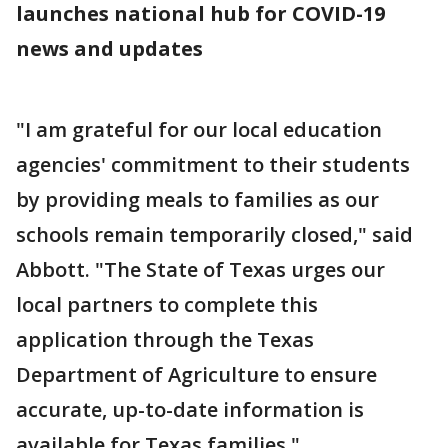
launches national hub for COVID-19
news and updates
"I am grateful for our local education
agencies' commitment to their students
by providing meals to families as our
schools remain temporarily closed," said
Abbott. "The State of Texas urges our
local partners to complete this
application through the Texas
Department of Agriculture to ensure
accurate, up-to-date information is
available for Texas families."