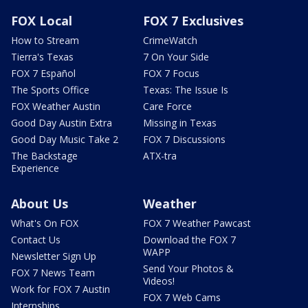
FOX Local
FOX 7 Exclusives
How to Stream
CrimeWatch
Tierra's Texas
7 On Your Side
FOX 7 Español
FOX 7 Focus
The Sports Office
Texas: The Issue Is
FOX Weather Austin
Care Force
Good Day Austin Extra
Missing in Texas
Good Day Music Take 2
FOX 7 Discussions
The Backstage
ATX-tra
Experience
About Us
Weather
What's On FOX
FOX 7 Weather Pawcast
Contact Us
Download the FOX 7
WAPP
Newsletter Sign Up
Send Your Photos &
FOX 7 News Team
Videos!
Work for FOX 7 Austin
FOX 7 Web Cams
Internships