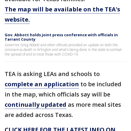
The map will be available on the TEA's
website.
Gov. Abbott holds joint press conference with officials in
Tarrant County
Governor Greg Abbott and other officials provided an update on both the
coronavirus death in Arlington and what's being done in the state to combat
the spread of and to treat those with COVID-19.
TEA is asking LEAs and schools to
complete an application
to be included
in the map, which officials say will be
continually updated
as more meal sites
are added across Texas.
CLICK HERE FOR THE LATEST INFO ON