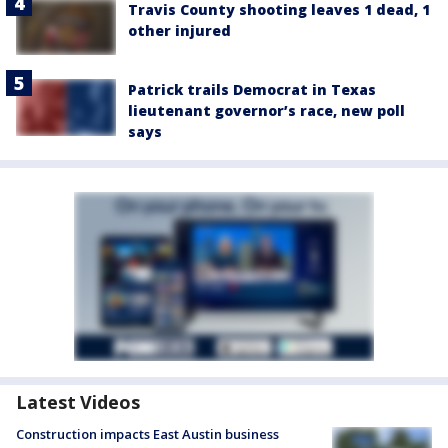
Travis County shooting leaves 1 dead, 1
other injured
Patrick trails Democrat in Texas
lieutenant governor’s race, new poll
says
Latest Videos
Construction impacts East Austin business