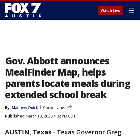
☰
Watch Live
Gov. Abbott announces
MealFinder Map, helps
parents locate meals during
extended school break
By
Matthew Quick
Coronavirus
Published
March 18, 2020 4:02 PM CDT
AUSTIN, Texas
-
Texas Governor Greg