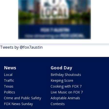
Tweets by @fox7austin
News
Good Day
Local
Birthday Shoutouts
Traffic
Keeping Score
Texas
Cooking with FOX 7
Politics
Live Music on FOX 7
Crime and Public Safety
Adoptable Animals
FOX News Sunday
Contests