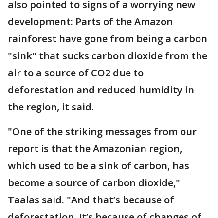
also pointed to signs of a worrying new
development: Parts of the Amazon
rainforest have gone from being a carbon
"sink" that sucks carbon dioxide from the
air to a source of CO2 due to
deforestation and reduced humidity in
the region, it said.
"One of the striking messages from our
report is that the Amazonian region,
which used to be a sink of carbon, has
become a source of carbon dioxide,"
Taalas said. "And that’s because of
deforestation. It’s because of changes of