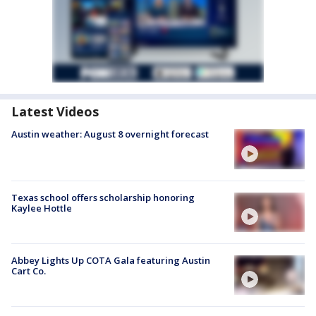
Latest Videos
Austin weather: August 8 overnight forecast
Texas school offers scholarship honoring
Kaylee Hottle
Abbey Lights Up COTA Gala featuring Austin
Cart Co.