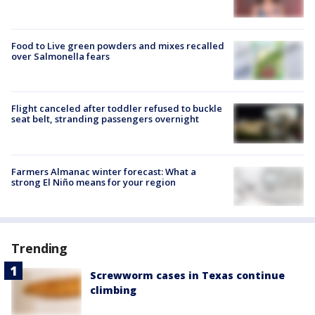
Food to Live green powders and mixes recalled
over Salmonella fears
Flight canceled after toddler refused to buckle
seat belt, stranding passengers overnight
Farmers Almanac winter forecast: What a
strong El Niño means for your region
Trending
Screwworm cases in Texas continue
climbing