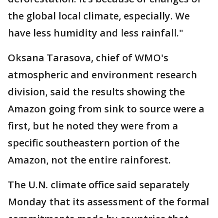
the global local climate, especially. We
have less humidity and less rainfall."
Oksana Tarasova, chief of WMO's
atmospheric and environment research
division, said the results showing the
Amazon going from sink to source were a
first, but he noted they were from a
specific southeastern portion of the
Amazon, not the entire rainforest.
The U.N. climate office said separately
Monday that its assessment of the formal