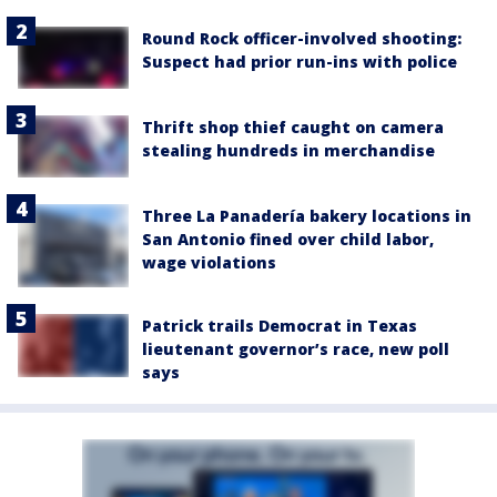
Round Rock officer-involved shooting:
Suspect had prior run-ins with police
Thrift shop thief caught on camera
stealing hundreds in merchandise
Three La Panadería bakery locations in
San Antonio fined over child labor,
wage violations
Patrick trails Democrat in Texas
lieutenant governor’s race, new poll
says