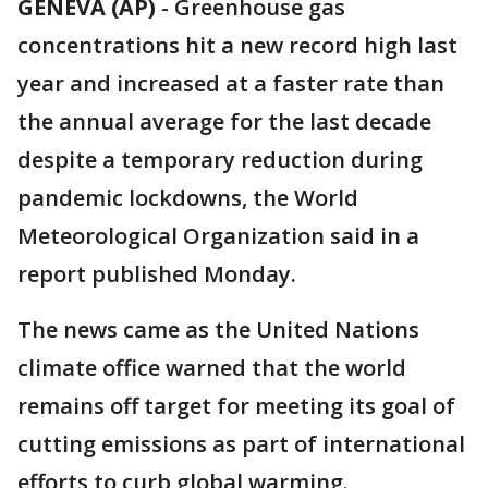
GENEVA (AP)
-
Greenhouse gas
concentrations hit a new record high last
year and increased at a faster rate than
the annual average for the last decade
despite a temporary reduction during
pandemic lockdowns, the World
Meteorological Organization said in a
report published Monday.
The news came as the United Nations
climate office warned that the world
remains off target for meeting its goal of
cutting emissions as part of international
efforts to curb global warming.