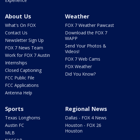
Experience
About Us
Weather
What's On FOX
FOX 7 Weather Pawcast
Contact Us
Download the FOX 7
WAPP
Newsletter Sign Up
Send Your Photos &
FOX 7 News Team
Videos!
Work for FOX 7 Austin
FOX 7 Web Cams
Internships
FOX Weather
Closed Captioning
Did You Know?
FCC Public File
FCC Applications
Antenna Help
Sports
Regional News
Texas Longhorns
Dallas - FOX 4 News
Austin FC
Houston - FOX 26
Houston
MLB