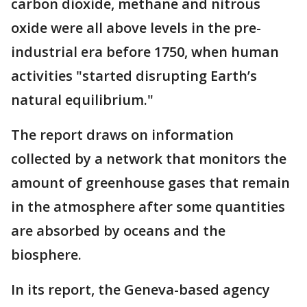
carbon dioxide, methane and nitrous
oxide were all above levels in the pre-
industrial era before 1750, when human
activities "started disrupting Earth’s
natural equilibrium."
The report draws on information
collected by a network that monitors the
amount of greenhouse gases that remain
in the atmosphere after some quantities
are absorbed by oceans and the
biosphere.
In its report, the Geneva-based agency