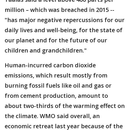
million – which was breached in 2015 --
"has major negative repercussions for our
daily lives and well-being, for the state of
our planet and for the future of our
children and grandchildren."
Human-incurred carbon dioxide
emissions, which result mostly from
burning fossil fuels like oil and gas or
from cement production, amount to
about two-thirds of the warming effect on
the climate. WMO said overall, an
economic retreat last year because of the