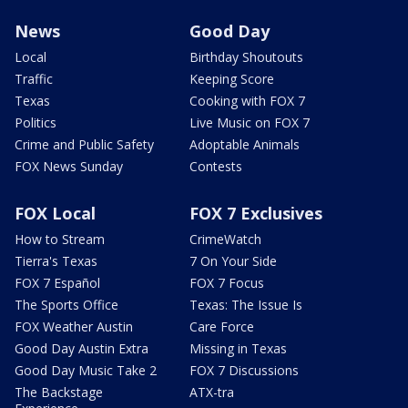
News
Good Day
Local
Birthday Shoutouts
Traffic
Keeping Score
Texas
Cooking with FOX 7
Politics
Live Music on FOX 7
Crime and Public Safety
Adoptable Animals
FOX News Sunday
Contests
FOX Local
FOX 7 Exclusives
How to Stream
CrimeWatch
Tierra's Texas
7 On Your Side
FOX 7 Español
FOX 7 Focus
The Sports Office
Texas: The Issue Is
FOX Weather Austin
Care Force
Good Day Austin Extra
Missing in Texas
Good Day Music Take 2
FOX 7 Discussions
The Backstage
ATX-tra