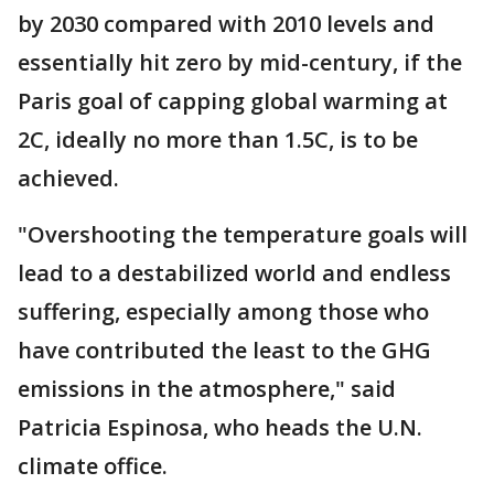
by 2030 compared with 2010 levels and
essentially hit zero by mid-century, if the
Paris goal of capping global warming at
2C, ideally no more than 1.5C, is to be
achieved.
"Overshooting the temperature goals will
lead to a destabilized world and endless
suffering, especially among those who
have contributed the least to the GHG
emissions in the atmosphere," said
Patricia Espinosa, who heads the U.N.
climate office.