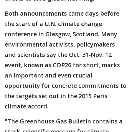
Both announcements came days before
the start of a U.N. climate change
conference in Glasgow, Scotland. Many
environmental activists, policymakers
and scientists say the Oct. 31-Nov. 12
event, known as COP26 for short, marks
an important and even crucial
opportunity for concrete commitments to
the targets set out in the 2015 Paris
climate accord.
"The Greenhouse Gas Bulletin contains a
stark, scientific message for climate