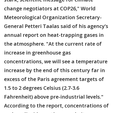
change negotiators at COP26," World
Meteorological Organization Secretary-
General Petteri Taalas said of his agency’s
annual report on heat-trapping gases in
the atmosphere. "At the current rate of
increase in greenhouse gas
concentrations, we will see a temperature
increase by the end of this century far in
excess of the Paris agreement targets of
1.5 to 2 degrees Celsius (2.7-3.6
Fahrenheit) above pre-industrial levels."
According to the report, concentrations of