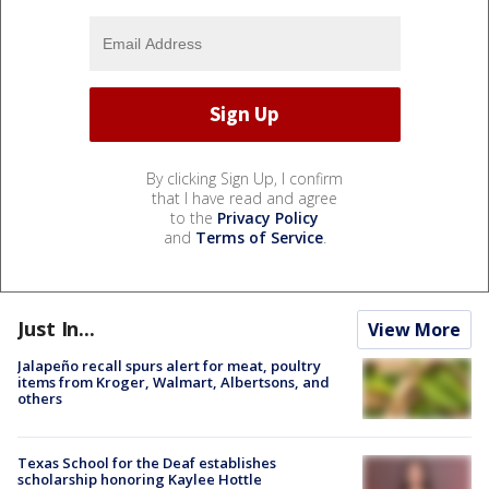
By clicking Sign Up, I confirm
that I have read and agree
to the
Privacy Policy
and
Terms of Service
.
Just In...
View More
Jalapeño recall spurs alert for meat, poultry
items from Kroger, Walmart, Albertsons, and
others
Texas School for the Deaf establishes
scholarship honoring Kaylee Hottle