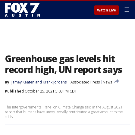
☰
Watch Live
Greenhouse gas levels hit
record high, UN report says
By
Jamey Keaten
 and 
Krank Jordans
Associated Press
News
Published
October 25, 2021 5:03 PM CDT
The Intergovernmental Panel on Climate Change said in the August 2021
report that humans have unequivocally contributed a great amount to the
crisis.