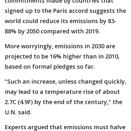
commitments made by countries that
signed up to the Paris accord suggests the
world could reduce its emissions by 83-
88% by 2050 compared with 2019.
More worryingly, emissions in 2030 are
projected to be 16% higher than in 2010,
based on formal pledges so far.
"Such an increase, unless changed quickly,
may lead to a temperature rise of about
2.7C (4.9F) by the end of the century," the
U.N. said.
Experts argued that emissions must halve