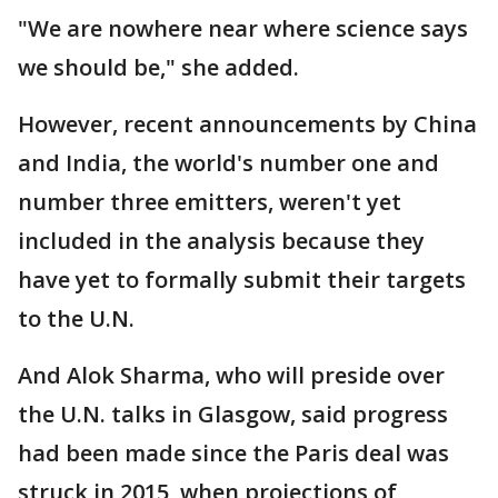
"We are nowhere near where science says
we should be," she added.
However, recent announcements by China
and India, the world's number one and
number three emitters, weren't yet
included in the analysis because they
have yet to formally submit their targets
to the U.N.
And Alok Sharma, who will preside over
the U.N. talks in Glasgow, said progress
had been made since the Paris deal was
struck in 2015, when projections of