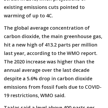
existing emissions cuts pointed to
warming of up to 4C.
The global average concentration of
carbon dioxide, the main greenhouse gas,
hit a new high of 413.2 parts per million
last year, according to the WMO report.
The 2020 increase was higher than the
annual average over the last decade
despite a 5.6% drop in carbon dioxide
emissions from fossil fuels due to COVID-
19 restrictions, WMO said.
Taalas said a level above 400 parts per