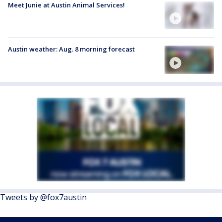
Meet Junie at Austin Animal Services!
Austin weather: Aug. 8 morning forecast
Tweets by @fox7austin