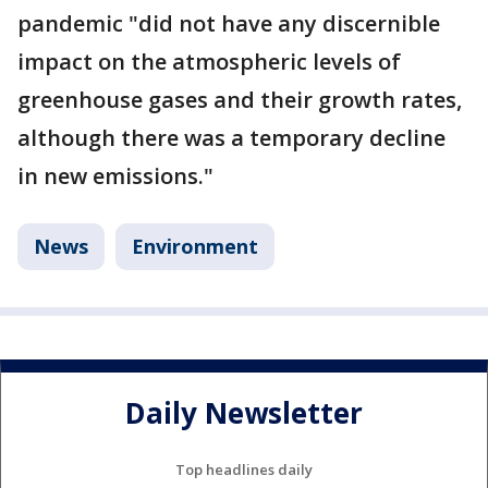
pandemic "did not have any discernible
impact on the atmospheric levels of
greenhouse gases and their growth rates,
although there was a temporary decline
in new emissions."
News
Environment
Daily Newsletter
Top headlines daily