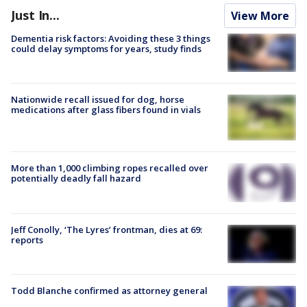
Just In...
View More
Dementia risk factors: Avoiding these 3 things
could delay symptoms for years, study finds
Nationwide recall issued for dog, horse
medications after glass fibers found in vials
More than 1,000 climbing ropes recalled over
potentially deadly fall hazard
Jeff Conolly, ‘The Lyres’ frontman, dies at 69:
reports
Todd Blanche confirmed as attorney general