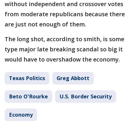
without independent and crossover votes
from moderate republicans because there
are just not enough of them.
The long shot, according to smith, is some
type major late breaking scandal so big it
would have to overshadow the economy.
Texas Politics
Greg Abbott
Beto O'Rourke
U.S. Border Security
Economy