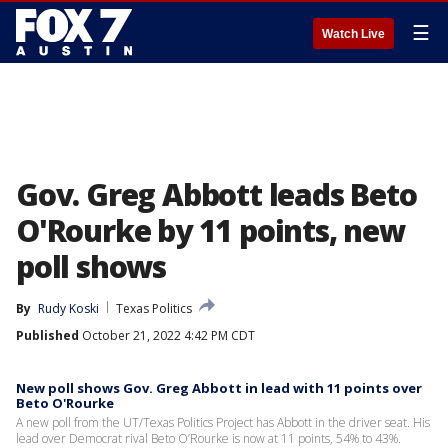
☰
Watch Live
Gov. Greg Abbott leads Beto
O'Rourke by 11 points, new
poll shows
By
Rudy Koski
Texas Politics
Published
October 21, 2022 4:42 PM CDT
New poll shows Gov. Greg Abbott in lead with 11 points over
Beto O'Rourke
A new poll from the UT/Texas Politics Project has Abbott in the driver seat. His
lead over Democrat rival Beto O’Rourke is now at 11 points, 54% to 43%.