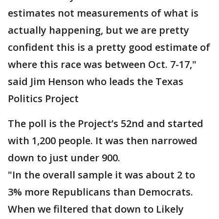
estimates not measurements of what is
actually happening, but we are pretty
confident this is a pretty good estimate of
where this race was between Oct. 7-17,"
said Jim Henson who leads the Texas
Politics Project
The poll is the Project’s 52nd and started
with 1,200 people. It was then narrowed
down to just under 900.
"In the overall sample it was about 2 to
3% more Republicans than Democrats.
When we filtered that down to Likely