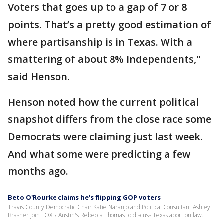
Voters that goes up to a gap of 7 or 8
points. That’s a pretty good estimation of
where partisanship is in Texas. With a
smattering of about 8% Independents,"
said Henson.
Henson noted how the current political
snapshot differs from the close race some
Democrats were claiming just last week.
And what some were predicting a few
months ago.
Beto O'Rourke claims he's flipping GOP voters
Travis County Democratic Chair Katie Naranjo and Political Consultant Ashley
Brasher join FOX 7 Austin's Rebecca Thomas to discuss Texas abortion law.