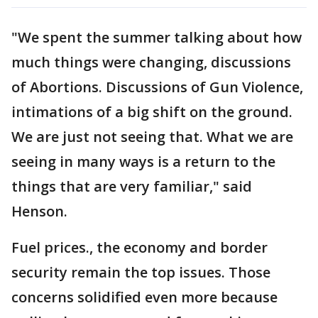
"We spent the summer talking about how
much things were changing, discussions
of Abortions. Discussions of Gun Violence,
intimations of a big shift on the ground.
We are just not seeing that. What we are
seeing in many ways is a return to the
things that are very familiar," said
Henson.
Fuel prices., the economy and border
security remain the top issues. Those
concerns solidified even more because