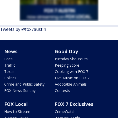
Tweets by @fox7austin
News
Good Day
Local
Birthday Shoutouts
Traffic
Keeping Score
Texas
Cooking with FOX 7
Politics
Live Music on FOX 7
Crime and Public Safety
Adoptable Animals
FOX News Sunday
Contests
FOX Local
FOX 7 Exclusives
How to Stream
CrimeWatch
Tierra's Texas
7 On Your Side