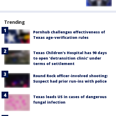
Trending
Pornhub challenges effectiveness of
Texas age-verification rules
Texas Children's Hospital has 90 days
to open 'detransition clinic' under
terms of settlement
Round Rock officer-involved shooting:
Suspect had prior run-ins with police
Texas leads US in cases of dangerous
fungal infection