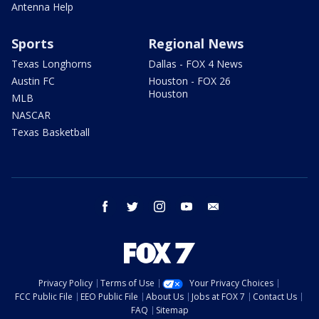
Antenna Help
Sports
Regional News
Texas Longhorns
Dallas - FOX 4 News
Austin FC
Houston - FOX 26
Houston
MLB
NASCAR
Texas Basketball
facebook
twitter
instagram
youtube
email
Privacy Policy
Terms of Use
Your Privacy Choices
FCC Public File
EEO Public File
About Us
Jobs at FOX 7
Contact Us
FAQ
Sitemap