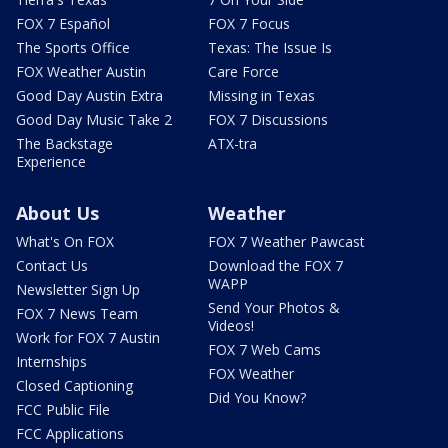
FOX 7 Español
FOX 7 Focus
The Sports Office
Texas: The Issue Is
FOX Weather Austin
Care Force
Good Day Austin Extra
Missing in Texas
Good Day Music Take 2
FOX 7 Discussions
The Backstage
ATX-tra
Experience
About Us
Weather
What's On FOX
FOX 7 Weather Pawcast
Contact Us
Download the FOX 7
WAPP
Newsletter Sign Up
Send Your Photos &
FOX 7 News Team
Videos!
Work for FOX 7 Austin
FOX 7 Web Cams
Internships
FOX Weather
Closed Captioning
Did You Know?
FCC Public File
FCC Applications