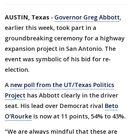
AUSTIN, Texas
-
Governor Greg Abbott
,
earlier this week, took part in a
groundbreaking ceremony for a highway
expansion project in San Antonio. The
event was symbolic of his bid for re-
election.
A
new poll from the UT/Texas Politics
Project
has Abbott clearly in the driver
seat. His lead over Democrat rival
Beto
O’Rourke
is now at 11 points, 54% to 43%.
"We are always mindful that these are