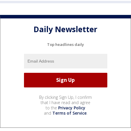
Daily Newsletter
Top headlines daily
By clicking Sign Up, I confirm
that I have read and agree
to the
Privacy Policy
and
Terms of Service
.