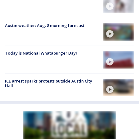
Austin weather: Aug. 8 morning forecast
Today is National Whataburger Day!
ICE arrest sparks protests outside Austin City
Hall