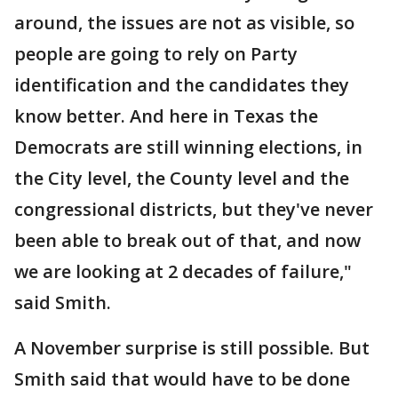
around, the issues are not as visible, so
people are going to rely on Party
identification and the candidates they
know better. And here in Texas the
Democrats are still winning elections, in
the City level, the County level and the
congressional districts, but they've never
been able to break out of that, and now
we are looking at 2 decades of failure,"
said Smith.
A November surprise is still possible. But
Smith said that would have to be done