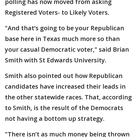
polling has now moved from asking
Registered Voters- to Likely Voters.
"And that’s going to be your Republican
base here in Texas much more so than
your casual Democratic voter," said Brian
Smith with St Edwards University.
Smith also pointed out how Republican
candidates have increased their leads in
the other statewide races. That, according
to Smith, is the result of the Democrats
not having a bottom up strategy.
"There isn’t as much money being thrown