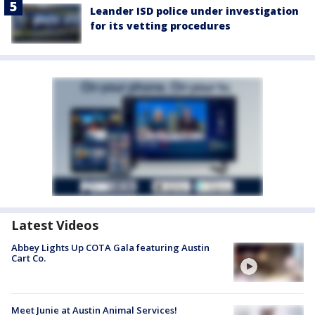
Leander ISD police under investigation
for its vetting procedures
Latest Videos
Abbey Lights Up COTA Gala featuring Austin
Cart Co.
Meet Junie at Austin Animal Services!