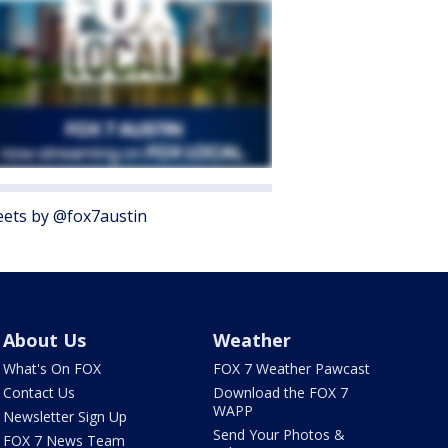
ets by @fox7austin
About Us
Weather
What's On FOX
FOX 7 Weather Pawcast
Contact Us
Download the FOX 7
WAPP
Newsletter Sign Up
Send Your Photos &
FOX 7 News Team