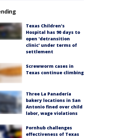
ending
Texas Children's
Hospital has 90 days to
open 'detransition
clinic' under terms of
settlement
Screwworm cases in
Texas continue climbing
Three La Panadería
bakery locations in San
Antonio fined over child
labor, wage violations
Pornhub challenges
effectiveness of Texas