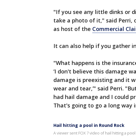
"If you see any little dinks or 
take a photo of it," said Perri
as host of the
Commercial Cla
It can also help if you gather
"What happens is the insurance
‘I don't believe this damage was
damage is preexisting and it wa
wear and tear,’" said Perri. "B
had hail damage and I could pro
That's going to go a long way i
Hail hitting a pool in Round Rock
A viewer sent FOX 7 video of hail hitting a po