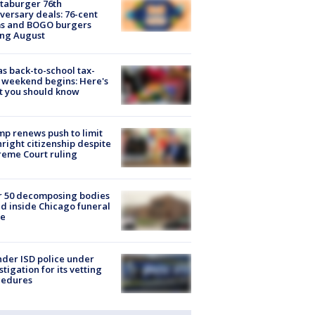
taburger 76th
versary deals: 76-cent
ms and BOGO burgers
ing August
s back-to-school tax-
 weekend begins: Here's
t you should know
p renews push to limit
hright citizenship despite
eme Court ruling
r 50 decomposing bodies
d inside Chicago funeral
e
der ISD police under
stigation for its vetting
cedures