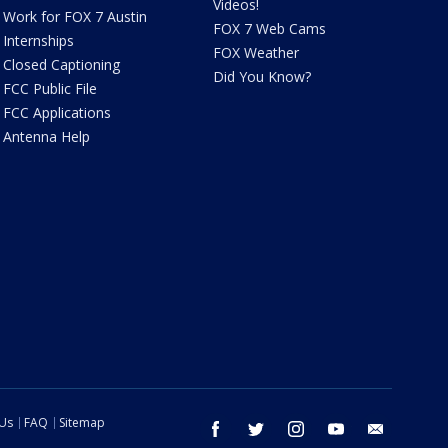
Videos!
Work for FOX 7 Austin
FOX 7 Web Cams
Internships
FOX Weather
Closed Captioning
Did You Know?
FCC Public File
FCC Applications
Antenna Help
 Us
FAQ
Sitemap
facebook
twitter
instagram
youtube
email