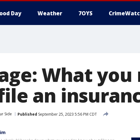
ood Day
Weather
7OYS
CrimeWatc
age: What you 
file an insuran
ur Side
Published
September 25, 2023 5:56 PM CDT
aim