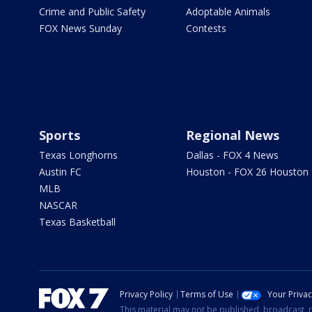
Crime and Public Safety
Adoptable Animals
FOX News Sunday
Contests
Sports
Regional News
Texas Longhorns
Dallas - FOX 4 News
Austin FC
Houston - FOX 26 Houston
MLB
NASCAR
Texas Basketball
Privacy Policy
Terms of Use
Your Priva
This material may not be published, broadcast, r