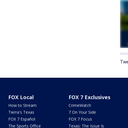
Twe
FOX Local
FOX 7 Exclusives
How to Stream
CrimeWatch
Tierra's Texas
7 On Your Side
FOX 7 Español
FOX 7 Focus
The Sports Office
Texas: The Issue Is