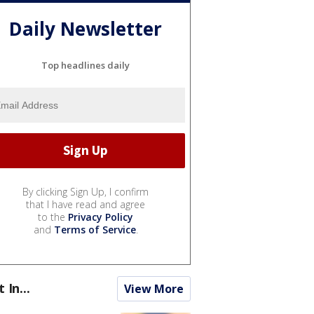
Daily Newsletter
Top headlines daily
By clicking Sign Up, I confirm
that I have read and agree
to the
Privacy Policy
and
Terms of Service
.
t In...
View More