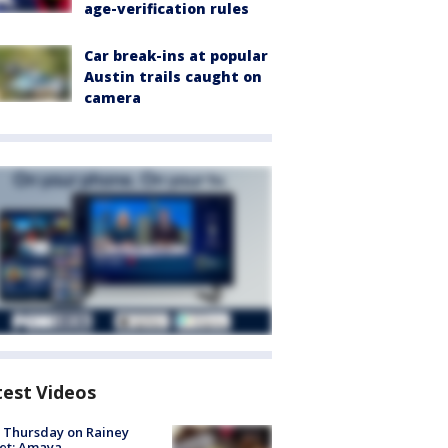
age-verification rules
Car break-ins at popular
Austin trails caught on
camera
test Videos
t Thursday on Rainey
et: Amaya