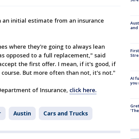
n an initial estimate from an insurance
Aust
and 
nes where they're going to always lean
Firs
as opposed to a full replacement," said
Stre
ccept the first offer. I mean, if it's good, if
f course. But more often than not, it's not."
AI f
you 
Department of Insurance,
click here.
Gre
'The
r
Austin
Cars and Trucks