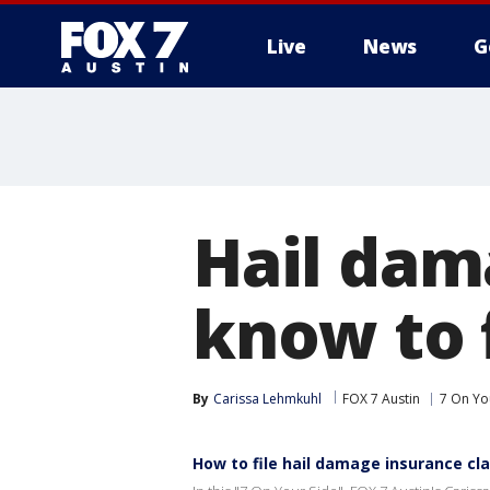
Live
News
G
Hail dam
know to 
By
Carissa Lehmkuhl
FOX 7 Austin
7 On Yo
How to file hail damage insurance cl