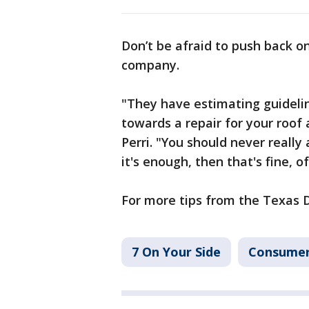
Don’t be afraid to push back o
company.
"They have estimating guideli
towards a repair for your roof 
Perri. "You should never really a
it's enough, then that's fine, o
For more tips from the Texas 
7 On Your Side
Consume