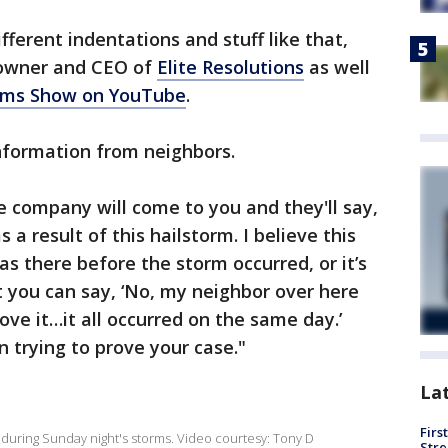
different indentations and stuff like that,
, owner and CEO of
Elite Resolutions
as well
ims Show on YouTube
.
 information from neighbors.
 company will come to you and they'll say,
 a result of this hailstorm. I believe this
s there before the storm occurred, or it’s
ut you can say, ‘No, my neighbor over here
ve it…it all occurred on the same day.’
n trying to prove your case."
La
Firs
ol during Sunday night's storms. Video courtesy: Tony D
Stre