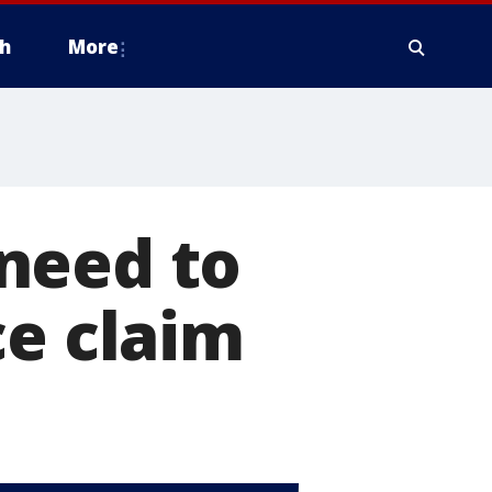
h
More
need to
ce claim