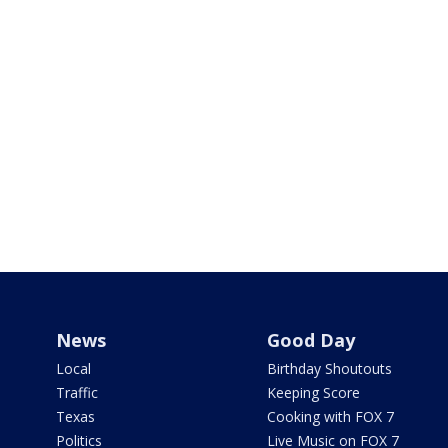
News
Good Day
Local
Birthday Shoutouts
Traffic
Keeping Score
Texas
Cooking with FOX 7
Politics
Live Music on FOX 7