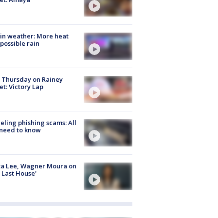
in weather: More heat
possible rain
t Thursday on Rainey
et: Victory Lap
ueling phishing scams: All
need to know
ta Lee, Wagner Moura on
 Last House'