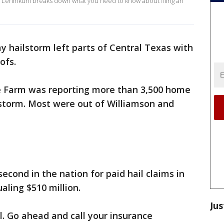
ssa Lehmkuhl breaks down what you need to know about filing an
y hailstorm left parts of Central Texas with
ofs.
e Farm was reporting more than 3,500 home
 storm. Most were out of Williamson and
econd in the nation for paid hail claims in
aling $510 million.
Jus
l. Go ahead and call your insurance