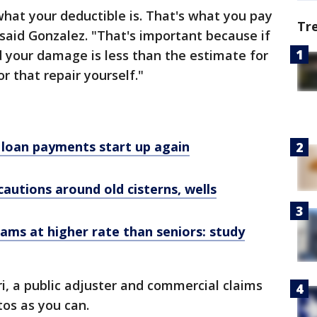
hat your deductible is. That's what you pay
Tr
 said Gonzalez. "That's important because if
 your damage is less than the estimate for
r that repair yourself."
loan payments start up again
cautions around old cisterns, wells
cams at higher rate than seniors: study
ri, a public adjuster and commercial claims
tos as you can.