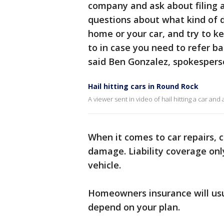
company and ask about filing a
questions about what kind of 
home or your car, and try to k
to in case you need to refer ba
said Ben Gonzalez, spokespers
Hail hitting cars in Round Rock
A viewer sent in video of hail hitting a car an
When it comes to car repairs, 
damage. Liability coverage on
vehicle.
Homeowners insurance will usu
depend on your plan.