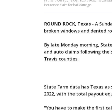
In this "7 On Your Side", FOX 7 Austin's Cari
insurance claim for hail damage.
ROUND ROCK, Texas
-
A Sunda
broken windows and dented ro
By late Monday morning, Stat
and auto claims following the
Travis counties.
State Farm data has Texas as s
2022, with the total payout equ
"You have to make the first cal