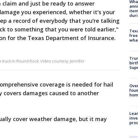
Wha
 claim and just be ready to answer
anni
ite
damage you experienced, whether it's your
dur
eep a record of everybody that you're talking
ck to something that you were told earlier,"
Texa
free
on for the Texas Department of Insurance.
wha
Trum
d a truck in Round Rock. Video courtesy: Jennifer
birt
Supr
comprehensive coverage is needed for hail
Ove
foun
ly covers damages caused to another
hom
Lean
inve
ally cover weather damage, but it may
pro