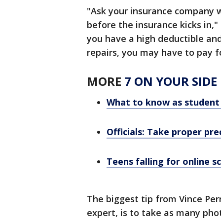
"Ask your insurance company w
before the insurance kicks in,"
you have a high deductible and
repairs, you may have to pay fo
MORE
7 ON YOUR SIDE
What to know as student 
Officials: Take proper pre
Teens falling for online s
The biggest tip from Vince Per
expert, is to take as many pho