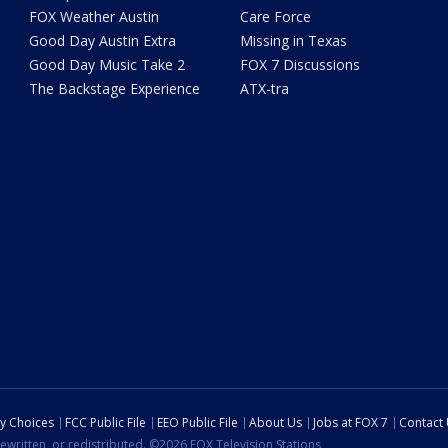
FOX Weather Austin
Care Force
Good Day Austin Extra
Missing in Texas
Good Day Music Take 2
FOX 7 Discussions
The Backstage Experience
ATX-tra
cy Choices
FCC Public File
EEO Public File
About Us
Jobs at FOX 7
Contact
ewritten, or redistributed. ©2026 FOX Television Stations