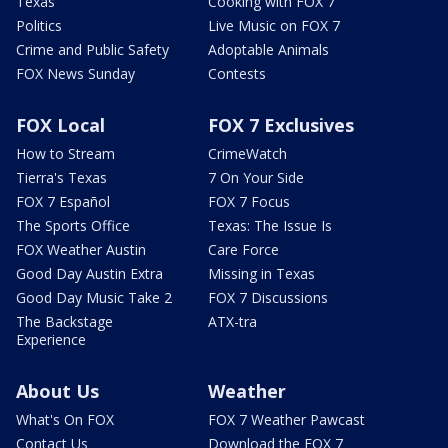
Texas
Cooking with FOX 7
Politics
Live Music on FOX 7
Crime and Public Safety
Adoptable Animals
FOX News Sunday
Contests
FOX Local
FOX 7 Exclusives
How to Stream
CrimeWatch
Tierra's Texas
7 On Your Side
FOX 7 Español
FOX 7 Focus
The Sports Office
Texas: The Issue Is
FOX Weather Austin
Care Force
Good Day Austin Extra
Missing in Texas
Good Day Music Take 2
FOX 7 Discussions
The Backstage
ATX-tra
Experience
About Us
Weather
What's On FOX
FOX 7 Weather Pawcast
Contact Us
Download the FOX 7