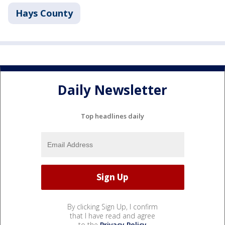
Hays County
Daily Newsletter
Top headlines daily
By clicking Sign Up, I confirm
that I have read and agree
to the
Privacy Policy