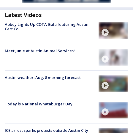
Latest Videos
Abbey Lights Up COTA Gala featuring Austin
Cart Co.
Meet Junie at Austin Animal Services!
Austin weather: Aug. 8 morning forecast
Today is National Whataburger Day!
ICE arrest sparks protests outside Austin City