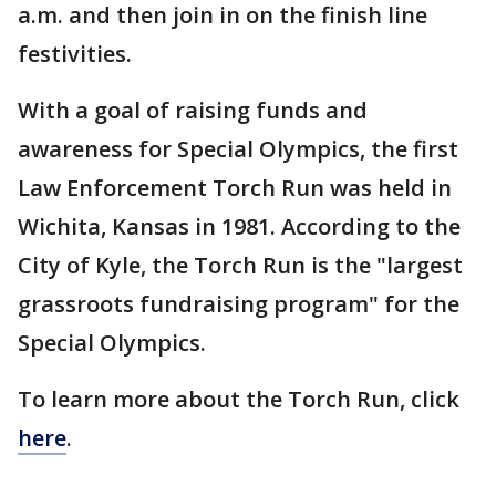
a.m. and then join in on the finish line
festivities.
With a goal of raising funds and
awareness for Special Olympics, the first
Law Enforcement Torch Run was held in
Wichita, Kansas in 1981. According to the
City of Kyle, the Torch Run is the "largest
grassroots fundraising program" for the
Special Olympics.
To learn more about the Torch Run, click
here
.