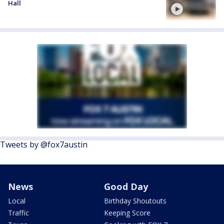
Hall
Tweets by @fox7austin
News
Good Day
Local
Birthday Shoutouts
Traffic
Keeping Score