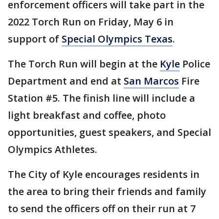
enforcement officers will take part in the
2022 Torch Run on Friday, May 6 in
support of
Special Olympics Texas
.
The Torch Run will begin at the
Kyle
Police
Department and end at
San Marcos
Fire
Station #5. The finish line will include a
light breakfast and coffee, photo
opportunities, guest speakers, and Special
Olympics Athletes.
The City of Kyle encourages residents in
the area to bring their friends and family
to send the officers off on their run at 7