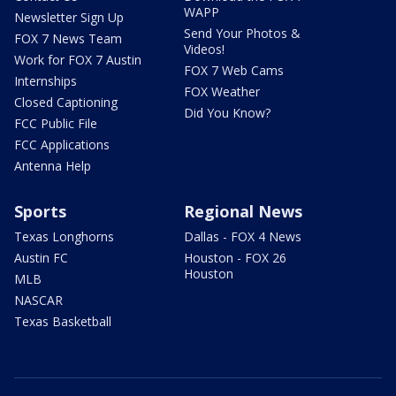
WAPP
Newsletter Sign Up
Send Your Photos &
FOX 7 News Team
Videos!
Work for FOX 7 Austin
FOX 7 Web Cams
Internships
FOX Weather
Closed Captioning
Did You Know?
FCC Public File
FCC Applications
Antenna Help
Sports
Regional News
Texas Longhorns
Dallas - FOX 4 News
Austin FC
Houston - FOX 26
Houston
MLB
NASCAR
Texas Basketball