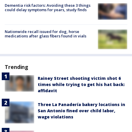
Dementia risk factors: Avoiding these 3 things
could delay symptoms for years, study finds
Nationwide recall issued for dog, horse
medications after glass fibers found in vials
Trending
Rainey Street shooting victim shot 6
times while trying to get his hat back:
affidavit
Three La Panadería bakery locations in
San Antonio fined over child labor,
wage violations