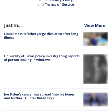
and
Terms of Service
.
Just In...
View More
Lionel Messi’s father Jorge dies at 68 after long
illness
University of Texas police investigating reports
of person looking in windows
Joe Biden's cancer has spread 'into his bones
and further,' Hunter Biden says