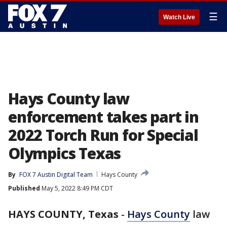
☰
Watch Live
Hays County law
enforcement takes part in
2022 Torch Run for Special
Olympics Texas
By
FOX 7 Austin Digital Team
Hays County
Published
May 5, 2022 8:49 PM CDT
HAYS COUNTY, Texas
-
Hays County
law