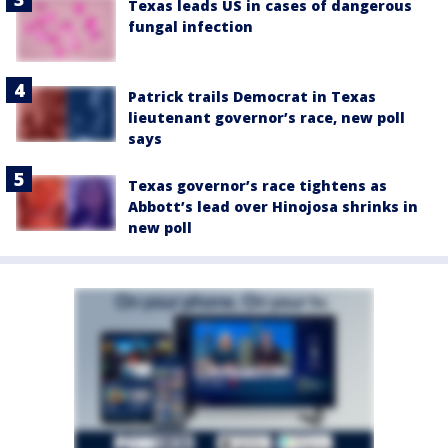
Texas leads US in cases of dangerous
fungal infection
Patrick trails Democrat in Texas
lieutenant governor’s race, new poll
says
Texas governor’s race tightens as
Abbott’s lead over Hinojosa shrinks in
new poll