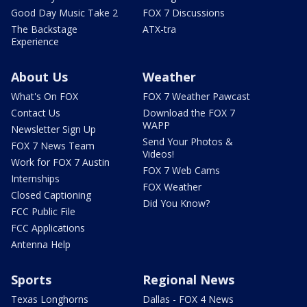
Good Day Music Take 2
FOX 7 Discussions
The Backstage
ATX-tra
Experience
About Us
Weather
What's On FOX
FOX 7 Weather Pawcast
Contact Us
Download the FOX 7
WAPP
Newsletter Sign Up
Send Your Photos &
FOX 7 News Team
Videos!
Work for FOX 7 Austin
FOX 7 Web Cams
Internships
FOX Weather
Closed Captioning
Did You Know?
FCC Public File
FCC Applications
Antenna Help
Sports
Regional News
Texas Longhorns
Dallas - FOX 4 News