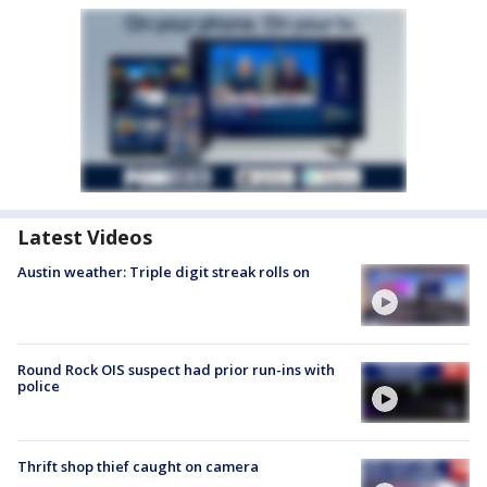
Latest Videos
Austin weather: Triple digit streak rolls on
Round Rock OIS suspect had prior run-ins with
police
Thrift shop thief caught on camera