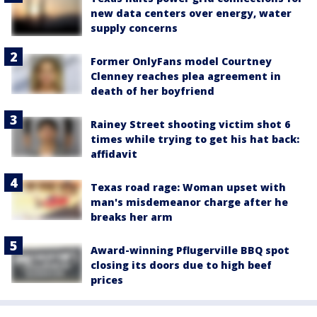
new data centers over energy, water
supply concerns
Former OnlyFans model Courtney
Clenney reaches plea agreement in
death of her boyfriend
Rainey Street shooting victim shot 6
times while trying to get his hat back:
affidavit
Texas road rage: Woman upset with
man's misdemeanor charge after he
breaks her arm
Award-winning Pflugerville BBQ spot
closing its doors due to high beef
prices