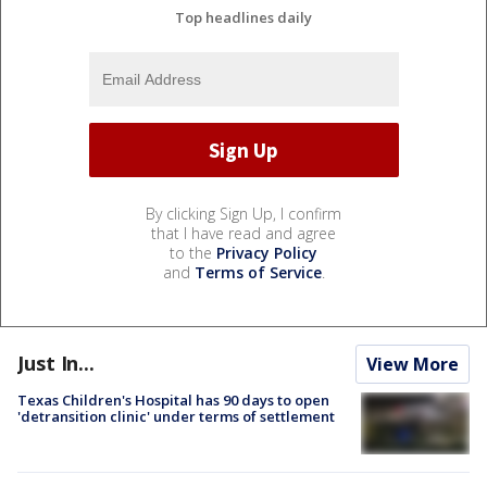
Top headlines daily
By clicking Sign Up, I confirm
that I have read and agree
to the
Privacy Policy
and
Terms of Service
.
Just In...
View More
Texas Children's Hospital has 90 days to open
'detransition clinic' under terms of settlement