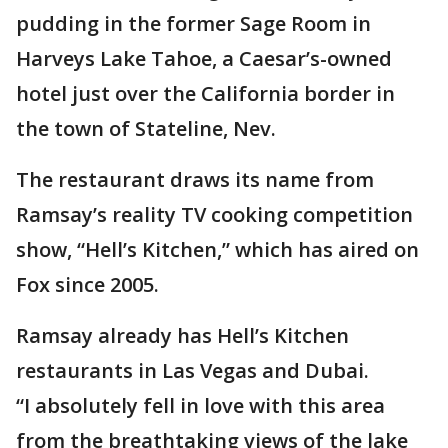
pudding in the former Sage Room in
Harveys Lake Tahoe, a Caesar’s-owned
hotel just over the California border in
the town of Stateline, Nev.
The restaurant draws its name from
Ramsay’s reality TV cooking competition
show, “Hell’s Kitchen,” which has aired on
Fox since 2005.
Ramsay already has Hell’s Kitchen
restaurants in Las Vegas and Dubai.
“I absolutely fell in love with this area
from the breathtaking views of the lake