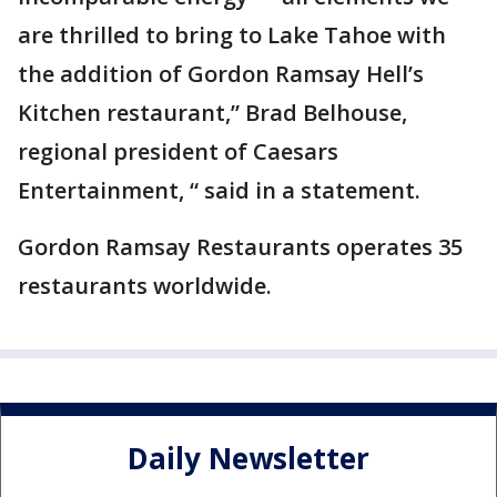
are thrilled to bring to Lake Tahoe with
the addition of Gordon Ramsay Hell’s
Kitchen restaurant,” Brad Belhouse,
regional president of Caesars
Entertainment, “ said in a statement.
Gordon Ramsay Restaurants operates 35
restaurants worldwide.
Daily Newsletter