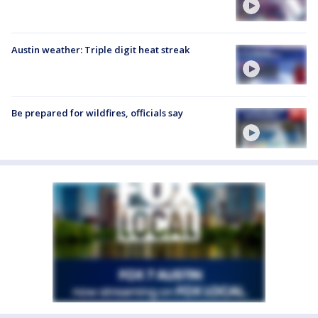
Austin weather: Triple digit heat streak
Be prepared for wildfires, officials say