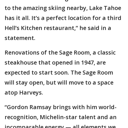
to the amazing skiing nearby, Lake Tahoe
has it all. It’s a perfect location for a third
Hell’s Kitchen restaurant,” he said in a
statement.
Renovations of the Sage Room, a classic
steakhouse that opened in 1947, are
expected to start soon. The Sage Room
will stay open, but will move to a space
atop Harveys.
“Gordon Ramsay brings with him world-
recognition, Michelin-star talent and an
incomparable energy — all elements we