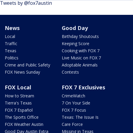
Tweets by @fox7austin
News
Good Day
Local
Birthday Shoutouts
Traffic
Keeping Score
Texas
Cooking with FOX 7
Politics
Live Music on FOX 7
Crime and Public Safety
Adoptable Animals
FOX News Sunday
Contests
FOX Local
FOX 7 Exclusives
How to Stream
CrimeWatch
Tierra's Texas
7 On Your Side
FOX 7 Español
FOX 7 Focus
The Sports Office
Texas: The Issue Is
FOX Weather Austin
Care Force
Good Day Austin Extra
Missing in Texas