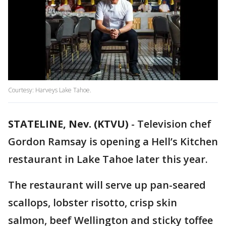
Courtesy: Harveys Lake Tahoe.
STATELINE, Nev. (KTVU)
-
Television chef
Gordon Ramsay is opening a Hell’s Kitchen
restaurant in Lake Tahoe later this year.
The restaurant will serve up pan-seared
scallops, lobster risotto, crisp skin
salmon, beef Wellington and sticky toffee