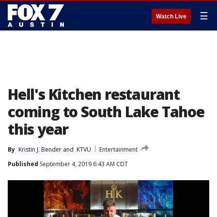
☰
Watch Live
Hell's Kitchen restaurant
coming to South Lake Tahoe
this year
By
Kristin J. Bender
 and 
KTVU
Entertainment
Published
September 4, 2019 6:43 AM CDT