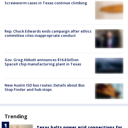
Screwworm cases in Texas continue climbing
Rep. Chuck Edwards ends campaign after ethics
committee cites inappropriate conduct
Gov. Greg Abbott announces $16.8 billion
SpaceX chip manufacturing plant in Texas
New Austin ISD bus routes: Details about Bus
Stop Finder and hub stops
Trending
Texas halts power grid connections for