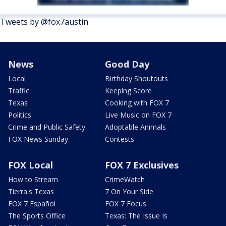
Tweets by @fox7austin
News
Good Day
Local
Birthday Shoutouts
Traffic
Keeping Score
Texas
Cooking with FOX 7
Politics
Live Music on FOX 7
Crime and Public Safety
Adoptable Animals
FOX News Sunday
Contests
FOX Local
FOX 7 Exclusives
How to Stream
CrimeWatch
Tierra's Texas
7 On Your Side
FOX 7 Español
FOX 7 Focus
The Sports Office
Texas: The Issue Is