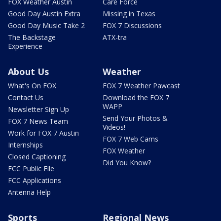
FOX Weather Austin
Care Force
Good Day Austin Extra
Missing in Texas
Good Day Music Take 2
FOX 7 Discussions
The Backstage
ATX-tra
Experience
About Us
Weather
What's On FOX
FOX 7 Weather Pawcast
Contact Us
Download the FOX 7
WAPP
Newsletter Sign Up
Send Your Photos &
FOX 7 News Team
Videos!
Work for FOX 7 Austin
FOX 7 Web Cams
Internships
FOX Weather
Closed Captioning
Did You Know?
FCC Public File
FCC Applications
Antenna Help
Sports
Regional News