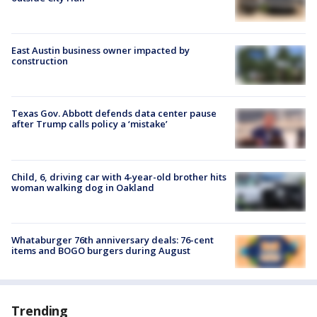
East Austin business owner impacted by
construction
Texas Gov. Abbott defends data center pause
after Trump calls policy a ‘mistake’
Child, 6, driving car with 4-year-old brother hits
woman walking dog in Oakland
Whataburger 76th anniversary deals: 76-cent
items and BOGO burgers during August
Trending