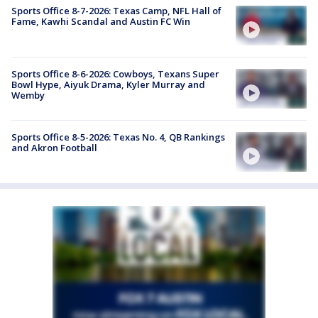
Sports Office 8-7-2026: Texas Camp, NFL Hall of
Fame, Kawhi Scandal and Austin FC Win
Sports Office 8-6-2026: Cowboys, Texans Super
Bowl Hype, Aiyuk Drama, Kyler Murray and
Wemby
Sports Office 8-5-2026: Texas No. 4, QB Rankings
and Akron Football