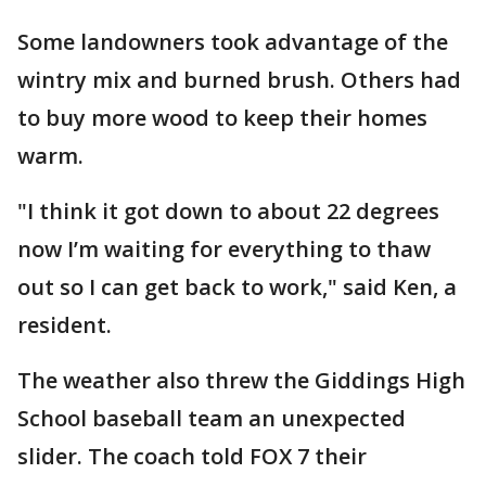
Some landowners took advantage of the
wintry mix and burned brush. Others had
to buy more wood to keep their homes
warm.
"I think it got down to about 22 degrees
now I’m waiting for everything to thaw
out so I can get back to work," said Ken, a
resident.
The weather also threw the Giddings High
School baseball team an unexpected
slider. The coach told FOX 7 their