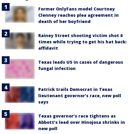
Former OnlyFans model Courtney
Clenney reaches plea agreement in
death of her boyfriend
Rainey Street shooting victim shot 6
times while trying to get his hat back:
affidavit
Texas leads US in cases of dangerous
fungal infection
Patrick trails Democrat in Texas
lieutenant governor’s race, new poll
says
Texas governor’s race tightens as
Abbott’s lead over Hinojosa shrinks in
new poll