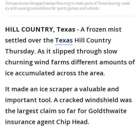
Temperatures dropped below freezing in most parts of Texas leaving roads
icy and causing cancelations for sports games and schools.
HILL COUNTRY, Texas
-
A frozen mist
settled over the
Texas
Hill Country
Thursday. As it slipped through slow
churning wind farms different amounts of
ice accumulated across the area.
It made an ice scraper a valuable and
important tool. A cracked windshield was
the largest claim so far for Goldthwaite
insurance agent Chip Head.