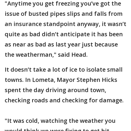
"Anytime you get freezing you’ve got the
issue of busted pipes slips and falls from
an insurance standpoint anyway, it wasn’t
quite as bad didn’t anticipate it has been
as near as bad as last year just because
the weatherman," said Head.
It doesn’t take a lot of ice to isolate small
towns. In Lometa, Mayor Stephen Hicks
spent the day driving around town,
checking roads and checking for damage.
"It was cold, watching the weather you
would think we were fixing to get hit