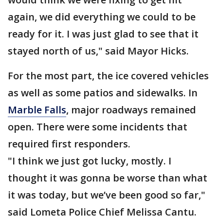
again, we did everything we could to be
ready for it. I was just glad to see that it
stayed north of us," said Mayor Hicks.
For the most part, the ice covered vehicles
as well as some patios and sidewalks. In
Marble Falls
, major roadways remained
open. There were some incidents that
required first responders.
"I think we just got lucky, mostly. I
thought it was gonna be worse than what
it was today, but we’ve been good so far,"
said Lometa Police Chief Melissa Cantu.