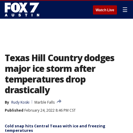
☰
Watch Live
Texas Hill Country dodges
major ice storm after
temperatures drop
drastically
By
Rudy Koski
Marble Falls
Published
February 24, 2022 8:46 PM CST
Cold snap hits Central Texas with ice and freezing
temperatures