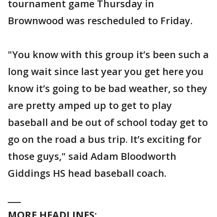
tournament game Thursday in
Brownwood was rescheduled to Friday.
"You know with this group it’s been such a
long wait since last year you get here you
know it’s going to be bad weather, so they
are pretty amped up to get to play
baseball and be out of school today get to
go on the road a bus trip. It’s exciting for
those guys," said Adam Bloodworth
Giddings HS head baseball coach.
___
MORE HEADLINES: