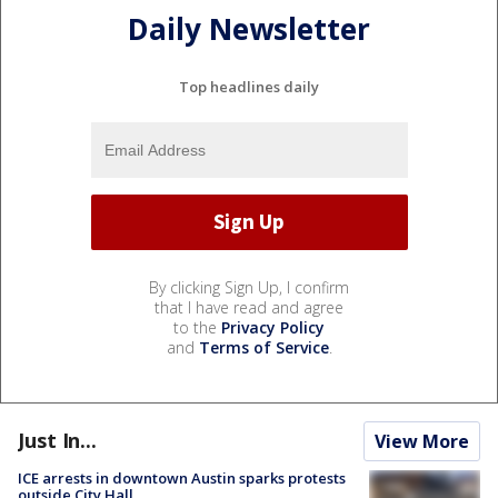
Daily Newsletter
Top headlines daily
By clicking Sign Up, I confirm
that I have read and agree
to the
Privacy Policy
and
Terms of Service
.
Just In...
View More
ICE arrests in downtown Austin sparks protests
outside City Hall