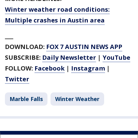
Winter weather road conditions:
Multiple crashes in Austin area
___
DOWNLOAD:
FOX 7 AUSTIN NEWS APP
SUBSCRIBE:
Daily Newsletter
|
YouTube
FOLLOW:
Facebook
|
Instagram
|
Twitter
Marble Falls
Winter Weather