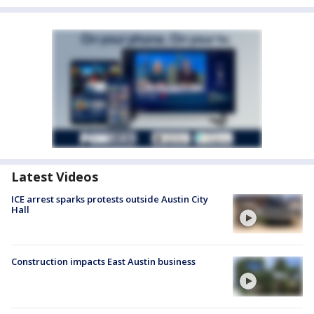
Latest Videos
ICE arrest sparks protests outside Austin City
Hall
Construction impacts East Austin business