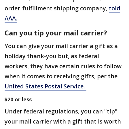
order-fulfillment shipping company,
told
AAA.
Can you tip your mail carrier?
You can give your mail carrier a gift as a
holiday thank-you but, as federal
workers, they have certain rules to follow
when it comes to receiving gifts, per the
United States Postal Service.
$20 or less
Under federal regulations, you can "tip"
your mail carrier with a gift that is worth