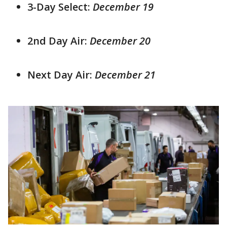
3-Day Select:
December 19
2nd Day Air:
December 20
Next Day Air:
December 21