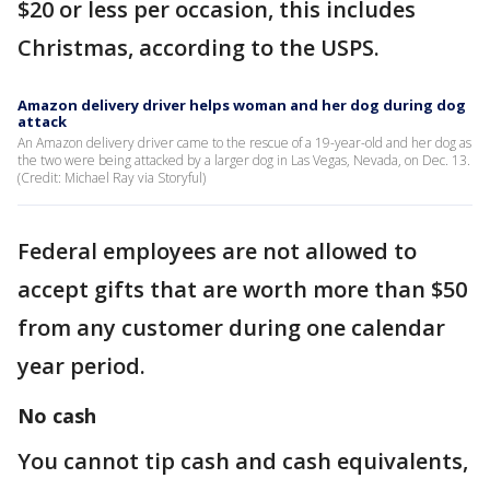
$20 or less per occasion, this includes
Christmas, according to the USPS.
Amazon delivery driver helps woman and her dog during dog
attack
An Amazon delivery driver came to the rescue of a 19-year-old and her dog as
the two were being attacked by a larger dog in Las Vegas, Nevada, on Dec. 13.
(Credit: Michael Ray via Storyful)
Federal employees are not allowed to
accept gifts that are worth more than $50
from any customer during one calendar
year period.
No cash
You cannot tip cash and cash equivalents,