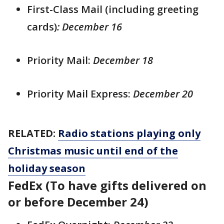
First-Class Mail (including greeting
cards)
: December 16
Priority Mail:
December 18
Priority Mail Express:
December 20
RELATED:
Radio stations playing only
Christmas music until end of the
holiday season
FedEx (To have gifts delivered on
or before December 24)