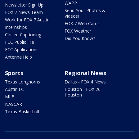
WAPP
Newsletter Sign Up
Send Your Photos &
FOX 7 News Team
Videos!
Work for FOX 7 Austin
FOX 7 Web Cams
Internships
FOX Weather
Closed Captioning
Did You Know?
FCC Public File
FCC Applications
Antenna Help
Sports
Regional News
Texas Longhorns
Dallas - FOX 4 News
Austin FC
Houston - FOX 26
Houston
MLB
NASCAR
Texas Basketball