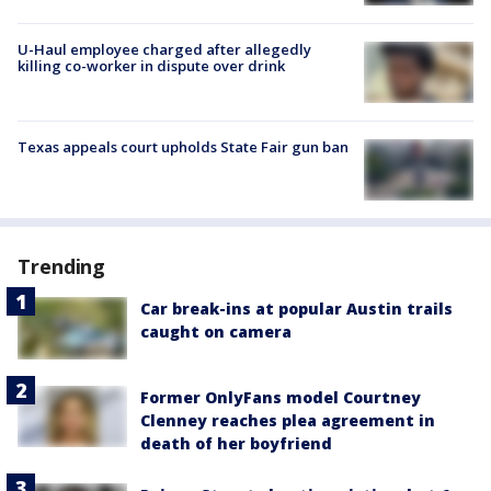
U-Haul employee charged after allegedly
killing co-worker in dispute over drink
Texas appeals court upholds State Fair gun ban
Trending
Car break-ins at popular Austin trails
caught on camera
Former OnlyFans model Courtney
Clenney reaches plea agreement in
death of her boyfriend