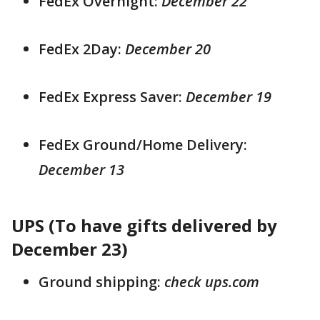
FedEx Overnight:
December 22
FedEx 2Day:
December 20
FedEx Express Saver:
December 19
FedEx Ground/Home Delivery:
December 13
UPS (To have gifts delivered by
December 23)
Ground shipping:
check ups.com