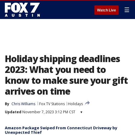
☰
Watch Live
Holiday shipping deadlines
2023: What you need to
know to make sure your gift
arrives on time
By
Chris Williams
Fox TV Stations
Holidays
Updated
November 7, 2023 3:12 PM CST
▾
Amazon Package Swiped From Connecticut Driveway by
Unexpected Thief