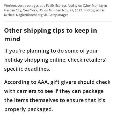
Workers sort packages at a FedEx Express facility on Cyber Monday in
Garden City, New York, US, on Monday, Nov. 28, 2022. Photographer:
Michael Nagle/Bloomberg via Getty Images
Other shipping tips to keep in
mind
If you're planning to do some of your
holiday shopping online, check retailers'
specific deadlines.
According to AAA, gift givers should check
with carriers to see if they can package
the items themselves to ensure that it's
properly packaged.