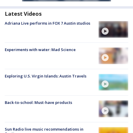
Latest Videos
Adriana Live performs in FOX 7 Austin studios
Experiments with water: Mad Science
Exploring U.S. Virgin Islands: Austin Travels
Back-to-school: Must-have products
Sun Radio live music recommendations in