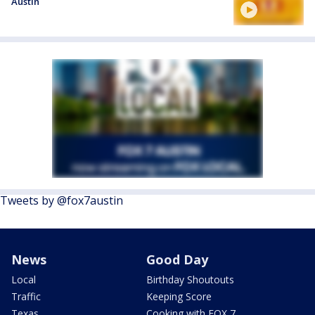
Austin
Tweets by @fox7austin
News
Good Day
Local
Birthday Shoutouts
Traffic
Keeping Score
Texas
Cooking with FOX 7