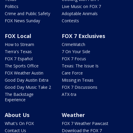
Politics
Live Music on FOX 7
Crime and Public Safety
Adoptable Animals
FOX News Sunday
Contests
FOX Local
FOX 7 Exclusives
How to Stream
CrimeWatch
Tierra's Texas
7 On Your Side
FOX 7 Español
FOX 7 Focus
The Sports Office
Texas: The Issue Is
FOX Weather Austin
Care Force
Good Day Austin Extra
Missing in Texas
Good Day Music Take 2
FOX 7 Discussions
The Backstage
ATX-tra
Experience
About Us
Weather
What's On FOX
FOX 7 Weather Pawcast
Contact Us
Download the FOX 7