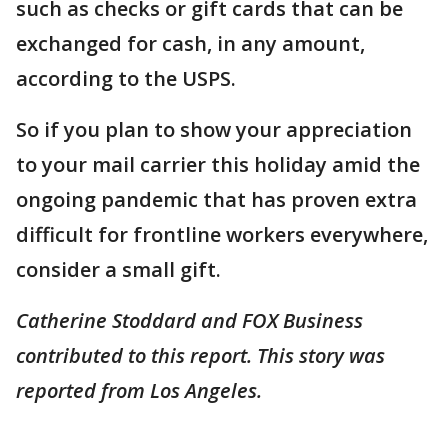
such as checks or gift cards that can be
exchanged for cash, in any amount,
according to the USPS.
So if you plan to show your appreciation
to your mail carrier this holiday amid the
ongoing pandemic that has proven extra
difficult for frontline workers everywhere,
consider a small gift.
Catherine Stoddard and FOX Business
contributed to this report. This story was
reported from Los Angeles.