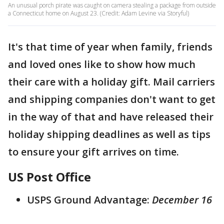
An unusual porch pirate was caught on camera stealing a package from outside
a Connecticut home on August 23. (Credit: Adam Levine via Storyful)
It's that time of year when family, friends
and loved ones like to show how much
their care with a holiday gift. Mail carriers
and shipping companies don't want to get
in the way of that and have released their
holiday shipping deadlines as well as tips
to ensure your gift arrives on time.
US Post Office
USPS Ground Advantage:
December 16