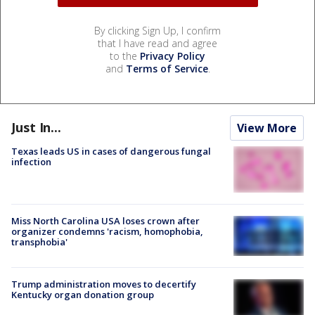
By clicking Sign Up, I confirm
that I have read and agree
to the
Privacy Policy
and
Terms of Service
.
Just In...
View More
Texas leads US in cases of dangerous fungal
infection
Miss North Carolina USA loses crown after
organizer condemns 'racism, homophobia,
transphobia'
Trump administration moves to decertify
Kentucky organ donation group