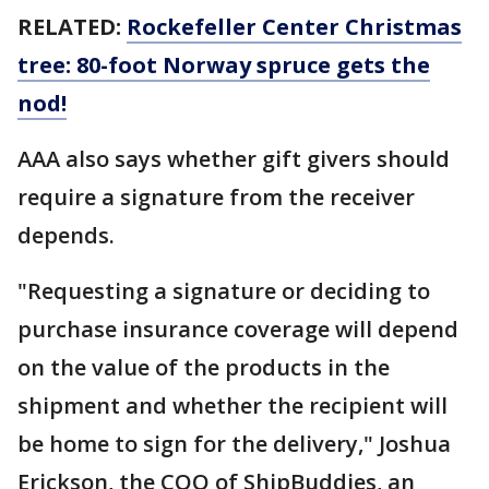
RELATED:
Rockefeller Center Christmas
tree: 80-foot Norway spruce gets the
nod!
AAA also says whether gift givers should
require a signature from the receiver
depends.
"Requesting a signature or deciding to
purchase insurance coverage will depend
on the value of the products in the
shipment and whether the recipient will
be home to sign for the delivery," Joshua
Erickson, the COO of ShipBuddies, an