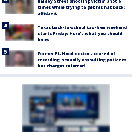
Rainey Street shooting victim shot 6
times while trying to get his hat back:
affidavit
Texas back-to-school tax-free weekend
starts Friday: Here's what you should
know
Former Ft. Hood doctor accused of
recording, sexually assaulting patients
has charges referred