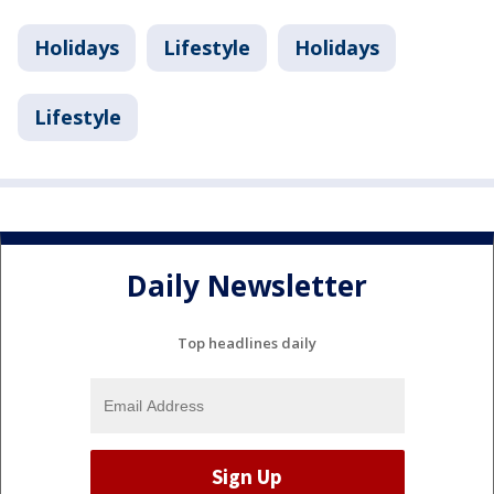
Holidays
Lifestyle
Holidays
Lifestyle
Daily Newsletter
Top headlines daily