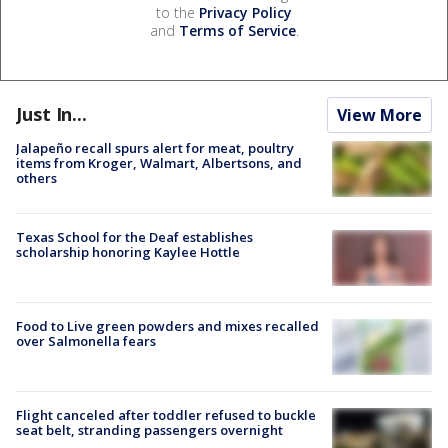
to the
Privacy Policy
and
Terms of Service
.
Just In...
View More
Jalapeño recall spurs alert for meat, poultry
items from Kroger, Walmart, Albertsons, and
others
Texas School for the Deaf establishes
scholarship honoring Kaylee Hottle
Food to Live green powders and mixes recalled
over Salmonella fears
Flight canceled after toddler refused to buckle
seat belt, stranding passengers overnight