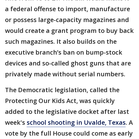
a federal offense to import, manufacture
or possess large-capacity magazines and
would create a grant program to buy back
such magazines. It also builds on the
executive branch’s ban on bump-stock
devices and so-called ghost guns that are
privately made without serial numbers.
The Democratic legislation, called the
Protecting Our Kids Act, was quickly
added to the legislative docket after last
week's
school shooting in Uvalde, Texas
. A
vote by the full House could come as early