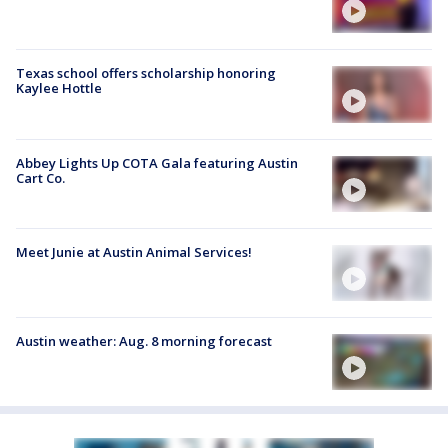
Texas school offers scholarship honoring
Kaylee Hottle
Abbey Lights Up COTA Gala featuring Austin
Cart Co.
Meet Junie at Austin Animal Services!
Austin weather: Aug. 8 morning forecast