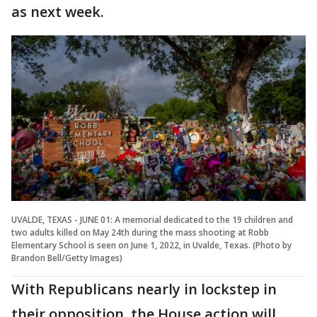
as next week.
UVALDE, TEXAS - JUNE 01: A memorial dedicated to the 19 children and
two adults killed on May 24th during the mass shooting at Robb
Elementary School is seen on June 1, 2022, in Uvalde, Texas. (Photo by
Brandon Bell/Getty Images)
With Republicans nearly in lockstep in
their opposition, the House action will