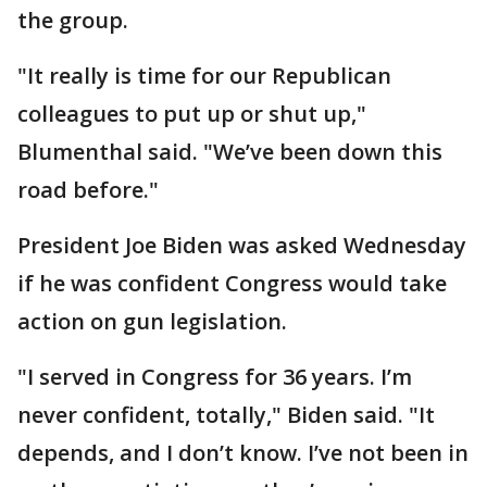
the group.
"It really is time for our Republican
colleagues to put up or shut up,"
Blumenthal said. "We’ve been down this
road before."
President Joe Biden was asked Wednesday
if he was confident Congress would take
action on gun legislation.
"I served in Congress for 36 years. I’m
never confident, totally," Biden said. "It
depends, and I don’t know. I’ve not been in