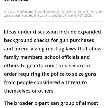
A Texas law enforcement official presented the known timeline of the Uvalde
school shooting and the 911 calls in a press briefing on May 27, 2022.
Ideas under discussion include expanded
background checks for gun purchases
and incentivizing red-flag laws that allow
family members, school officials and
others to go into court and secure an
order requiring the police to seize guns
from people considered a threat to
themselves or others.
The broader bipartisan group of almost