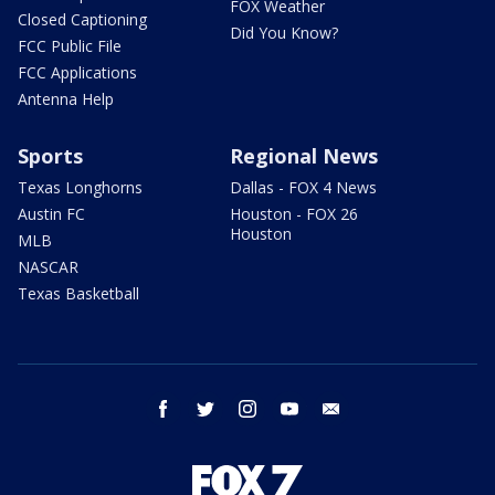
FOX Weather
Closed Captioning
Did You Know?
FCC Public File
FCC Applications
Antenna Help
Sports
Regional News
Texas Longhorns
Dallas - FOX 4 News
Austin FC
Houston - FOX 26
Houston
MLB
NASCAR
Texas Basketball
facebook
twitter
instagram
youtube
email