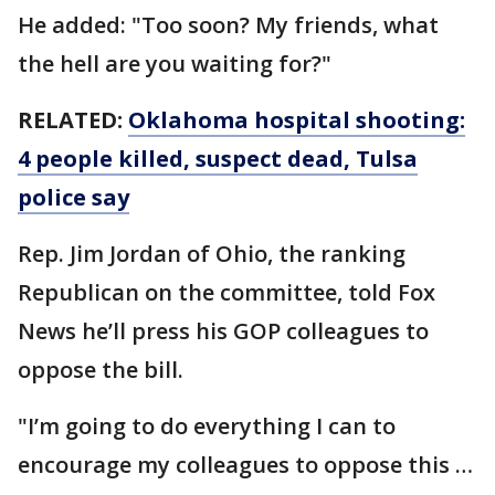
He added: "Too soon? My friends, what
the hell are you waiting for?"
RELATED:
Oklahoma hospital shooting:
4 people killed, suspect dead, Tulsa
police say
Rep. Jim Jordan of Ohio, the ranking
Republican on the committee, told Fox
News he’ll press his GOP colleagues to
oppose the bill.
"I’m going to do everything I can to
encourage my colleagues to oppose this …