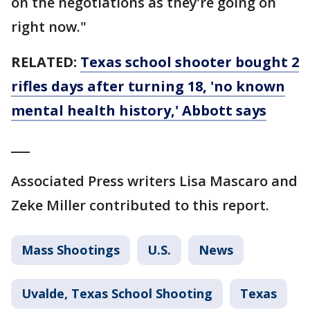
on the negotiations as they’re going on
right now."
RELATED:
Texas school shooter bought 2
rifles days after turning 18, 'no known
mental health history,' Abbott says
___
Associated Press writers Lisa Mascaro and
Zeke Miller contributed to this report.
Mass Shootings
U.S.
News
Uvalde, Texas School Shooting
Texas