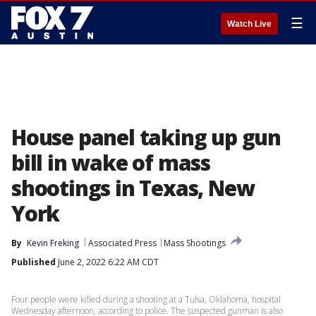
☰
Watch Live
House panel taking up gun
bill in wake of mass
shootings in Texas, New
York
By
Kevin Freking
Associated Press
Mass Shootings
Published
June 2, 2022 6:22 AM CDT
Four people were killed during a shooting at a Tulsa, Oklahoma, hospital
Wednesday afternoon, according to police. The suspected gunman is also