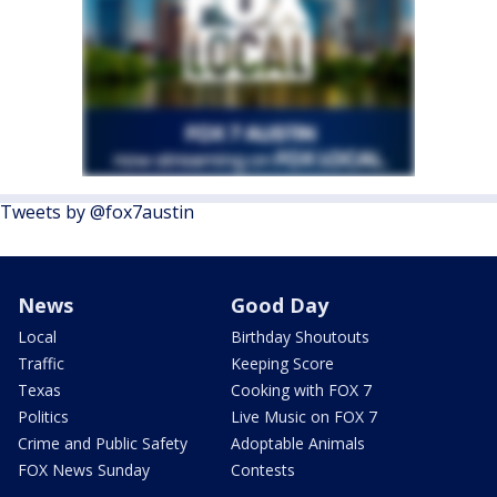
Tweets by @fox7austin
News
Good Day
Local
Birthday Shoutouts
Traffic
Keeping Score
Texas
Cooking with FOX 7
Politics
Live Music on FOX 7
Crime and Public Safety
Adoptable Animals
FOX News Sunday
Contests