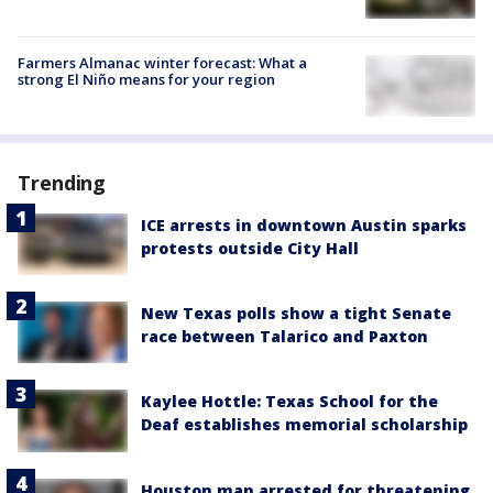
Farmers Almanac winter forecast: What a
strong El Niño means for your region
Trending
ICE arrests in downtown Austin sparks
protests outside City Hall
New Texas polls show a tight Senate
race between Talarico and Paxton
Kaylee Hottle: Texas School for the
Deaf establishes memorial scholarship
Houston man arrested for threatening