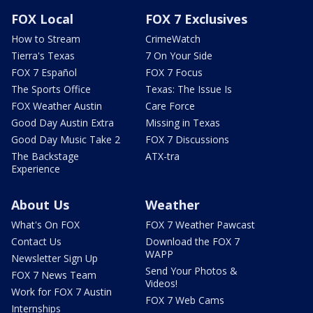
FOX Local
FOX 7 Exclusives
How to Stream
CrimeWatch
Tierra's Texas
7 On Your Side
FOX 7 Español
FOX 7 Focus
The Sports Office
Texas: The Issue Is
FOX Weather Austin
Care Force
Good Day Austin Extra
Missing in Texas
Good Day Music Take 2
FOX 7 Discussions
The Backstage
ATX-tra
Experience
About Us
Weather
What's On FOX
FOX 7 Weather Pawcast
Contact Us
Download the FOX 7
WAPP
Newsletter Sign Up
Send Your Photos &
FOX 7 News Team
Videos!
Work for FOX 7 Austin
FOX 7 Web Cams
Internships