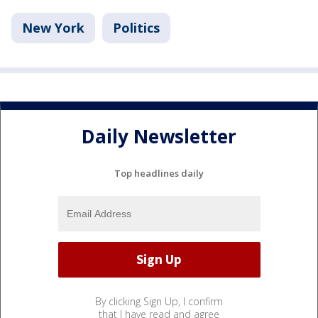
New York
Politics
Daily Newsletter
Top headlines daily
By clicking Sign Up, I confirm
that I have read and agree