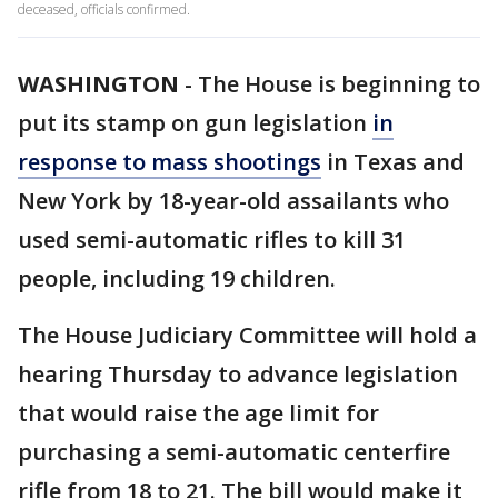
deceased, officials confirmed.
WASHINGTON
-
The House is beginning to
put its stamp on gun legislation
in
response to mass shootings
in Texas and
New York by 18-year-old assailants who
used semi-automatic rifles to kill 31
people, including 19 children.
The House Judiciary Committee will hold a
hearing Thursday to advance legislation
that would raise the age limit for
purchasing a semi-automatic centerfire
rifle from 18 to 21. The bill would make it