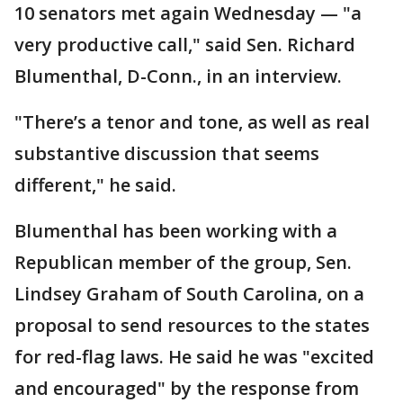
10 senators met again Wednesday — "a
very productive call," said Sen. Richard
Blumenthal, D-Conn., in an interview.
"There’s a tenor and tone, as well as real
substantive discussion that seems
different," he said.
Blumenthal has been working with a
Republican member of the group, Sen.
Lindsey Graham of South Carolina, on a
proposal to send resources to the states
for red-flag laws. He said he was "excited
and encouraged" by the response from