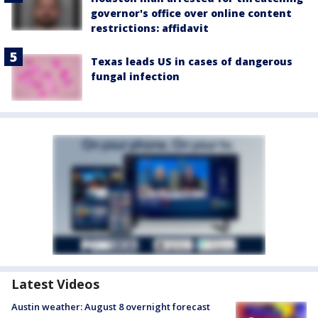
governor's office over online content
restrictions: affidavit
Texas leads US in cases of dangerous
fungal infection
Latest Videos
Austin weather: August 8 overnight forecast