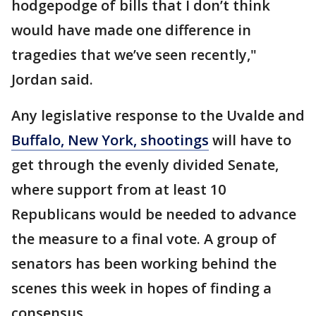
hodgepodge of bills that I don’t think
would have made one difference in
tragedies that we’ve seen recently,"
Jordan said.
Any legislative response to the Uvalde and
Buffalo, New York, shootings
will have to
get through the evenly divided Senate,
where support from at least 10
Republicans would be needed to advance
the measure to a final vote. A group of
senators has been working behind the
scenes this week in hopes of finding a
consensus.