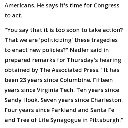
Americans. He says it's time for Congress
to act.
"You say that it is too soon to take action?
That we are ‘politicizing' these tragedies
to enact new policies?" Nadler said in
prepared remarks for Thursday's hearing
obtained by The Associated Press. "It has
been 23 years since Columbine. Fifteen
years since Virginia Tech. Ten years since
Sandy Hook. Seven years since Charleston.
Four years since Parkland and Santa Fe
and Tree of Life Synagogue in Pittsburgh."