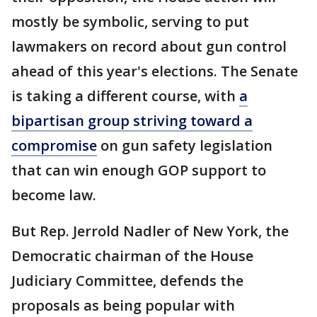
mostly be symbolic, serving to put
lawmakers on record about gun control
ahead of this year's elections. The Senate
is taking a different course, with
a
bipartisan group striving toward a
compromise
on gun safety legislation
that can win enough GOP support to
become law.
But Rep. Jerrold Nadler of New York, the
Democratic chairman of the House
Judiciary Committee, defends the
proposals as being popular with