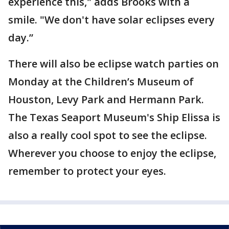
experience this," adds Brooks with a
smile. "We don't have solar eclipses every
day.”
There will also be eclipse watch parties on
Monday at the Children’s Museum of
Houston, Levy Park and Hermann Park.
The Texas Seaport Museum's Ship Elissa is
also a really cool spot to see the eclipse.
Wherever you choose to enjoy the eclipse,
remember to protect your eyes.