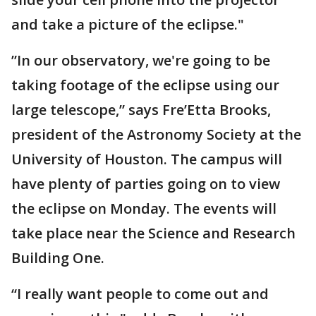
and take a picture of the eclipse."
”In our observatory, we're going to be
taking footage of the eclipse using our
large telescope,” says Fre’Etta Brooks,
president of the Astronomy Society at the
University of Houston. The campus will
have plenty of parties going on to view
the eclipse on Monday. The events will
take place near the Science and Research
Building One.
“I really want people to come out and