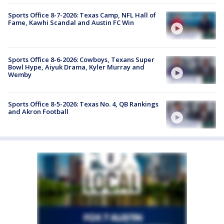
Sports Office 8-7-2026: Texas Camp, NFL Hall of
Fame, Kawhi Scandal and Austin FC Win
Sports Office 8-6-2026: Cowboys, Texans Super
Bowl Hype, Aiyuk Drama, Kyler Murray and
Wemby
Sports Office 8-5-2026: Texas No. 4, QB Rankings
and Akron Football