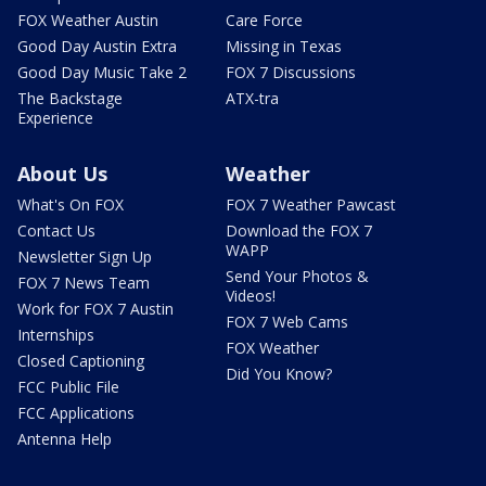
FOX Weather Austin
Care Force
Good Day Austin Extra
Missing in Texas
Good Day Music Take 2
FOX 7 Discussions
The Backstage
ATX-tra
Experience
About Us
Weather
What's On FOX
FOX 7 Weather Pawcast
Contact Us
Download the FOX 7
WAPP
Newsletter Sign Up
Send Your Photos &
FOX 7 News Team
Videos!
Work for FOX 7 Austin
FOX 7 Web Cams
Internships
FOX Weather
Closed Captioning
Did You Know?
FCC Public File
FCC Applications
Antenna Help