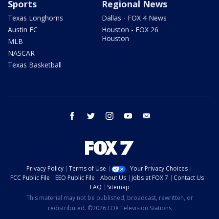
Sports
Regional News
Texas Longhorns
Dallas - FOX 4 News
Austin FC
Houston - FOX 26
Houston
MLB
NASCAR
Texas Basketball
facebook
twitter
instagram
youtube
email
Privacy Policy
Terms of Use
Your Privacy Choices
FCC Public File
EEO Public File
About Us
Jobs at FOX 7
Contact Us
FAQ
Sitemap
This material may not be published, broadcast, rewritten, or
redistributed. ©2026 FOX Television Stations