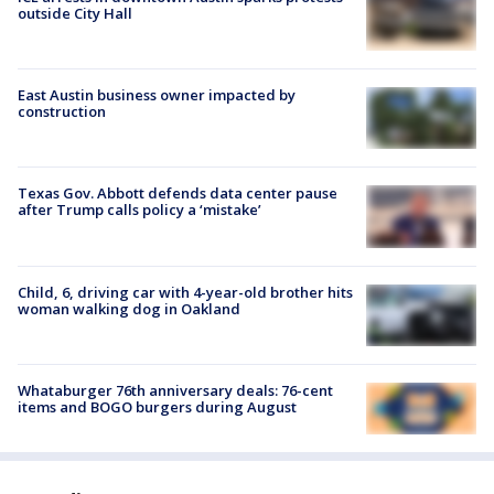
outside City Hall
East Austin business owner impacted by
construction
Texas Gov. Abbott defends data center pause
after Trump calls policy a ‘mistake’
Child, 6, driving car with 4-year-old brother hits
woman walking dog in Oakland
Whataburger 76th anniversary deals: 76-cent
items and BOGO burgers during August