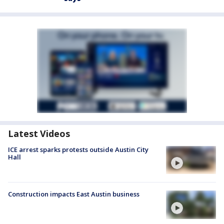
Latest Videos
ICE arrest sparks protests outside Austin City
Hall
Construction impacts East Austin business