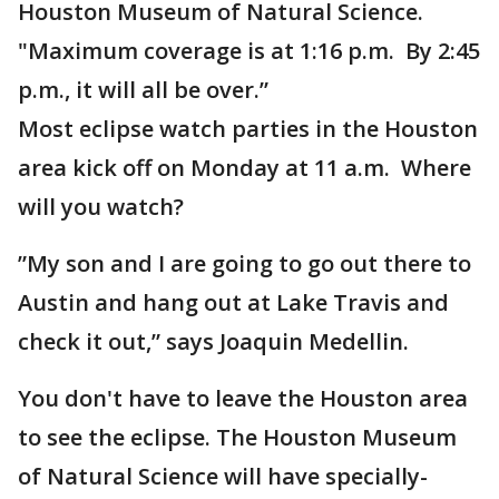
Houston Museum of Natural Science.
"Maximum coverage is at 1:16 p.m. By 2:45
p.m., it will all be over.”
Most eclipse watch parties in the Houston
area kick off on Monday at 11 a.m. Where
will you watch?
”My son and I are going to go out there to
Austin and hang out at Lake Travis and
check it out,” says Joaquin Medellin.
You don't have to leave the Houston area
to see the eclipse. The Houston Museum
of Natural Science will have specially-