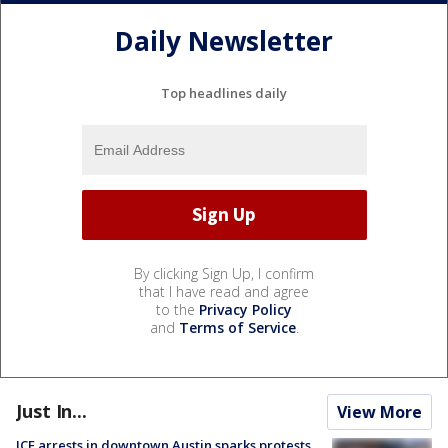
Daily Newsletter
Top headlines daily
By clicking Sign Up, I confirm
that I have read and agree
to the
Privacy Policy
and
Terms of Service
.
Just In...
View More
ICE arrests in downtown Austin sparks protests