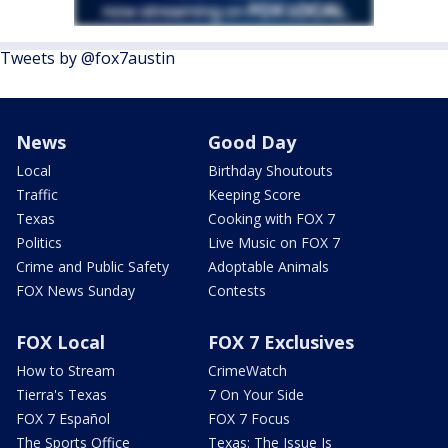
Tweets by @fox7austin
News
Good Day
Local
Birthday Shoutouts
Traffic
Keeping Score
Texas
Cooking with FOX 7
Politics
Live Music on FOX 7
Crime and Public Safety
Adoptable Animals
FOX News Sunday
Contests
FOX Local
FOX 7 Exclusives
How to Stream
CrimeWatch
Tierra's Texas
7 On Your Side
FOX 7 Español
FOX 7 Focus
The Sports Office
Texas: The Issue Is