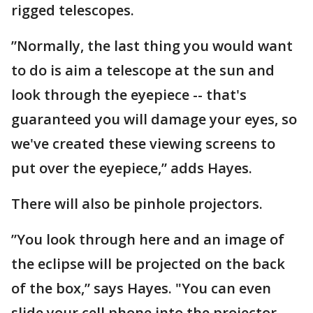
rigged telescopes.
”Normally, the last thing you would want
to do is aim a telescope at the sun and
look through the eyepiece -- that's
guaranteed you will damage your eyes, so
we've created these viewing screens to
put over the eyepiece,” adds Hayes.
There will also be pinhole projectors.
”You look through here and an image of
the eclipse will be projected on the back
of the box,” says Hayes. "You can even
slide your cell phone into the projector