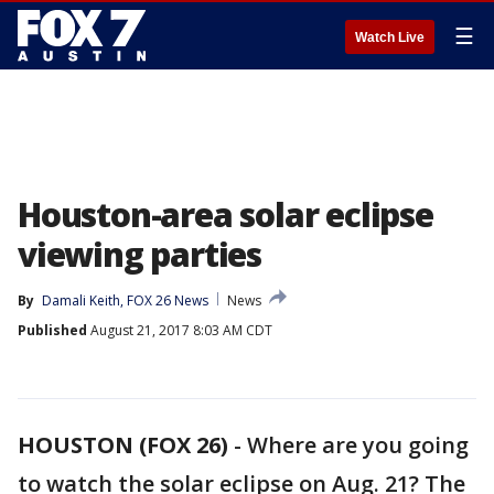
☰
Watch Live
Houston-area solar eclipse
viewing parties
By
Damali Keith, FOX 26 News
News
Published
August 21, 2017 8:03 AM CDT
HOUSTON (FOX 26)
-
Where are you going
to watch the solar eclipse on Aug. 21? The