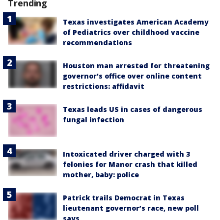
Trending
Texas investigates American Academy
of Pediatrics over childhood vaccine
recommendations
Houston man arrested for threatening
governor's office over online content
restrictions: affidavit
Texas leads US in cases of dangerous
fungal infection
Intoxicated driver charged with 3
felonies for Manor crash that killed
mother, baby: police
Patrick trails Democrat in Texas
lieutenant governor’s race, new poll
says