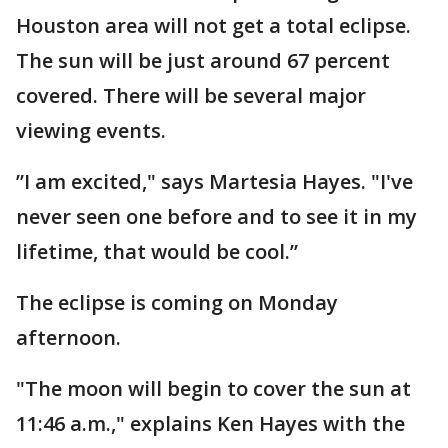
Houston area will not get a total eclipse.
The sun will be just around 67 percent
covered. There will be several major
viewing events.
”I am excited," says Martesia Hayes. "I've
never seen one before and to see it in my
lifetime, that would be cool.”
The eclipse is coming on Monday
afternoon.
"The moon will begin to cover the sun at
11:46 a.m.," explains Ken Hayes with the