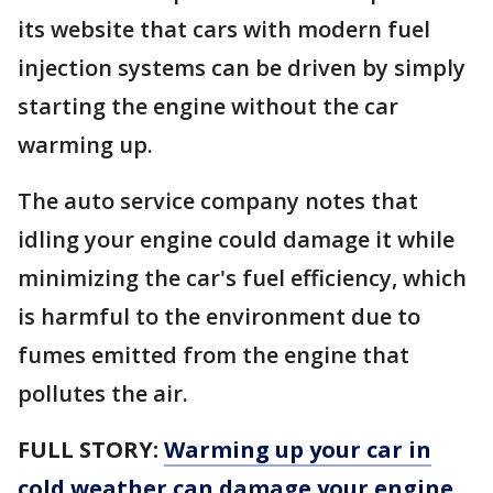
its website that cars with modern fuel
injection systems can be driven by simply
starting the engine without the car
warming up.
The auto service company notes that
idling your engine could damage it while
minimizing the car's fuel efficiency, which
is harmful to the environment due to
fumes emitted from the engine that
pollutes the air.
FULL STORY:
Warming up your car in
cold weather can damage your engine.