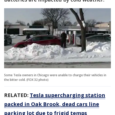
Some Tesla owners in Chicago were unable to charge their vehicles in
the bitter cold. (FOX 32 photo)
RELATED:
Tesla supercharging station
packed in Oak Brook, dead cars line
parking lot due to frigid temps