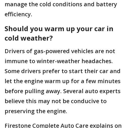
manage the cold conditions and battery
efficiency.
Should you warm up your car in
cold weather?
Drivers of gas-powered vehicles are not
immune to winter-weather headaches.
Some drivers prefer to start their car and
let the engine warm up for a few minutes
before pulling away. Several auto experts
believe this may not be conducive to
preserving the engine.
Firestone Complete Auto Care explains on