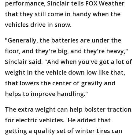
performance, Sinclair tells FOX Weather
that they still come in handy when the
vehicles drive in snow.
"Generally, the batteries are under the
floor, and they're big, and they're heavy,"
Sinclair said. "And when you've got a lot of
weight in the vehicle down low like that,
that lowers the center of gravity and
helps to improve handling."
The extra weight can help bolster traction
for electric vehicles. He added that
getting a quality set of winter tires can