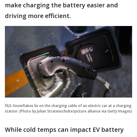
make charging the battery easier and
driving more efficient.
FILE-Snowflakes lie on the charging cable of an electric car at a charging
station. (Photo by Julian Stratenschulte/picture alliance via Getty Images)
While cold temps can impact EV battery