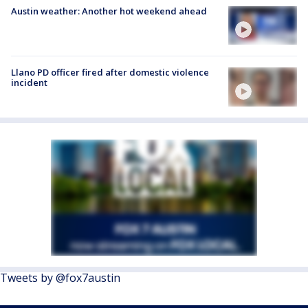
Austin weather: Another hot weekend ahead
Llano PD officer fired after domestic violence
incident
Tweets by @fox7austin