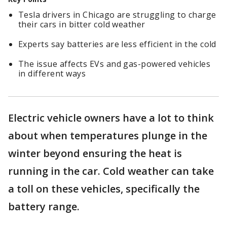
Tesla drivers in Chicago are struggling to charge
their cars in bitter cold weather
Experts say batteries are less efficient in the cold
The issue affects EVs and gas-powered vehicles
in different ways
Electric vehicle owners have a lot to think
about when temperatures plunge in the
winter beyond ensuring the heat is
running in the car. Cold weather can take
a toll on these vehicles, specifically the
battery range.