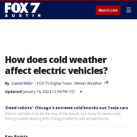
☰
Watch Live
How does cold weather
affect electric vehicles?
By
Daniel Miller
FOX TV Digital Team
Winter Weather
Updated
January 16, 2024 12:04 PM CST
▾
'Dead robots': Chicago's extreme cold knocks out Tesla cars
Electric vehicles may be the way of the future, but many EV owners are
having trouble dealing with Chicago’s bitterly cold temperatures.
Key Points