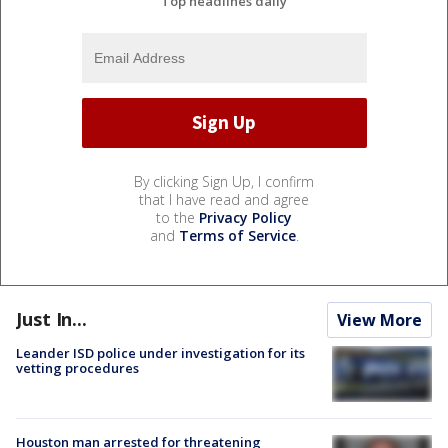
Top headlines daily
By clicking Sign Up, I confirm
that I have read and agree
to the
Privacy Policy
and
Terms of Service
.
Just In...
View More
Leander ISD police under investigation for its
vetting procedures
Houston man arrested for threatening