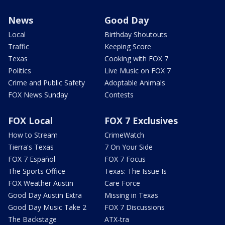
News
Good Day
Local
Birthday Shoutouts
Traffic
Keeping Score
Texas
Cooking with FOX 7
Politics
Live Music on FOX 7
Crime and Public Safety
Adoptable Animals
FOX News Sunday
Contests
FOX Local
FOX 7 Exclusives
How to Stream
CrimeWatch
Tierra's Texas
7 On Your Side
FOX 7 Español
FOX 7 Focus
The Sports Office
Texas: The Issue Is
FOX Weather Austin
Care Force
Good Day Austin Extra
Missing in Texas
Good Day Music Take 2
FOX 7 Discussions
The Backstage
ATX-tra