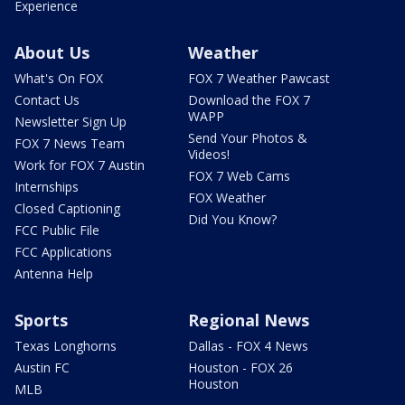
Experience
About Us
Weather
What's On FOX
FOX 7 Weather Pawcast
Contact Us
Download the FOX 7
WAPP
Newsletter Sign Up
Send Your Photos &
FOX 7 News Team
Videos!
Work for FOX 7 Austin
FOX 7 Web Cams
Internships
FOX Weather
Closed Captioning
Did You Know?
FCC Public File
FCC Applications
Antenna Help
Sports
Regional News
Texas Longhorns
Dallas - FOX 4 News
Austin FC
Houston - FOX 26
Houston
MLB