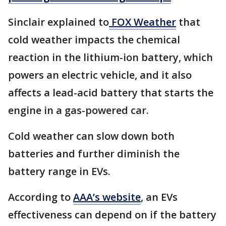
Sinclair explained to
FOX Weather
that
cold weather impacts the chemical
reaction in the lithium-ion battery, which
powers an electric vehicle, and it also
affects a lead-acid battery that starts the
engine in a gas-powered car.
Cold weather can slow down both
batteries and further diminish the
battery range in EVs.
According to
AAA’s website
, an EVs
effectiveness can depend on if the battery