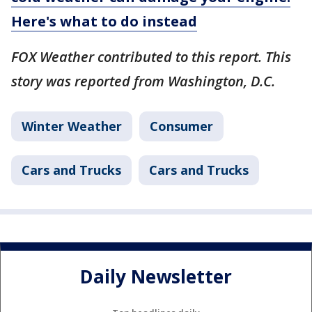
Here's what to do instead
FOX Weather contributed to this report. This
story was reported from Washington, D.C.
Winter Weather
Consumer
Cars and Trucks
Cars and Trucks
Daily Newsletter