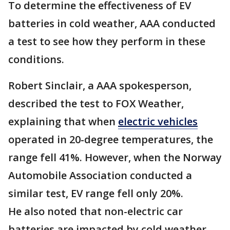
To determine the effectiveness of EV
batteries in cold weather, AAA conducted
a test to see how they perform in these
conditions.
Robert Sinclair, a AAA spokesperson,
described the test to FOX Weather,
explaining that when
electric vehicles
operated in 20-degree temperatures, the
range fell 41%. However, when the Norway
Automobile Association conducted a
similar test, EV range fell only 20%.
He also noted that non-electric car
batteries are impacted by cold weather.