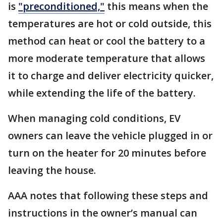
is
"preconditioned,"
this means when the
temperatures are hot or cold outside, this
method can heat or cool the battery to a
more moderate temperature that allows
it to charge and deliver electricity quicker,
while extending the life of the battery.
When managing cold conditions, EV
owners can leave the vehicle plugged in or
turn on the heater for 20 minutes before
leaving the house.
AAA notes that following these steps and
instructions in the owner’s manual can