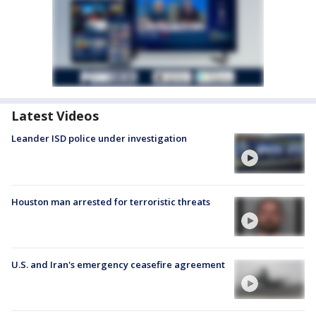
Latest Videos
Leander ISD police under investigation
Houston man arrested for terroristic threats
U.S. and Iran's emergency ceasefire agreement