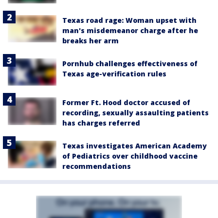
Texas road rage: Woman upset with
man's misdemeanor charge after he
breaks her arm
Pornhub challenges effectiveness of
Texas age-verification rules
Former Ft. Hood doctor accused of
recording, sexually assaulting patients
has charges referred
Texas investigates American Academy
of Pediatrics over childhood vaccine
recommendations