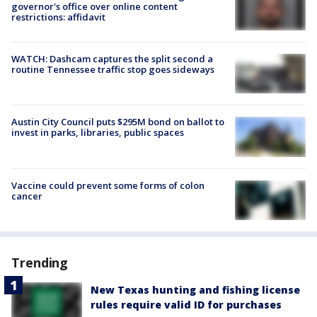
governor's office over online content
restrictions: affidavit
WATCH: Dashcam captures the split second a
routine Tennessee traffic stop goes sideways
Austin City Council puts $295M bond on ballot to
invest in parks, libraries, public spaces
Vaccine could prevent some forms of colon
cancer
Trending
New Texas hunting and fishing license
rules require valid ID for purchases