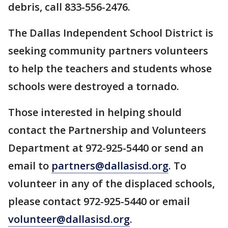
debris, call 833-556-2476.
The Dallas Independent School District is
seeking community partners volunteers
to help the teachers and students whose
schools were destroyed a tornado.
Those interested in helping should
contact the Partnership and Volunteers
Department at 972-925-5440 or send an
email to
partners@dallasisd.org
. To
volunteer in any of the displaced schools,
please contact 972-925-5440 or email
volunteer@dallasisd.org
.