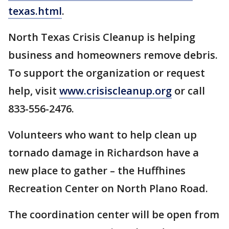
texas.html
.
North Texas Crisis Cleanup is helping
business and homeowners remove debris.
To support the organization or request
help, visit
www.crisiscleanup.org
or call
833-556-2476.
Volunteers who want to help clean up
tornado damage in Richardson have a
new place to gather – the Huffhines
Recreation Center on North Plano Road.
The coordination center will be open from