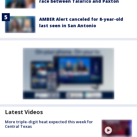
race between Talarico and Paxton
AMBER Alert canceled for 8-year-old
last seen in San Antonio
Latest Videos
More triple-digit heat expected this week for
Central Texas