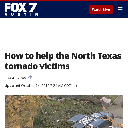
☰
Watch Live
How to help the North Texas
tornado victims
FOX 4
News
Updated
October 24, 2019 7:24 AM CDT
▾