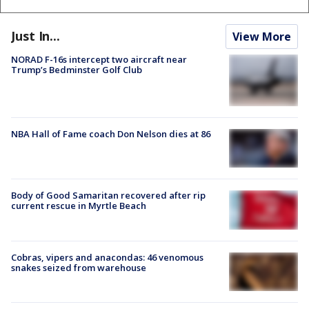
Just In...
View More
NORAD F-16s intercept two aircraft near
Trump’s Bedminster Golf Club
NBA Hall of Fame coach Don Nelson dies at 86
Body of Good Samaritan recovered after rip
current rescue in Myrtle Beach
Cobras, vipers and anacondas: 46 venomous
snakes seized from warehouse