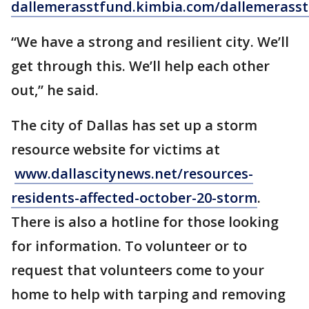
dallemerasstfund.kimbia.com/dallemerass
“We have a strong and resilient city. We’ll
get through this. We’ll help each other
out,” he said.
The city of Dallas has set up a storm
resource website for victims at
www.dallascitynews.net/resources-
residents-affected-october-20-storm
.
There is also a hotline for those looking
for information. To volunteer or to
request that volunteers come to your
home to help with tarping and removing