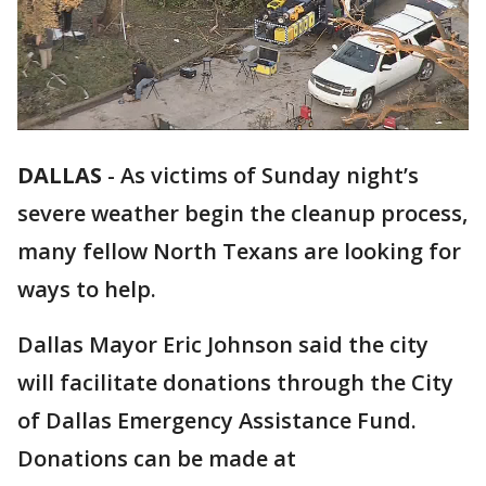
DALLAS
-
As victims of Sunday night’s
severe weather begin the cleanup process,
many fellow North Texans are looking for
ways to help.
Dallas Mayor Eric Johnson said the city
will facilitate donations through the City
of Dallas Emergency Assistance Fund.
Donations can be made at