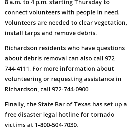
8 a.m. to 4 p.m. starting Thursday to
connect volunteers with people in need.
Volunteers are needed to clear vegetation,
install tarps and remove debris.
Richardson residents who have questions
about debris removal can also call 972-
744-4111. For more information about
volunteering or requesting assistance in
Richardson, call 972-744-0900.
Finally, the State Bar of Texas has set up a
free disaster legal hotline for tornado
victims at 1-800-504-7030.