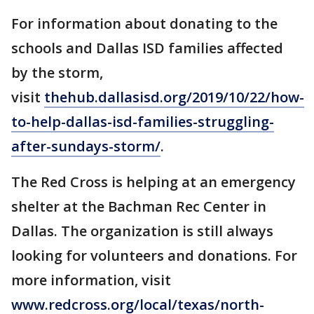
For information about donating to the
schools and Dallas ISD families affected
by the storm,
visit
thehub.dallasisd.org/2019/10/22/how-
to-help-dallas-isd-families-struggling-
after-sundays-storm/
.
The Red Cross is helping at an emergency
shelter at the Bachman Rec Center in
Dallas. The organization is still always
looking for volunteers and donations. For
more information, visit
www.redcross.org/local/texas/north-