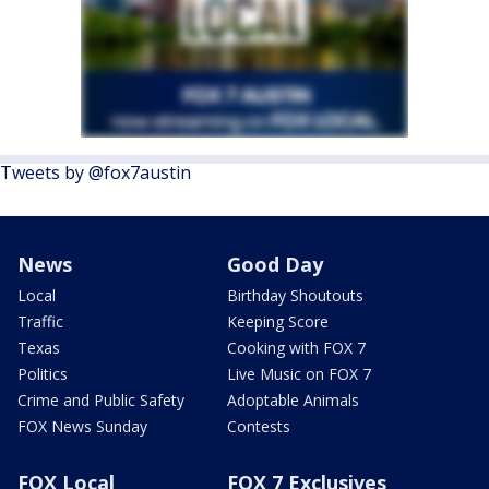
Tweets by @fox7austin
News
Good Day
Local
Birthday Shoutouts
Traffic
Keeping Score
Texas
Cooking with FOX 7
Politics
Live Music on FOX 7
Crime and Public Safety
Adoptable Animals
FOX News Sunday
Contests
FOX Local
FOX 7 Exclusives