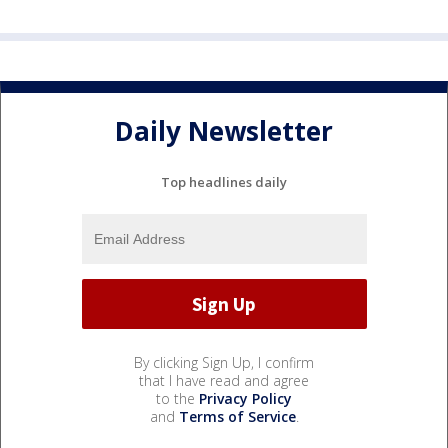
Daily Newsletter
Top headlines daily
By clicking Sign Up, I confirm
that I have read and agree
to the
Privacy Policy
and
Terms of Service
.