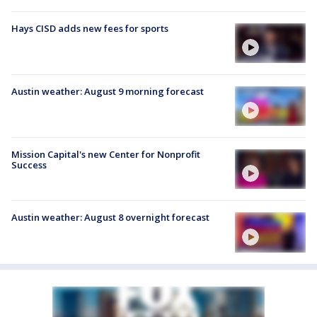
Hays CISD adds new fees for sports
Austin weather: August 9 morning forecast
Mission Capital's new Center for Nonprofit
Success
Austin weather: August 8 overnight forecast