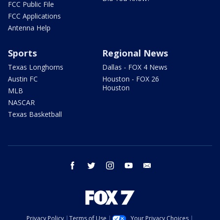
FCC Public File
FCC Applications
Antenna Help
Sports
Regional News
Texas Longhorns
Dallas - FOX 4 News
Austin FC
Houston - FOX 26
Houston
MLB
NASCAR
Texas Basketball
facebook
twitter
instagram
youtube
email
Privacy Policy
Terms of Use
Your Privacy Choices