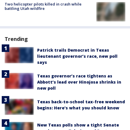
Two helicopter pilots killed in crash while
battling Utah wildfire
Trending
Patrick trails Democrat in Texas
lieutenant governor’s race, new poll
says
Texas governor’s race tightens as
Abbott’s lead over Hinojosa shrinks in
new poll
Texas back-to-school tax-free weekend
begins: Here's what you should know
New Texas polls show a tight Senate