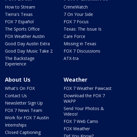
How to Stream
CrimeWatch
Tierra's Texas
7 On Your Side
FOX 7 Español
FOX 7 Focus
The Sports Office
Texas: The Issue Is
FOX Weather Austin
Care Force
Good Day Austin Extra
Missing in Texas
Good Day Music Take 2
FOX 7 Discussions
The Backstage
ATX-tra
Experience
About Us
Weather
What's On FOX
FOX 7 Weather Pawcast
Contact Us
Download the FOX 7
WAPP
Newsletter Sign Up
Send Your Photos &
FOX 7 News Team
Videos!
Work for FOX 7 Austin
FOX 7 Web Cams
Internships
FOX Weather
Closed Captioning
Did You Know?