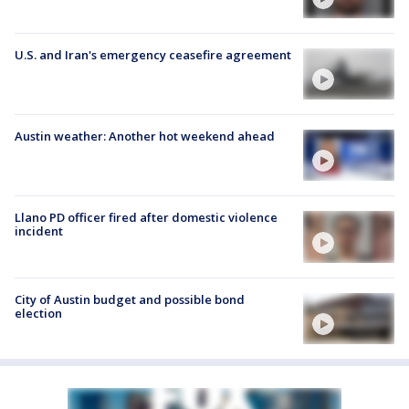
U.S. and Iran's emergency ceasefire agreement
Austin weather: Another hot weekend ahead
Llano PD officer fired after domestic violence
incident
City of Austin budget and possible bond
election