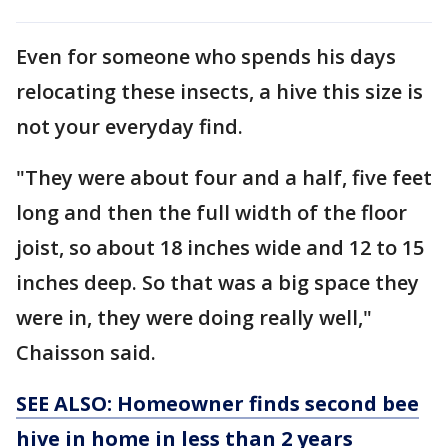
Even for someone who spends his days
relocating these insects, a hive this size is
not your everyday find.
"They were about four and a half, five feet
long and then the full width of the floor
joist, so about 18 inches wide and 12 to 15
inches deep. So that was a big space they
were in, they were doing really well,"
Chaisson said.
SEE ALSO: Homeowner finds second bee
hive in home in less than 2 years