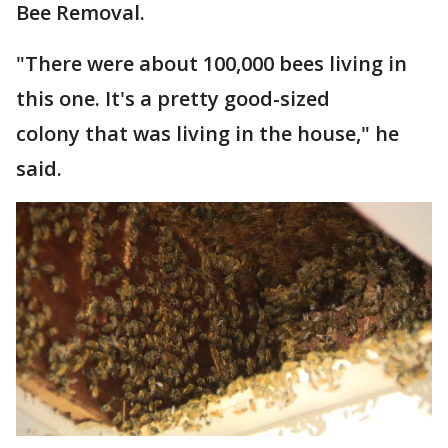
Bee Removal.
"There were about 100,000 bees living in
this one. It's a pretty good-sized
colony that was living in the house," he
said.