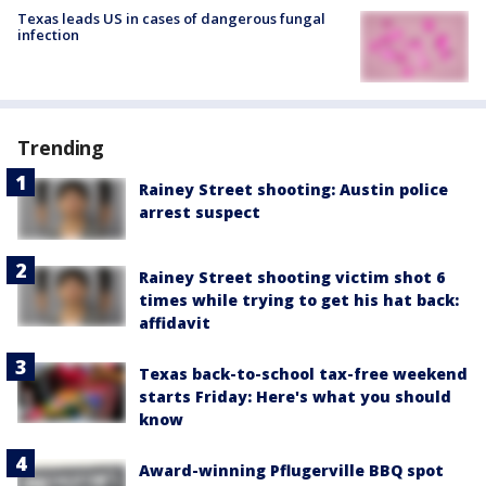
Texas leads US in cases of dangerous fungal
infection
Trending
Rainey Street shooting: Austin police
arrest suspect
Rainey Street shooting victim shot 6
times while trying to get his hat back:
affidavit
Texas back-to-school tax-free weekend
starts Friday: Here's what you should
know
Award-winning Pflugerville BBQ spot