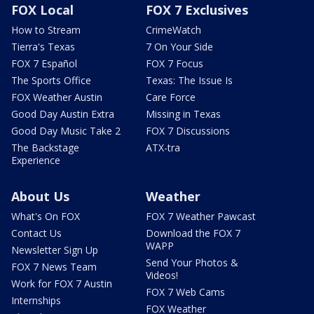
FOX Local
FOX 7 Exclusives
How to Stream
CrimeWatch
Tierra's Texas
7 On Your Side
FOX 7 Español
FOX 7 Focus
The Sports Office
Texas: The Issue Is
FOX Weather Austin
Care Force
Good Day Austin Extra
Missing in Texas
Good Day Music Take 2
FOX 7 Discussions
The Backstage
ATX-tra
Experience
About Us
Weather
What's On FOX
FOX 7 Weather Pawcast
Contact Us
Download the FOX 7
WAPP
Newsletter Sign Up
Send Your Photos &
FOX 7 News Team
Videos!
Work for FOX 7 Austin
FOX 7 Web Cams
Internships
FOX Weather