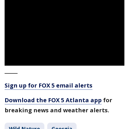
_____
Sign up for FOX 5 email alerts
Download the FOX 5 Atlanta app
for
breaking news and weather alerts.
Wild Nature
Georgia