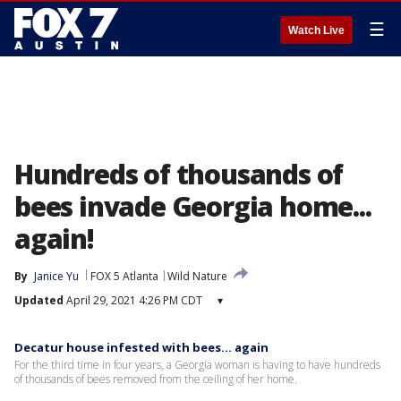
☰
Watch Live
Hundreds of thousands of
bees invade Georgia home...
again!
By
Janice Yu
FOX 5 Atlanta
Wild Nature
Updated
April 29, 2021 4:26 PM CDT
▾
Decatur house infested with bees… again
For the third time in four years, a Georgia woman is having to have hundreds
of thousands of bees removed from the ceiling of her home.