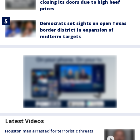
closing its doors due to high beef
prices
Democrats set sights on open Texas
border district in expansion of
midterm targets
Latest Videos
Houston man arrested for terroristic threats