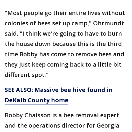
"Most people go their entire lives without
colonies of bees set up camp," Ohrmundt
said. "I think we're going to have to burn
the house down because this is the third
time Bobby has come to remove bees and
they just keep coming back to a little bit
different spot."
SEE ALSO: Massive bee hive found in
DeKalb County home
Bobby Chaisson is a bee removal expert
and the operations director for Georgia