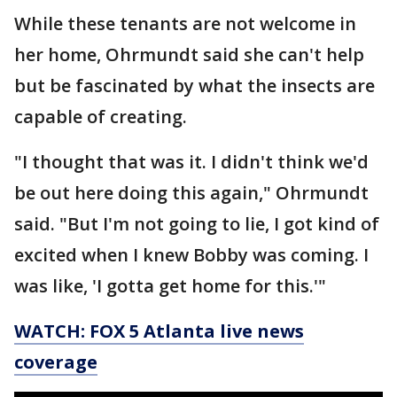
While these tenants are not welcome in
her home, Ohrmundt said she can't help
but be fascinated by what the insects are
capable of creating.
"I thought that was it. I didn't think we'd
be out here doing this again," Ohrmundt
said. "But I'm not going to lie, I got kind of
excited when I knew Bobby was coming. I
was like, 'I gotta get home for this.'"
WATCH: FOX 5 Atlanta live news
coverage