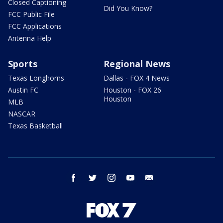
Closed Captioning
Did You Know?
FCC Public File
FCC Applications
Antenna Help
Sports
Regional News
Texas Longhorns
Dallas - FOX 4 News
Austin FC
Houston - FOX 26
Houston
MLB
NASCAR
Texas Basketball
facebook
twitter
instagram
youtube
email