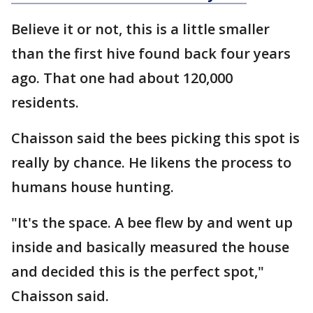
Believe it or not, this is a little smaller
than the first hive found back four years
ago. That one had about 120,000
residents.
Chaisson said the bees picking this spot is
really by chance. He likens the process to
humans house hunting.
"It's the space. A bee flew by and went up
inside and basically measured the house
and decided this is the perfect spot,"
Chaisson said.