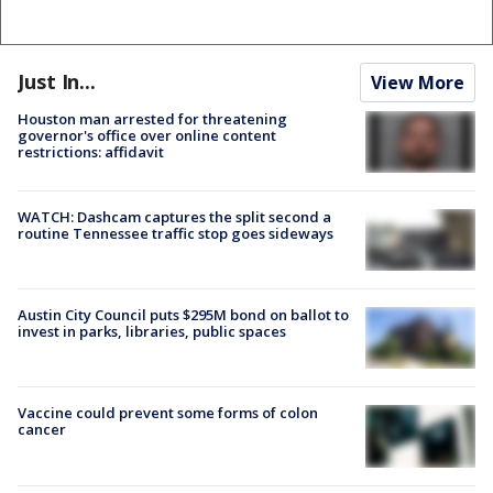
Just In...
View More
Houston man arrested for threatening
governor's office over online content
restrictions: affidavit
WATCH: Dashcam captures the split second a
routine Tennessee traffic stop goes sideways
Austin City Council puts $295M bond on ballot to
invest in parks, libraries, public spaces
Vaccine could prevent some forms of colon
cancer