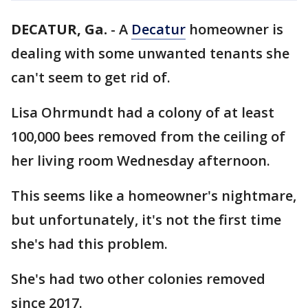
DECATUR, Ga.
-
A
Decatur
homeowner is
dealing with some unwanted tenants she
can't seem to get rid of.
Lisa Ohrmundt had a colony of at least
100,000 bees removed from the ceiling of
her living room Wednesday afternoon.
This seems like a homeowner's nightmare,
but unfortunately, it's not the first time
she's had this problem.
She's had two other colonies removed
since 2017.