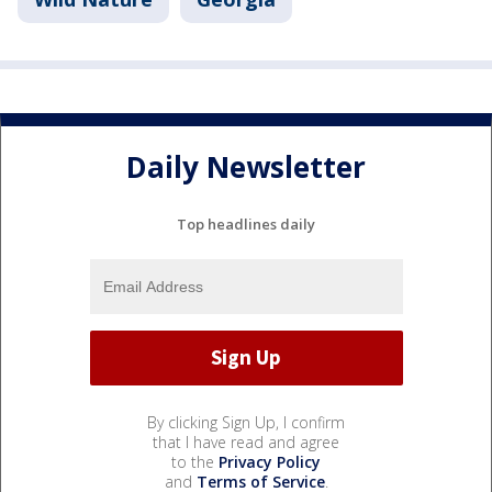
Daily Newsletter
Top headlines daily
By clicking Sign Up, I confirm
that I have read and agree
to the
Privacy Policy
and
Terms of Service
.