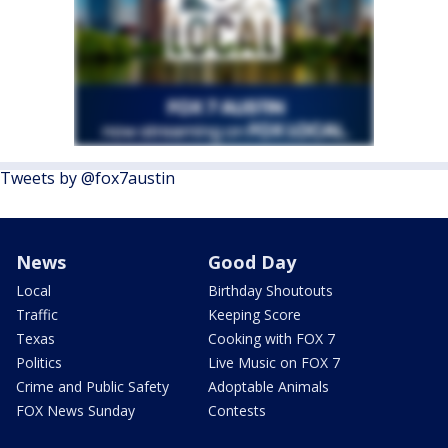
Tweets by @fox7austin
News
Good Day
Local
Birthday Shoutouts
Traffic
Keeping Score
Texas
Cooking with FOX 7
Politics
Live Music on FOX 7
Crime and Public Safety
Adoptable Animals
FOX News Sunday
Contests