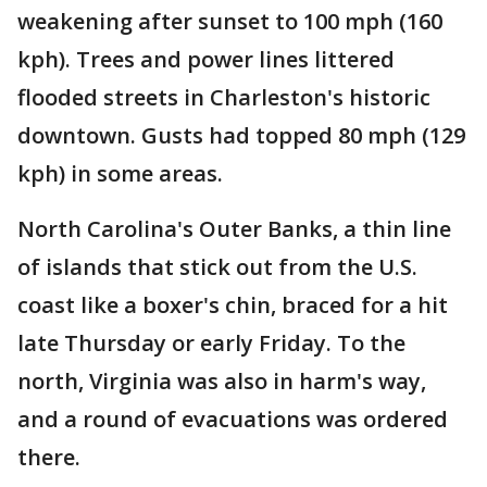
weakening after sunset to 100 mph (160
kph). Trees and power lines littered
flooded streets in Charleston's historic
downtown. Gusts had topped 80 mph (129
kph) in some areas.
North Carolina's Outer Banks, a thin line
of islands that stick out from the U.S.
coast like a boxer's chin, braced for a hit
late Thursday or early Friday. To the
north, Virginia was also in harm's way,
and a round of evacuations was ordered
there.