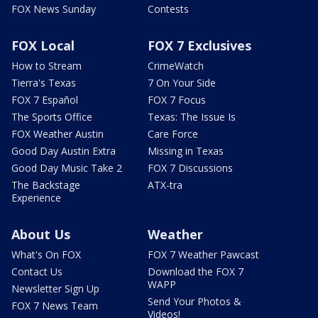
FOX News Sunday
Contests
FOX Local
FOX 7 Exclusives
How to Stream
CrimeWatch
Tierra's Texas
7 On Your Side
FOX 7 Español
FOX 7 Focus
The Sports Office
Texas: The Issue Is
FOX Weather Austin
Care Force
Good Day Austin Extra
Missing in Texas
Good Day Music Take 2
FOX 7 Discussions
The Backstage
ATX-tra
Experience
About Us
Weather
What's On FOX
FOX 7 Weather Pawcast
Contact Us
Download the FOX 7
WAPP
Newsletter Sign Up
Send Your Photos &
FOX 7 News Team
Videos!