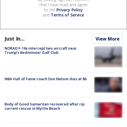
that I have read and agree
to the
Privacy Policy
and
Terms of Service
.
Just In...
View More
NORAD F-16s intercept two aircraft near
Trump’s Bedminster Golf Club
NBA Hall of Fame coach Don Nelson dies at 86
Body of Good Samaritan recovered after rip
current rescue in Myrtle Beach