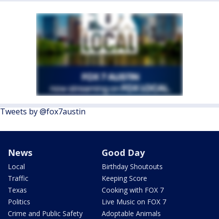
Tweets by @fox7austin
News
Good Day
Local
Birthday Shoutouts
Traffic
Keeping Score
Texas
Cooking with FOX 7
Politics
Live Music on FOX 7
Crime and Public Safety
Adoptable Animals