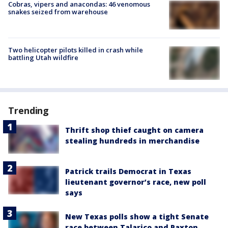
Cobras, vipers and anacondas: 46 venomous
snakes seized from warehouse
Two helicopter pilots killed in crash while
battling Utah wildfire
Trending
Thrift shop thief caught on camera
stealing hundreds in merchandise
Patrick trails Democrat in Texas
lieutenant governor’s race, new poll
says
New Texas polls show a tight Senate
race between Talarico and Paxton