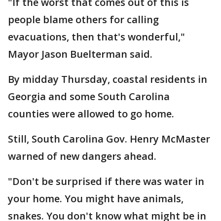
"If the worst that comes out of this is
people blame others for calling
evacuations, then that's wonderful,"
Mayor Jason Buelterman said.
By midday Thursday, coastal residents in
Georgia and some South Carolina
counties were allowed to go home.
Still, South Carolina Gov. Henry McMaster
warned of new dangers ahead.
"Don't be surprised if there was water in
your home. You might have animals,
snakes. You don't know what might be in