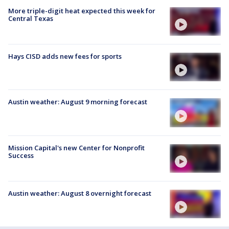
More triple-digit heat expected this week for
Central Texas
Hays CISD adds new fees for sports
Austin weather: August 9 morning forecast
Mission Capital's new Center for Nonprofit
Success
Austin weather: August 8 overnight forecast