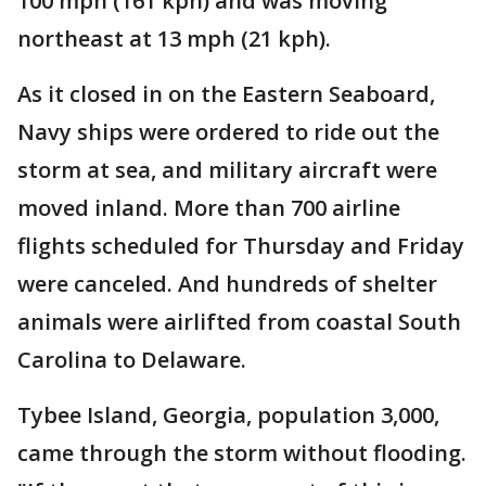
100 mph (161 kph) and was moving
northeast at 13 mph (21 kph).
As it closed in on the Eastern Seaboard,
Navy ships were ordered to ride out the
storm at sea, and military aircraft were
moved inland. More than 700 airline
flights scheduled for Thursday and Friday
were canceled. And hundreds of shelter
animals were airlifted from coastal South
Carolina to Delaware.
Tybee Island, Georgia, population 3,000,
came through the storm without flooding.