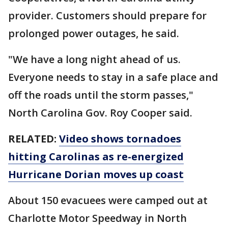
provider. Customers should prepare for
prolonged power outages, he said.
"We have a long night ahead of us.
Everyone needs to stay in a safe place and
off the roads until the storm passes,"
North Carolina Gov. Roy Cooper said.
RELATED:
Video shows tornadoes
hitting Carolinas as re-energized
Hurricane Dorian moves up coast
About 150 evacuees were camped out at
Charlotte Motor Speedway in North