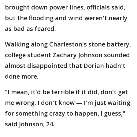
brought down power lines, officials said,
but the flooding and wind weren't nearly
as bad as feared.
Walking along Charleston's stone battery,
college student Zachary Johnson sounded
almost disappointed that Dorian hadn't
done more.
"I mean, it'd be terrible if it did, don't get
me wrong. I don't know — I'm just waiting
for something crazy to happen, I guess,"
said Johnson, 24.