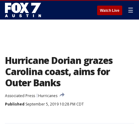
☰
Watch Live
Hurricane Dorian grazes
Carolina coast, aims for
Outer Banks
Associated Press
Hurricanes
Published
September 5, 2019 10:28 PM CDT