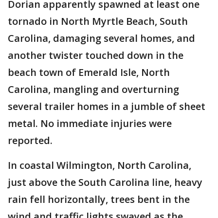
Dorian apparently spawned at least one
tornado in North Myrtle Beach, South
Carolina, damaging several homes, and
another twister touched down in the
beach town of Emerald Isle, North
Carolina, mangling and overturning
several trailer homes in a jumble of sheet
metal. No immediate injuries were
reported.
In coastal Wilmington, North Carolina,
just above the South Carolina line, heavy
rain fell horizontally, trees bent in the
wind and traffic lights swayed as the