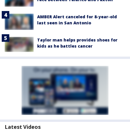
AMBER Alert canceled for 8-year-old
last seen in San Antonio
Taylor man helps provides shoes for
kids as he battles cancer
Latest Videos