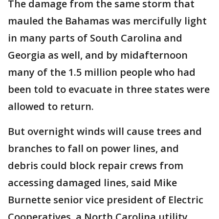
The damage from the same storm that
mauled the Bahamas was mercifully light
in many parts of South Carolina and
Georgia as well, and by midafternoon
many of the 1.5 million people who had
been told to evacuate in three states were
allowed to return.
But overnight winds will cause trees and
branches to fall on power lines, and
debris could block repair crews from
accessing damaged lines, said Mike
Burnette senior vice president of Electric
Cooperatives, a North Carolina utility