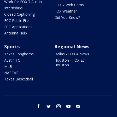
Work for FOX 7 Austin
FOX 7 Web Cams
Internships
FOX Weather
Closed Captioning
Did You Know?
FCC Public File
FCC Applications
Antenna Help
Sports
Regional News
Texas Longhorns
Dallas - FOX 4 News
Austin FC
Houston - FOX 26
Houston
MLB
NASCAR
Texas Basketball
facebook
twitter
instagram
youtube
email