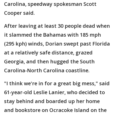
Carolina, speedway spokesman Scott
Cooper said.
After leaving at least 30 people dead when
it slammed the Bahamas with 185 mph
(295 kph) winds, Dorian swept past Florida
at a relatively safe distance, grazed
Georgia, and then hugged the South
Carolina-North Carolina coastline.
"I think we're in for a great big mess," said
61-year-old Leslie Lanier, who decided to
stay behind and boarded up her home
and bookstore on Ocracoke Island on the