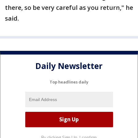
there, so be very careful as you return," he
said.
Daily Newsletter
Top headlines daily
By clicking Sign Up, I confirm