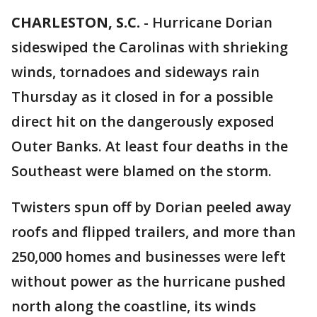
CHARLESTON, S.C.
-
Hurricane Dorian
sideswiped the Carolinas with shrieking
winds, tornadoes and sideways rain
Thursday as it closed in for a possible
direct hit on the dangerously exposed
Outer Banks. At least four deaths in the
Southeast were blamed on the storm.
Twisters spun off by Dorian peeled away
roofs and flipped trailers, and more than
250,000 homes and businesses were left
without power as the hurricane pushed
north along the coastline, its winds