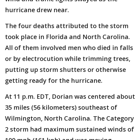
hurricane drew near.
The four deaths attributed to the storm
took place in Florida and North Carolina.
All of them involved men who died in falls
or by electrocution while trimming trees,
putting up storm shutters or otherwise
getting ready for the hurricane.
At 11 p.m. EDT, Dorian was centered about
35 miles (56 kilometers) southeast of
Wilmington, North Carolina. The Category
2 storm had maximum sustained winds of