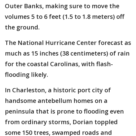
Outer Banks, making sure to move the
volumes 5 to 6 feet (1.5 to 1.8 meters) off
the ground.
The National Hurricane Center forecast as
much as 15 inches (38 centimeters) of rain
for the coastal Carolinas, with flash-
flooding likely.
In Charleston, a historic port city of
handsome antebellum homes on a
peninsula that is prone to flooding even
from ordinary storms, Dorian toppled
some 150 trees, swamped roads and