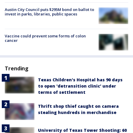
Austin City Council puts $295M bond on ballot to
invest in parks, libraries, public spaces
Vaccine could prevent some forms of colon
cancer
Trending
Texas Children's Hospital has 90 days
to open 'detransition clinic' under
terms of settlement
Thrift shop thief caught on camera
stealing hundreds in merchandise
University of Texas Tower Shooting: 60