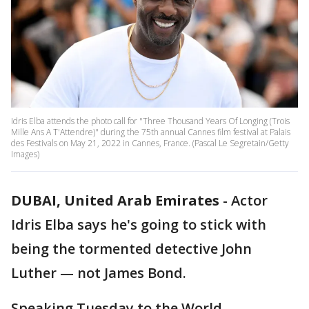
Idris Elba attends the photo call for "Three Thousand Years Of Longing (Trois
Mille Ans A T'Attendre)" during the 75th annual Cannes film festival at Palais
des Festivals on May 21, 2022 in Cannes, France. (Pascal Le Segretain/Getty
Images)
DUBAI, United Arab Emirates
-
Actor
Idris Elba says he's going to stick with
being the tormented detective John
Luther — not James Bond.
Speaking Tuesday to the World