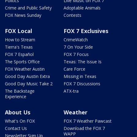
Politics
Live Music on FOX 7
Crime and Public Safety
Adoptable Animals
FOX News Sunday
Contests
FOX Local
FOX 7 Exclusives
How to Stream
CrimeWatch
Tierra's Texas
7 On Your Side
FOX 7 Español
FOX 7 Focus
The Sports Office
Texas: The Issue Is
FOX Weather Austin
Care Force
Good Day Austin Extra
Missing in Texas
Good Day Music Take 2
FOX 7 Discussions
The Backstage
ATX-tra
Experience
About Us
Weather
What's On FOX
FOX 7 Weather Pawcast
Contact Us
Download the FOX 7
WAPP
Newsletter Sign Up