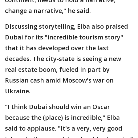
change a narrative," he said.
Discussing storytelling, Elba also praised
Dubai for its "incredible tourism story"
that it has developed over the last
decades. The city-state is seeing a new
real estate boom, fueled in part by
Russian cash amid Moscow's war on
Ukraine.
"I think Dubai should win an Oscar
because the (place) is incredible," Elba
said to applause. "It's a very, very good