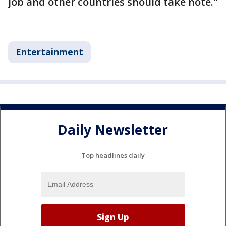
job and other countries should take note."
Entertainment
Daily Newsletter
Top headlines daily