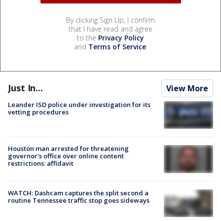
By clicking Sign Up, I confirm
that I have read and agree
to the
Privacy Policy
and
Terms of Service
.
Just In...
View More
Leander ISD police under investigation for its
vetting procedures
Houston man arrested for threatening
governor's office over online content
restrictions: affidavit
WATCH: Dashcam captures the split second a
routine Tennessee traffic stop goes sideways