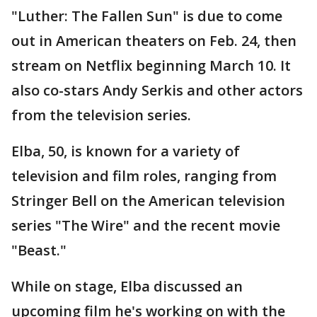
"Luther: The Fallen Sun" is due to come
out in American theaters on Feb. 24, then
stream on Netflix beginning March 10. It
also co-stars Andy Serkis and other actors
from the television series.
Elba, 50, is known for a variety of
television and film roles, ranging from
Stringer Bell on the American television
series "The Wire" and the recent movie
"Beast."
While on stage, Elba discussed an
upcoming film he's working on with the