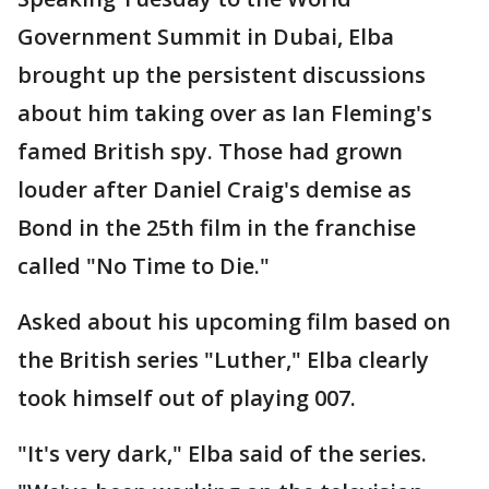
Government Summit in Dubai, Elba
brought up the persistent discussions
about him taking over as Ian Fleming's
famed British spy. Those had grown
louder after Daniel Craig's demise as
Bond in the 25th film in the franchise
called "No Time to Die."
Asked about his upcoming film based on
the British series "Luther," Elba clearly
took himself out of playing 007.
"It's very dark," Elba said of the series.