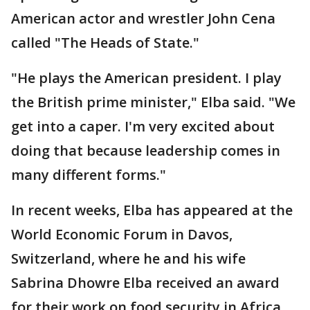
American actor and wrestler John Cena
called "The Heads of State."
"He plays the American president. I play
the British prime minister," Elba said. "We
get into a caper. I'm very excited about
doing that because leadership comes in
many different forms."
In recent weeks, Elba has appeared at the
World Economic Forum in Davos,
Switzerland, where he and his wife
Sabrina Dhowre Elba received an award
for their work on food security in Africa.