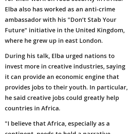
Elba also has worked as an anti-crime
ambassador with his "Don’t Stab Your
Future" initiative in the United Kingdom,
where he grew up in east London.
During his talk, Elba urged nations to
invest more in creative industries, saying
it can provide an economic engine that
provides jobs to their youth. In particular,
he said creative jobs could greatly help
countries in Africa.
"I believe that Africa, especially as a
continent, needs to hold a narrative,