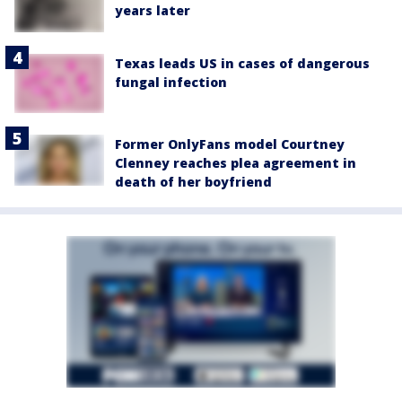
years later
Texas leads US in cases of dangerous
fungal infection
Former OnlyFans model Courtney
Clenney reaches plea agreement in
death of her boyfriend