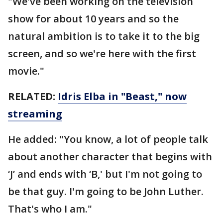
"We've been working on the television
show for about 10 years and so the
natural ambition is to take it to the big
screen, and so we're here with the first
movie."
RELATED:
Idris Elba in "Beast," now
streaming
He added: "You know, a lot of people talk
about another character that begins with
‘J’ and ends with ‘B,' but I'm not going to
be that guy. I'm going to be John Luther.
That's who I am."