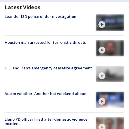
Latest Videos
Leander ISD police under investigation
Houston man arrested for terroristic threats
U.S. and Iran's emergency ceasefire agreement
Austin weather: Another hot weekend ahead
Llano PD officer fired after domestic violence
incident