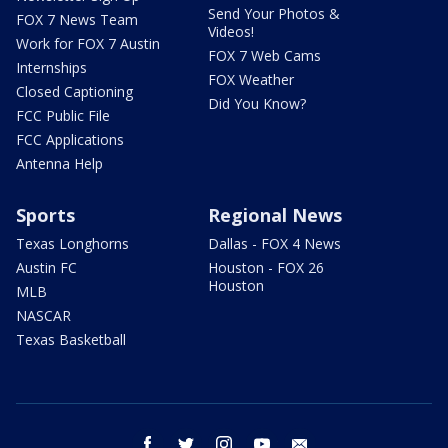
Send Your Photos &
FOX 7 News Team
Videos!
Work for FOX 7 Austin
FOX 7 Web Cams
Internships
FOX Weather
Closed Captioning
Did You Know?
FCC Public File
FCC Applications
Antenna Help
Sports
Regional News
Texas Longhorns
Dallas - FOX 4 News
Austin FC
Houston - FOX 26
Houston
MLB
NASCAR
Texas Basketball
facebook
twitter
instagram
youtube
email