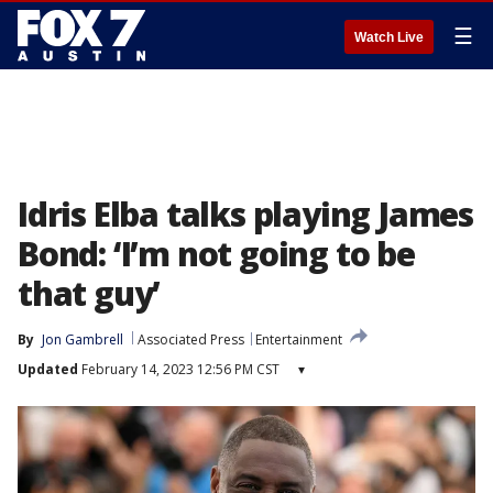
☰
Watch Live
Idris Elba talks playing James
Bond: ‘I’m not going to be
that guy’
By
Jon Gambrell
Associated Press
Entertainment
Updated
February 14, 2023 12:56 PM CST
▾