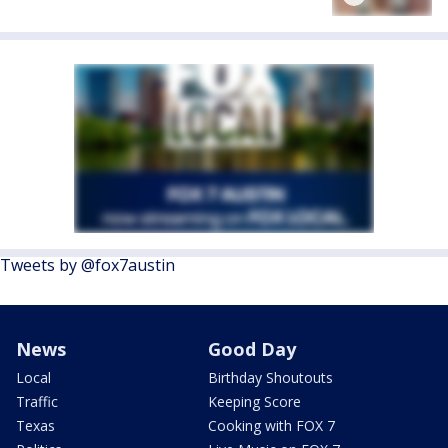
Tweets by @fox7austin
News
Good Day
Local
Birthday Shoutouts
Traffic
Keeping Score
Texas
Cooking with FOX 7