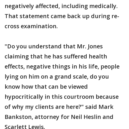
negatively affected, including medically.
That statement came back up during re-
cross examination.
"Do you understand that Mr. Jones
claiming that he has suffered health
effects, negative things in his life, people
lying on him on a grand scale, do you
know how that can be viewed
hypocritically in this courtroom because
of why my clients are here?" said Mark
Bankston, attorney for Neil Heslin and
Scarlett Lewis.