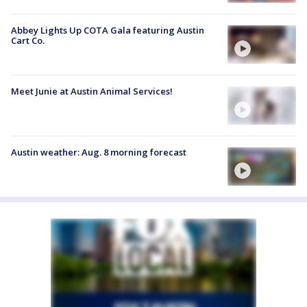
Abbey Lights Up COTA Gala featuring Austin
Cart Co.
Meet Junie at Austin Animal Services!
Austin weather: Aug. 8 morning forecast