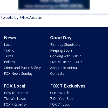
Tweets by @fox7austin
News
Good Day
Local
Birthday Shoutouts
Traffic
Keeping Score
Texas
Cooking with FOX 7
Politics
Live Music on FOX 7
Crime and Public Safety
Adoptable Animals
FOX News Sunday
Contests
FOX Local
FOX 7 Exclusives
How to Stream
CrimeWatch
Tierra's Texas
7 On Your Side
FOX 7 Español
FOX 7 Focus