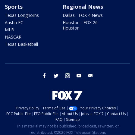
Sports
Regional News
Texas Longhorns
Dallas - FOX 4 News
Austin FC
Houston - FOX 26
Houston
MLB
NASCAR
Texas Basketball
facebook
twitter
instagram
youtube
email
Privacy Policy
Terms of Use
Your Privacy Choices
FCC Public File
EEO Public File
About Us
Jobs at FOX 7
Contact Us
FAQ
Sitemap
This material may not be published, broadcast, rewritten, or
redistributed. ©2026 FOX Television Stations