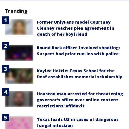
Trending
Former OnlyFans model Courtney
Clenney reaches plea agreement in
death of her boyfriend
Round Rock officer-involved shooting:
Suspect had prior run-ins with police
Kaylee Hottle: Texas School for the
Deaf establishes memorial scholarship
Houston man arrested for threatening
governor's office over online content
restrictions: affidavit
Texas leads US in cases of dangerous
fungal infection