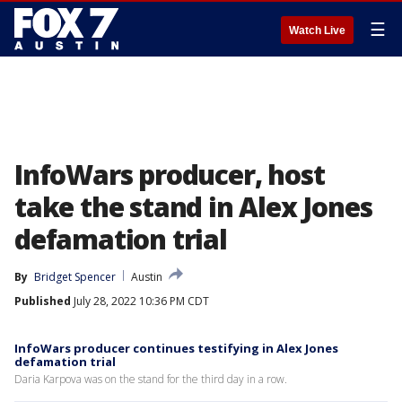
☰
Watch Live
InfoWars producer, host
take the stand in Alex Jones
defamation trial
By
Bridget Spencer
Austin
Published
July 28, 2022 10:36 PM CDT
InfoWars producer continues testifying in Alex Jones
defamation trial
Daria Karpova was on the stand for the third day in a row.