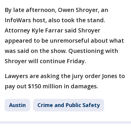
By late afternoon, Owen Shroyer, an
InfoWars host, also took the stand.
Attorney Kyle Farrar said Shroyer
appeared to be unremorseful about what
was said on the show. Questioning with
Shroyer will continue Friday.
Lawyers are asking the jury order Jones to
pay out $150 million in damages.
Austin
Crime and Public Safety