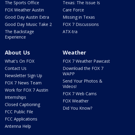
The Sports Office
Texas: The Issue Is
FOX Weather Austin
Care Force
Good Day Austin Extra
Missing in Texas
Good Day Music Take 2
FOX 7 Discussions
The Backstage
ATX-tra
Experience
About Us
Weather
What's On FOX
FOX 7 Weather Pawcast
Contact Us
Download the FOX 7
WAPP
Newsletter Sign Up
Send Your Photos &
FOX 7 News Team
Videos!
Work for FOX 7 Austin
FOX 7 Web Cams
Internships
FOX Weather
Closed Captioning
Did You Know?
FCC Public File
FCC Applications
Antenna Help