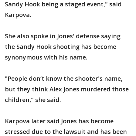
Sandy Hook being a staged event," said
Karpova.
She also spoke in Jones' defense saying
the Sandy Hook shooting has become
synonymous with his name.
"People don’t know the shooter's name,
but they think Alex Jones murdered those
children," she said.
Karpova later said Jones has become
stressed due to the lawsuit and has been