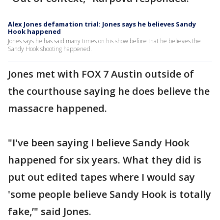
Alex Jones defamation trial: Jones says he believes Sandy
Hook happened
Jones says he has said many times on his show before that he believes the
Sandy Hook shooting happened.
Jones met with FOX 7 Austin outside of
the courthouse saying he does believe the
massacre happened.
"I've been saying I believe Sandy Hook
happened for six years. What they did is
put out edited tapes where I would say
'some people believe Sandy Hook is totally
fake,’" said Jones.