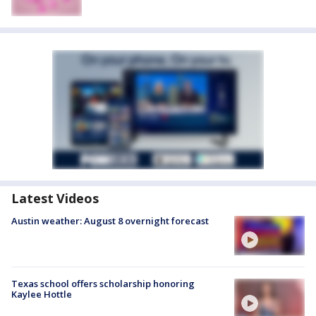
Latest Videos
Austin weather: August 8 overnight forecast
Texas school offers scholarship honoring
Kaylee Hottle