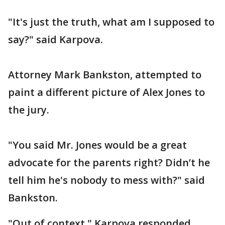
"It's just the truth, what am I supposed to
say?" said Karpova.
Attorney Mark Bankston, attempted to
paint a different picture of Alex Jones to
the jury.
"You said Mr. Jones would be a great
advocate for the parents right? Didn’t he
tell him he's nobody to mess with?" said
Bankston.
"Out of context," Karpova responded.