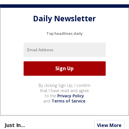
Daily Newsletter
Top headlines daily
By clicking Sign Up, I confirm
that I have read and agree
to the
Privacy Policy
and
Terms of Service
.
Just In...
View More