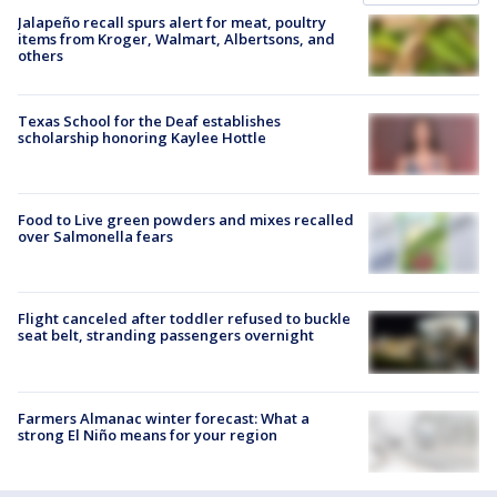
Jalapeño recall spurs alert for meat, poultry
items from Kroger, Walmart, Albertsons, and
others
Texas School for the Deaf establishes
scholarship honoring Kaylee Hottle
Food to Live green powders and mixes recalled
over Salmonella fears
Flight canceled after toddler refused to buckle
seat belt, stranding passengers overnight
Farmers Almanac winter forecast: What a
strong El Niño means for your region