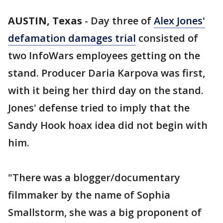
AUSTIN, Texas
-
Day three of
Alex Jones'
defamation damages trial
consisted of
two InfoWars employees getting on the
stand. Producer Daria Karpova was first,
with it being her third day on the stand.
Jones' defense tried to imply that the
Sandy Hook hoax idea did not begin with
him.
"There was a blogger/documentary
filmmaker by the name of Sophia
Smallstorm, she was a big proponent of