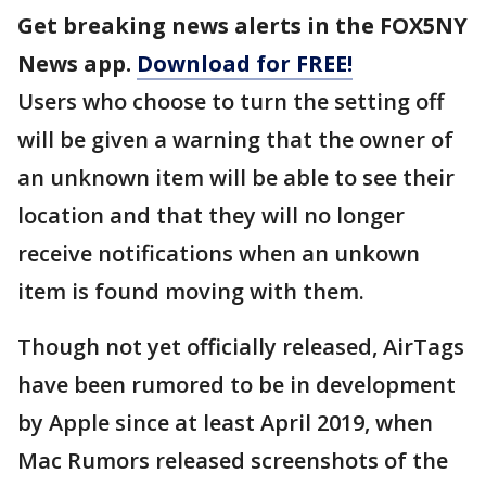
Get breaking news alerts in the FOX5NY
News app.
Download for FREE!
Users who choose to turn the setting off
will be given a warning that the owner of
an unknown item will be able to see their
location and that they will no longer
receive notifications when an unkown
item is found moving with them.
Though not yet officially released, AirTags
have been rumored to be in development
by Apple since at least April 2019, when
Mac Rumors released screenshots of the