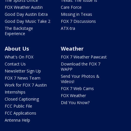
The Sports Office
Texas: The Issue Is
FOX Weather Austin
Care Force
Good Day Austin Extra
Missing in Texas
Good Day Music Take 2
FOX 7 Discussions
The Backstage
ATX-tra
Experience
About Us
Weather
What's On FOX
FOX 7 Weather Pawcast
Contact Us
Download the FOX 7
WAPP
Newsletter Sign Up
Send Your Photos &
FOX 7 News Team
Videos!
Work for FOX 7 Austin
FOX 7 Web Cams
Internships
FOX Weather
Closed Captioning
Did You Know?
FCC Public File
FCC Applications
Antenna Help