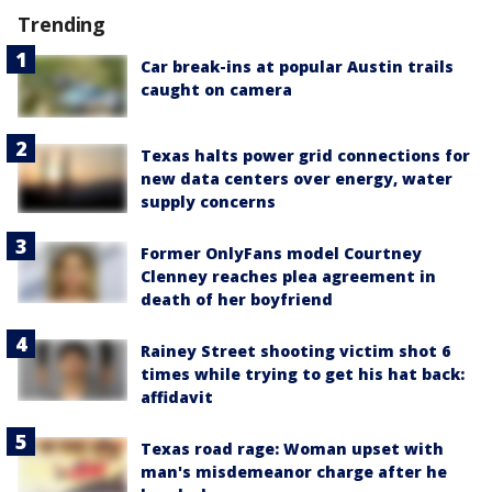
Trending
Car break-ins at popular Austin trails
caught on camera
Texas halts power grid connections for
new data centers over energy, water
supply concerns
Former OnlyFans model Courtney
Clenney reaches plea agreement in
death of her boyfriend
Rainey Street shooting victim shot 6
times while trying to get his hat back:
affidavit
Texas road rage: Woman upset with
man's misdemeanor charge after he