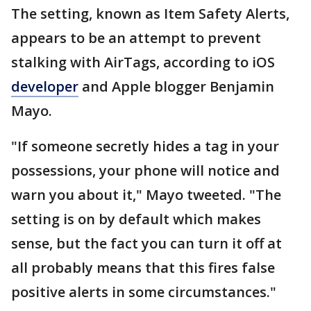
The setting, known as Item Safety Alerts,
appears to be an attempt to prevent
stalking with AirTags, according to iOS
developer
and Apple blogger Benjamin
Mayo.
"If someone secretly hides a tag in your
possessions, your phone will notice and
warn you about it," Mayo tweeted. "The
setting is on by default which makes
sense, but the fact you can turn it off at
all probably means that this fires false
positive alerts in some circumstances."