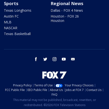
Sports
Regional News
Texas Longhorns
Dallas - FOX 4 News
Austin FC
Houston - FOX 26
Houston
MLB
NASCAR
Texas Basketball
facebook
twitter
instagram
youtube
email
Privacy Policy
Terms of Use
Your Privacy Choices
FCC Public File
EEO Public File
About Us
Jobs at FOX 7
Contact Us
FAQ
This material may not be published, broadcast, rewritten, or
redistributed. ©2026 FOX Television Stations