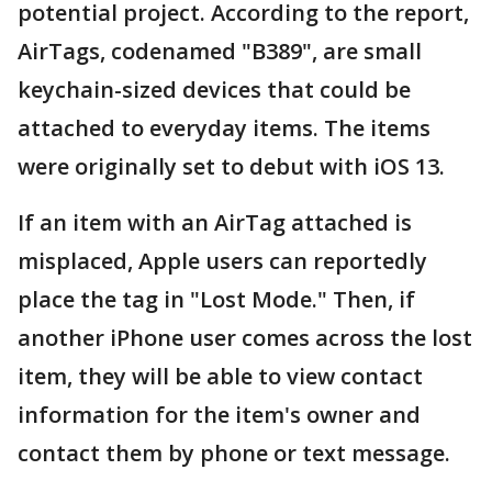
potential project. According to the report,
AirTags, codenamed "B389", are small
keychain-sized devices that could be
attached to everyday items. The items
were originally set to debut with iOS 13.
If an item with an AirTag attached is
misplaced, Apple users can reportedly
place the tag in "Lost Mode." Then, if
another ‌iPhone‌ user comes across the lost
item, they will be able to view contact
information for the item's owner and
contact them by phone or text message.