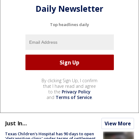
Daily Newsletter
Top headlines daily
By clicking Sign Up, I confirm
that I have read and agree
to the
Privacy Policy
and
Terms of Service
.
Just In...
View More
Texas Children's Hospital has 90 days to open
'detransition clinic' under terms of settlement