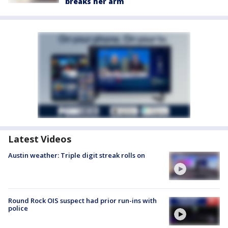
breaks her arm
Latest Videos
Austin weather: Triple digit streak rolls on
Round Rock OIS suspect had prior run-ins with
police