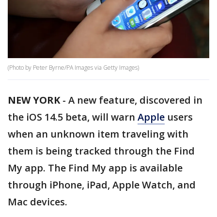
(Photo by Peter Byrne/PA Images via Getty Images)
NEW YORK
-
A new feature, discovered in
the iOS 14.5 beta, will warn
Apple
users
when an unknown item traveling with
them is being tracked through the Find
My app. The Find My app is available
through iPhone, iPad, Apple Watch, and
Mac devices.