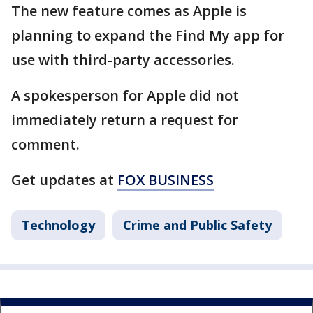
The new feature comes as Apple is
planning to expand the Find My app for
use with third-party accessories.
A spokesperson for Apple did not
immediately return a request for
comment.
Get updates at
FOX BUSINESS
Technology
Crime and Public Safety