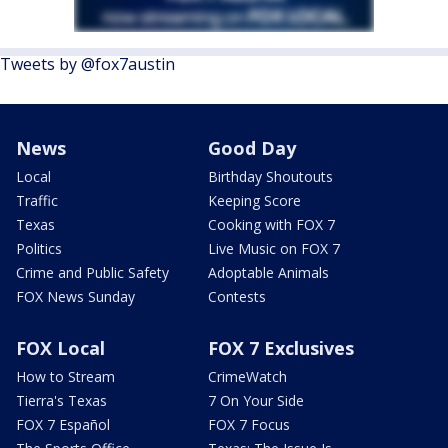
Tweets by @fox7austin
News
Good Day
Local
Birthday Shoutouts
Traffic
Keeping Score
Texas
Cooking with FOX 7
Politics
Live Music on FOX 7
Crime and Public Safety
Adoptable Animals
FOX News Sunday
Contests
FOX Local
FOX 7 Exclusives
How to Stream
CrimeWatch
Tierra's Texas
7 On Your Side
FOX 7 Español
FOX 7 Focus