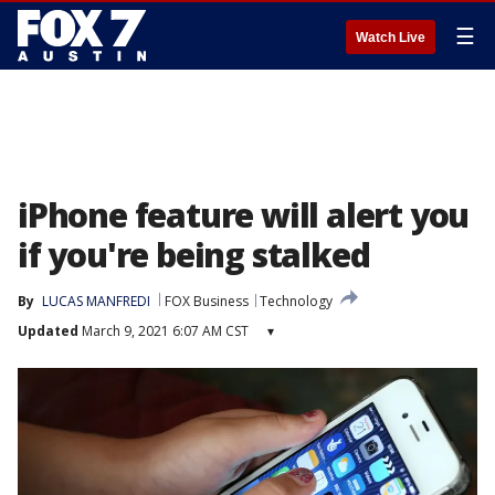
☰
Watch Live
iPhone feature will alert you
if you're being stalked
By
LUCAS MANFREDI
FOX Business
Technology
Updated
March 9, 2021 6:07 AM CST
▾