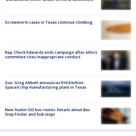
Screwworm cases in Texas continue climbing
Rep. Chuck Edwards ends campaign after ethics
committee cites inappropriate conduct
Gov. Greg Abbott announces $16.8 billion
SpaceX chip manufacturing plant in Texas
New Austin ISD bus routes: Details about Bus
Stop Finder and hub stops