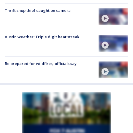
Thrift shop thief caught on camera
Austin weather: Triple digit heat streak
Be prepared for wildfires, officials say