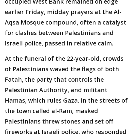
occupied West Bank remained on edge
earlier Friday, midday prayers at the Al-
Aqsa Mosque compound, often a catalyst
for clashes between Palestinians and
Israeli police, passed in relative calm.
At the funeral of the 22-year-old, crowds
of Palestinians waved the flags of both
Fatah, the party that controls the
Palestinian Authority, and militant
Hamas, which rules Gaza. In the streets of
the town called al-Ram, masked
Palestinians threw stones and set off
fireworks at Israeli police, who responded