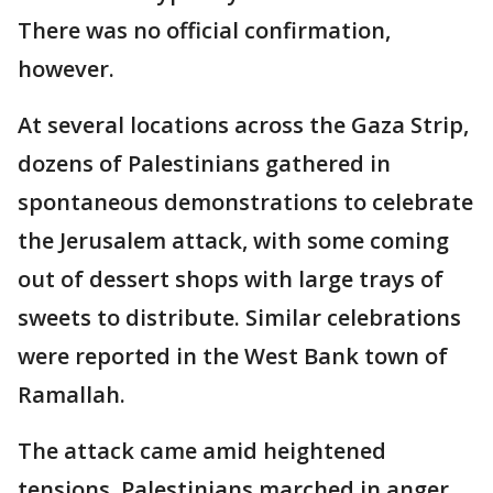
There was no official confirmation,
however.
At several locations across the Gaza Strip,
dozens of Palestinians gathered in
spontaneous demonstrations to celebrate
the Jerusalem attack, with some coming
out of dessert shops with large trays of
sweets to distribute. Similar celebrations
were reported in the West Bank town of
Ramallah.
The attack came amid heightened
tensions. Palestinians marched in anger