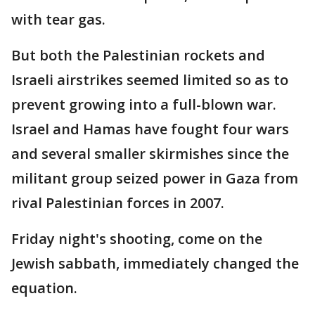
with tear gas.
But both the Palestinian rockets and
Israeli airstrikes seemed limited so as to
prevent growing into a full-blown war.
Israel and Hamas have fought four wars
and several smaller skirmishes since the
militant group seized power in Gaza from
rival Palestinian forces in 2007.
Friday night's shooting, come on the
Jewish sabbath, immediately changed the
equation.