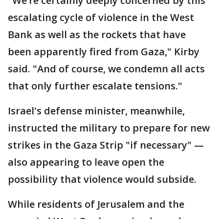
"We’re certainly deeply concerned by this
escalating cycle of violence in the West
Bank as well as the rockets that have
been apparently fired from Gaza," Kirby
said. "And of course, we condemn all acts
that only further escalate tensions."
Israel's defense minister, meanwhile,
instructed the military to prepare for new
strikes in the Gaza Strip "if necessary" —
also appearing to leave open the
possibility that violence would subside.
While residents of Jerusalem and the