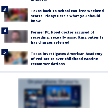
Texas back-to-school tax-free weekend
starts Friday: Here's what you should
know
Former Ft. Hood doctor accused of
recording, sexually assaulting patients
has charges referred
Texas investigates American Academy
of Pediatrics over childhood vaccine
recommendations