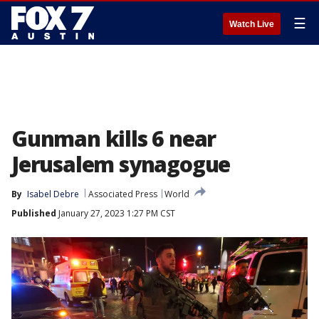
☰
Watch Live
Gunman kills 6 near
Jerusalem synagogue
By
Isabel Debre
Associated Press
World
Published
January 27, 2023 1:27 PM CST