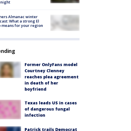
night
mers Almanac winter
cast: What a strong El
 means for your region
ending
Former OnlyFans model
Courtney Clenney
reaches plea agreement
in death of her
boyfriend
Texas leads US in cases
of dangerous fungal
infection
Patrick trails Democrat