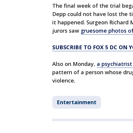
The final week of the trial be
Depp could not have lost the ti
it happened. Surgeon Richard M
jurors saw
gruesome photos of 
SUBSCRIBE TO FOX 5 DC ON 
Also on Monday,
a psychiatris
pattern of a person whose dru
violence.
Entertainment