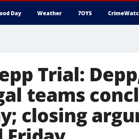
ood Day
Weather
7OYS
CrimeWatc
epp Trial: Dep
gal teams conc
y; closing arg
 Friday