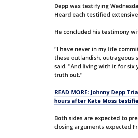
Depp was testifying Wednesda
Heard each testified extensively
He concluded his testimony with
"I have never in my life commit
these outlandish, outrageous s
said. "And living with it for si
truth out."
READ MORE: Johnny Depp Trial:
hours after Kate Moss testifi
Both sides are expected to pre
closing arguments expected Fr