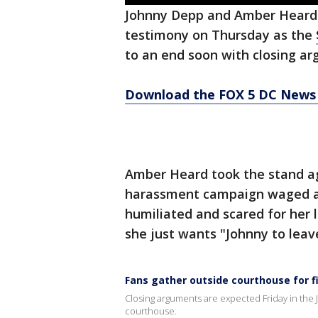
Johnny Depp and Amber Heard'
testimony on Thursday as the
to an end soon with closing ar
Download the FOX 5 DC News 
Amber Heard took the stand aga
harassment campaign waged ag
humiliated and scared for her 
she just wants "Johnny to leav
Fans gather outside courthouse for fi
Closing arguments are expected Friday in the 
courthouse.