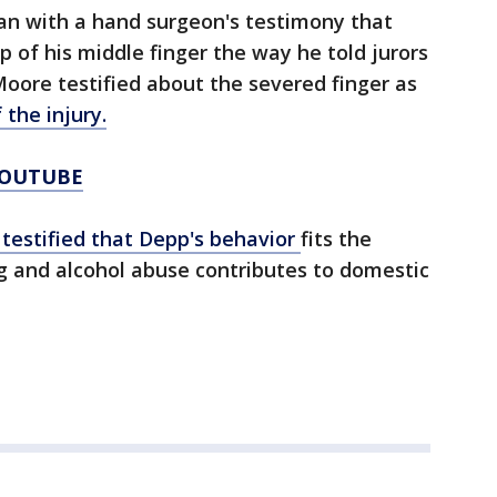
gan with a hand surgeon's testimony that
p of his middle finger the way he told jurors
oore testified about the severed finger as
the injury.
YOUTUBE
t testified that Depp's behavior
fits the
g and alcohol abuse contributes to domestic