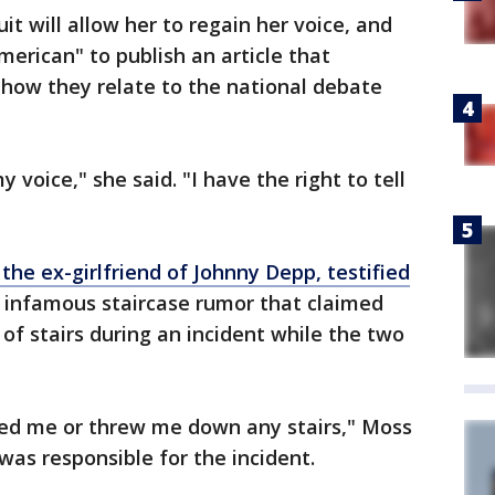
t will allow her to regain her voice, and
merican" to publish an article that
 how they relate to the national debate
voice," she said. "I have the right to tell
the ex-girlfriend of Johnny Depp, testified
infamous staircase rumor that claimed
of stairs during an incident while the two
ed me or threw me down any stairs," Moss
as responsible for the incident.