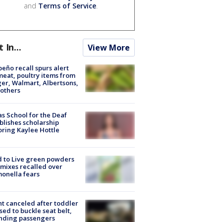
and
Terms of Service
.
t In...
View More
peño recall spurs alert
meat, poultry items from
er, Walmart, Albertsons,
others
s School for the Deaf
blishes scholarship
ring Kaylee Hottle
 to Live green powders
mixes recalled over
onella fears
ht canceled after toddler
sed to buckle seat belt,
nding passengers