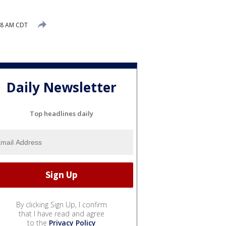
58 AM CDT
Daily Newsletter
Top headlines daily
By clicking Sign Up, I confirm
that I have read and agree
to the
Privacy Policy