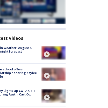
test Videos
in weather: August 8
night forecast
s school offers
larship honoring Kaylee
le
y Lights Up COTA Gala
uring Austin Cart Co.