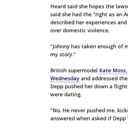
Heard said she hopes the lawsui
said she had the "right as an A
described her experiences and
over domestic violence.
"Johnny has taken enough of my 
my story."
British supermodel
Kate Moss, 
Wednesday
and addressed the 
Depp pushed her down a flight 
were dating.
"No. He never pushed me, kick
answered when asked if Depp w