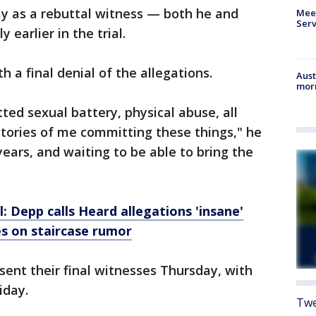
y as a rebuttal witness — both he and
Meet
Serv
 earlier in the trial.
 a final denial of the allegations.
Aust
morn
ted sexual battery, physical abuse, all
tories of me committing these things," he
x years, and waiting to be able to bring the
 Depp calls Heard allegations 'insane'
es on staircase rumor
sent their final witnesses Thursday, with
iday.
Twe