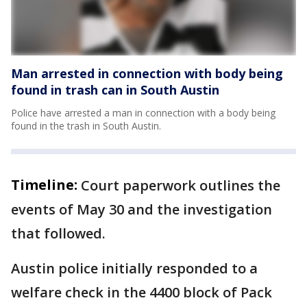
Man arrested in connection with body being
found in trash can in South Austin
Police have arrested a man in connection with a body being
found in the trash in South Austin.
Timeline:
Court paperwork outlines the
events of May 30 and the investigation
that followed.
Austin police initially responded to a
welfare check in the 4400 block of Pack