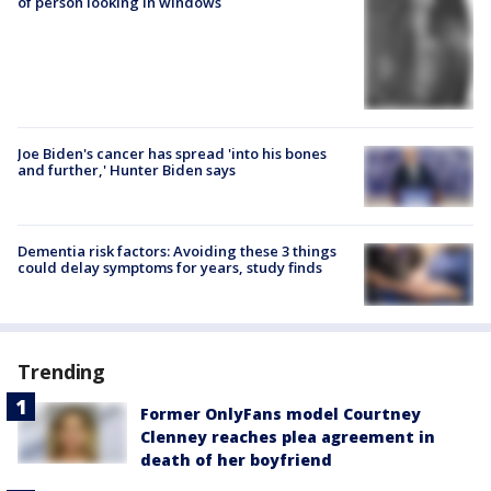
of person looking in windows
Joe Biden's cancer has spread 'into his bones
and further,' Hunter Biden says
Dementia risk factors: Avoiding these 3 things
could delay symptoms for years, study finds
Trending
Former OnlyFans model Courtney
Clenney reaches plea agreement in
death of her boyfriend