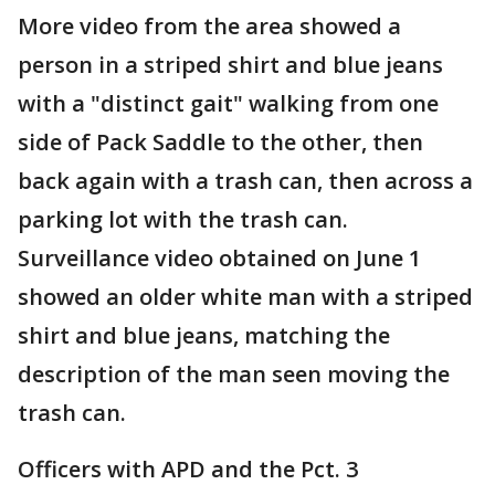
More video from the area showed a
person in a striped shirt and blue jeans
with a "distinct gait" walking from one
side of Pack Saddle to the other, then
back again with a trash can, then across a
parking lot with the trash can.
Surveillance video obtained on June 1
showed an older white man with a striped
shirt and blue jeans, matching the
description of the man seen moving the
trash can.
Officers with APD and the Pct. 3