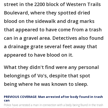
street in the 2200 block of Western Trails
Boulevard, where they spotted dried
blood on the sidewalk and drag marks
that appeared to have come from a trash
can in a gravel area. Detectives also found
a drainage grate several feet away that
appeared to have blood on it.
What they didn't find were any personal
belongings of Vo's, despite that spot
being where he was known to sleep.
PREVIOUS COVERAGE: Man arrested after body found in trash
can
Police have arrested a man in connection with a body being found in the trash