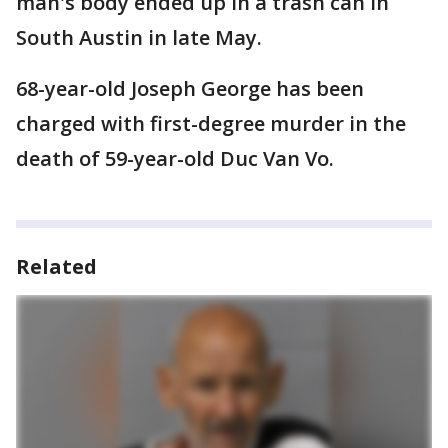
man's body ended up in a trash can in
South Austin in late May.
68-year-old Joseph George has been
charged with first-degree murder in the
death of 59-year-old Duc Van Vo.
Related