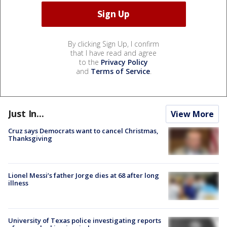
By clicking Sign Up, I confirm
that I have read and agree
to the
Privacy Policy
and
Terms of Service
.
Just In...
View More
Cruz says Democrats want to cancel Christmas,
Thanksgiving
Lionel Messi’s father Jorge dies at 68 after long
illness
University of Texas police investigating reports