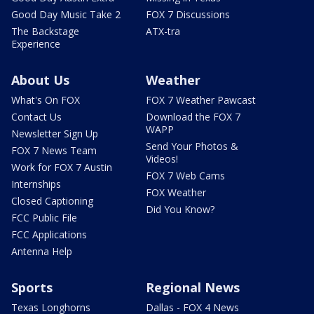
Good Day Music Take 2
FOX 7 Discussions
The Backstage
ATX-tra
Experience
About Us
Weather
What's On FOX
FOX 7 Weather Pawcast
Contact Us
Download the FOX 7
WAPP
Newsletter Sign Up
Send Your Photos &
FOX 7 News Team
Videos!
Work for FOX 7 Austin
FOX 7 Web Cams
Internships
FOX Weather
Closed Captioning
Did You Know?
FCC Public File
FCC Applications
Antenna Help
Sports
Regional News
Texas Longhorns
Dallas - FOX 4 News