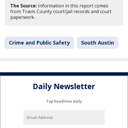
The Source:
Information in this report comes
from Travis County court/jail records and court
paperwork.
Crime and Public Safety
South Austin
Daily Newsletter
Top headlines daily