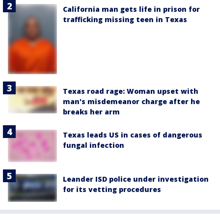
California man gets life in prison for
trafficking missing teen in Texas
Texas road rage: Woman upset with
man's misdemeanor charge after he
breaks her arm
Texas leads US in cases of dangerous
fungal infection
Leander ISD police under investigation
for its vetting procedures