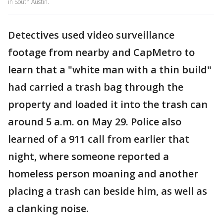
in South Austin.
Detectives used video surveillance
footage from nearby and CapMetro to
learn that a "white man with a thin build"
had carried a trash bag through the
property and loaded it into the trash can
around 5 a.m. on May 29. Police also
learned of a 911 call from earlier that
night, where someone reported a
homeless person moaning and another
placing a trash can beside him, as well as
a clanking noise.