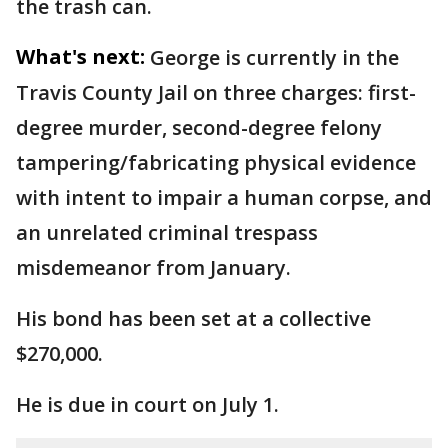
the trash can.
What's next:
George is currently in the
Travis County Jail on three charges: first-
degree murder, second-degree felony
tampering/fabricating physical evidence
with intent to impair a human corpse, and
an unrelated criminal trespass
misdemeanor from January.
His bond has been set at a collective
$270,000.
He is due in court on July 1.