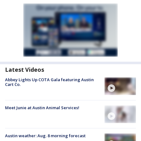
Latest Videos
Abbey Lights Up COTA Gala featuring Austin
Cart Co.
Meet Junie at Austin Animal Services!
Austin weather: Aug. 8 morning forecast