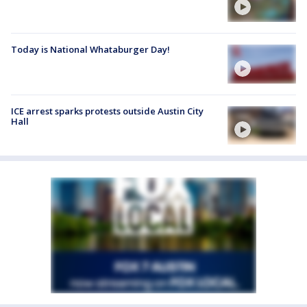
Today is National Whataburger Day!
ICE arrest sparks protests outside Austin City
Hall