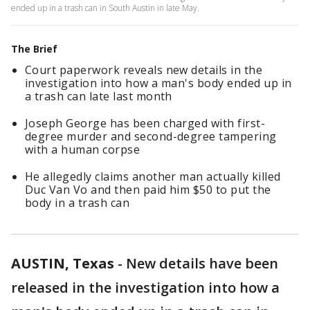
ended up in a trash can in South Austin in late May.
The Brief
Court paperwork reveals new details in the
investigation into how a man's body ended up in
a trash can late last month
Joseph George has been charged with first-
degree murder and second-degree tampering
with a human corpse
He allegedly claims another man actually killed
Duc Van Vo and then paid him $50 to put the
body in a trash can
AUSTIN, Texas
-
New details have been
released in the investigation into how a