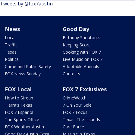
Tweets by @fox7austin
News
Good Day
Local
Birthday Shoutouts
Traffic
Keeping Score
Texas
Cooking with FOX 7
Politics
Live Music on FOX 7
Crime and Public Safety
Adoptable Animals
FOX News Sunday
Contests
FOX Local
FOX 7 Exclusives
How to Stream
CrimeWatch
Tierra's Texas
7 On Your Side
FOX 7 Español
FOX 7 Focus
The Sports Office
Texas: The Issue Is
FOX Weather Austin
Care Force
Good Day Austin Extra
Missing in Texas