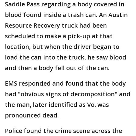
Saddle Pass regarding a body covered in
blood found inside a trash can. An Austin
Resource Recovery truck had been
scheduled to make a pick-up at that
location, but when the driver began to
load the can into the truck, he saw blood
and then a body fell out of the can.
EMS responded and found that the body
had "obvious signs of decomposition" and
the man, later identified as Vo, was
pronounced dead.
Police found the crime scene across the