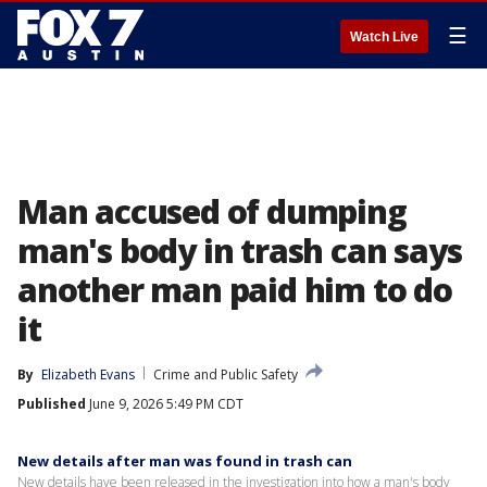
☰
Watch Live
Man accused of dumping
man's body in trash can says
another man paid him to do
it
By
Elizabeth Evans
Crime and Public Safety
Published
June 9, 2026 5:49 PM CDT
New details after man was found in trash can
New details have been released in the investigation into how a man's body