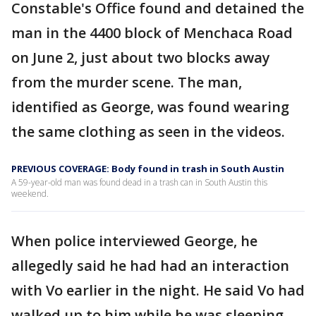
Constable's Office found and detained the
man in the 4400 block of Menchaca Road
on June 2, just about two blocks away
from the murder scene. The man,
identified as George, was found wearing
the same clothing as seen in the videos.
PREVIOUS COVERAGE: Body found in trash in South Austin
A 59-year-old man was found dead in a trash can in South Austin this
weekend.
When police interviewed George, he
allegedly said he had had an interaction
with Vo earlier in the night. He said Vo had
walked up to him while he was sleeping