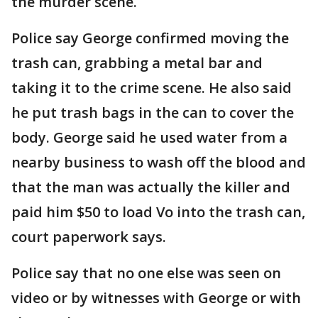
the murder scene.
Police say George confirmed moving the
trash can, grabbing a metal bar and
taking it to the crime scene. He also said
he put trash bags in the can to cover the
body. George said he used water from a
nearby business to wash off the blood and
that the man was actually the killer and
paid him $50 to load Vo into the trash can,
court paperwork says.
Police say that no one else was seen on
video or by witnesses with George or with