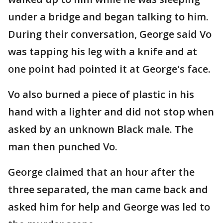
under a bridge and began talking to him.
During their conversation, George said Vo
was tapping his leg with a knife and at
one point had pointed it at George's face.
Vo also burned a piece of plastic in his
hand with a lighter and did not stop when
asked by an unknown Black male. The
man then punched Vo.
George claimed that an hour after the
three separated, the man came back and
asked him for help and George was led to