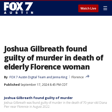
☰
Watch Live
Joshua Gilbreath found
guilty of murder in death of
elderly Florence woman
By
FOX 7 Austin Digital Team
 and 
Jenna King
Florence
Published
September 17, 2024 8:45 PM CDT
Joshua Gilbreath found guilty of murder
Joshua Gilbreath was found guilty of murder in the death of 70-year-old Diana
Pier near Florence in August 2022.