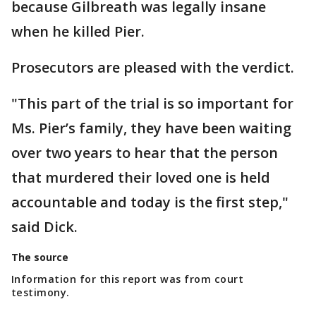
because Gilbreath was legally insane
when he killed Pier.
Prosecutors are pleased with the verdict.
"This part of the trial is so important for
Ms. Pier’s family, they have been waiting
over two years to hear that the person
that murdered their loved one is held
accountable and today is the first step,"
said Dick.
The source
Information for this report was from court
testimony.