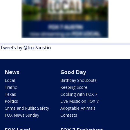
Tweets by @fox7austin
News
Good Day
Local
Birthday Shoutouts
Traffic
Keeping Score
Texas
Cooking with FOX 7
Politics
Live Music on FOX 7
Crime and Public Safety
Adoptable Animals
FOX News Sunday
Contests