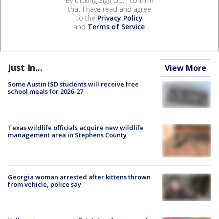
By clicking Sign Up, I confirm
that I have read and agree
to the
Privacy Policy
and
Terms of Service
.
Just In...
View More
Some Austin ISD students will receive free
school meals for 2026-27
Texas wildlife officials acquire new wildlife
management area in Stephens County
Georgia woman arrested after kittens thrown
from vehicle, police say