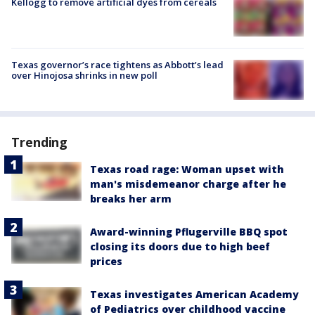
Kellogg to remove artificial dyes from cereals
Texas governor’s race tightens as Abbott’s lead
over Hinojosa shrinks in new poll
Trending
Texas road rage: Woman upset with
man's misdemeanor charge after he
breaks her arm
Award-winning Pflugerville BBQ spot
closing its doors due to high beef
prices
Texas investigates American Academy
of Pediatrics over childhood vaccine