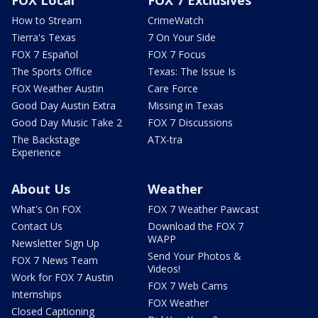
FOX Local
FOX 7 Exclusives
How to Stream
CrimeWatch
Tierra's Texas
7 On Your Side
FOX 7 Español
FOX 7 Focus
The Sports Office
Texas: The Issue Is
FOX Weather Austin
Care Force
Good Day Austin Extra
Missing in Texas
Good Day Music Take 2
FOX 7 Discussions
The Backstage
ATX-tra
Experience
About Us
Weather
What's On FOX
FOX 7 Weather Pawcast
Contact Us
Download the FOX 7
WAPP
Newsletter Sign Up
Send Your Photos &
FOX 7 News Team
Videos!
Work for FOX 7 Austin
FOX 7 Web Cams
Internships
FOX Weather
Closed Captioning