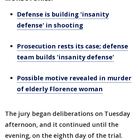
Defense is building 'insanity
defense' in shooting
Prosecution rests its case; defense
team builds 'insanity defense'
Possible motive revealed in murder
of elderly Florence woman
The jury began deliberations on Tuesday
afternoon, and it continued until the
evening, on the eighth day of the trial.