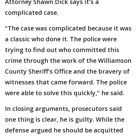
Attorney Shawn Dick says it's a
complicated case.
"The case was complicated because it was
a classic who done it. The police were
trying to find out who committed this
crime through the work of the Williamson
County Sheriff's Office and the bravery of
witnesses that came forward. The police
were able to solve this quickly," he said.
In closing arguments, prosecutors said
one thing is clear, he is guilty. While the
defense argued he should be acquitted