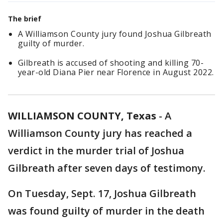
The brief
A Williamson County jury found Joshua Gilbreath
guilty of murder.
Gilbreath is accused of shooting and killing 70-
year-old Diana Pier near Florence in August 2022.
WILLIAMSON COUNTY, Texas
-
A
Williamson County jury has reached a
verdict in the murder trial of Joshua
Gilbreath after seven days of testimony.
On Tuesday, Sept. 17, Joshua Gilbreath
was found guilty of murder in the death