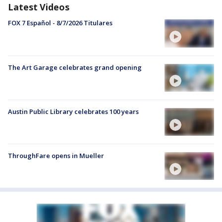
Latest Videos
FOX 7 Español - 8/7/2026 Titulares
The Art Garage celebrates grand opening
Austin Public Library celebrates 100 years
ThroughFare opens in Mueller