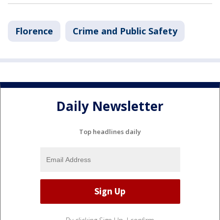
Florence
Crime and Public Safety
Daily Newsletter
Top headlines daily