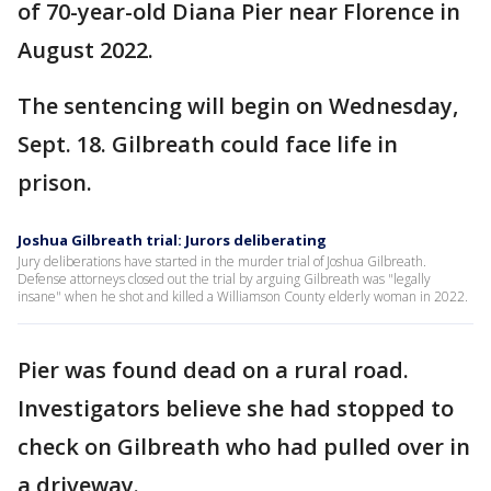
of 70-year-old Diana Pier near Florence in
August 2022.
The sentencing will begin on Wednesday,
Sept. 18. Gilbreath could face life in
prison.
Joshua Gilbreath trial: Jurors deliberating
Jury deliberations have started in the murder trial of Joshua Gilbreath.
Defense attorneys closed out the trial by arguing Gilbreath was "legally
insane" when he shot and killed a Williamson County elderly woman in 2022.
Pier was found dead on a rural road.
Investigators believe she had stopped to
check on Gilbreath who had pulled over in
a driveway.