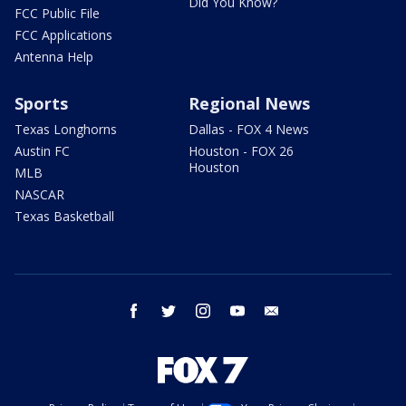
Did You Know?
FCC Public File
FCC Applications
Antenna Help
Sports
Regional News
Texas Longhorns
Dallas - FOX 4 News
Austin FC
Houston - FOX 26
Houston
MLB
NASCAR
Texas Basketball
facebook
twitter
instagram
youtube
email