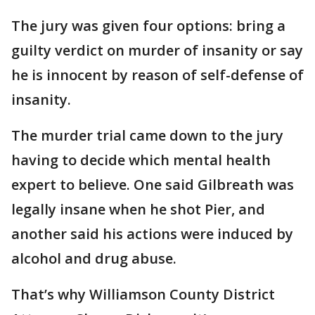
The jury was given four options: bring a
guilty verdict on murder of insanity or say
he is innocent by reason of self-defense of
insanity.
The murder trial came down to the jury
having to decide which mental health
expert to believe. One said Gilbreath was
legally insane when he shot Pier, and
another said his actions were induced by
alcohol and drug abuse.
That’s why Williamson County District