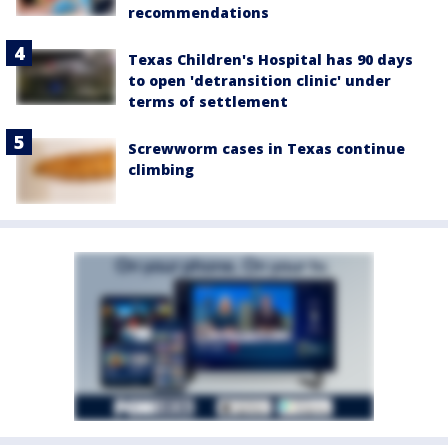
recommendations
Texas Children's Hospital has 90 days
to open 'detransition clinic' under
terms of settlement
Screwworm cases in Texas continue
climbing