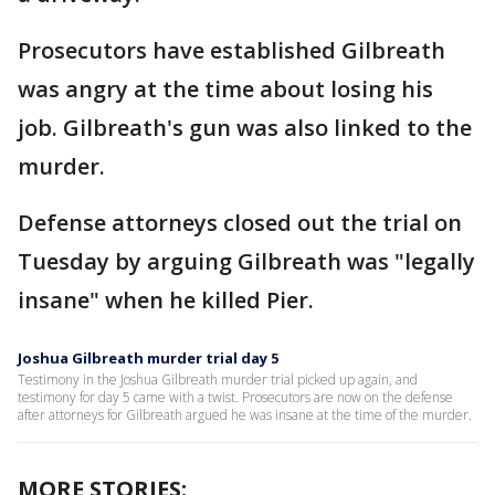
Prosecutors have established Gilbreath
was angry at the time about losing his
job. Gilbreath's gun was also linked to the
murder.
Defense attorneys closed out the trial on
Tuesday by arguing Gilbreath was "legally
insane" when he killed Pier.
Joshua Gilbreath murder trial day 5
Testimony in the Joshua Gilbreath murder trial picked up again, and
testimony for day 5 came with a twist. Prosecutors are now on the defense
after attorneys for Gilbreath argued he was insane at the time of the murder.
MORE STORIES: