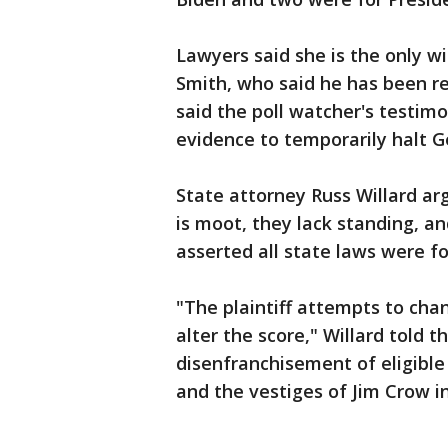
Lawyers said she is the only wi
Smith, who said he has been re
said the poll watcher's testim
evidence to temporarily halt Ge
State attorney Russ Willard ar
is moot, they lack standing, an
asserted all state laws were fo
"The plaintiff attempts to cha
alter the score," Willard told t
disenfranchisement of eligible 
and the vestiges of Jim Crow in