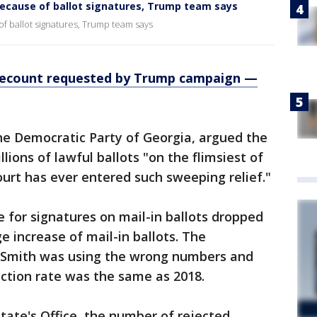
because of ballot signatures, Trump team says
f ballot signatures, Trump team says
, recount requested by Trump campaign —
he Democratic Party of Georgia, argued the
lions of lawful ballots "on the flimsiest of
ourt has ever entered such sweeping relief."
e for signatures on mail-in ballots dropped
e increase of mail-in ballots. The
t Smith was using the wrong numbers and
ction rate was the same as 2018.
State's Office, the number of rejected