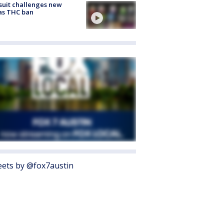
uit challenges new
as THC ban
ets by @fox7austin