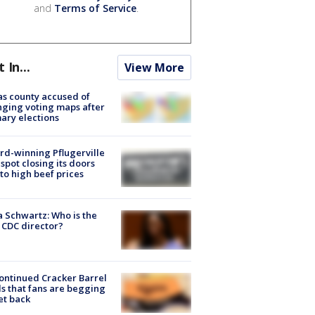
and
Terms of Service
.
t In...
View More
s county accused of
ging voting maps after
ary elections
d-winning Pflugerville
spot closing its doors
to high beef prices
a Schwartz: Who is the
CDC director?
ontinued Cracker Barrel
s that fans are begging
et back