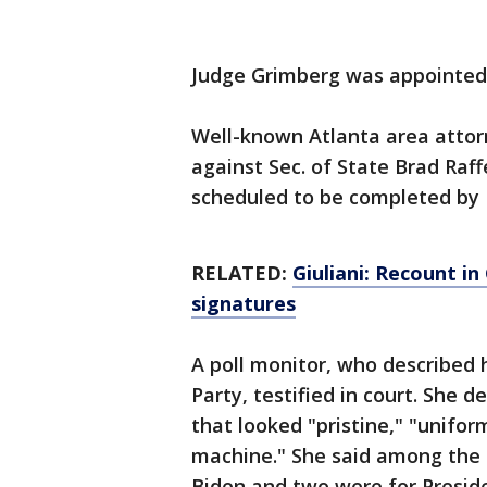
Judge Grimberg was appointed 
Well-known Atlanta area attor
against Sec. of State Brad Raff
scheduled to be completed by 
RELATED:
Giuliani: Recount i
signatures
A poll monitor, who described 
Party, testified in court. She
that looked "pristine," "unifor
machine." She said among the 1
Biden and two were for Presid