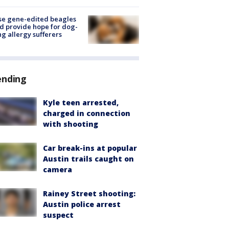
se gene-edited beagles
d provide hope for dog-
ng allergy sufferers
ending
Kyle teen arrested,
charged in connection
with shooting
Car break-ins at popular
Austin trails caught on
camera
Rainey Street shooting:
Austin police arrest
suspect