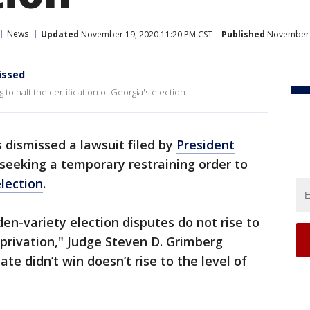
News
Updated
November 19, 2020 11:20 PM CST
Published
November 1
issed
to halt the certification of Georgia's election.
 dismissed a lawsuit filed by
President
seeking a temporary restraining order to
election
.
rden-variety election disputes do not rise to
eprivation," Judge Steven D. Grimberg
ate didn’t win doesn’t rise to the level of