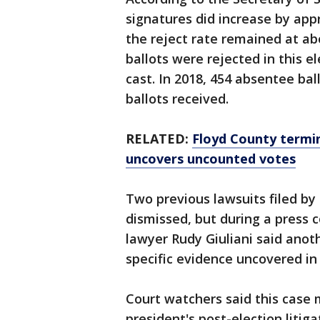
signatures did increase by app
the reject rate remained at ab
ballots were rejected in this el
cast. In 2018, 454 absentee bal
ballots received.
RELATED:
Floyd County termin
uncovers uncounted votes
Two previous lawsuits filed b
dismissed, but during a press
lawyer Rudy Giuliani said anothe
specific evidence uncovered in
Court watchers said this case m
president's post-election liti