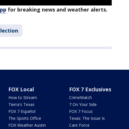
app
for breaking news and weather alerts.
lection
FOX Local
FOX 7 Exclusives
How to Stream
CrimeWatch
Tierra's Texas
7 On Your Side
FOX 7 Español
FOX 7 Focus
The Sports Office
Texas: The Issue Is
FOX Weather Austin
Care Force