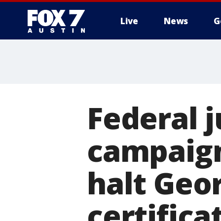
Live
News
G
Federal 
campaign
halt Geor
certifica