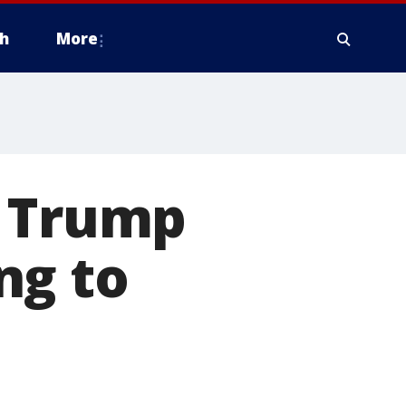
h
More
s Trump
ng to