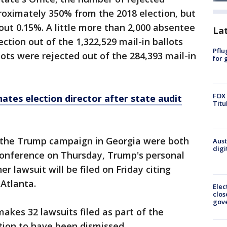
roximately 350% from the 2018 election, but
out 0.15%. A little more than 2,000 absentee
La
ection out of the 1,322,529 mail-in ballots
Pflu
lots were rejected out of the 284,393 mail-in
for 
FOX 
ates election director after state audit
Titu
y the Trump campaign in Georgia were both
Aust
digi
 conference on Thursday, Trump's personal
r lawsuit will be filed on Friday citing
 Atlanta.
Elec
clos
gov
akes 32 lawsuits filed as part of the
gation to have been dismissed.