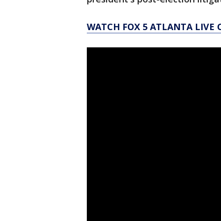
WATCH FOX 5 ATLANTA LIVE