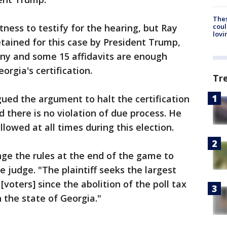
The
coul
tness to testify for the hearing, but Ray
lovi
tained for this case by President Trump,
ony and some 15 affidavits are enough
orgia's certification.
Tr
gued the argument to halt the certification
d there is no violation of due process. He
llowed at all times during this election.
nge the rules at the end of the game to
he judge. "The plaintiff seeks the largest
[voters] since the abolition of the poll tax
 the state of Georgia."