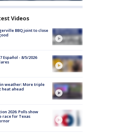
test Videos
gerville BBQ joint to close
good
7 Español - 8/5/2026
lares
in weather: More triple
t heat ahead
tion 2026: Polls show
e race for Texas
ernor