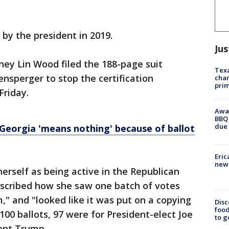
by the president in 2019.
Jus
ney Lin Wood filed the 188-page suit
Texa
ensperger to stop the certification
chan
prim
Friday.
Awar
BBQ 
due 
n Georgia 'means nothing' because of ballot
Eric
new 
herself as being active in the Republican
 described how she saw one batch of votes
m," and "looked like it was put on a copying
Disc
food
00 ballots, 97 were for President-elect Joe
to g
ent Trump.