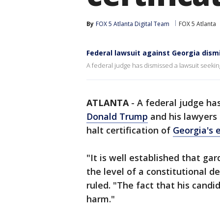
By
FOX 5 Atlanta Digital Team
FOX 5 Atlanta
Federal lawsuit against Georgia dism
A federal judge has dismissed a lawsuit seeking 
ATLANTA
-
A federal judge has
Donald Trump
and his lawyers 
halt certification of
Georgia's 
"It is well established that ga
the level of a constitutional d
ruled. "The fact that his candid
harm."