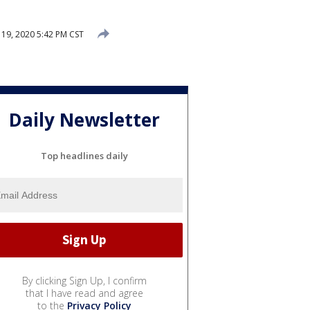
9, 2020 5:42 PM CST
Daily Newsletter
Top headlines daily
By clicking Sign Up, I confirm
that I have read and agree
to the
Privacy Policy