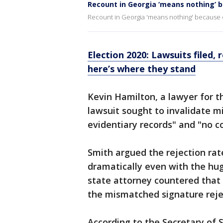
Recount in Georgia ‘means nothing’ 
Recount in Georgia 'means nothing' because o
Election 2020: Lawsuits filed
here’s where they stand
Kevin Hamilton, a lawyer for t
lawsuit sought to invalidate mil
evidentiary records" and "no c
Smith argued the rejection rat
dramatically even with the hug
state attorney countered tha
the mismatched signature reje
According to the Secretary of 