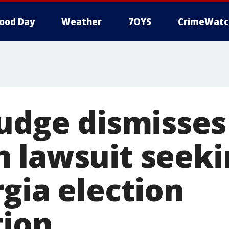
ood Day
Weather
7OYS
CrimeWatc
judge dismisse
 lawsuit seeki
gia election
tion