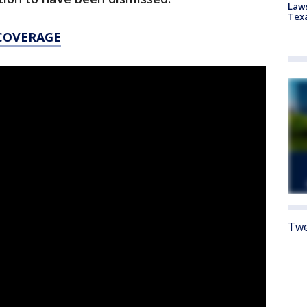
Laws
Tex
 COVERAGE
Twe