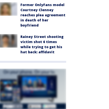
Former OnlyFans model
Courtney Clenney
reaches plea agreement
in death of her
boyfriend
Rainey Street shooting
victim shot 6 times
while trying to get his
hat back: affidavit