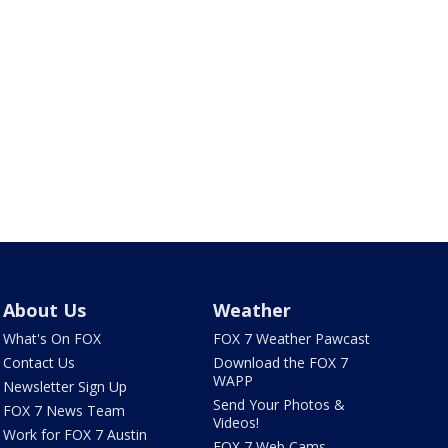
About Us
Weather
What's On FOX
FOX 7 Weather Pawcast
Contact Us
Download the FOX 7
WAPP
Newsletter Sign Up
Send Your Photos &
FOX 7 News Team
Videos!
Work for FOX 7 Austin
FOX 7 Web Cams