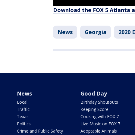
Download the FOX 5 Atlanta 
News
Georgia
2020 E
News
Good Day
Local
Birthday Shoutouts
Traffic
Keeping Score
Texas
Cooking with FOX 7
Politics
Live Music on FOX 7
Crime and Public Safety
Adoptable Animals