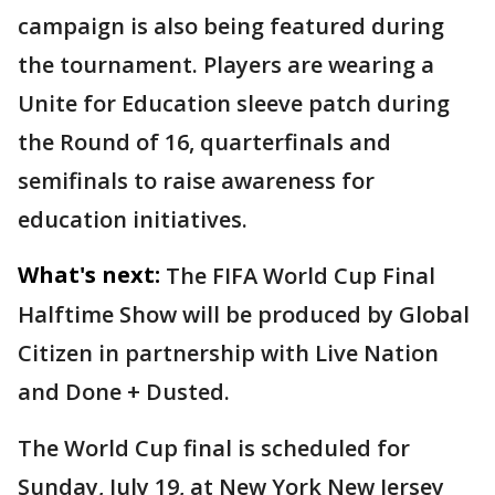
campaign is also being featured during
the tournament. Players are wearing a
Unite for Education sleeve patch during
the Round of 16, quarterfinals and
semifinals to raise awareness for
education initiatives.
What's next:
The FIFA World Cup Final
Halftime Show will be produced by Global
Citizen in partnership with Live Nation
and Done + Dusted.
The World Cup final is scheduled for
Sunday, July 19, at New York New Jersey