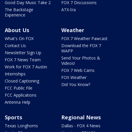
Good Day Music Take 2
FOX 7 Discussions
The Backstage
ATX-tra
Experience
About Us
Weather
What's On FOX
FOX 7 Weather Pawcast
Contact Us
Download the FOX 7
WAPP
Newsletter Sign Up
Send Your Photos &
FOX 7 News Team
Videos!
Work for FOX 7 Austin
FOX 7 Web Cams
Internships
FOX Weather
Closed Captioning
Did You Know?
FCC Public File
FCC Applications
Antenna Help
Sports
Regional News
Texas Longhorns
Dallas - FOX 4 News