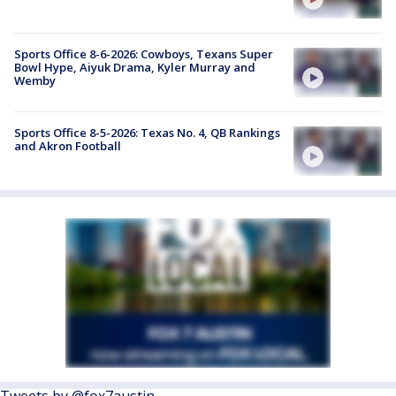
Sports Office 8-6-2026: Cowboys, Texans Super
Bowl Hype, Aiyuk Drama, Kyler Murray and
Wemby
Sports Office 8-5-2026: Texas No. 4, QB Rankings
and Akron Football