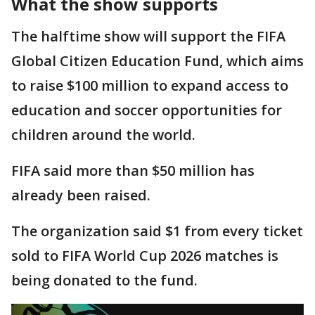
What the show supports
The halftime show will support the FIFA
Global Citizen Education Fund, which aims
to raise $100 million to expand access to
education and soccer opportunities for
children around the world.
FIFA said more than $50 million has
already been raised.
The organization said $1 from every ticket
sold to FIFA World Cup 2026 matches is
being donated to the fund.