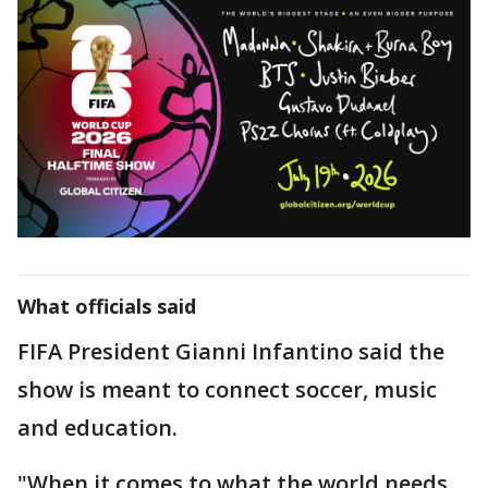
What officials said
FIFA President Gianni Infantino said the
show is meant to connect soccer, music
and education.
"When it comes to what the world needs,