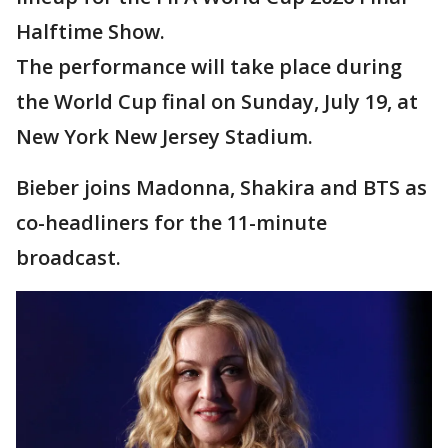
Halftime Show.
The performance will take place during
the World Cup final on Sunday, July 19, at
New York New Jersey Stadium.
Bieber joins Madonna, Shakira and BTS as
co-headliners for the 11-minute
broadcast.