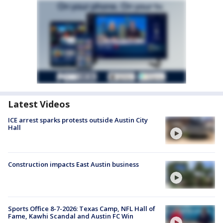
Latest Videos
ICE arrest sparks protests outside Austin City
Hall
Construction impacts East Austin business
Sports Office 8-7-2026: Texas Camp, NFL Hall of
Fame, Kawhi Scandal and Austin FC Win