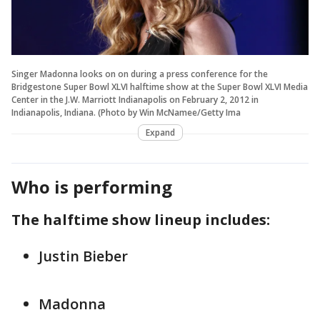
Singer Madonna looks on on during a press conference for the
Bridgestone Super Bowl XLVI halftime show at the Super Bowl XLVI Media
Center in the J.W. Marriott Indianapolis on February 2, 2012 in
Indianapolis, Indiana. (Photo by Win McNamee/Getty Ima
Expand
Who is performing
The halftime show lineup includes:
Justin Bieber
Madonna