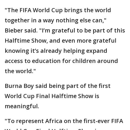
"The FIFA World Cup brings the world
together in a way nothing else can,"
Bieber said. "I’m grateful to be part of this
Halftime Show, and even more grateful
knowing it’s already helping expand
access to education for children around
the world."
Burna Boy said being part of the first
World Cup Final Halftime Show is
meaningful.
"To represent Africa on the first-ever FIFA