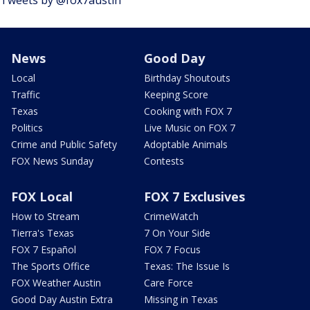
Tweets by @fox7austin
News
Good Day
Local
Birthday Shoutouts
Traffic
Keeping Score
Texas
Cooking with FOX 7
Politics
Live Music on FOX 7
Crime and Public Safety
Adoptable Animals
FOX News Sunday
Contests
FOX Local
FOX 7 Exclusives
How to Stream
CrimeWatch
Tierra's Texas
7 On Your Side
FOX 7 Español
FOX 7 Focus
The Sports Office
Texas: The Issue Is
FOX Weather Austin
Care Force
Good Day Austin Extra
Missing in Texas