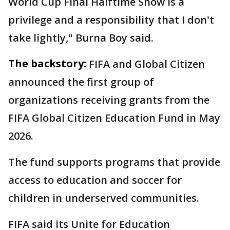
World Cup Final Halftime Show is a
privilege and a responsibility that I don't
take lightly," Burna Boy said.
The backstory:
FIFA and Global Citizen
announced the first group of
organizations receiving grants from the
FIFA Global Citizen Education Fund in May
2026.
The fund supports programs that provide
access to education and soccer for
children in underserved communities.
FIFA said its Unite for Education