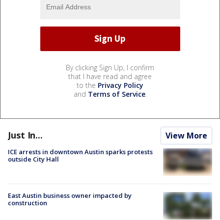
By clicking Sign Up, I confirm
that I have read and agree
to the
Privacy Policy
and
Terms of Service
.
Just In...
View More
ICE arrests in downtown Austin sparks protests
outside City Hall
East Austin business owner impacted by
construction