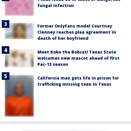
fungal infection
Former OnlyFans model Courtney
Clenney reaches plea agreement in
death of her boyfriend
Meet Koko the Bobcat! Texas State
welcomes new mascot ahead of first
Pac-12 season
California man gets life in prison for
trafficking missing teen in Texas