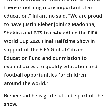
there is nothing more important than
education," Infantino said. "We are proud
to have Justin Bieber joining Madonna,
Shakira and BTS to co-headline the FIFA
World Cup 2026 Final Halftime Show in
support of the FIFA Global Citizen
Education Fund and our mission to
expand access to quality education and
football opportunities for children
around the world."
Bieber said he is grateful to be part of the
show.