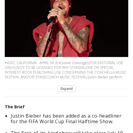
INDIO, CALIFORNIA - APRIL 18: (Exclusive Coverage) (FOR EDITORIAL USE
ONLY) (NOT TO BE LICENSED FOR ANY STANDALONE OR SPECIAL
INTEREST BOOK PUBLISHING USE CONCERNING THE COACHELLA MUSIC
FESTIVAL AND/OR STAGECOACH MUSIC FESTIVAL) Justin Bieber perform
Expand
The Brief
Justin Bieber has been added as a co-headliner
for the FIFA World Cup Final Halftime Show.