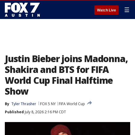
☰
Watch Live
Justin Bieber joins Madonna,
Shakira and BTS for FIFA
World Cup Final Halftime
Show
By
Tyler Thrasher
FOX 5 NY
FIFA World Cup
Published
July 8, 2026 2:16 PM CDT