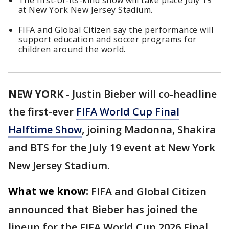
The first-of-its-kind show will take place July 19
at New York New Jersey Stadium.
FIFA and Global Citizen say the performance will
support education and soccer programs for
children around the world.
NEW YORK
-
Justin Bieber will co-headline
the first-ever
FIFA World Cup Final
Halftime Show
, joining Madonna, Shakira
and BTS for the July 19 event at New York
New Jersey Stadium.
What we know:
FIFA and Global Citizen
announced that Bieber has joined the
lineup for the FIFA World Cup 2026 Final