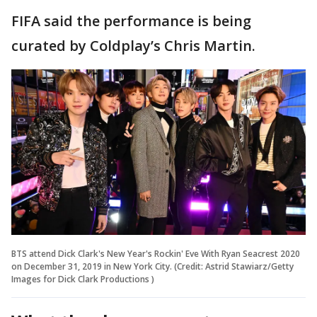
FIFA said the performance is being
curated by Coldplay’s Chris Martin.
BTS attend Dick Clark's New Year's Rockin' Eve With Ryan Seacrest 2020
on December 31, 2019 in New York City. (Credit: Astrid Stawiarz/Getty
Images for Dick Clark Productions )