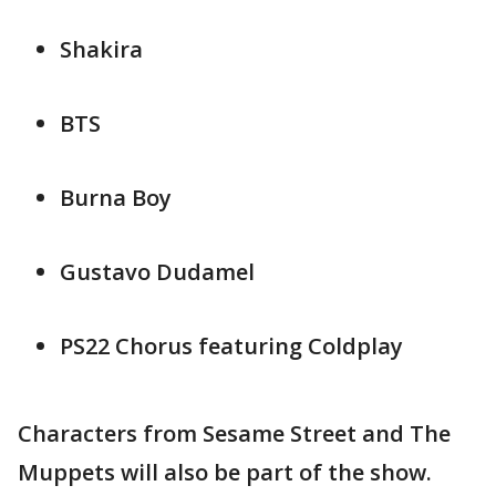
Shakira
BTS
Burna Boy
Gustavo Dudamel
PS22 Chorus featuring Coldplay
Characters from Sesame Street and The
Muppets will also be part of the show.