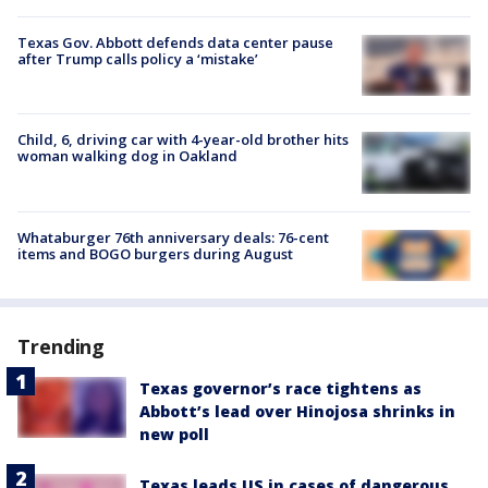
Texas Gov. Abbott defends data center pause
after Trump calls policy a ‘mistake’
Child, 6, driving car with 4-year-old brother hits
woman walking dog in Oakland
Whataburger 76th anniversary deals: 76-cent
items and BOGO burgers during August
Trending
Texas governor’s race tightens as
Abbott’s lead over Hinojosa shrinks in
new poll
Texas leads US in cases of dangerous