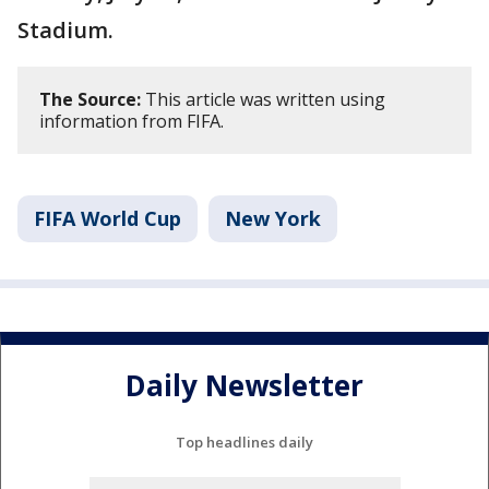
Stadium.
The Source:
This article was written using
information from FIFA.
FIFA World Cup
New York
Daily Newsletter
Top headlines daily