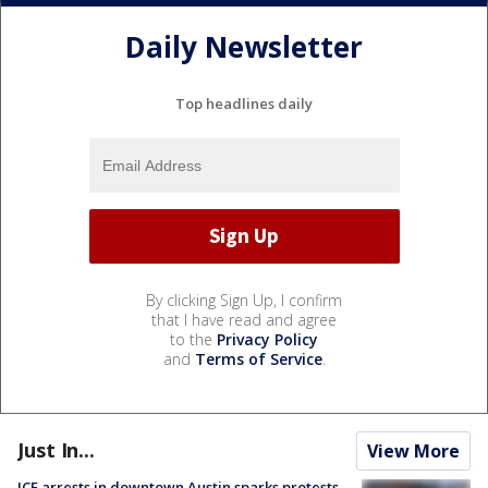
Daily Newsletter
Top headlines daily
By clicking Sign Up, I confirm
that I have read and agree
to the
Privacy Policy
and
Terms of Service
.
Just In...
View More
ICE arrests in downtown Austin sparks protests