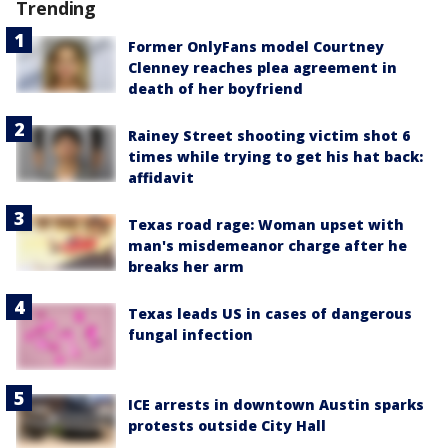
Trending
Former OnlyFans model Courtney
Clenney reaches plea agreement in
death of her boyfriend
Rainey Street shooting victim shot 6
times while trying to get his hat back:
affidavit
Texas road rage: Woman upset with
man's misdemeanor charge after he
breaks her arm
Texas leads US in cases of dangerous
fungal infection
ICE arrests in downtown Austin sparks
protests outside City Hall