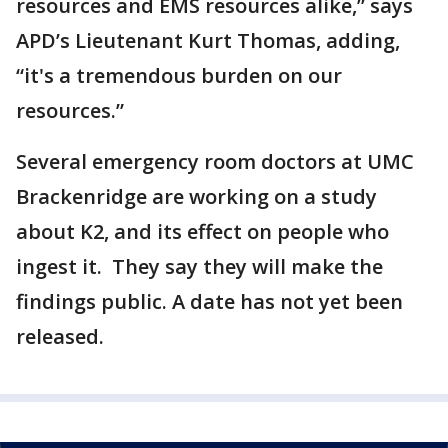
resources and EMS resources alike,” says
APD’s Lieutenant Kurt Thomas, adding,
“it's a tremendous burden on our
resources.”
Several emergency room doctors at UMC
Brackenridge are working on a study
about K2, and its effect on people who
ingest it. They say they will make the
findings public. A date has not yet been
released.