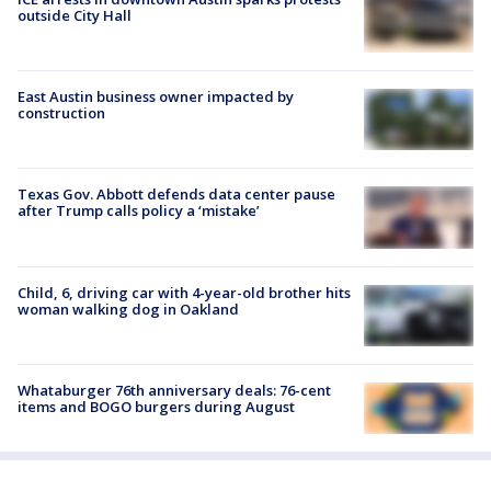
outside City Hall
East Austin business owner impacted by
construction
Texas Gov. Abbott defends data center pause
after Trump calls policy a ‘mistake’
Child, 6, driving car with 4-year-old brother hits
woman walking dog in Oakland
Whataburger 76th anniversary deals: 76-cent
items and BOGO burgers during August