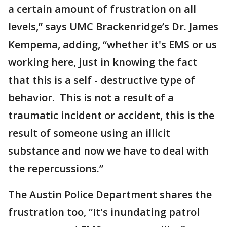
a certain amount of frustration on all
levels,” says UMC Brackenridge’s Dr. James
Kempema, adding, “whether it's EMS or us
working here, just in knowing the fact
that this is a self - destructive type of
behavior. This is not a result of a
traumatic incident or accident, this is the
result of someone using an illicit
substance and now we have to deal with
the repercussions.”
The Austin Police Department shares the
frustration too, “It's inundating patrol