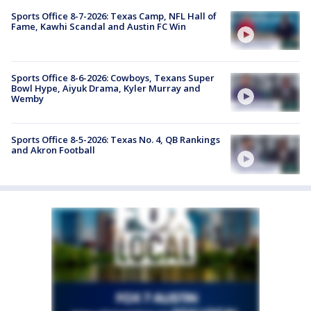
Sports Office 8-7-2026: Texas Camp, NFL Hall of
Fame, Kawhi Scandal and Austin FC Win
Sports Office 8-6-2026: Cowboys, Texans Super
Bowl Hype, Aiyuk Drama, Kyler Murray and
Wemby
Sports Office 8-5-2026: Texas No. 4, QB Rankings
and Akron Football