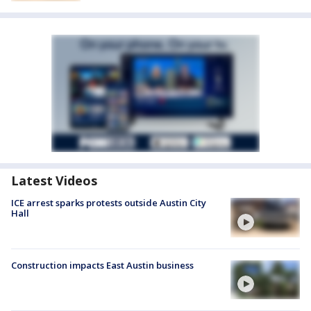
Latest Videos
ICE arrest sparks protests outside Austin City
Hall
Construction impacts East Austin business