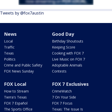
Tweets by @fox7austin
News
Good Day
Local
Birthday Shoutouts
Traffic
Keeping Score
Texas
Cooking with FOX 7
Politics
Live Music on FOX 7
Crime and Public Safety
Adoptable Animals
FOX News Sunday
Contests
FOX Local
FOX 7 Exclusives
How to Stream
CrimeWatch
Tierra's Texas
7 On Your Side
FOX 7 Español
FOX 7 Focus
The Sports Office
Texas: The Issue Is