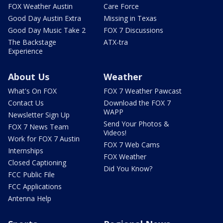
FOX Weather Austin
Care Force
Good Day Austin Extra
Missing in Texas
Good Day Music Take 2
FOX 7 Discussions
The Backstage
ATX-tra
Experience
About Us
Weather
What's On FOX
FOX 7 Weather Pawcast
Contact Us
Download the FOX 7
WAPP
Newsletter Sign Up
Send Your Photos &
FOX 7 News Team
Videos!
Work for FOX 7 Austin
FOX 7 Web Cams
Internships
FOX Weather
Closed Captioning
Did You Know?
FCC Public File
FCC Applications
Antenna Help