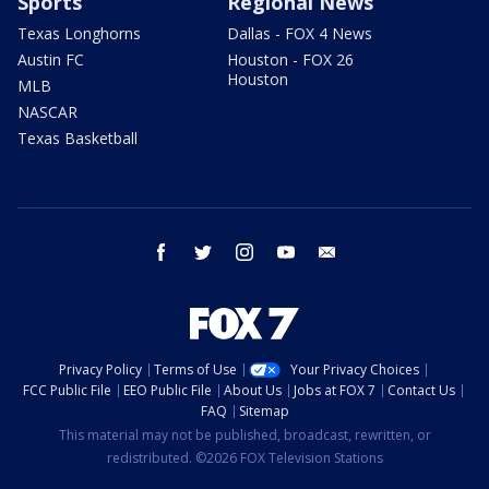
Sports
Regional News
Texas Longhorns
Dallas - FOX 4 News
Austin FC
Houston - FOX 26
Houston
MLB
NASCAR
Texas Basketball
facebook
twitter
instagram
youtube
email
Privacy Policy
Terms of Use
Your Privacy Choices
FCC Public File
EEO Public File
About Us
Jobs at FOX 7
Contact Us
FAQ
Sitemap
This material may not be published, broadcast, rewritten, or
redistributed. ©2026 FOX Television Stations