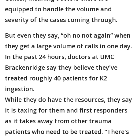
equipped to handle the volume and
severity of the cases coming through.
But even they say, “oh no not again” when
they get a large volume of calls in one day.
In the past 24 hours, doctors at UMC
Brackenridge say they believe they've
treated roughly 40 patients for K2
ingestion.
While they do have the resources, they say
it is taxing for them and first responders
as it takes away from other trauma
patients who need to be treated. “There's