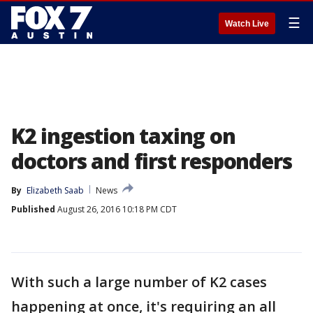
☰
Watch Live
K2 ingestion taxing on
doctors and first responders
By
Elizabeth Saab
News
Published
August 26, 2016 10:18 PM CDT
With such a large number of K2 cases
happening at once, it's requiring an all