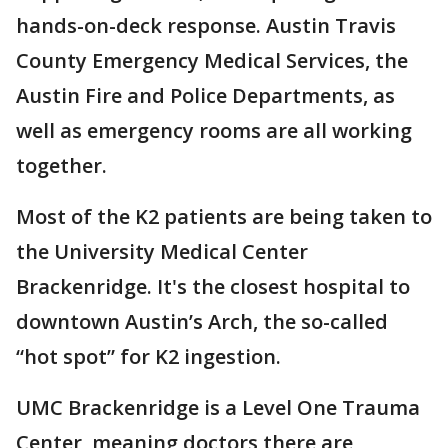
hands-on-deck response. Austin Travis
County Emergency Medical Services, the
Austin Fire and Police Departments, as
well as emergency rooms are all working
together.
Most of the K2 patients are being taken to
the University Medical Center
Brackenridge. It's the closest hospital to
downtown Austin’s Arch, the so-called
“hot spot” for K2 ingestion.
UMC Brackenridge is a Level One Trauma
Center, meaning doctors there are