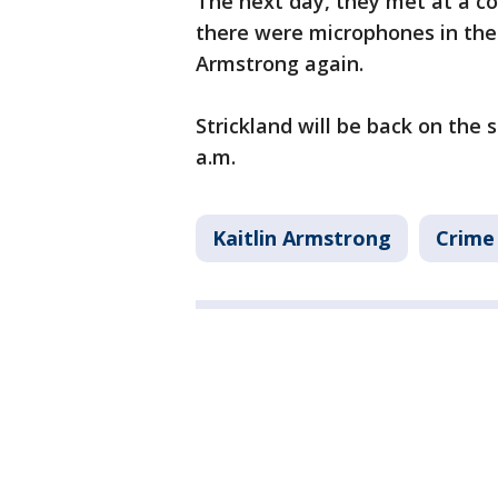
The next day, they met at a c
there were microphones in the
Armstrong again.
Strickland will be back on the 
a.m.
Kaitlin Armstrong
Crime 