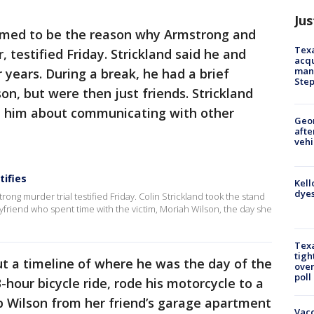
Jus
emed to be the reason why Armstrong and
Texa
 testified Friday. Strickland said he and
acqu
man
 years. During a break, he had a brief
Ste
on, but were then just friends. Strickland
t him about communicating with other
Geo
afte
vehi
tifies
Kell
dyes
trong murder trial testified Friday. Colin Strickland took the stand
boyfriend who spent time with the victim, Moriah Wilson, the day she
Texa
tigh
out a timeline of where he was the day of the
over
poll
hour bicycle ride, rode his motorcycle to a
p Wilson from her friend’s garage apartment
Vacc