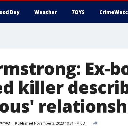
ood Day
Weather
7OYS
CrimeWatc
Armstrong: Ex-b
d killer descri
ous' relationsh
mstrong
Published
November 3, 2023 10:31 PM CDT