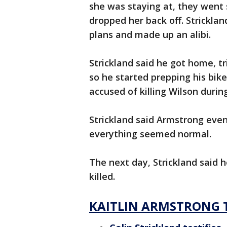
she was staying at, they wen
dropped her back off. Stricklan
plans and made up an alibi.
Strickland said he got home, tr
so he started prepping his bik
accused of killing Wilson durin
Strickland said Armstrong eve
everything seemed normal.
The next day, Strickland said 
killed.
KAITLIN ARMSTRONG 