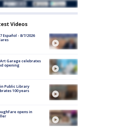
test Videos
7 Español - 8/7/2026
lares
Art Garage celebrates
nd opening
in Public Library
brates 100 years
oughFare opens in
ller