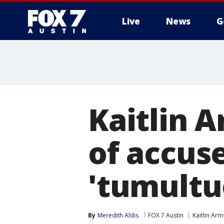
Live
News
G
Kaitlin 
of accuse
'tumultu
By
Meredith Aldis
FOX 7 Austin
Kaitlin Ar