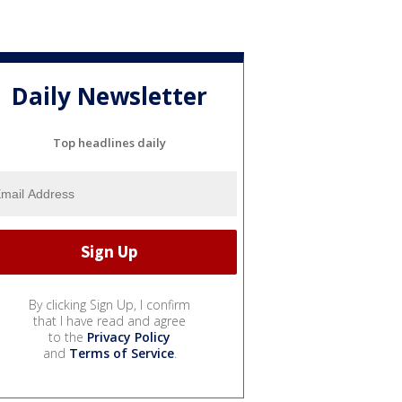
Daily Newsletter
Top headlines daily
By clicking Sign Up, I confirm
that I have read and agree
to the
Privacy Policy
and
Terms of Service
.