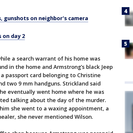
, gunshots on neighbor's camera
s on day 2
while a search warrant of his home was
und in the home and Armstrong’s black Jeep
 a passport card belonging to Christine
and two 9 mm handguns. Strickland said
g, he eventually went home where he was
ted talking about the day of the murder.
d him she went to a waxing appointment, a
 healer, she never mentioned Wilson.