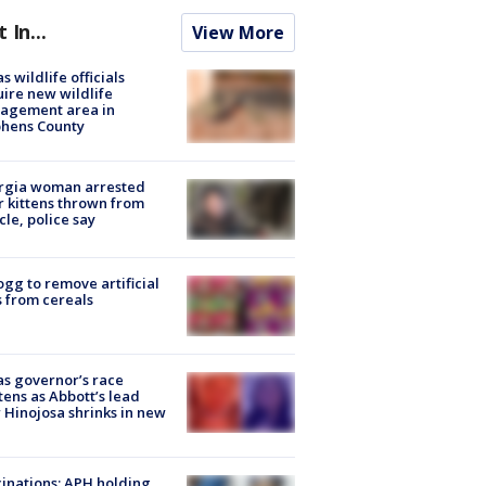
t In...
View More
s wildlife officials
ire new wildlife
agement area in
phens County
rgia woman arrested
r kittens thrown from
cle, police say
ogg to remove artificial
 from cereals
s governor’s race
tens as Abbott’s lead
 Hinojosa shrinks in new
inations: APH holding