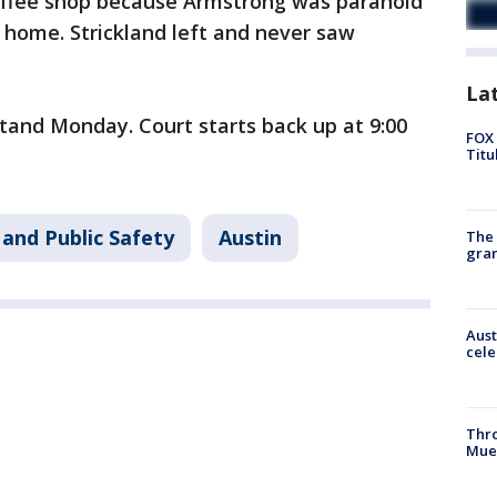
offee shop because Armstrong was paranoid
 home. Strickland left and never saw
La
stand Monday. Court starts back up at 9:00
FOX 
Titu
and Public Safety
Austin
The 
gra
Aust
cele
Thr
Mue