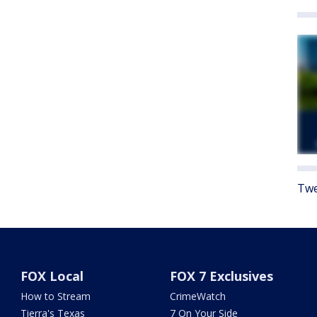
Twe
FOX Local
FOX 7 Exclusives
How to Stream
CrimeWatch
Tierra's Texas
7 On Your Side