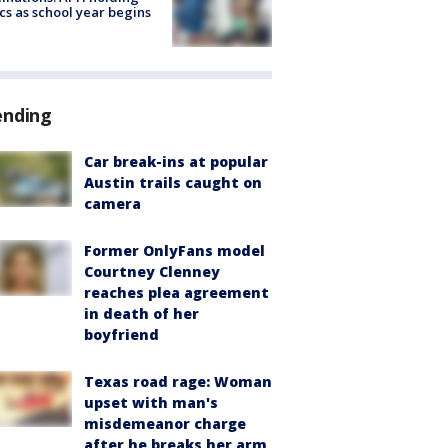
ics as school year begins
ending
Car break-ins at popular
Austin trails caught on
camera
Former OnlyFans model
Courtney Clenney
reaches plea agreement
in death of her
boyfriend
Texas road rage: Woman
upset with man's
misdemeanor charge
after he breaks her arm