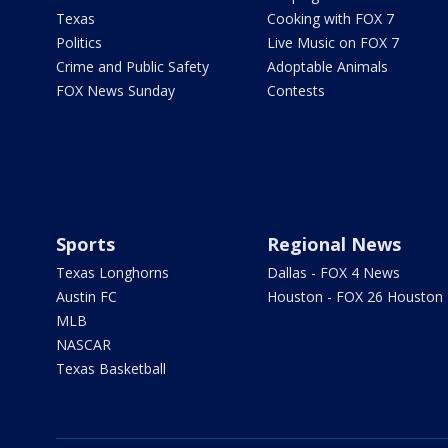
Texas
Cooking with FOX 7
Politics
Live Music on FOX 7
Crime and Public Safety
Adoptable Animals
FOX News Sunday
Contests
Sports
Regional News
Texas Longhorns
Dallas - FOX 4 News
Austin FC
Houston - FOX 26 Houston
MLB
NASCAR
Texas Basketball