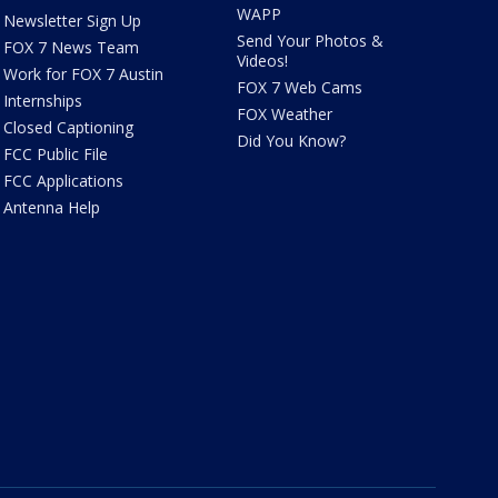
WAPP
Newsletter Sign Up
Send Your Photos &
FOX 7 News Team
Videos!
Work for FOX 7 Austin
FOX 7 Web Cams
Internships
FOX Weather
Closed Captioning
Did You Know?
FCC Public File
FCC Applications
Antenna Help