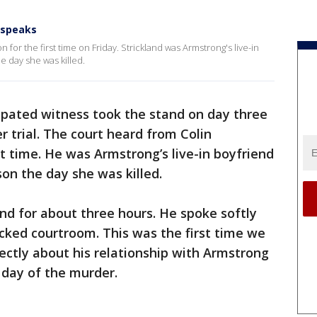
t speaks
 for the first time on Friday. Strickland was Armstrong's live-in
 day she was killed.
cipated witness took the stand on day three
r trial. The court heard from Colin
rst time. He was Armstrong’s live-in boyfriend
on the day she was killed.
and for about three hours. He spoke softly
cked courtroom. This was the first time we
ectly about his relationship with Armstrong
 day of the murder.