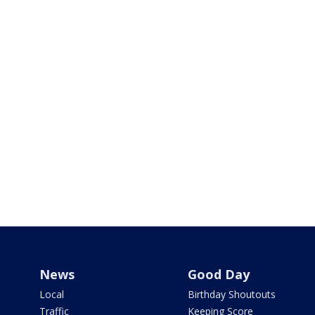
News
Good Day
Local
Birthday Shoutouts
Traffic
Keeping Score