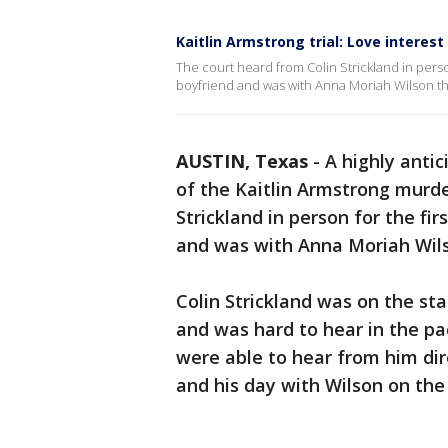
Kaitlin Armstrong trial: Love interes
The court heard from Colin Strickland in person
boyfriend and was with Anna Moriah Wilson the
AUSTIN, Texas
-
A highly anti
of the Kaitlin Armstrong murde
Strickland in person for the fi
and was with Anna Moriah Wils
Colin Strickland was on the st
and was hard to hear in the pa
were able to hear from him dir
and his day with Wilson on the