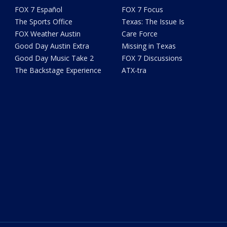
FOX 7 Español
FOX 7 Focus
The Sports Office
Texas: The Issue Is
FOX Weather Austin
Care Force
Good Day Austin Extra
Missing in Texas
Good Day Music Take 2
FOX 7 Discussions
The Backstage Experience
ATX-tra