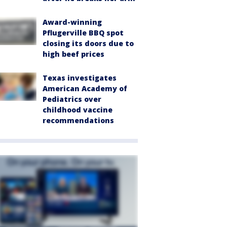
Award-winning
Pflugerville BBQ spot
closing its doors due to
high beef prices
Texas investigates
American Academy of
Pediatrics over
childhood vaccine
recommendations