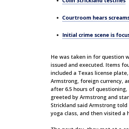
Colin Strickland testifies
Courtroom hears screams
Initial crime scene is focu
He was taken in for question 
issued and executed. Items fo
included a Texas license plate,
Armstrong, foreign currency, 
after 6.5 hours of questionin
greeted by Armstrong and star
Strickland said Armstrong tol
yoga class, and then visited a