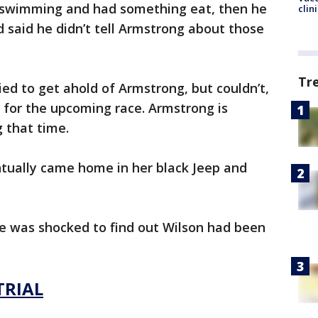
t swimming and had something eat, then he
clin
d said he didn’t tell Armstrong about those
Tr
ied to get ahold of Armstrong, but couldn’t,
e for the upcoming race. Armstrong is
g that time.
ntually came home in her black Jeep and
he was shocked to find out Wilson had been
TRIAL