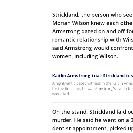
Strickland, the person who se
Moriah Wilson knew each other,
Armstrong dated on and off for
romantic relationship with Wils
said Armstrong would confron
women, including Wilson.
Kaitlin Armstrong trial: Strickland tes
A highly-anticipated witness in the Kaitlin Arms
for the first time; he was Armstrong's live-in 
was killed.
On the stand, Strickland laid 
murder. He said he went on a 3-
dentist appointment, picked u