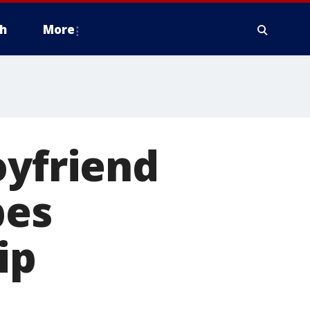
h
More
oyfriend
bes
ip