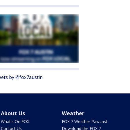
ets by @fox7austin
About Us
Weather
What's On FOX
FOX 7 Weather Pawcast
Contact Us
Download the FOX 7