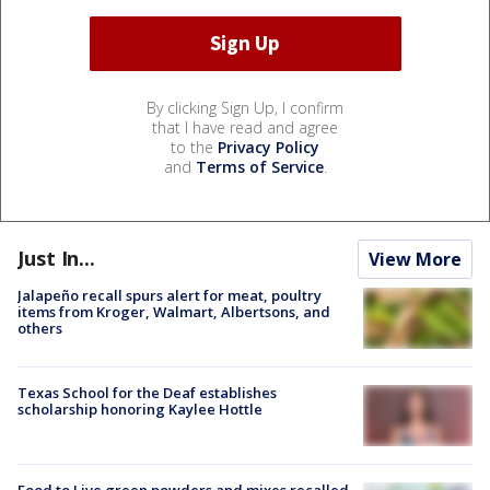
By clicking Sign Up, I confirm
that I have read and agree
to the
Privacy Policy
and
Terms of Service
.
Just In...
View More
Jalapeño recall spurs alert for meat, poultry
items from Kroger, Walmart, Albertsons, and
others
Texas School for the Deaf establishes
scholarship honoring Kaylee Hottle