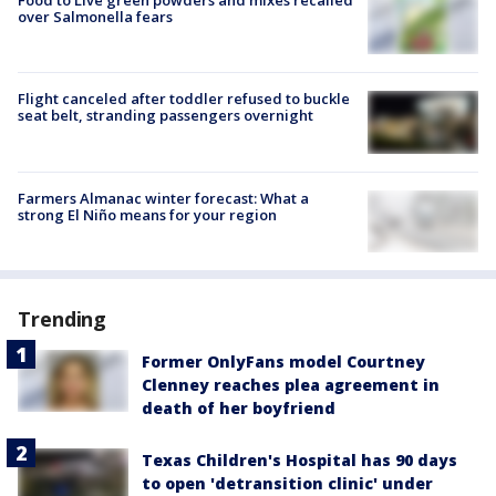
Food to Live green powders and mixes recalled
over Salmonella fears
Flight canceled after toddler refused to buckle
seat belt, stranding passengers overnight
Farmers Almanac winter forecast: What a
strong El Niño means for your region
Trending
Former OnlyFans model Courtney
Clenney reaches plea agreement in
death of her boyfriend
Texas Children's Hospital has 90 days
to open 'detransition clinic' under