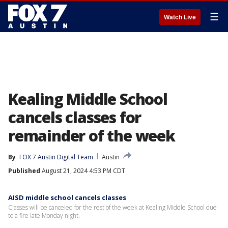
☰
Watch Live
Kealing Middle School
cancels classes for
remainder of the week
By
FOX 7 Austin Digital Team
Austin
Published
August 21, 2024 4:53 PM CDT
AISD middle school cancels classes
Classes will be canceled for the rest of the week at Kealing Middle School due
to a fire late Monday night.