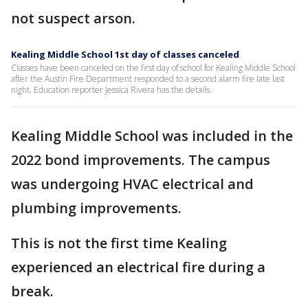
not suspect arson.
Kealing Middle School 1st day of classes canceled
Classes have been canceled on the first day of school for Kealing Middle School
after the Austin Fire Department responded to a second alarm fire late last
night. Education reporter Jessica Rivera has the details.
Kealing Middle School was included in the
2022 bond improvements. The campus
was undergoing HVAC electrical and
plumbing improvements.
This is not the first time Kealing
experienced an electrical fire during a
break.