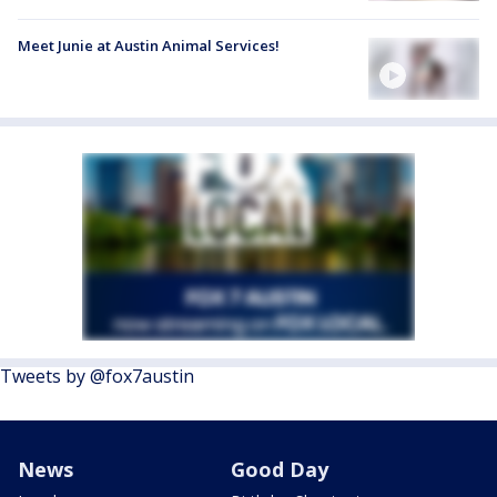
Meet Junie at Austin Animal Services!
Tweets by @fox7austin
News
Good Day