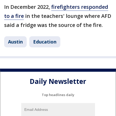
In December 2022,
firefighters responded
to a fire
in the teachers' lounge where AFD
said a fridge was the source of the fire.
Austin
Education
Daily Newsletter
Top headlines daily