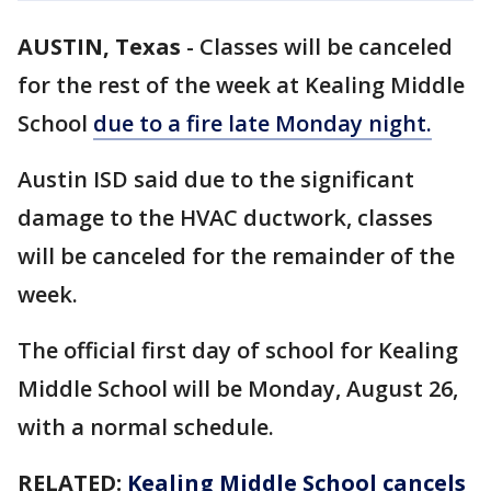
AUSTIN, Texas
-
Classes will be canceled
for the rest of the week at Kealing Middle
School
due to a fire late Monday night.
Austin ISD said due to the significant
damage to the HVAC ductwork, classes
will be canceled for the remainder of the
week.
The official first day of school for Kealing
Middle School will be Monday, August 26,
with a normal schedule.
RELATED:
Kealing Middle School cancels