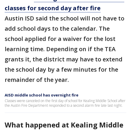
classes for second day after fire
Austin ISD said the school will not have to
add school days to the calendar. The
school applied for a waiver for the lost
learning time. Depending on if the TEA
grants it, the district may have to extend
the school day by a few minutes for the
remainder of the year.
AISD middle school has overnight fire
Classes were canceled on the first day of school for Kealing Middle School after
the Austin Fire Department responded to a second alarm fire late last night.
What happened at Kealing Middle