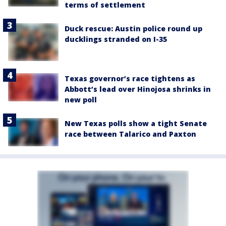
terms of settlement
Duck rescue: Austin police round up
ducklings stranded on I-35
Texas governor’s race tightens as
Abbott’s lead over Hinojosa shrinks in
new poll
New Texas polls show a tight Senate
race between Talarico and Paxton