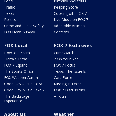
Local
Birthday Shoutouts
Traffic
Keeping Score
Texas
Cooking with FOX 7
Politics
Live Music on FOX 7
Crime and Public Safety
Adoptable Animals
FOX News Sunday
Contests
FOX Local
FOX 7 Exclusives
How to Stream
CrimeWatch
Tierra's Texas
7 On Your Side
FOX 7 Español
FOX 7 Focus
The Sports Office
Texas: The Issue Is
FOX Weather Austin
Care Force
Good Day Austin Extra
Missing in Texas
Good Day Music Take 2
FOX 7 Discussions
The Backstage
ATX-tra
Experience
About Us
Weather