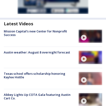
Latest Videos
Mission Capital's new Center for Nonprofit
Success
Austin weather: August 8 overnight forecast
Texas school offers scholarship honoring
Kaylee Hottle
Abbey Lights Up COTA Gala featuring Austin
Cart Co.