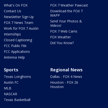
What's On FOX
FOX 7 Weather Pawcast
Contact Us
Download the FOX 7
WAPP
Newsletter Sign Up
Send Your Photos &
FOX 7 News Team
Videos!
Work for FOX 7 Austin
FOX 7 Web Cams
Internships
FOX Weather
Closed Captioning
Did You Know?
FCC Public File
FCC Applications
Antenna Help
Sports
Regional News
Texas Longhorns
Dallas - FOX 4 News
Austin FC
Houston - FOX 26
Houston
MLB
NASCAR
Texas Basketball