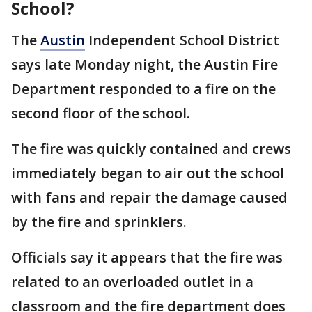
School?
The
Austin
Independent School District
says late Monday night, the Austin Fire
Department responded to a fire on the
second floor of the school.
The fire was quickly contained and crews
immediately began to air out the school
with fans and repair the damage caused
by the fire and sprinklers.
Officials say it appears that the fire was
related to an overloaded outlet in a
classroom and the fire department does