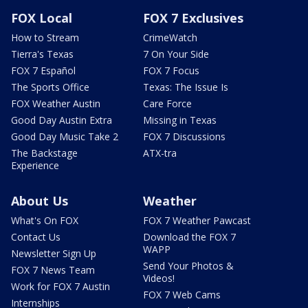
FOX Local
FOX 7 Exclusives
How to Stream
CrimeWatch
Tierra's Texas
7 On Your Side
FOX 7 Español
FOX 7 Focus
The Sports Office
Texas: The Issue Is
FOX Weather Austin
Care Force
Good Day Austin Extra
Missing in Texas
Good Day Music Take 2
FOX 7 Discussions
The Backstage
ATX-tra
Experience
About Us
Weather
What's On FOX
FOX 7 Weather Pawcast
Contact Us
Download the FOX 7
WAPP
Newsletter Sign Up
Send Your Photos &
FOX 7 News Team
Videos!
Work for FOX 7 Austin
FOX 7 Web Cams
Internships