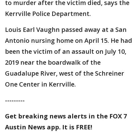
to murder after the victim died, says the
Kerrville Police Department.
Louis Earl Vaughn passed away at a San
Antonio nursing home on April 15. He had
been the victim of an assault on July 10,
2019 near the boardwalk of the
Guadalupe River, west of the Schreiner
One Center in Kerrville.
---------
Get breaking news alerts in the FOX 7
Austin News app. It is FREE!