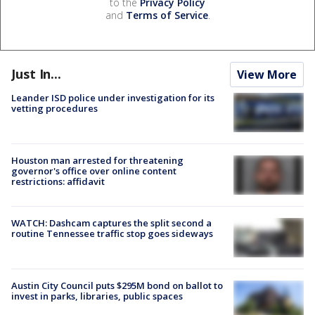
to the
Privacy Policy
and
Terms of Service
.
Just In...
View More
Leander ISD police under investigation for its
vetting procedures
Houston man arrested for threatening
governor's office over online content
restrictions: affidavit
WATCH: Dashcam captures the split second a
routine Tennessee traffic stop goes sideways
Austin City Council puts $295M bond on ballot to
invest in parks, libraries, public spaces