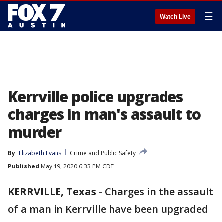
☰
Watch Live
Kerrville police upgrades
charges in man's assault to
murder
By
Elizabeth Evans
Crime and Public Safety
Published
May 19, 2020 6:33 PM CDT
KERRVILLE, Texas
-
Charges in the assault
of a man in Kerrville have been upgraded