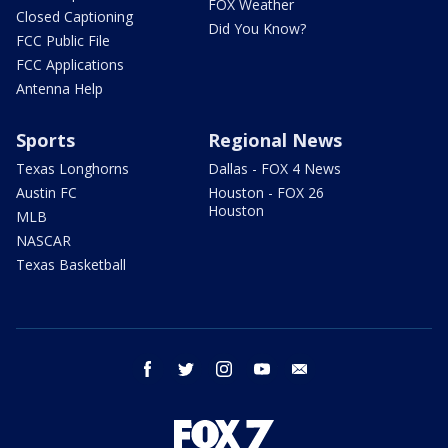
FOX Weather
Closed Captioning
Did You Know?
FCC Public File
FCC Applications
Antenna Help
Sports
Regional News
Texas Longhorns
Dallas - FOX 4 News
Austin FC
Houston - FOX 26
Houston
MLB
NASCAR
Texas Basketball
facebook
twitter
instagram
youtube
email