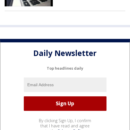
Daily Newsletter
Top headlines daily
By clicking Sign Up, I confirm
that I have read and agree