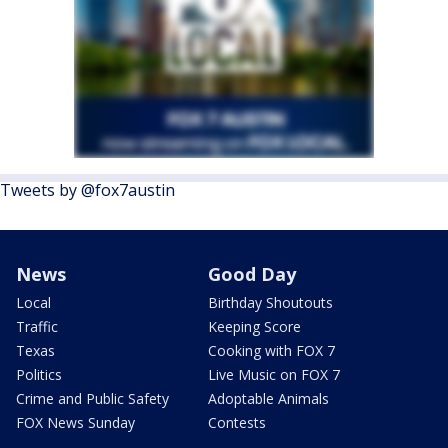
Tweets by @fox7austin
News
Good Day
Local
Birthday Shoutouts
Traffic
Keeping Score
Texas
Cooking with FOX 7
Politics
Live Music on FOX 7
Crime and Public Safety
Adoptable Animals
FOX News Sunday
Contests