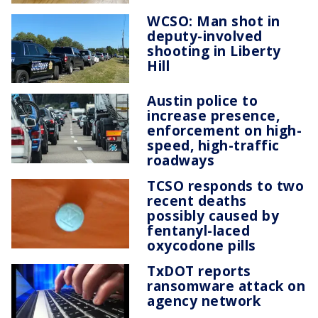
WCSO: Man shot in
deputy-involved
shooting in Liberty
Hill
Austin police to
increase presence,
enforcement on high-
speed, high-traffic
roadways
TCSO responds to two
recent deaths
possibly caused by
fentanyl-laced
oxycodone pills
TxDOT reports
ransomware attack on
agency network