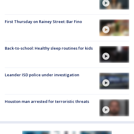
First Thursday on Rainey Street: Bar Fino
Back-to-school: Healthy sleep routines for kids
Leander ISD police under investigation
Houston man arrested for terroristic threats