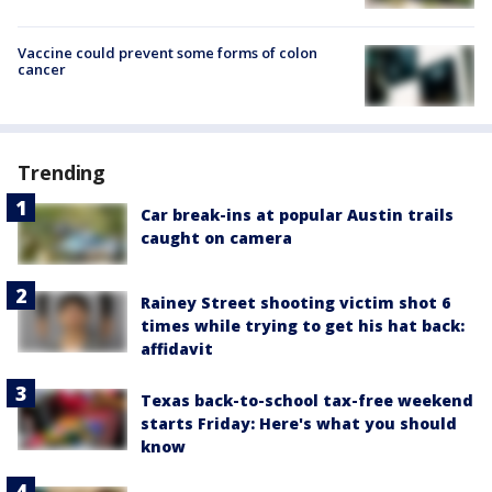
Vaccine could prevent some forms of colon
cancer
Trending
Car break-ins at popular Austin trails
caught on camera
Rainey Street shooting victim shot 6
times while trying to get his hat back:
affidavit
Texas back-to-school tax-free weekend
starts Friday: Here's what you should
know