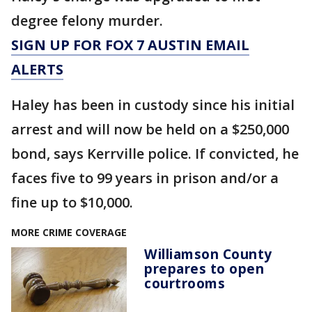
degree felony murder.
SIGN UP FOR FOX 7 AUSTIN EMAIL
ALERTS
Haley has been in custody since his initial
arrest and will now be held on a $250,000
bond, says Kerrville police. If convicted, he
faces five to 99 years in prison and/or a
fine up to $10,000.
MORE CRIME COVERAGE
Williamson County
prepares to open
courtrooms