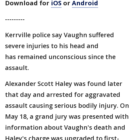
Download for
iOS
or
Android
---------
Kerrville police say Vaughn suffered
severe injuries to his head and
has remained unconscious since the
assault.
Alexander Scott Haley was found later
that day and arrested for aggravated
assault causing serious bodily injury. On
May 18, a grand jury was presented with
information about Vaughn's death and
Haley's charge was upgraded to first-