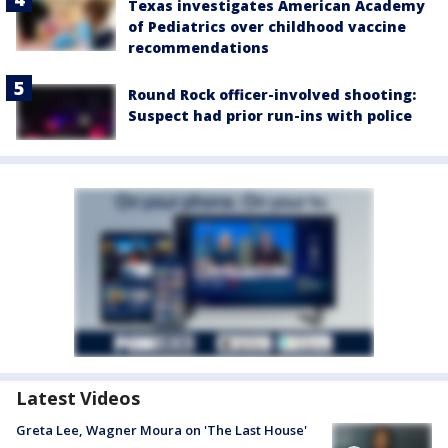
Texas investigates American Academy
of Pediatrics over childhood vaccine
recommendations
Round Rock officer-involved shooting:
Suspect had prior run-ins with police
Latest Videos
Greta Lee, Wagner Moura on 'The Last House'