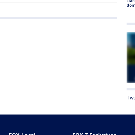
Llan
dome
Twe