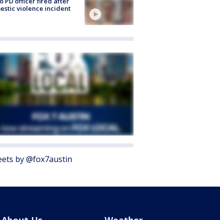
o PD officer fired after
stic violence incident
ets by @fox7austin