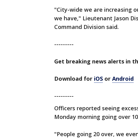
"City-wide we are increasing ou
we have," Lieutenant Jason D
Command Division said.
---------
Get breaking news alerts in th
Download for
iOS
or
Android
---------
Officers reported seeing excess
Monday morning going over 1
"People going 20 over, we eve