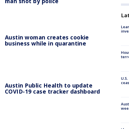
man shot by police
La
Lean
inve
Austin woman creates cookie
business while in quarantine
Hous
terr
U.S.
cea
Austin Public Health to update
COVID-19 case tracker dashboard
Aust
wee