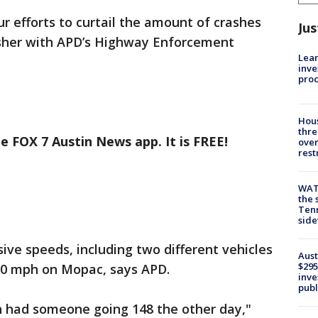
r efforts to curtail the amount of crashes
Jus
isher with APD’s Highway Enforcement
Lean
inve
pro
Hous
thre
e FOX 7 Austin News app. It is FREE!
over
rest
WAT
the 
Tenn
sid
ive speeds, including two different vehicles
Aust
$295
00 mph on Mopac, says APD.
inve
publ
n had someone going 148 the other day,"