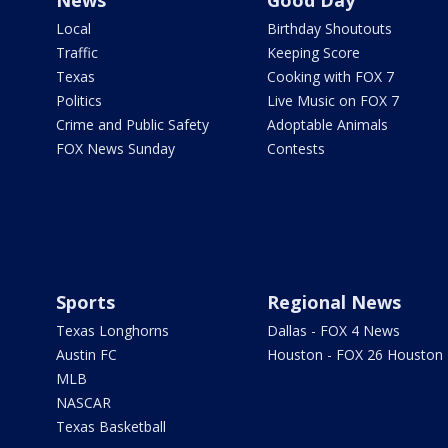
News
Good Day
Local
Birthday Shoutouts
Traffic
Keeping Score
Texas
Cooking with FOX 7
Politics
Live Music on FOX 7
Crime and Public Safety
Adoptable Animals
FOX News Sunday
Contests
Sports
Regional News
Texas Longhorns
Dallas - FOX 4 News
Austin FC
Houston - FOX 26 Houston
MLB
NASCAR
Texas Basketball