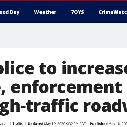
ood Day
Weather
7OYS
CrimeWatc
lice to increas
, enforcement 
igh-traffic roa
ustin
Traffic
Updated
May 19, 2020 9:32 PM CDT
Published
May 18, 20