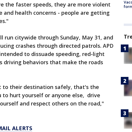
Vacc
e the faster speeds, they are more violent
form
 and health concerns - people are getting
s."
Tr
ll run citywide through Sunday, May 31, and
ducing crashes through directed patrols. APD
 intended to dissuade speeding, red-light
s driving behaviors that make the roads
to their destination safely, that's the
 to hurt yourself or anyone else, drive
 yourself and respect others on the road,"
MAIL ALERTS