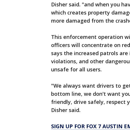
Disher said. "and when you hav
which creates property damage
more damaged from the crashe
This enforcement operation wi
officers will concentrate on re
says the increased patrols are
violations, and other dangerou
unsafe for all users.
"We always want drivers to get 
bottom line, we don't want you
friendly, drive safely, respect
Disher said.
SIGN UP FOR FOX 7 AUSTIN E