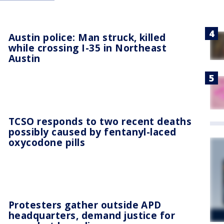
Austin police: Man struck, killed
while crossing I-35 in Northeast
Austin
TCSO responds to two recent deaths
possibly caused by fentanyl-laced
oxycodone pills
Protesters gather outside APD
headquarters, demand justice for