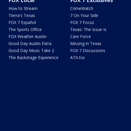
FOX Local
FOX 7 Exclusives
How to Stream
CrimeWatch
Tierra's Texas
7 On Your Side
FOX 7 Español
FOX 7 Focus
The Sports Office
Texas: The Issue Is
FOX Weather Austin
Care Force
Good Day Austin Extra
Missing in Texas
Good Day Music Take 2
FOX 7 Discussions
The Backstage Experience
ATX-tra