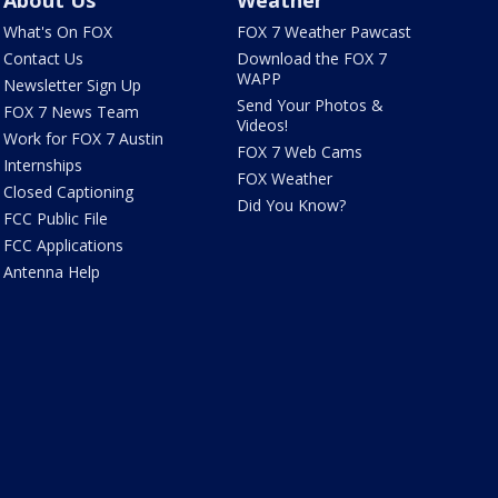
About Us
Weather
What's On FOX
FOX 7 Weather Pawcast
Contact Us
Download the FOX 7
WAPP
Newsletter Sign Up
Send Your Photos &
FOX 7 News Team
Videos!
Work for FOX 7 Austin
FOX 7 Web Cams
Internships
FOX Weather
Closed Captioning
Did You Know?
FCC Public File
FCC Applications
Antenna Help