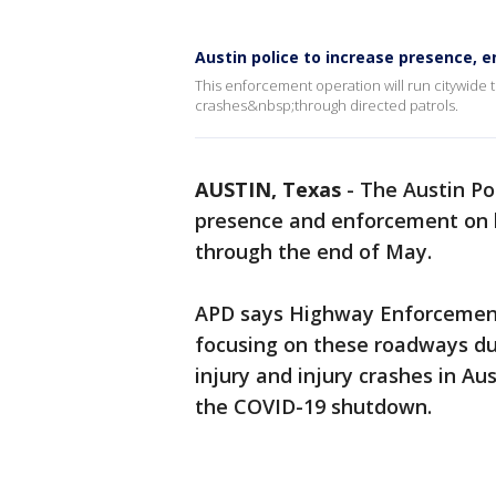
Austin police to increase presence, 
This enforcement operation will run citywide 
crashes&nbsp;through directed patrols.
AUSTIN, Texas
-
The Austin Po
presence and enforcement on h
through the end of May.
APD says Highway Enforcemen
focusing on these roadways due
injury and injury crashes in Au
the COVID-19 shutdown.