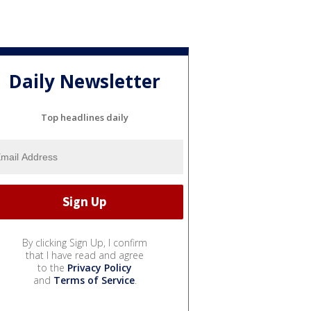
Daily Newsletter
Top headlines daily
By clicking Sign Up, I confirm
that I have read and agree
to the
Privacy Policy
and
Terms of Service
.