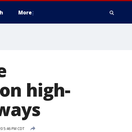
h
More
e
on high-
dways
20 5:46 PM CDT