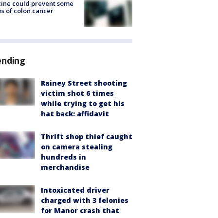
ine could prevent some
s of colon cancer
ending
Rainey Street shooting
victim shot 6 times
while trying to get his
hat back: affidavit
Thrift shop thief caught
on camera stealing
hundreds in
merchandise
Intoxicated driver
charged with 3 felonies
for Manor crash that