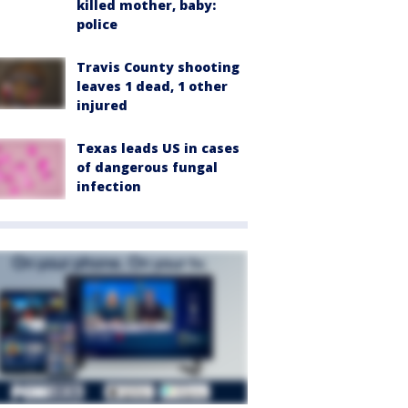
killed mother, baby:
police
Travis County shooting
leaves 1 dead, 1 other
injured
Texas leads US in cases
of dangerous fungal
infection