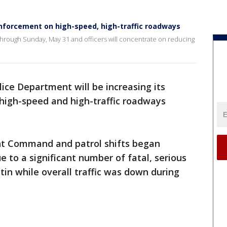
enforcement on high-speed, high-traffic roadways
through Sunday, May 31 and officers will concentrate on reducing
lice Department will be increasing its
igh-speed and high-traffic roadways
t Command and patrol shifts began
 to a significant number of fatal, serious
stin while overall traffic was down during