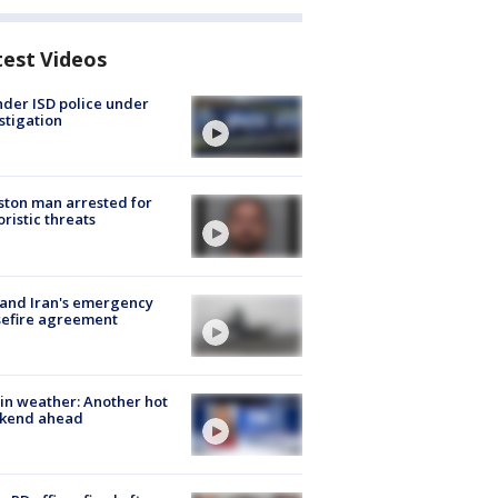
test Videos
der ISD police under
stigation
ton man arrested for
oristic threats
 and Iran's emergency
sefire agreement
in weather: Another hot
kend ahead