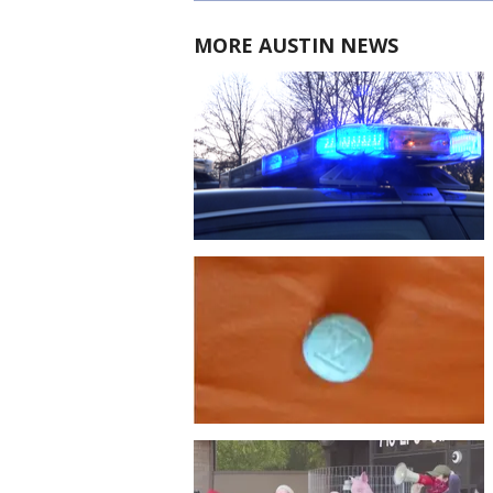
MORE AUSTIN NEWS