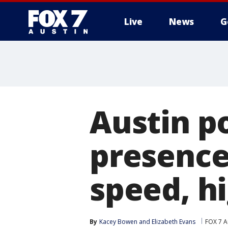
Live
News
G
Austin po
presence
speed, h
By
Kacey Bowen
 and 
Elizabeth Evans
FOX 7 A