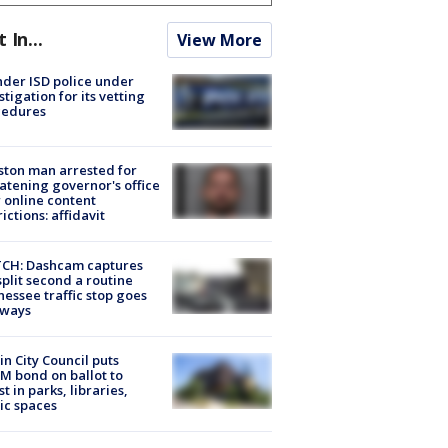
t In...
View More
der ISD police under
stigation for its vetting
cedures
ton man arrested for
atening governor's office
 online content
rictions: affidavit
CH: Dashcam captures
split second a routine
essee traffic stop goes
eways
in City Council puts
M bond on ballot to
st in parks, libraries,
ic spaces