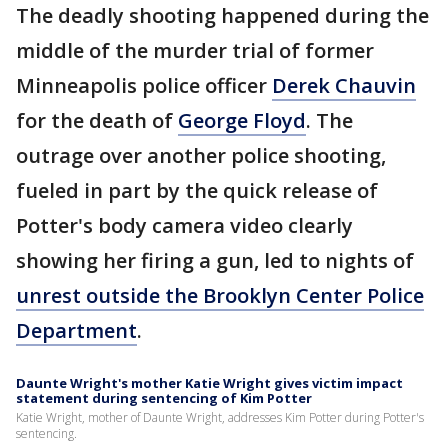
The deadly shooting happened during the
middle of the murder trial of former
Minneapolis police officer
Derek Chauvin
for the death of
George Floyd
. The
outrage over another police shooting,
fueled in part by the quick release of
Potter's body camera video clearly
showing her firing a gun, led to nights of
unrest outside the Brooklyn Center Police
Department
.
Daunte Wright's mother Katie Wright gives victim impact
statement during sentencing of Kim Potter
Katie Wright, mother of Daunte Wright, addresses Kim Potter during Potter's
sentencing.