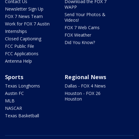
Contact Us
Download the FOX 7
WAPP
Newsletter Sign Up
Send Your Photos &
FOX 7 News Team
Videos!
Work for FOX 7 Austin
FOX 7 Web Cams
Internships
FOX Weather
Closed Captioning
Did You Know?
FCC Public File
FCC Applications
Antenna Help
Sports
Regional News
Texas Longhorns
Dallas - FOX 4 News
Austin FC
Houston - FOX 26
Houston
MLB
NASCAR
Texas Basketball