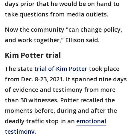
days prior that he would be on hand to
take questions from media outlets.
Now the community "can change policy,
and work together," Ellison said.
Kim Potter trial
The state
trial of Kim Potter
took place
from Dec. 8-23, 2021. It spanned nine days
of evidence and testimony from more
than 30 witnesses. Potter recalled the
moments before, during and after the
deadly traffic stop in an
emotional
testimony.