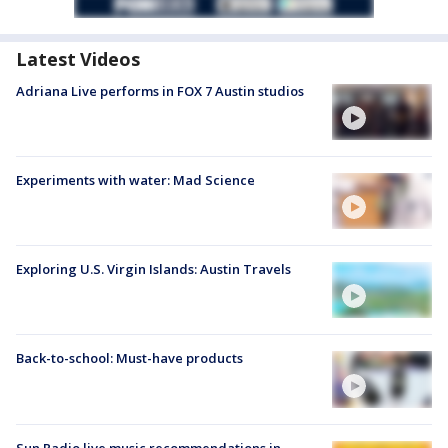
Latest Videos
Adriana Live performs in FOX 7 Austin studios
Experiments with water: Mad Science
Exploring U.S. Virgin Islands: Austin Travels
Back-to-school: Must-have products
Sun Radio live music recommendations in