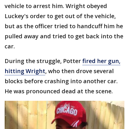
vehicle to arrest him. Wright obeyed
Luckey's order to get out of the vehicle,
but as the officer tried to handcuff him he
pulled away and tried to get back into the
car.
During the struggle, Potter
fired her gun,
hitting Wright
, who then drove several
blocks before crashing into another car.
He was pronounced dead at the scene.