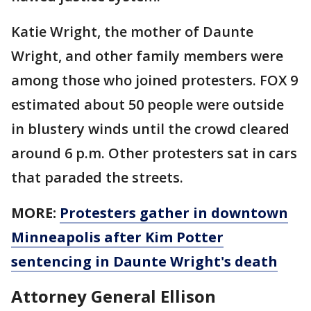
Katie Wright, the mother of Daunte
Wright, and other family members were
among those who joined protesters. FOX 9
estimated about 50 people were outside
in blustery winds until the crowd cleared
around 6 p.m. Other protesters sat in cars
that paraded the streets.
MORE:
Protesters gather in downtown
Minneapolis after Kim Potter
sentencing in Daunte Wright's death
Attorney General Ellison