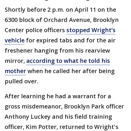
Shortly before 2 p.m. on April 11 on the
6300 block of Orchard Avenue, Brooklyn
Center police officers
stopped Wright’s
vehicle
for expired tabs and for the air
freshener hanging from his rearview
mirror,
according to what he told his
mother
when he called her after being
pulled over.
After learning he had a warrant for a
gross misdemeanor, Brooklyn Park officer
Anthony Luckey and his field training
officer, Kim Potter, returned to Wright's