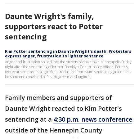
Daunte Wright's family,
supporters react to Potter
sentencing
Kim Potter sentencing in Daunte Wright's death: Protesters
express anger, frustration to lighter sentence
Anger and frustration spilled into the streets of downtown Minneapolis Friday
night after the sentencing of former Brooklyn Center police officer. Potter's
two-year sentence is a significant reduction from state sentencing guidelines
for someone convicted of first-degree manslaughter.
Family members and supporters of
Daunte Wright reacted to Kim Potter's
sentencing at a
4:30 p.m. news conference
outside of the Hennepin County