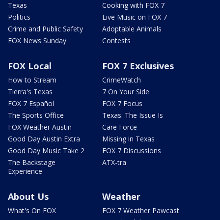
Texas
Cooking with FOX 7
Politics
Live Music on FOX 7
Crime and Public Safety
Adoptable Animals
FOX News Sunday
Contests
FOX Local
FOX 7 Exclusives
How to Stream
CrimeWatch
Tierra's Texas
7 On Your Side
FOX 7 Español
FOX 7 Focus
The Sports Office
Texas: The Issue Is
FOX Weather Austin
Care Force
Good Day Austin Extra
Missing in Texas
Good Day Music Take 2
FOX 7 Discussions
The Backstage
ATX-tra
Experience
About Us
Weather
What's On FOX
FOX 7 Weather Pawcast