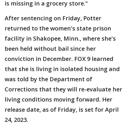
is missing in a grocery store."
After sentencing on Friday, Potter
returned to the women's state prison
facility in Shakopee, Minn., where she's
been held without bail since her
conviction in December. FOX 9 learned
that she is living in isolated housing and
was told by the Department of
Corrections that they will re-evaluate her
living conditions moving forward. Her
release date, as of Friday, is set for April
24, 2023.