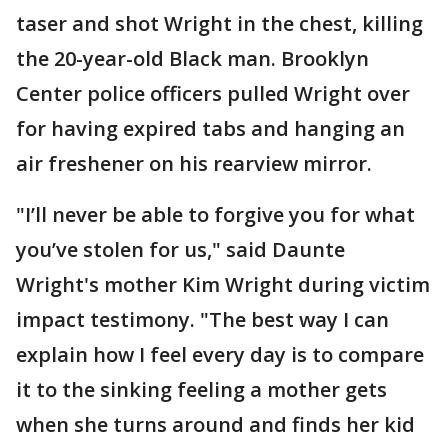
taser and shot Wright in the chest, killing
the 20-year-old Black man. Brooklyn
Center police officers pulled Wright over
for having expired tabs and hanging an
air freshener on his rearview mirror.
"I’ll never be able to forgive you for what
you’ve stolen for us," said Daunte
Wright's mother Kim Wright during victim
impact testimony. "The best way I can
explain how I feel every day is to compare
it to the sinking feeling a mother gets
when she turns around and finds her kid