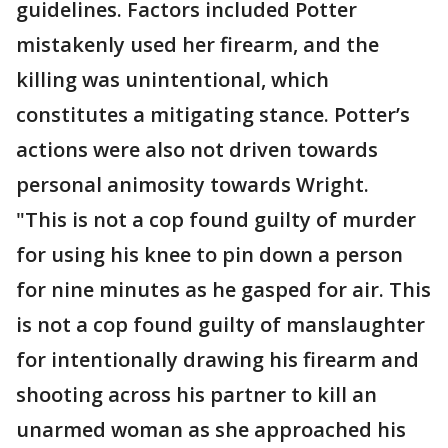
guidelines. Factors included Potter
mistakenly used her firearm, and the
killing was unintentional, which
constitutes a mitigating stance. Potter’s
actions were also not driven towards
personal animosity towards Wright.
"This is not a cop found guilty of murder
for using his knee to pin down a person
for nine minutes as he gasped for air. This
is not a cop found guilty of manslaughter
for intentionally drawing his firearm and
shooting across his partner to kill an
unarmed woman as she approached his