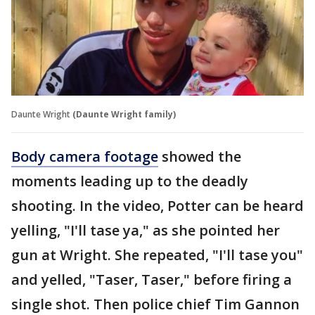
Daunte Wright
(Daunte Wright family)
Body camera footage
showed the
moments leading up to the deadly
shooting. In the video, Potter can be heard
yelling, "I'll tase ya," as she pointed her
gun at Wright. She repeated, "I'll tase you"
and yelled, "Taser, Taser," before firing a
single shot. Then police chief Tim Gannon