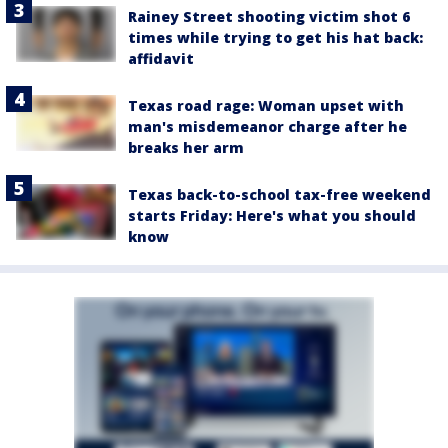
Rainey Street shooting victim shot 6
times while trying to get his hat back:
affidavit
Texas road rage: Woman upset with
man's misdemeanor charge after he
breaks her arm
Texas back-to-school tax-free weekend
starts Friday: Here's what you should
know