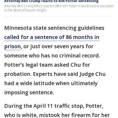
Attorney Ben Crump reacts to Kim Potter sentencing
Attorney Ben Crump offers reaction after Kim Potter is sentenced to two years
in the death of Daunte Wright.
Minnesota state sentencing guidelines
called for a sentence of 86 months in
prison
, or just over seven years for
someone who has no criminal record.
Potter’s legal team asked Chu for
probation. Experts have said Judge Chu
had a wide latitude when ultimately
imposing sentence.
During the April 11 traffic stop, Potter,
who is white, mistook her firearm for her