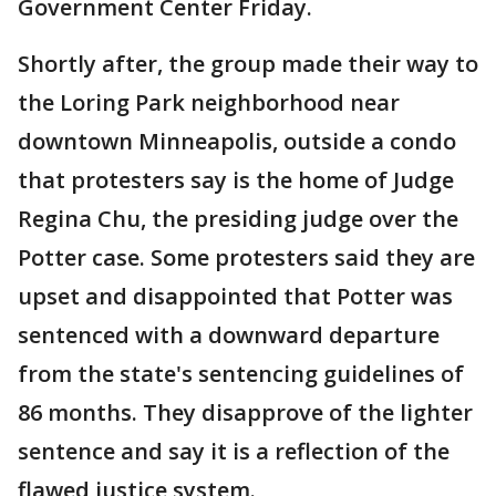
Government Center Friday.
Shortly after, the group made their way to
the Loring Park neighborhood near
downtown Minneapolis, outside a condo
that protesters say is the home of Judge
Regina Chu, the presiding judge over the
Potter case. Some protesters said they are
upset and disappointed that Potter was
sentenced with a downward departure
from the state's sentencing guidelines of
86 months. They disapprove of the lighter
sentence and say it is a reflection of the
flawed justice system.