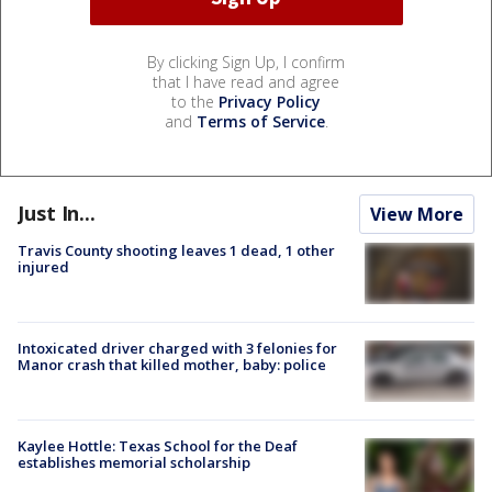
By clicking Sign Up, I confirm
that I have read and agree
to the
Privacy Policy
and
Terms of Service
.
Just In...
View More
Travis County shooting leaves 1 dead, 1 other
injured
Intoxicated driver charged with 3 felonies for
Manor crash that killed mother, baby: police
Kaylee Hottle: Texas School for the Deaf
establishes memorial scholarship