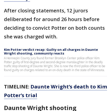
After closing statements, 12 jurors
deliberated for around 26 hours before
deciding to convict Potter on both counts
she was charged with.
Kim Potter verdict recap: Guilty on all charges in Daunte
Wright shooting, community reacts
A Hennepin County jury found former Brooklyn Center police officer Kim
Potter guilty of first-degree and second-degree manslaughter in the deadly
traffic stop shooting of Daunte Wright. She is now the third police officer to be
found guilty on charges related to an on-duty death in the state of Minnesota.
TIMELINE:
Daunte Wright’s death to Kim
Potter’s trial
Daunte Wright shooting