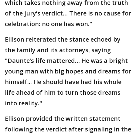
which takes nothing away from the truth
of the jury’s verdict… There is no cause for
celebration: no one has won."
Ellison reiterated the stance echoed by
the family and its attorneys, saying
"Daunte’s life mattered… He was a bright
young man with big hopes and dreams for
himself... He should have had his whole
life ahead of him to turn those dreams
into reality."
Ellison provided the written statement
following the verdict after signaling in the