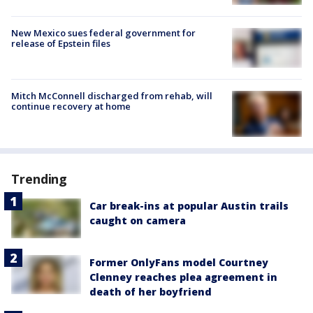
New Mexico sues federal government for
release of Epstein files
Mitch McConnell discharged from rehab, will
continue recovery at home
Trending
Car break-ins at popular Austin trails
caught on camera
Former OnlyFans model Courtney
Clenney reaches plea agreement in
death of her boyfriend