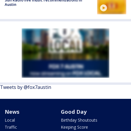
Austin
Tweets by @fox7austin
News
Good Day
Local
Birthday Shoutouts
Traffic
Keeping Score