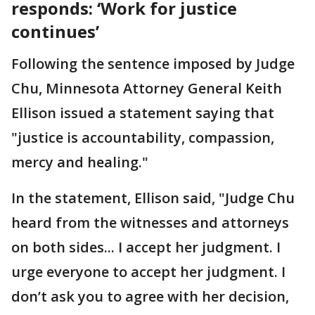
responds: ‘Work for justice
continues’
Following the sentence imposed by Judge
Chu, Minnesota Attorney General Keith
Ellison issued a statement saying that
"justice is accountability, compassion,
mercy and healing."
In the statement, Ellison said, "Judge Chu
heard from the witnesses and attorneys
on both sides... I accept her judgment. I
urge everyone to accept her judgment. I
don’t ask you to agree with her decision,