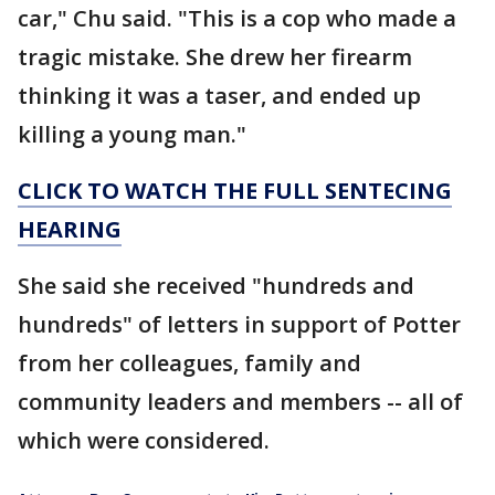
car," Chu said. "This is a cop who made a
tragic mistake. She drew her firearm
thinking it was a taser, and ended up
killing a young man."
CLICK TO WATCH THE FULL SENTECING
HEARING
She said she received "hundreds and
hundreds" of letters in support of Potter
from her colleagues, family and
community leaders and members -- all of
which were considered.