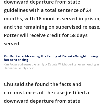
downward departure from state
guidelines with a total sentence of 24
months, with 16 months served in prison,
and the remaining on supervised release.
Potter will receive credit for 58 days
served.
Kim Potter addressing the family of Daunte Wright during
her sentencing
Kim Potter addresses the family of Daunte Wright during her sentencing in
Hennepin County Court.
Chu said she found the facts and
circumstances of the case justified a
downward departure from state