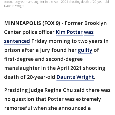
second-degree manslaughter in the April 2021 shooting death of 20-year-old
Daunte Wright.
MINNEAPOLIS (FOX 9)
-
Former Brooklyn
Center police officer
Kim Potter
was
sentenced
Friday morning to two years in
prison after a jury found her
guilty
of
first-degree and second-degree
manslaughter in the April 2021 shooting
death of 20-year-old
Daunte Wright
.
Presiding Judge Regina Chu said there was
no question that Potter was extremely
remorseful when she announced a