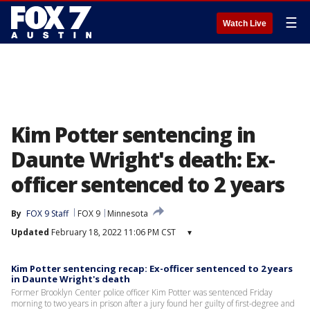
☰
Watch Live
Kim Potter sentencing in
Daunte Wright's death: Ex-
officer sentenced to 2 years
By
FOX 9 Staff
FOX 9
Minnesota
Updated
February 18, 2022 11:06 PM CST
▾
Kim Potter sentencing recap: Ex-officer sentenced to 2 years
in Daunte Wright's death
Former Brooklyn Center police officer Kim Potter was sentenced Friday
morning to two years in prison after a jury found her guilty of first-degree and