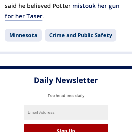
said he believed Potter
mistook her gun
for her Taser
.
Minnesota
Crime and Public Safety
Daily Newsletter
Top headlines daily