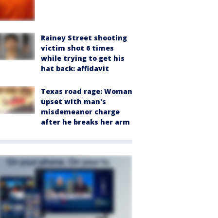
Rainey Street shooting
victim shot 6 times
while trying to get his
hat back: affidavit
Texas road rage: Woman
upset with man's
misdemeanor charge
after he breaks her arm