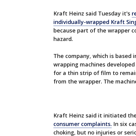
Kraft Heinz said Tuesday it's
r
individually-wrapped Kraft Si
because part of the wrapper co
hazard.
The company, which is based in
wrapping machines developed a
for a thin strip of film to rem
from the wrapper. The machine
Kraft Heinz said it initiated th
consumer complaints.
In six ca
choking, but no injuries or ser