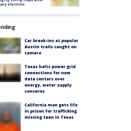
ary elections
ending
Car break-ins at popular
Austin trails caught on
camera
Texas halts power grid
connections for new
data centers over
energy, water supply
concerns
California man gets life
in prison for trafficking
missing teen in Texas