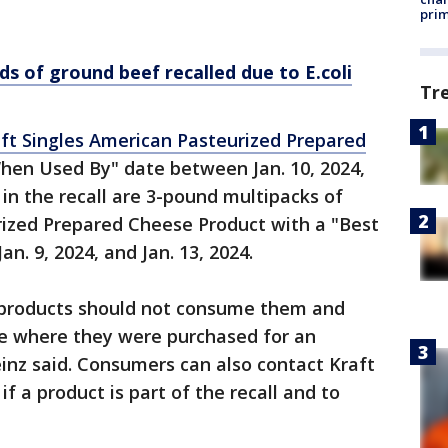
prim
s of ground beef recalled due to E.coli
Tr
ft Singles American Pasteurized Prepared
hen Used By" date between Jan. 10, 2024,
d in the recall are 3-pound multipacks of
rized Prepared Cheese Product with a "Best
. 9, 2024, and Jan. 13, 2024.
products should not consume them and
re where they were purchased for an
inz said. Consumers can also contact Kraft
f a product is part of the recall and to