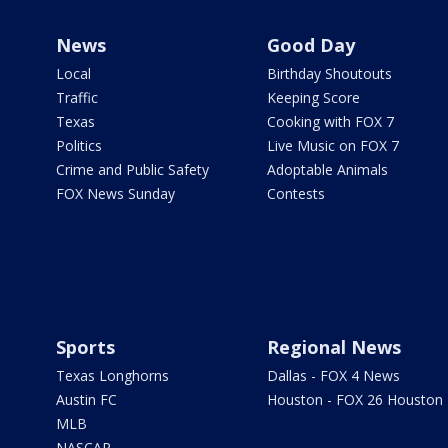
News
Good Day
Local
Birthday Shoutouts
Traffic
Keeping Score
Texas
Cooking with FOX 7
Politics
Live Music on FOX 7
Crime and Public Safety
Adoptable Animals
FOX News Sunday
Contests
Sports
Regional News
Texas Longhorns
Dallas - FOX 4 News
Austin FC
Houston - FOX 26 Houston
MLB
NASCAR