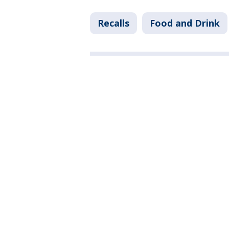
Recalls
Food and Drink