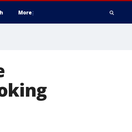
h
More
e
oking