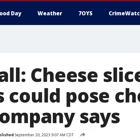
ood Day
Weather
7OYS
CrimeWatc
all: Cheese slic
 could pose ch
company says
blished
September 20, 2023 9:07 AM CDT