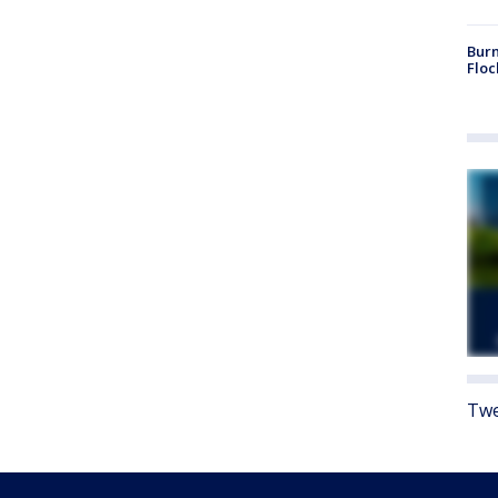
Burn
Floc
Twe