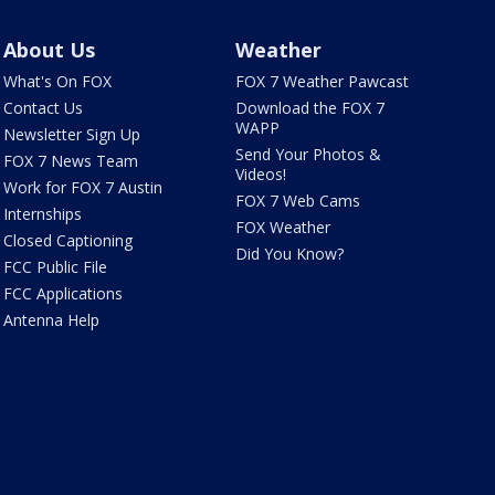
About Us
Weather
What's On FOX
FOX 7 Weather Pawcast
Contact Us
Download the FOX 7
WAPP
Newsletter Sign Up
Send Your Photos &
FOX 7 News Team
Videos!
Work for FOX 7 Austin
FOX 7 Web Cams
Internships
FOX Weather
Closed Captioning
Did You Know?
FCC Public File
FCC Applications
Antenna Help