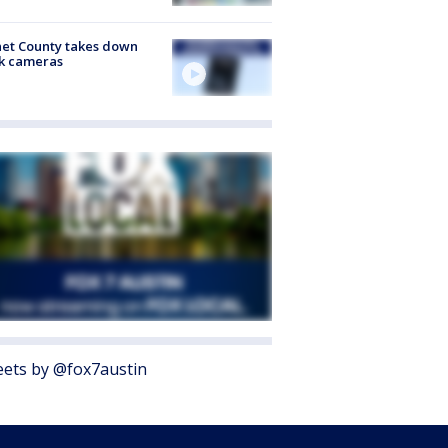
et County takes down
k cameras
ets by @fox7austin