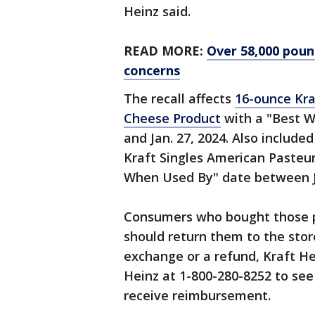
Heinz said.
READ MORE:
Over 58,000 pound
concerns
The recall affects
16-ounce Kra
Cheese Product
with a "Best W
and Jan. 27, 2024. Also include
Kraft Singles American Pasteu
When Used By" date between Jan
Consumers who bought those 
should return them to the sto
exchange or a refund, Kraft He
Heinz at 1-800-280-8252 to see i
receive reimbursement.