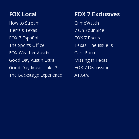
FOX Local
FOX 7 Exclusives
How to Stream
CrimeWatch
Tierra's Texas
7 On Your Side
FOX 7 Español
FOX 7 Focus
The Sports Office
Texas: The Issue Is
FOX Weather Austin
Care Force
Good Day Austin Extra
Missing in Texas
Good Day Music Take 2
FOX 7 Discussions
The Backstage Experience
ATX-tra