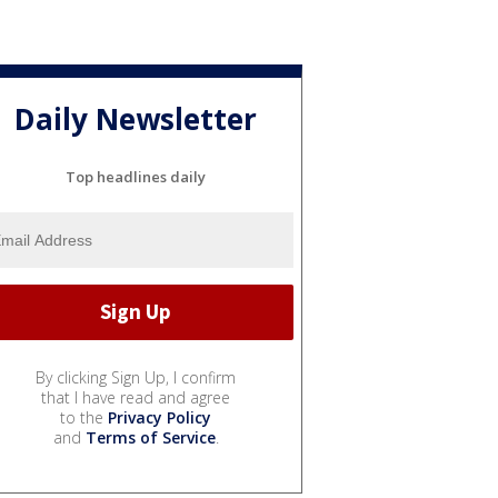
Daily Newsletter
Top headlines daily
By clicking Sign Up, I confirm
that I have read and agree
to the
Privacy Policy
and
Terms of Service
.