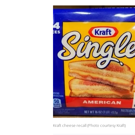
Kraft cheese recall (Photo courtesy Kraft)