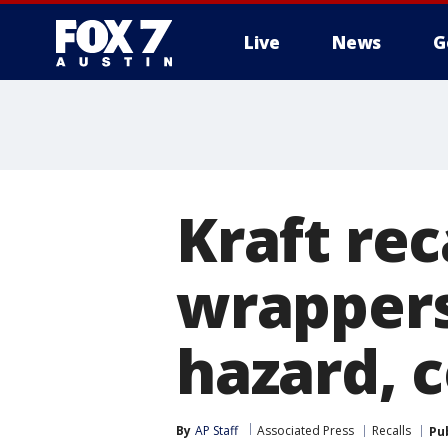
Live
News
G
Kraft rec
wrappers
hazard, 
By
AP Staff
Associated Press
Recalls
Pu