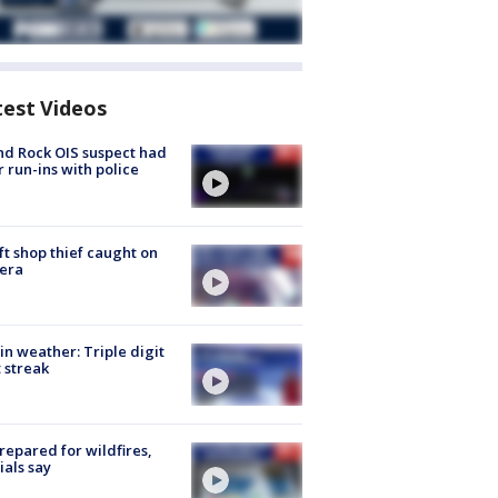
test Videos
d Rock OIS suspect had
r run-ins with police
ft shop thief caught on
era
in weather: Triple digit
 streak
repared for wildfires,
cials say