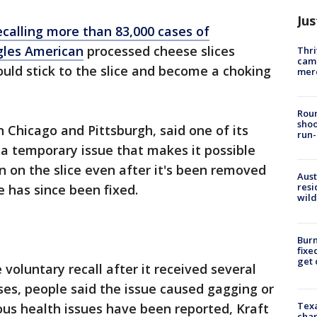
Jus
ecalling more than 83,000 cases of
ngles American
processed cheese slices
Thri
came
uld stick to the slice and become a choking
mer
Roun
shoo
 Chicago and Pittsburgh, said one of its
run-
 temporary issue that makes it possible
ain on the slice even after it's been removed
Aust
resi
 has since been fixed.
wild
Burn
fixe
get
e voluntary recall after it received several
ses, people said the issue caused gagging or
Texa
ious health issues have been reported, Kraft
chan