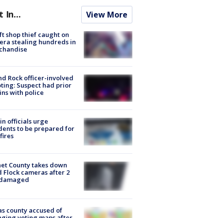
t In...
View More
ft shop thief caught on
ra stealing hundreds in
chandise
d Rock officer-involved
ting: Suspect had prior
ins with police
in officials urge
dents to be prepared for
fires
et County takes down
d Flock cameras after 2
 damaged
s county accused of
ging voting maps after