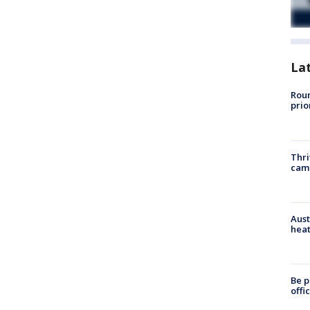
La
Roun
prio
Thri
cam
Aust
heat
Be p
offi