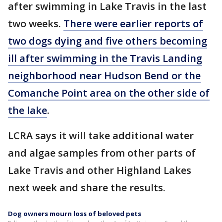
after swimming in Lake Travis in the last
two weeks.
There were earlier reports of
two dogs dying and five others becoming
ill after swimming in the Travis Landing
neighborhood near Hudson Bend or the
Comanche Point area on the other side of
the lake
.
LCRA says it will take additional water
and algae samples from other parts of
Lake Travis and other Highland Lakes
next week and share the results.
Dog owners mourn loss of beloved pets