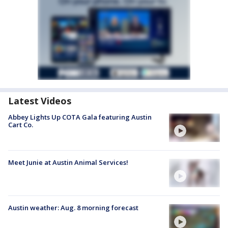
Latest Videos
Abbey Lights Up COTA Gala featuring Austin
Cart Co.
Meet Junie at Austin Animal Services!
Austin weather: Aug. 8 morning forecast