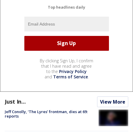
Top headlines daily
By clicking Sign Up, I confirm
that I have read and agree
to the
Privacy Policy
and
Terms of Service
.
Just In...
View More
Jeff Conolly, ‘The Lyres’ frontman, dies at 69:
reports