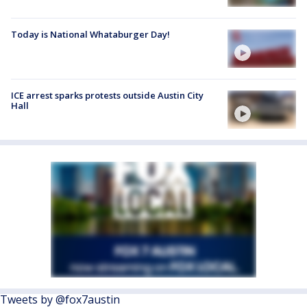
Today is National Whataburger Day!
ICE arrest sparks protests outside Austin City
Hall
Tweets by @fox7austin