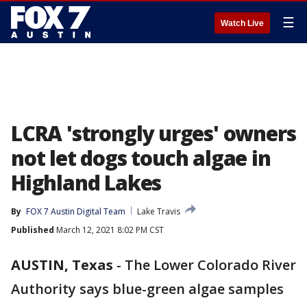
☰
Watch Live
LCRA 'strongly urges' owners
not let dogs touch algae in
Highland Lakes
By
FOX 7 Austin Digital Team
Lake Travis
Published
March 12, 2021 8:02 PM CST
AUSTIN, Texas
-
The Lower Colorado River
Authority says blue-green algae samples