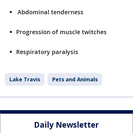
Abdominal tenderness
Progression of muscle twitches
Respiratory paralysis
Lake Travis
Pets and Animals
Daily Newsletter