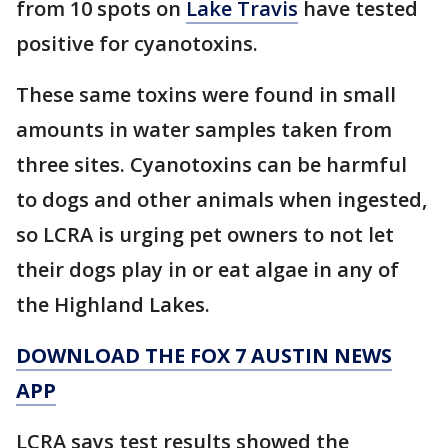
from 10 spots on
Lake Travis
have tested
positive for cyanotoxins.
These same toxins were found in small
amounts in water samples taken from
three sites. Cyanotoxins can be harmful
to dogs and other animals when ingested,
so LCRA is urging pet owners to not let
their dogs play in or eat algae in any of
the Highland Lakes.
DOWNLOAD THE FOX 7 AUSTIN NEWS
APP
LCRA says test results showed the