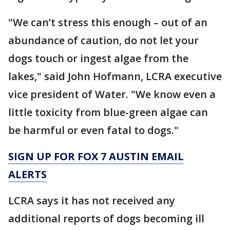
"We can’t stress this enough – out of an
abundance of caution, do not let your
dogs touch or ingest algae from the
lakes," said John Hofmann, LCRA executive
vice president of Water. "We know even a
little toxicity from blue-green algae can
be harmful or even fatal to dogs."
SIGN UP FOR FOX 7 AUSTIN EMAIL
ALERTS
LCRA says it has not received any
additional reports of dogs becoming ill