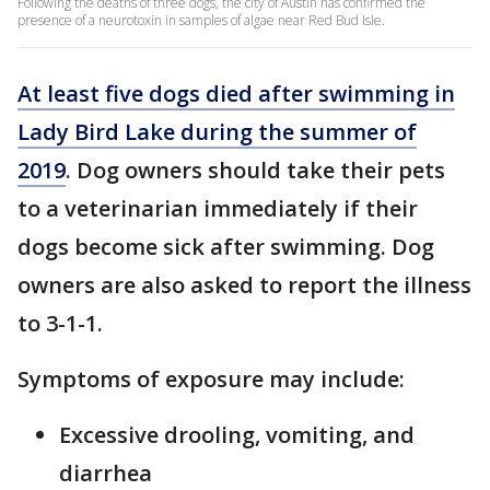
Following the deaths of three dogs, the city of Austin has confirmed the
presence of a neurotoxin in samples of algae near Red Bud Isle.
At least five dogs died after swimming in
Lady Bird Lake during the summer of
2019
. Dog owners should take their pets
to a veterinarian immediately if their
dogs become sick after swimming. Dog
owners are also asked to report the illness
to 3-1-1.
Symptoms of exposure may include:
Excessive drooling, vomiting, and
diarrhea