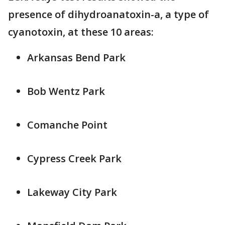
presence of dihydroanatoxin-a, a type of
cyanotoxin, at these 10 areas:
Arkansas Bend Park
Bob Wentz Park
Comanche Point
Cypress Creek Park
Lakeway City Park