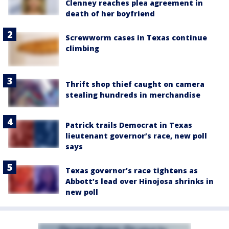
Clenney reaches plea agreement in
death of her boyfriend
Screwworm cases in Texas continue
climbing
Thrift shop thief caught on camera
stealing hundreds in merchandise
Patrick trails Democrat in Texas
lieutenant governor’s race, new poll
says
Texas governor’s race tightens as
Abbott’s lead over Hinojosa shrinks in
new poll