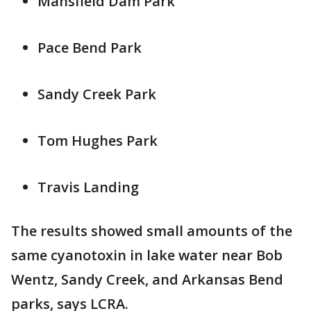
Mansfield Dam Park
Pace Bend Park
Sandy Creek Park
Tom Hughes Park
Travis Landing
The results showed small amounts of the
same cyanotoxin in lake water near Bob
Wentz, Sandy Creek, and Arkansas Bend
parks, says LCRA.