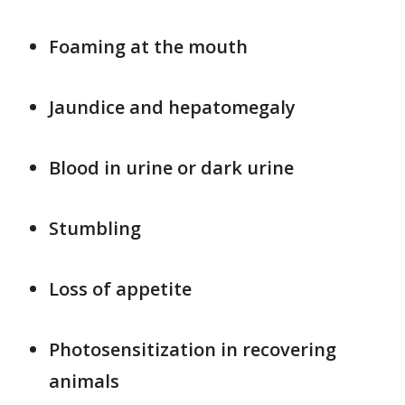
Foaming at the mouth
Jaundice and hepatomegaly
Blood in urine or dark urine
Stumbling
Loss of appetite
Photosensitization in recovering
animals