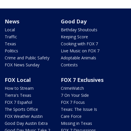
News
Good Day
Local
Birthday Shoutouts
Traffic
Keeping Score
Texas
Cooking with FOX 7
Politics
Live Music on FOX 7
Crime and Public Safety
Adoptable Animals
FOX News Sunday
Contests
FOX Local
FOX 7 Exclusives
How to Stream
CrimeWatch
Tierra's Texas
7 On Your Side
FOX 7 Español
FOX 7 Focus
The Sports Office
Texas: The Issue Is
FOX Weather Austin
Care Force
Good Day Austin Extra
Missing in Texas
Good Day Music Take 2
FOX 7 Discussions