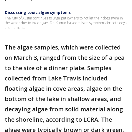
Discussing toxic algae symptoms
The City of Austin continues to urge pet owners to not let their dogs swim in
the water due to toxic algae. Dr. Kumar has details on symptoms for both dogs
and humans.
The algae samples, which were collected
on March 3, ranged from the size of a pea
to the size of a dinner plate. Samples
collected from Lake Travis included
floating algae in cove areas, algae on the
bottom of the lake in shallow areas, and
decaying algae from solid material along
the shoreline, according to LCRA. The
algae were typically brown or dark green.