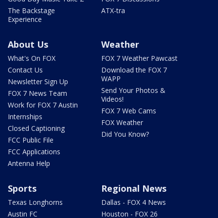
The Backstage
ATX-tra
Experience
About Us
Weather
What's On FOX
FOX 7 Weather Pawcast
Contact Us
Download the FOX 7
WAPP
Newsletter Sign Up
Send Your Photos &
FOX 7 News Team
Videos!
Work for FOX 7 Austin
FOX 7 Web Cams
Internships
FOX Weather
Closed Captioning
Did You Know?
FCC Public File
FCC Applications
Antenna Help
Sports
Regional News
Texas Longhorns
Dallas - FOX 4 News
Austin FC
Houston - FOX 26