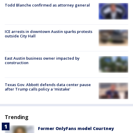
Todd Blanche confirmed as attorney general
ICE arrests in downtown Austin sparks protests
outside City Hall
East Austin business owner impacted by
construction
Texas Gov. Abbott defends data center pause
after Trump calls policy a ‘mistake’
Trending
Former OnlyFans model Courtney