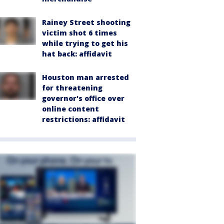
Rainey Street shooting
victim shot 6 times
while trying to get his
hat back: affidavit
Houston man arrested
for threatening
governor's office over
online content
restrictions: affidavit