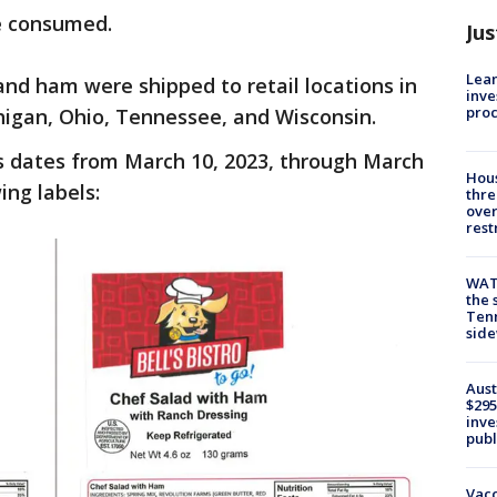
be consumed.
Jus
Lean
and ham were shipped to retail locations in
inve
pro
ichigan, Ohio, Tennessee, and Wisconsin.
 dates from March 10, 2023, through March
Hous
ing labels:
thre
over
rest
WAT
the 
Tenn
sid
Aust
$295
inve
publ
Vacc