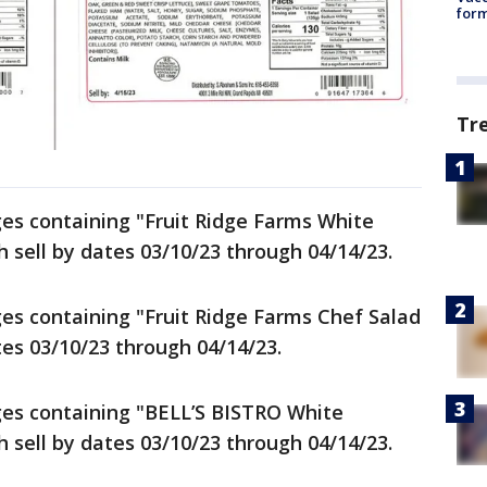
form
Tr
ages containing "Fruit Ridge Farms White
 sell by dates 03/10/23 through 04/14/23.
ages containing "Fruit Ridge Farms Chef Salad
tes 03/10/23 through 04/14/23.
ages containing "BELL’S BISTRO White
 sell by dates 03/10/23 through 04/14/23.