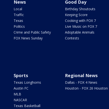
News
Good Day
Local
Birthday Shoutouts
Traffic
Keeping Score
Texas
Cooking with FOX 7
Politics
Live Music on FOX 7
Crime and Public Safety
Adoptable Animals
FOX News Sunday
Contests
Sports
Regional News
Texas Longhorns
Dallas - FOX 4 News
Austin FC
Houston - FOX 26 Houston
MLB
NASCAR
Texas Basketball