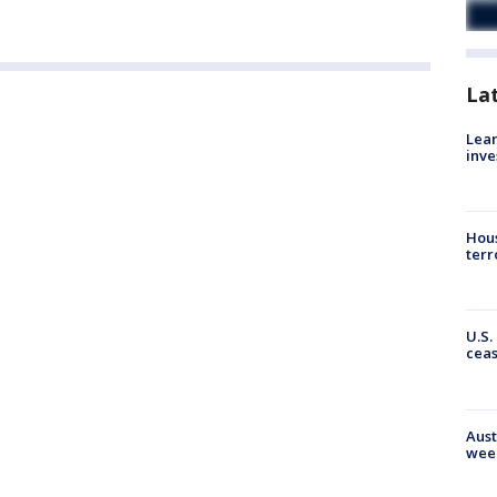
La
Lean
inve
Hous
terr
U.S.
cea
Aust
wee