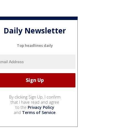
Daily Newsletter
Top headlines daily
By clicking Sign Up, I confirm
that I have read and agree
to the
Privacy Policy
and
Terms of Service
.