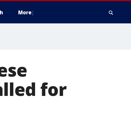
h
More
ese
lled for