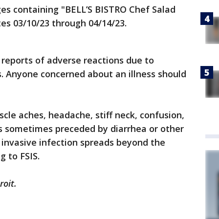
ages containing "BELL’S BISTRO Chef Salad
tes 03/10/23 through 04/14/23.
reports of adverse reactions due to
. Anyone concerned about an illness should
scle aches, headache, stiff neck, confusion,
ns sometimes preceded by diarrhea or other
 invasive infection spreads beyond the
g to FSIS.
roit.