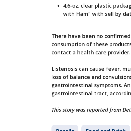
4.6-oz. clear plastic pack
with Ham" with sell by da
There have been no confirmed 
consumption of these products
contact a health care provider.
Listeriosis can cause fever, mu
loss of balance and convulsio
gastrointestinal symptoms. An
gastrointestinal tract, accordin
This story was reported from Det