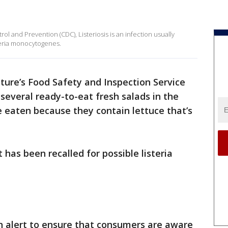
ol and Prevention (CDC), Listeriosis is an infection usually
teria monocytogenes.
ture’s Food Safety and Inspection Service
t several ready-to-eat fresh salads in the
 eaten because they contain lettuce that’s
 has been recalled for possible listeria
lth alert to ensure that consumers are aware