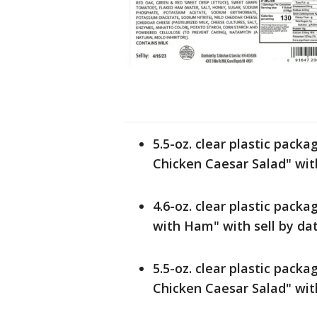
5.5-oz. clear plastic pack
Chicken Caesar Salad" with
4.6-oz. clear plastic pack
with Ham" with sell by da
5.5-oz. clear plastic pack
Chicken Caesar Salad" with