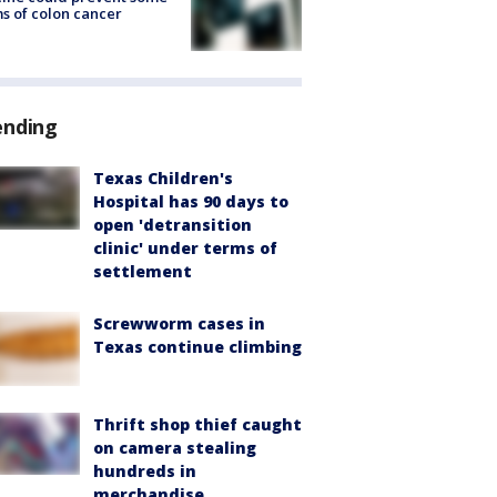
s of colon cancer
ending
Texas Children's
Hospital has 90 days to
open 'detransition
clinic' under terms of
settlement
Screwworm cases in
Texas continue climbing
Thrift shop thief caught
on camera stealing
hundreds in
merchandise