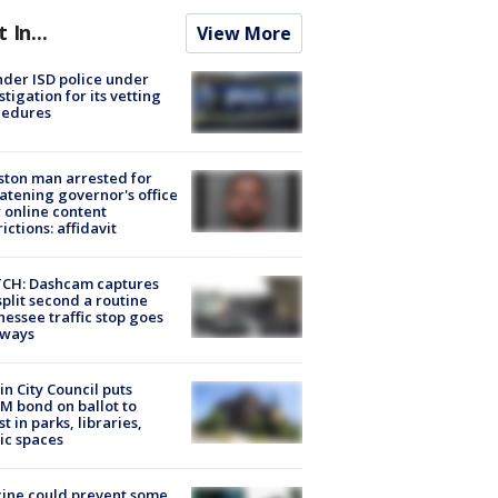
t In...
View More
der ISD police under
stigation for its vetting
cedures
ton man arrested for
atening governor's office
 online content
rictions: affidavit
CH: Dashcam captures
split second a routine
essee traffic stop goes
eways
in City Council puts
M bond on ballot to
st in parks, libraries,
ic spaces
ine could prevent some