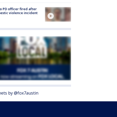
o PD officer fired after
stic violence incident
ets by @fox7austin