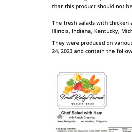
that this product should not 
The fresh salads with chicken 
Illinois, Indiana, Kentucky, M
They were produced on various
24, 2023 and contain the follow