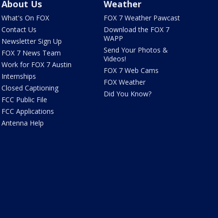
About Us
Weather
What's On FOX
FOX 7 Weather Pawcast
Contact Us
Download the FOX 7
WAPP
Newsletter Sign Up
Send Your Photos &
FOX 7 News Team
Videos!
Work for FOX 7 Austin
FOX 7 Web Cams
Internships
FOX Weather
Closed Captioning
Did You Know?
FCC Public File
FCC Applications
Antenna Help