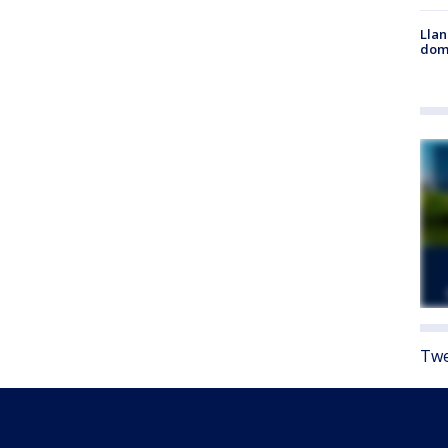
Llan
dome
Twe