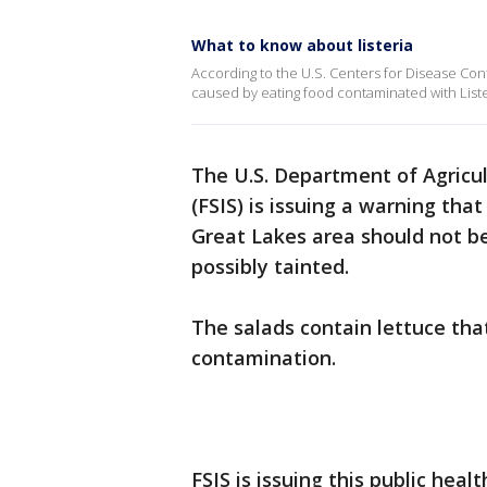
What to know about listeria
According to the U.S. Centers for Disease Contr
caused by eating food contaminated with Lis
The U.S. Department of Agricul
(FSIS) is issuing a warning tha
Great Lakes area should not be
possibly tainted.
The salads contain lettuce that
contamination.
FSIS is issuing this public hea