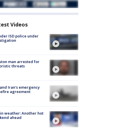
test Videos
der ISD police under
stigation
ton man arrested for
oristic threats
 and Iran's emergency
sefire agreement
in weather: Another hot
kend ahead