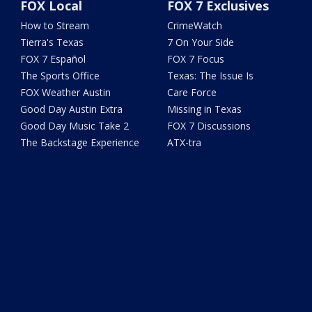
FOX Local
FOX 7 Exclusives
How to Stream
CrimeWatch
Tierra's Texas
7 On Your Side
FOX 7 Español
FOX 7 Focus
The Sports Office
Texas: The Issue Is
FOX Weather Austin
Care Force
Good Day Austin Extra
Missing in Texas
Good Day Music Take 2
FOX 7 Discussions
The Backstage Experience
ATX-tra