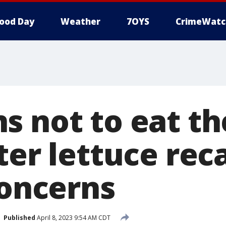
ood Day
Weather
7OYS
CrimeWatc
s not to eat th
ter lettuce reca
concerns
Published
April 8, 2023 9:54 AM CDT