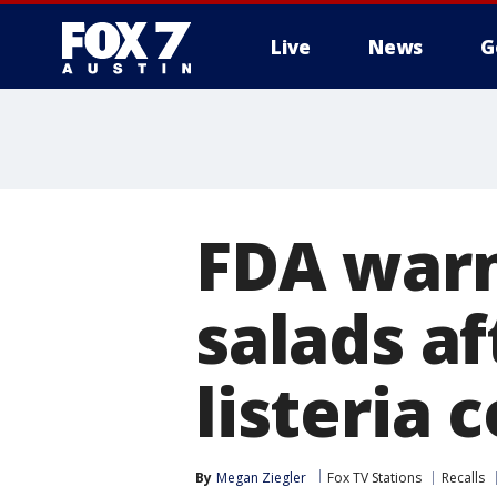
Live
News
G
FDA warn
salads af
listeria 
By
Megan Ziegler
Fox TV Stations
Recalls